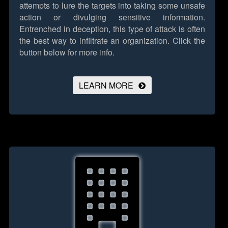
attempts to lure the targets into taking some unsafe
action or divulging sensitive information.
Entrenched in deception, this type of attack is often
the best way to infiltrate an organization.
Click the
button below for more info.
LEARN MORE