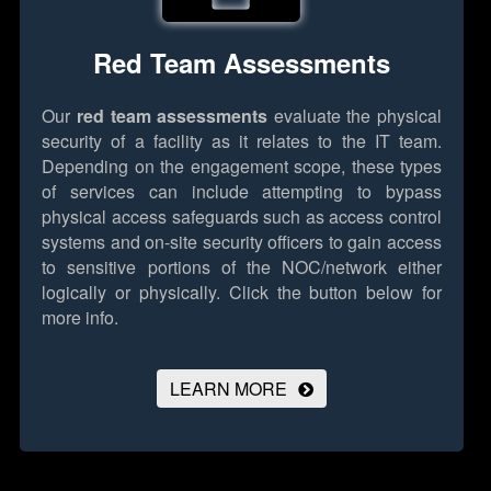
Red Team Assessments
Our
red team assessments
evaluate the physical
security of a facility as it relates to the IT team.
Depending on the engagement scope, these types
of services can include attempting to bypass
physical access safeguards such as access control
systems and on-site security officers to gain access
to sensitive portions of the NOC/network either
logically or physically.
Click the button below for
more info.
LEARN MORE