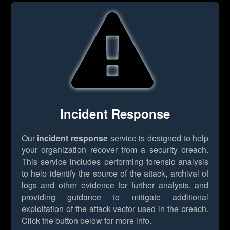
Incident Response
Our
incident response
service is designed to help
your organization recover from a security breach.
This service includes performing forensic analysis
to help identify the source of the attack, archival of
logs and other evidence for further analysis, and
providing guidance to mitigate additional
exploitation of the attack vector used in the breach.
Click the button below for more info.