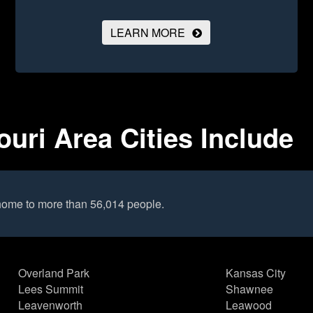
LEARN MORE
uri Area Cities Include
 home to more than 56,014 people.
Overland Park
Kansas City
Lees Summit
Shawnee
Leavenworth
Leawood