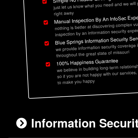
just let us know what you need and we will
right away
Manual Inspection By An InfoSec Expe
nothing is better at discovering complex vu
inspection by an information security exper
Blue Springs Information Security Ser
we provide information security coverage 
throughout the great state of missouri
100% Happiness Guarantee
we believe in building long-term relations
so if you are not happy with our services,
to make you happy
Information Securi