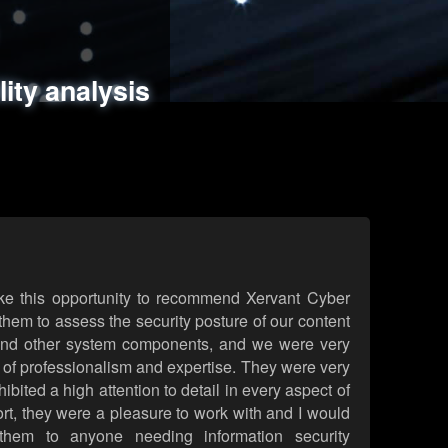
ments
es
lity analysis
handling
rld attack simulations
 review
ke this opportunity to recommend Xervant Cyber
hem to assess the security posture of our content
d other system components, and we were very
l of professionalism and expertise. They were very
ited a high attention to detail in every aspect of
rt, they were a pleasure to work with and I would
them to anyone needing information security