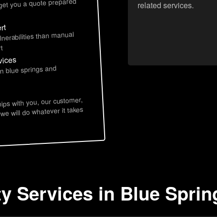
 get you a quote prepared
related services.
rt
lnerabilities than manual
t
vices
in blue springs and
hips with you, our customer,
 we will do whatever it takes
ty Services in Blue Spri