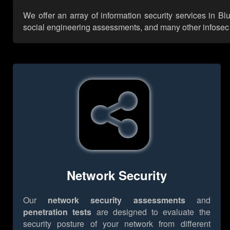
We offer an array of information security services in B
social engineering assessments, and many other infosec se
Network Security
Our
network security assessments
and
penetration tests
are designed to evaluate the
security posture of your network from different