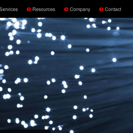
Services
Resources
Company
Contact