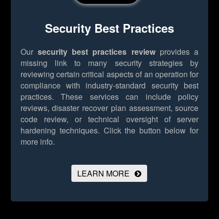
Security Best Practices
Our
security best practices review
provides a
missing link to many security strategies by
reviewing certain critical aspects of an operation for
compliance with industry-standard security best
practices. These services can include policy
reviews, disaster recover plan assessment, source
code review, or technical oversight of server
hardening techniques.
Click the button below for
more info.
LEARN MORE