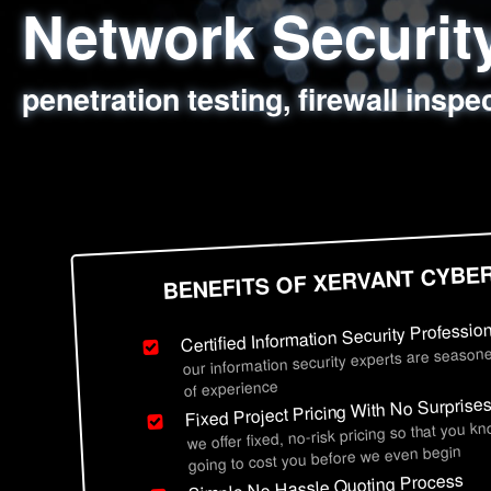
Network Securi
Web Application
Social Engineer
Information Secu
penetration testing, firewall inspe
sql injection, cross site scripting
employee deception testing, highl
network security hardening, polic
BENEFITS OF XERVANT CYBE
Certified Information Security Professio
our information security experts are seasone
of experience
Fixed Project Pricing With No Surprise
we offer fixed, no-risk pricing so that you k
going to cost you before we even begin
Simple No Hassle Quoting Process