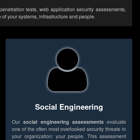
penetration tests, web application security assessments,
 of your systems, infrastructure and people.
Social Engineering
Our
social engineering assessments
evaluate
one of the often most overlooked security threats in
your organization: your people. This assessment