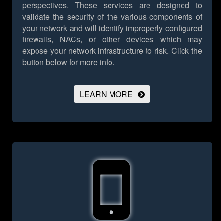
perspectives. These services are designed to
validate the security of the various components of
your network and will identify improperly configured
firewalls, NACs, or other devices which may
expose your network infrastructure to risk.
Click the
button below for more info.
LEARN MORE