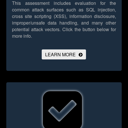
This assessment includes evaluation for the
common attack surfaces such as SQL injection,
cross site scripting (XSS), information disclosure,
improper/unsafe data handling, and many other
potential attack vectors.
Click the button below for
more info.
LEARN MORE