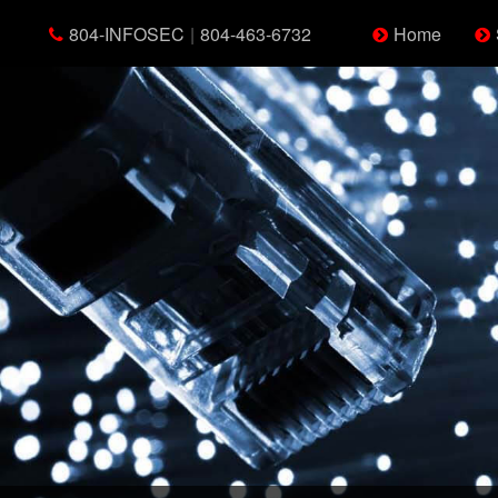
804-INFOSEC
|
804-463-6732
Home