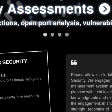
ty Assessments
 Security Assess
ing Assessments
rity Best Practic
ctions, open port analysis, vulnerabi
, authentication issues, unsafe data 
y targeted attack scenarios, real-wo
y reviews, secure coding standards
R SECURITY
Please allow me to ta
nals
d professionals with years
Security. We engaged t
management system an
pleased with their leve
s
now exactly how much it is
knowledgeable and exhib
the engagement. In sho
strongly recommend 