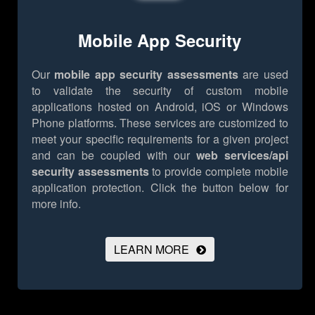
Mobile App Security
Our
mobile app security assessments
are used
to validate the security of custom mobile
applications hosted on Android, iOS or Windows
Phone platforms. These services are customized to
meet your specific requirements for a given project
and can be coupled with our
web services/api
security assessments
to provide complete mobile
application protection.
Click the button below for
more info.
LEARN MORE