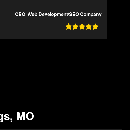
CEO, Web Development/SEO Company

ngs, MO