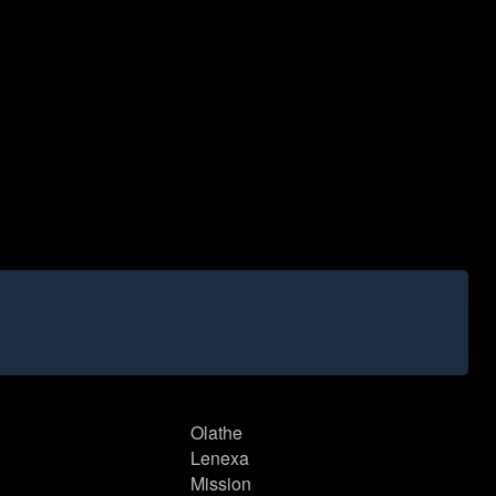
Olathe
Lenexa
Mission