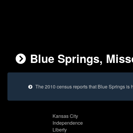
Blue Springs, Misso
The 2010 census reports that Blue Springs is
Kansas City
Independence
Liberty