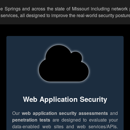
lue Springs and across the state of Missouri including network 
rvices, all designed to improve the real-world security posture
Web Application Security
Our
web application security assessments
and
penetration tests
are designed to evaluate your
data-enabled web sites and web services/APIs.