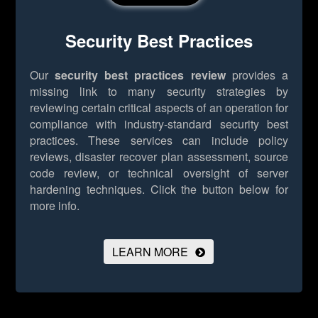
Security Best Practices
Our
security best practices review
provides a
missing link to many security strategies by
reviewing certain critical aspects of an operation for
compliance with industry-standard security best
practices. These services can include policy
reviews, disaster recover plan assessment, source
code review, or technical oversight of server
hardening techniques.
Click the button below for
more info.
LEARN MORE