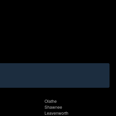
Olathe
Shawnee
Leavenworth