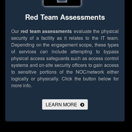
Red Team Assessments
Our
red team assessments
evaluate the physical
security of a facility as it relates to the IT team.
Depending on the engagement scope, these types
of services can include attempting to bypass
physical access safeguards such as access control
systems and on-site security officers to gain access
to sensitive portions of the NOC/network either
logically or physically.
Click the button below for
more info.
LEARN MORE