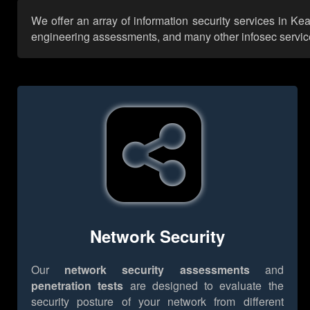
We offer an array of information security services in Ke
engineering assessments, and many other infosec services,
Network Security
Our
network security assessments
and
penetration tests
are designed to evaluate the
security posture of your network from different