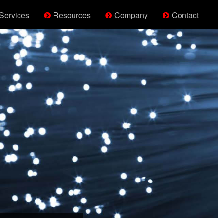
Services
Resources
Company
Contact