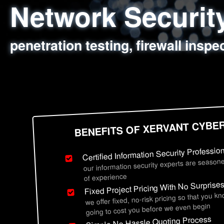
Network Securi
Web Application
Social Engineer
Information Secu
penetration testing, firewall inspe
sql injection, cross site scripting
employee deception testing, highl
network security hardening, polic
BENEFITS OF XERVANT CYBE
Certified Information Security Professio
our information security experts are seasone
of experience
Fixed Project Pricing With No Surprise
we offer fixed, no-risk pricing so that you k
going to cost you before we even begin
Simple No Hassle Quoting Process