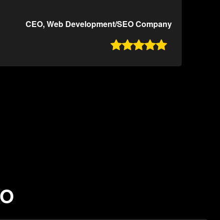
CEO, Web Development/SEO Company

MO