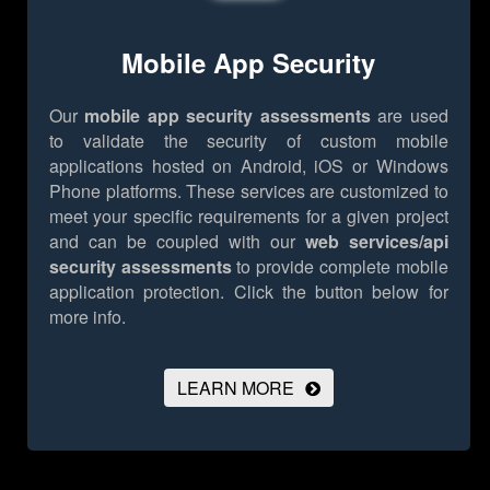
Mobile App Security
Our
mobile app security assessments
are used
to validate the security of custom mobile
applications hosted on Android, iOS or Windows
Phone platforms. These services are customized to
meet your specific requirements for a given project
and can be coupled with our
web services/api
security assessments
to provide complete mobile
application protection.
Click the button below for
more info.
LEARN MORE