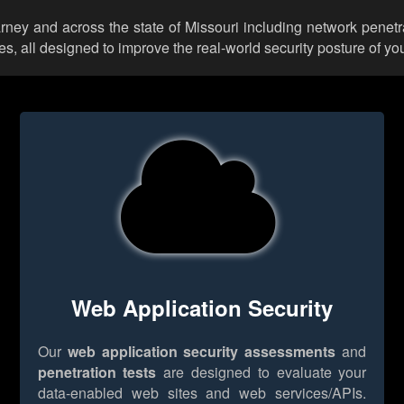
arney and across the state of Missouri including network penetr
 all designed to improve the real-world security posture of you
Web Application Security
Our
web application security assessments
and
penetration tests
are designed to evaluate your
data-enabled web sites and web services/APIs.