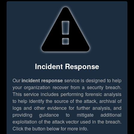
Incident Response
Our
incident response
service is designed to help
your organization recover from a security breach.
This service includes performing forensic analysis
to help identify the source of the attack, archival of
logs and other evidence for further analysis, and
providing guidance to mitigate additional
exploitation of the attack vector used in the breach.
Click the button below for more info.