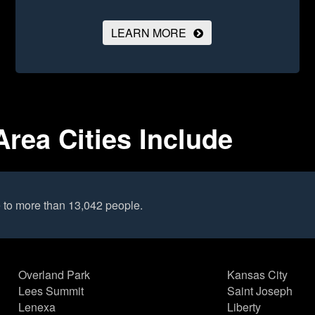
LEARN MORE
Area Cities Include
 to more than 13,042 people.
Overland Park
Kansas City
Lees Summit
Saint Joseph
Lenexa
Liberty