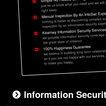
just let us know what you need and we will
right away
Manual Inspection By An InfoSec Expe
nothing is better at discovering complex vu
inspection by an information security exper
Kearney Information Security Service
we provide information security coverage
the great state of missouri
100% Happiness Guarantee
we believe in building long-term relations
so if you are not happy with our services,
to make you happy
Information Securi