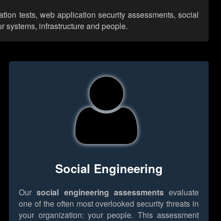
ation tests, web application security assessments, social
r systems, infrastructure and people.
Social Engineering
Our
social engineering assessments
evaluate
one of the often most overlooked security threats in
your organization: your people. This assessment