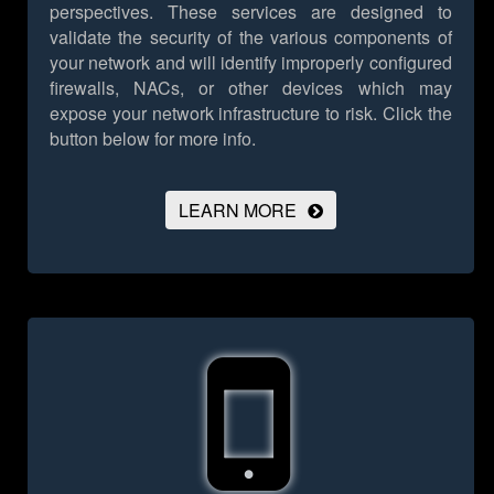
perspectives. These services are designed to
validate the security of the various components of
your network and will identify improperly configured
firewalls, NACs, or other devices which may
expose your network infrastructure to risk.
Click the
button below for more info.
LEARN MORE