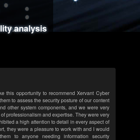
ments
es
lity analysis
handling
rld attack simulations
 review
ke this opportunity to recommend Xervant Cyber
hem to assess the security posture of our content
d other system components, and we were very
l of professionalism and expertise. They were very
ited a high attention to detail in every aspect of
rt, they were a pleasure to work with and I would
them to anyone needing information security