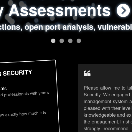
ty Assessments
 Security Assess
ing Assessments
rity Best Practic
ctions, open port analysis, vulnerabi
, authentication issues, unsafe data 
y targeted attack scenarios, real-wo
y reviews, secure coding standards
R SECURITY
Please allow me to ta
nals
d professionals with years
Security. We engaged t
management system an
pleased with their leve
s
now exactly how much it is
knowledgeable and exhib
the engagement. In sho
strongly recommend 