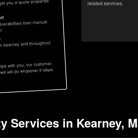
 get you a quote prepared
related services.
rt
lnerabilities than manual
t
s
 in kearney and throughout
hips with you, our customer,
 we will do whatever it takes
ty Services in Kearney, 