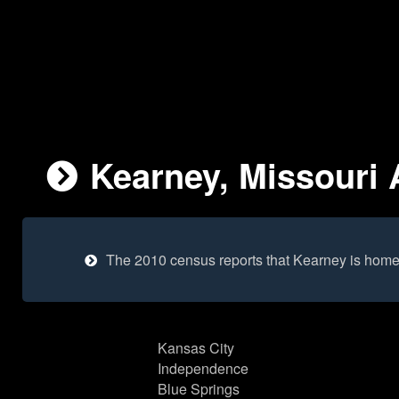
Kearney, Missouri 
The 2010 census reports that Kearney is home
Kansas City
Independence
Blue Springs