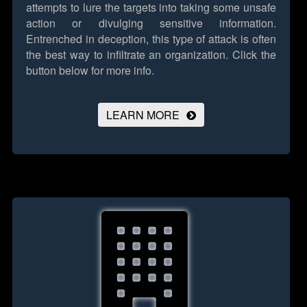
attempts to lure the targets into taking some unsafe
action or divulging sensitive information.
Entrenched in deception, this type of attack is often
the best way to infiltrate an organization.
Click the
button below for more info.
LEARN MORE