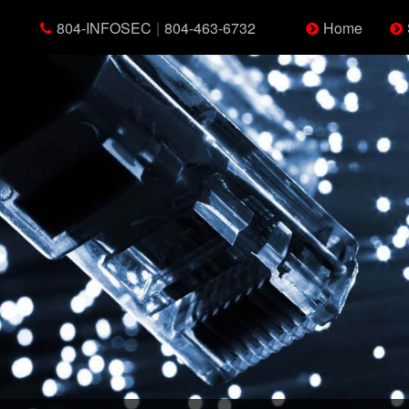
804-INFOSEC
|
804-463-6732
Home