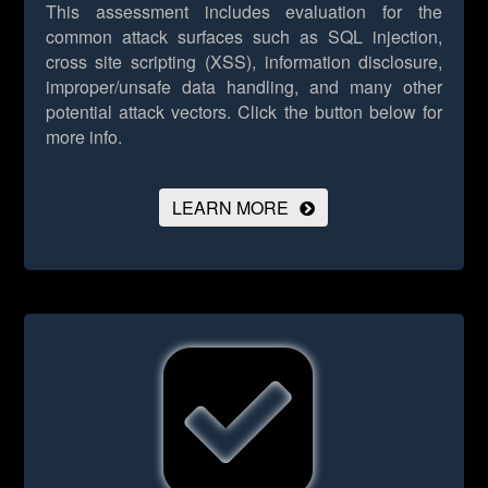
This assessment includes evaluation for the
common attack surfaces such as SQL injection,
cross site scripting (XSS), information disclosure,
improper/unsafe data handling, and many other
potential attack vectors.
Click the button below for
more info.
LEARN MORE