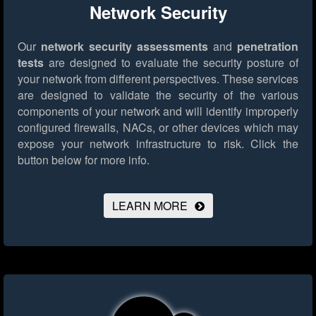
Network Security
Our
network security assessments
and
penetration
tests
are designed to evaluate the security posture of
your network from different perspectives. These services
are designed to validate the security of the various
components of your network and will identify improperly
configured firewalls, NACs, or other devices which may
expose your network infrastructure to risk.
Click the
button below for more info.
LEARN MORE