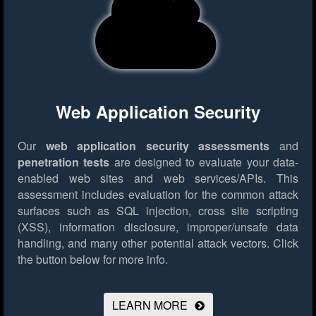
Web Application Security
Our
web application security assessments
and
penetration tests
are designed to evaluate your data-
enabled web sites and web services/APIs. This
assessment includes evaluation for the common attack
surfaces such as SQL injection, cross site scripting
(XSS), information disclosure, improper/unsafe data
handling, and many other potential attack vectors.
Click
the button below for more info.
LEARN MORE