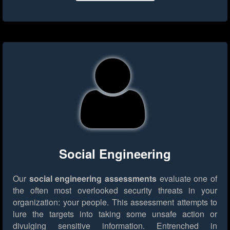
Social Engineering
Our
social engineering assessments
evaluate one of
the often most overlooked security threats in your
organization: your people. This assessment attempts to
lure the targets into taking some unsafe action or
divulging sensitive information. Entrenched in