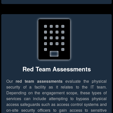
Red Team Assessments
Our
red team assessments
evaluate the physical
security of a facility as it relates to the IT team.
Depending on the engagement scope, these types of
services can include attempting to bypass physical
access safeguards such as access control systems and
on-site security officers to gain access to sensitive