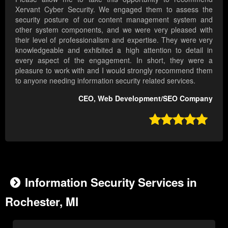
Xervant Cyber Security. We engaged them to assess the
security posture of our content management system and
other system components, and we were very pleased with
their level of professionalism and expertise. They were very
knowledgeable and exhibited a high attention to detail in
every aspect of the engagement. In short, they were a
pleasure to work with and I would strongly recommend them
to anyone needing information security related services.
CEO, Web Development/SEO Company

Information Security Services in
Rochester, MI