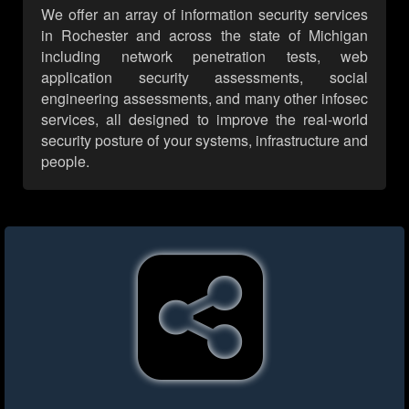
We offer an array of information security services
in Rochester and across the state of Michigan
including network penetration tests, web
application security assessments, social
engineering assessments, and many other infosec
services, all designed to improve the real-world
security posture of your systems, infrastructure and
people.