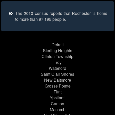
The 2010 census reports that Rochester is home
to more than 97,195 people.
Detroit
Sterling Heights
Clinton Township
Troy
Waterford
Saint Clair Shores
New Baltimore
Grosse Pointe
Flint
Ypsilanti
Canton
Macomb