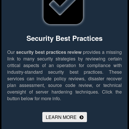
Security Best Practices
Our
security best practices review
provides a missing
link to many security strategies by reviewing certain
critical aspects of an operation for compliance with
industry-standard security best practices. These
services can include policy reviews, disaster recover
plan assessment, source code review, or technical
oversight of server hardening techniques.
Click the
button below for more info.
LEARN MORE