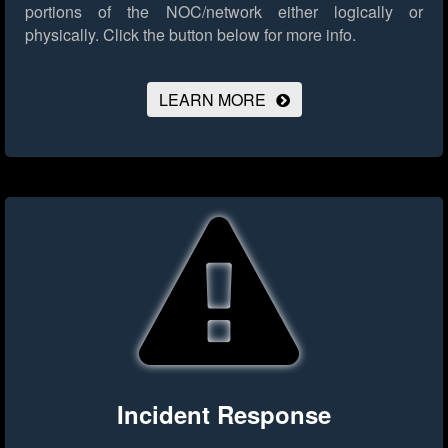
portions of the NOC/network either logically or
physically.
Click the button below for more info.
LEARN MORE
Incident Response