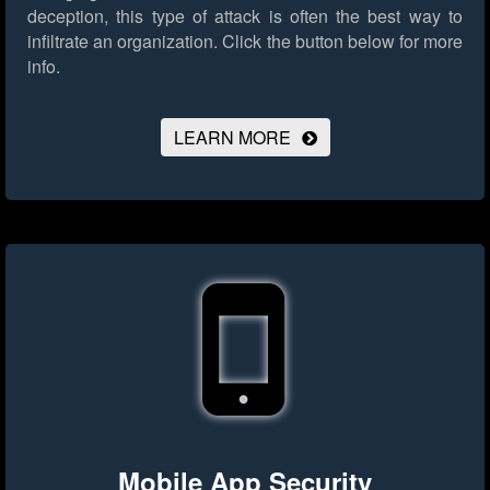
deception, this type of attack is often the best way to
infiltrate an organization.
Click the button below for more
info.
LEARN MORE
Mobile App Security