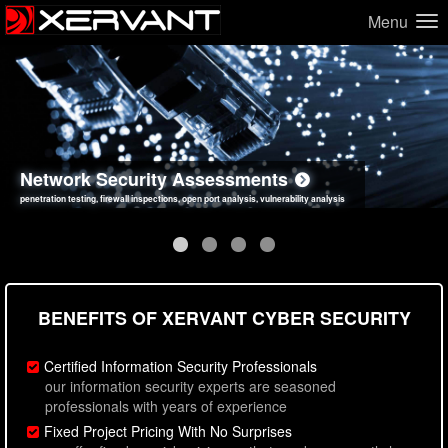
Menu
Network Security Assessments
Web Application Security Assessments
Social Engineering Assessments
Information Security Best Practices
penetration testing, firewall inspections, open port analysis, vulnerability analysis
sql injection, cross site scripting, authentication issues, unsafe data handling
employee deception testing, highly targeted attack scenarios, real-world attack simulations
network security hardening, policy reviews, secure coding standards review
BENEFITS OF XERVANT CYBER SECURITY
Certified Information Security Professionals
our information security experts are seasoned
professionals with years of experience
Fixed Project Pricing With No Surprises