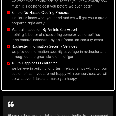
we offer fixed, no-risk pricing so that you know exactly how
much it is going to cost you before we even begin
Simple No Hassle Quoting Process
just let us know what you need and we will get you a quote
prepared right away
Manual Inspection By An InfoSec Expert
nothing is better at discovering complex vulnerabilities
than manual inspection by an information security expert
Rochester Information Security Services
we provide information security coverage in rochester and
throughout the great state of michigan
100% Happiness Guarantee
we believe in building long-term relationships with you, our
customer, so if you are not happy with our services, we will
do whatever it takes to make you happy
Please allow me to take this opportunity to recommend