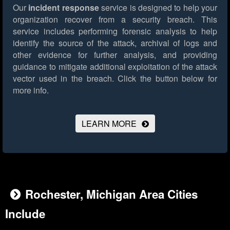
Our
incident response
service is designed to help your
organization recover from a security breach. This
service includes performing forensic analysis to help
identify the source of the attack, archival of logs and
other evidence for further analysis, and providing
guidance to mitigate additional exploitation of the attack
vector used in the breach.
Click the button below for
more info.
LEARN MORE
Rochester, Michigan Area Cities
Include