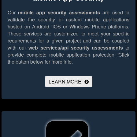
Our
mobile app security assessments
are used to
validate the security of custom mobile applications
hosted on Android, iOS or Windows Phone platforms.
These services are customized to meet your specific
requirements for a given project and can be coupled
with our
web services/api security assessments
to
provide complete mobile application protection.
Click
the button below for more info.
LEARN MORE