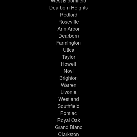
West Bloomfield
Dearborn Heights
Redford
Roseville
Ann Arbor
Dearborn
Farmington
Utica
Taylor
Howell
Novi
Brighton
Warren
Livonia
Westland
Southfield
Pontiac
Royal Oak
Grand Blanc
Clarkston