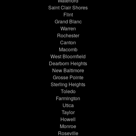
Waterford
Saint Clair Shores
Flint
Grand Blanc
Warren
Rochester
Canton
Macomb
West Bloomfield
Dearborn Heights
New Baltimore
Grosse Pointe
Sterling Heights
Toledo
Farmington
Utica
Taylor
Howell
Monroe
Roseville