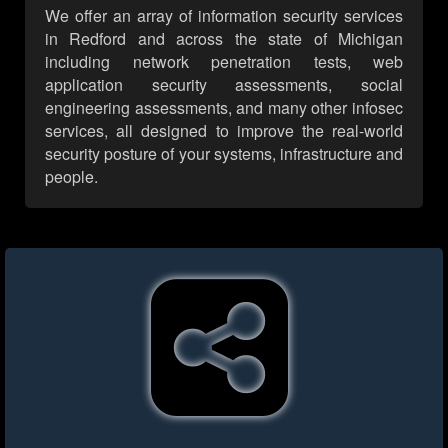
We offer an array of information security services
in Redford and across the state of Michigan
including network penetration tests, web
application security assessments, social
engineering assessments, and many other infosec
services, all designed to improve the real-world
security posture of your systems, infrastructure and
people.