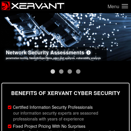
Menu
Network Security Assessments
Web Application Security Assessments
Social Engineering Assessments
Information Security Best Practices
penetration testing, firewall inspections, open port analysis, vulnerability analysis
sql injection, cross site scripting, authentication issues, unsafe data handling
employee deception testing, highly targeted attack scenarios, real-world attack simulations
network security hardening, policy reviews, secure coding standards review
BENEFITS OF XERVANT CYBER SECURITY
Certified Information Security Professionals
our information security experts are seasoned
professionals with years of experience
Fixed Project Pricing With No Surprises