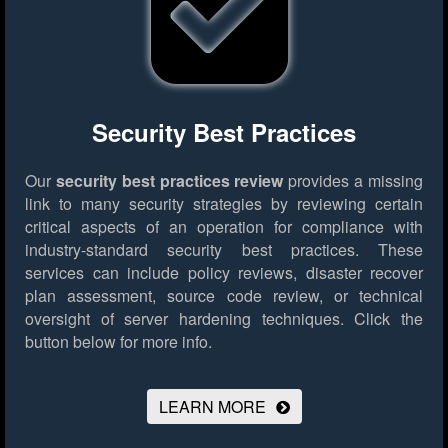
Security Best Practices
Our
security best practices review
provides a missing
link to many security strategies by reviewing certain
critical aspects of an operation for compliance with
industry-standard security best practices. These
services can include policy reviews, disaster recover
plan assessment, source code review, or technical
oversight of server hardening techniques.
Click the
button below for more info.
LEARN MORE