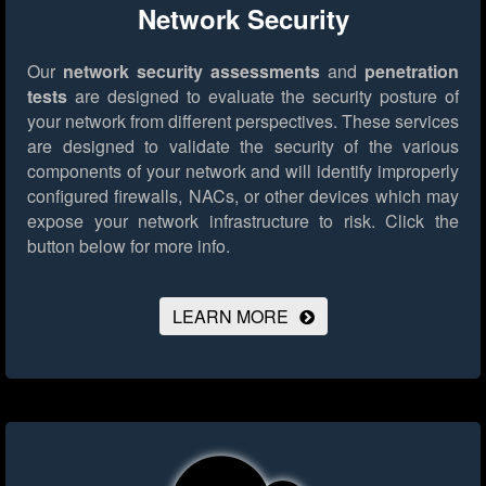
Network Security
Our
network security assessments
and
penetration
tests
are designed to evaluate the security posture of
your network from different perspectives. These services
are designed to validate the security of the various
components of your network and will identify improperly
configured firewalls, NACs, or other devices which may
expose your network infrastructure to risk.
Click the
button below for more info.
LEARN MORE