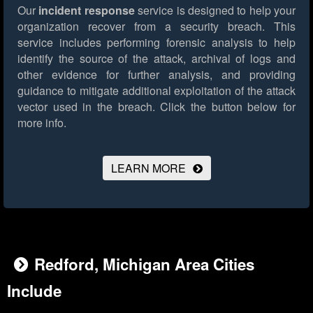
Our
incident response
service is designed to help your
organization recover from a security breach. This
service includes performing forensic analysis to help
identify the source of the attack, archival of logs and
other evidence for further analysis, and providing
guidance to mitigate additional exploitation of the attack
vector used in the breach.
Click the button below for
more info.
LEARN MORE
Redford, Michigan Area Cities
Include