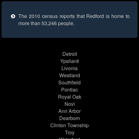
The 2010 census reports that Redford is home to
more than 53,246 people.
Detroit
Ypsilanti
Livonia
Westland
Southfield
Pontiac
Royal Oak
Novi
Ann Arbor
Dearborn
Clinton Township
Troy