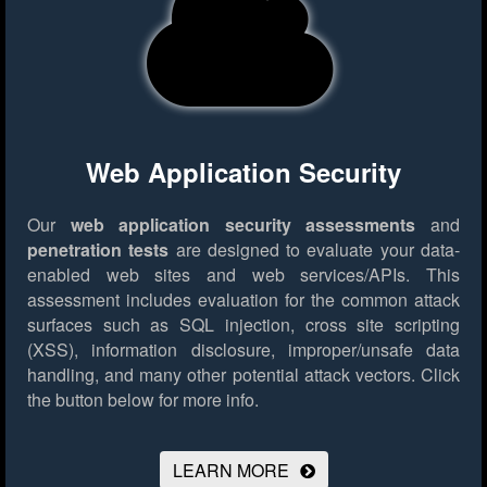
Web Application Security
Our
web application security assessments
and
penetration tests
are designed to evaluate your data-
enabled web sites and web services/APIs. This
assessment includes evaluation for the common attack
surfaces such as SQL injection, cross site scripting
(XSS), information disclosure, improper/unsafe data
handling, and many other potential attack vectors.
Click
the button below for more info.
LEARN MORE