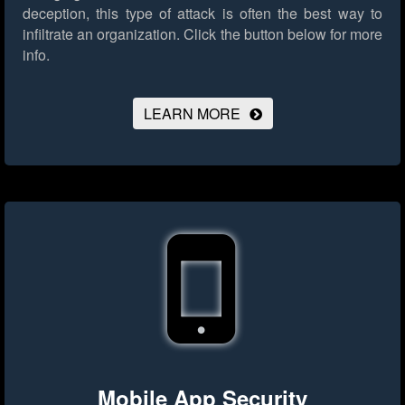
deception, this type of attack is often the best way to
infiltrate an organization.
Click the button below for more
info.
LEARN MORE
Mobile App Security