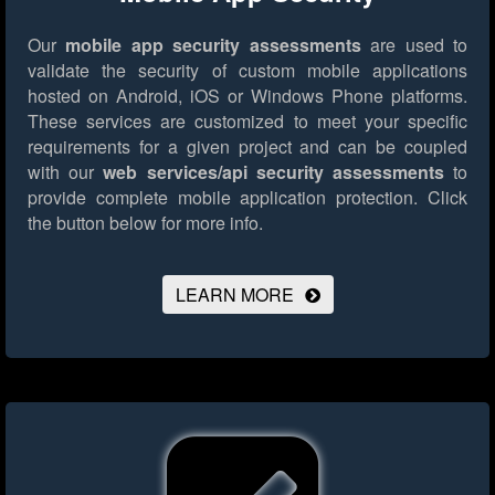
Our
mobile app security assessments
are used to
validate the security of custom mobile applications
hosted on Android, iOS or Windows Phone platforms.
These services are customized to meet your specific
requirements for a given project and can be coupled
with our
web services/api security assessments
to
provide complete mobile application protection.
Click
the button below for more info.
LEARN MORE