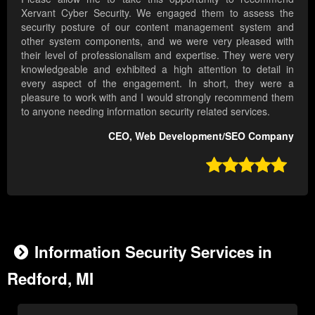
Xervant Cyber Security. We engaged them to assess the
security posture of our content management system and
other system components, and we were very pleased with
their level of professionalism and expertise. They were very
knowledgeable and exhibited a high attention to detail in
every aspect of the engagement. In short, they were a
pleasure to work with and I would strongly recommend them
to anyone needing information security related services.
CEO, Web Development/SEO Company

Information Security Services in
Redford, MI