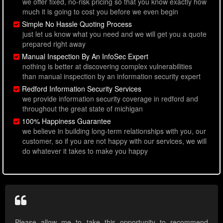
we offer fixed, no-risk pricing so that you know exactly how
much it is going to cost you before we even begin
Simple No Hassle Quoting Process
just let us know what you need and we will get you a quote
prepared right away
Manual Inspection By An InfoSec Expert
nothing is better at discovering complex vulnerabilities
than manual inspection by an information security expert
Redford Information Security Services
we provide information security coverage in redford and
throughout the great state of michigan
100% Happiness Guarantee
we believe in building long-term relationships with you, our
customer, so if you are not happy with our services, we will
do whatever it takes to make you happy
Please allow me to take this opportunity to recommend