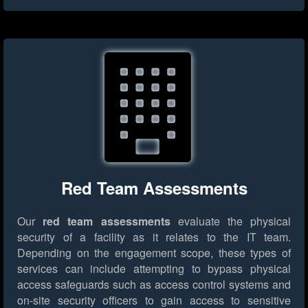
Red Team Assessments
Our
red team assessments
evaluate the physical
security of a facility as it relates to the IT team.
Depending on the engagement scope, these types of
services can include attempting to bypass physical
access safeguards such as access control systems and
on-site security officers to gain access to sensitive