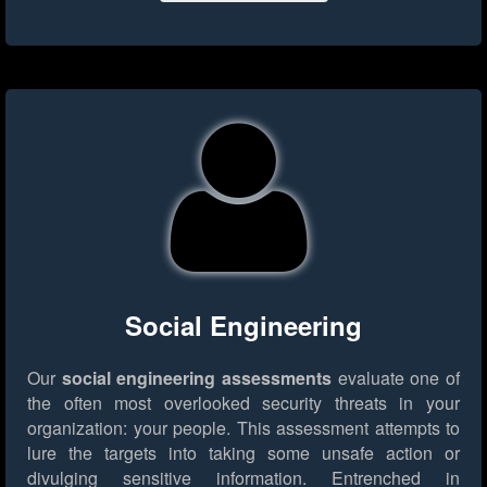
Social Engineering
Our
social engineering assessments
evaluate one of
the often most overlooked security threats in your
organization: your people. This assessment attempts to
lure the targets into taking some unsafe action or
divulging sensitive information. Entrenched in