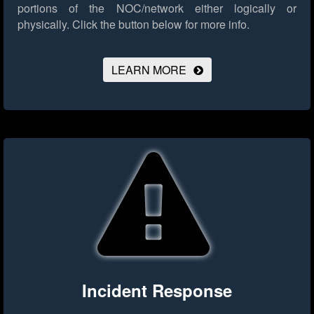
portions of the NOC/network either logically or
physically.
Click the button below for more info.
LEARN MORE
Incident Response