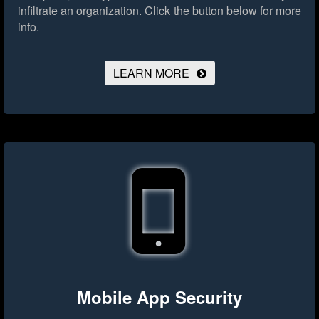
infiltrate an organization.
Click the button below for more
info.
LEARN MORE
Mobile App Security