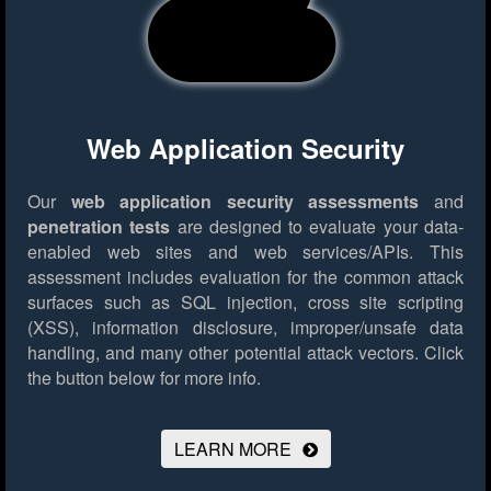
Web Application Security
Our
web application security assessments
and
penetration tests
are designed to evaluate your data-
enabled web sites and web services/APIs. This
assessment includes evaluation for the common attack
surfaces such as SQL injection, cross site scripting
(XSS), information disclosure, improper/unsafe data
handling, and many other potential attack vectors.
Click
the button below for more info.
LEARN MORE