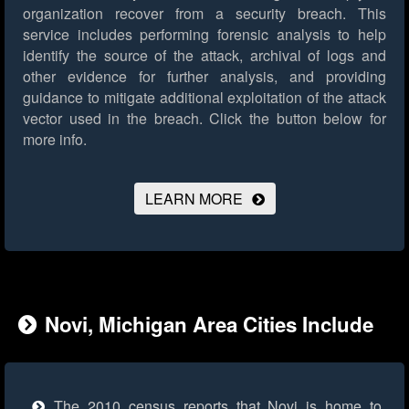
organization recover from a security breach. This
service includes performing forensic analysis to help
identify the source of the attack, archival of logs and
other evidence for further analysis, and providing
guidance to mitigate additional exploitation of the attack
vector used in the breach.
Click the button below for
more info.
LEARN MORE
Novi, Michigan Area Cities Include
The 2010 census reports that Novi is home to