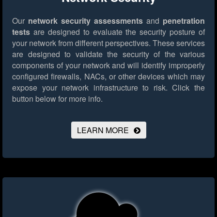
Our
network security assessments
and
penetration
tests
are designed to evaluate the security posture of
your network from different perspectives. These services
are designed to validate the security of the various
components of your network and will identify improperly
configured firewalls, NACs, or other devices which may
expose your network infrastructure to risk.
Click the
button below for more info.
LEARN MORE