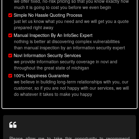
we offer fixed, no-risk pricing so that you know exactly how
much it is going to cost you before we even begin
Simple No Hassle Quoting Process
just let us know what you need and we will get you a quote
prepared right away
Manual Inspection By An InfoSec Expert
nothing is better at discovering complex vulnerabilities
than manual inspection by an information security expert
Novi Information Security Services
we provide information security coverage in novi and
throughout the great state of michigan
100% Happiness Guarantee
we believe in building long-term relationships with you, our
customer, so if you are not happy with our services, we will
do whatever it takes to make you happy
Please allow me to take this opportunity to recommend