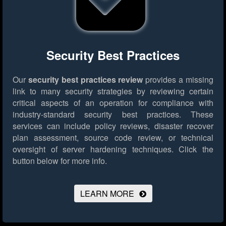
Security Best Practices
Our
security best practices review
provides a missing
link to many security strategies by reviewing certain
critical aspects of an operation for compliance with
industry-standard security best practices. These
services can include policy reviews, disaster recover
plan assessment, source code review, or technical
oversight of server hardening techniques.
Click the
button below for more info.
LEARN MORE