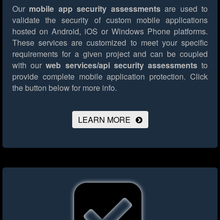
Our
mobile app security assessments
are used to
validate the security of custom mobile applications
hosted on Android, iOS or Windows Phone platforms.
These services are customized to meet your specific
requirements for a given project and can be coupled
with our
web services/api security assessments
to
provide complete mobile application protection.
Click
the button below for more info.
LEARN MORE