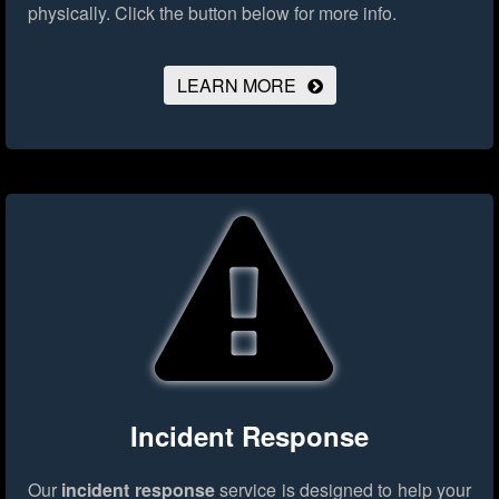
physically.
Click the button below for more info.
LEARN MORE
Incident Response
Our
incident response
service is designed to help your