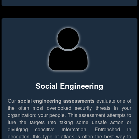
Social Engineering
Our
social engineering assessments
evaluate one of
the often most overlooked security threats in your
organization: your people. This assessment attempts to
lure the targets into taking some unsafe action or
divulging sensitive information. Entrenched in
deception, this type of attack is often the best way to