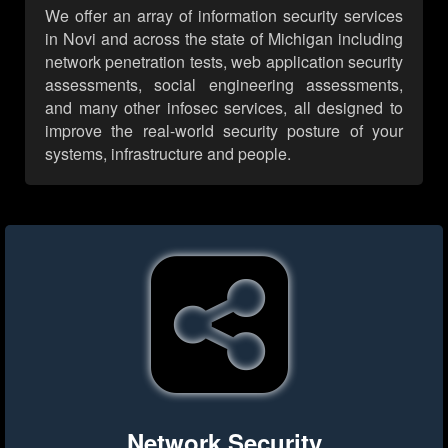
We offer an array of information security services
in Novi and across the state of Michigan including
network penetration tests, web application security
assessments, social engineering assessments,
and many other infosec services, all designed to
improve the real-world security posture of your
systems, infrastructure and people.
Network Security