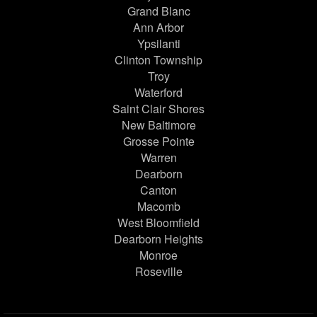
Grand Blanc
Ann Arbor
Ypsilanti
Clinton Township
Troy
Waterford
Saint Clair Shores
New Baltimore
Grosse Pointe
Warren
Dearborn
Canton
Macomb
West Bloomfield
Dearborn Heights
Monroe
Roseville