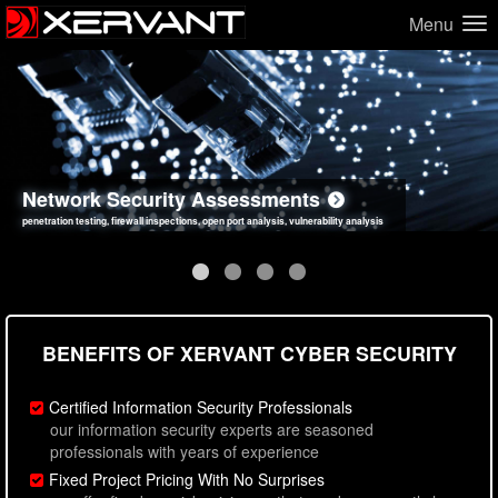
Menu
Network Security Assessments
Web Application Security Assessments
Social Engineering Assessments
Information Security Best Practices
penetration testing, firewall inspections, open port analysis, vulnerability analysis
sql injection, cross site scripting, authentication issues, unsafe data handling
employee deception testing, highly targeted attack scenarios, real-world attack simulations
network security hardening, policy reviews, secure coding standards review
BENEFITS OF XERVANT CYBER SECURITY
Certified Information Security Professionals
our information security experts are seasoned
professionals with years of experience
Fixed Project Pricing With No Surprises