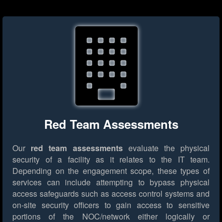
Red Team Assessments
Our
red team assessments
evaluate the physical
security of a facility as it relates to the IT team.
Depending on the engagement scope, these types of
services can include attempting to bypass physical
access safeguards such as access control systems and
on-site security officers to gain access to sensitive
portions of the NOC/network either logically or