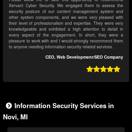
Xervant Cyber Security. We engaged them to assess the
security posture of our content management system and
other system components, and we were very pleased with
their level of professionalism and expertise. They were very
knowledgeable and exhibited a high attention to detail in
every aspect of the engagement. In short, they were a
pleasure to work with and I would strongly recommend them
to anyone needing information security related services.
CEO, Web Development/SEO Company

Information Security Services in
Novi, MI