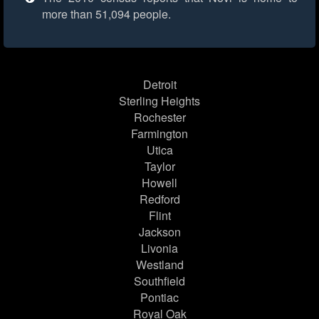
more than 51,094 people.
Detroit
Sterling Heights
Rochester
Farmington
Utica
Taylor
Howell
Redford
Flint
Jackson
Livonia
Westland
Southfield
Pontiac
Royal Oak