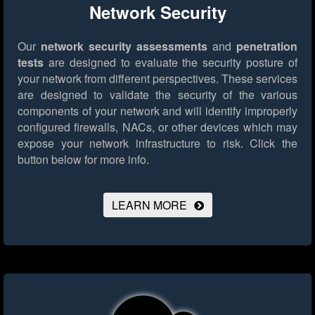
Network Security
Our
network security assessments
and
penetration
tests
are designed to evaluate the security posture of
your network from different perspectives. These services
are designed to validate the security of the various
components of your network and will identify improperly
configured firewalls, NACs, or other devices which may
expose your network infrastructure to risk.
Click the
button below for more info.
LEARN MORE