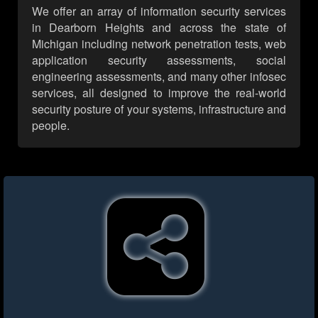
We offer an array of information security services
in Dearborn Heights and across the state of
Michigan including network penetration tests, web
application security assessments, social
engineering assessments, and many other infosec
services, all designed to improve the real-world
security posture of your systems, infrastructure and
people.