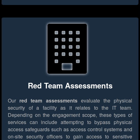
Red Team Assessments
Our
red team assessments
evaluate the physical
security of a facility as it relates to the IT team.
Depending on the engagement scope, these types of
services can include attempting to bypass physical
access safeguards such as access control systems and
on-site security officers to gain access to sensitive