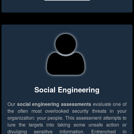
Social Engineering
Our
social engineering assessments
evaluate one of
the often most overlooked security threats in your
organization: your people. This assessment attempts to
lure the targets into taking some unsafe action or
divulging sensitive information. Entrenched in