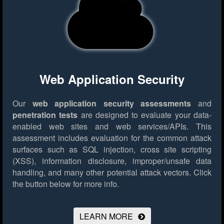
Web Application Security
Our
web application security assessments
and
penetration tests
are designed to evaluate your data-
enabled web sites and web services/APIs. This
assessment includes evaluation for the common attack
surfaces such as SQL injection, cross site scripting
(XSS), information disclosure, improper/unsafe data
handling, and many other potential attack vectors.
Click
the button below for more info.
LEARN MORE