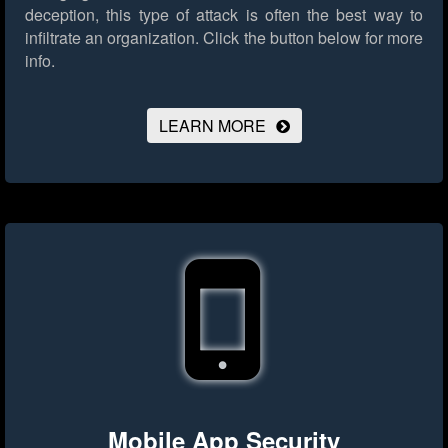
deception, this type of attack is often the best way to
infiltrate an organization.
Click the button below for more
info.
LEARN MORE
Mobile App Security