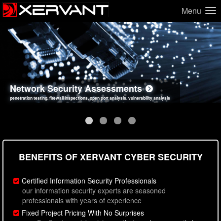
Menu
Network Security Assessments
Web Application Security Assessments
Social Engineering Assessments
Information Security Best Practices
penetration testing, firewall inspections, open port analysis, vulnerability analysis
sql injection, cross site scripting, authentication issues, unsafe data handling
employee deception testing, highly targeted attack scenarios, real-world attack simulations
network security hardening, policy reviews, secure coding standards review
BENEFITS OF XERVANT CYBER SECURITY
Certified Information Security Professionals
our information security experts are seasoned
professionals with years of experience
Fixed Project Pricing With No Surprises