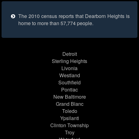
The 2010 census reports that Dearborn Heights is
home to more than 57,774 people.
Detroit
Sterling Heights
Livonia
Westland
Southfield
Pontiac
New Baltimore
Grand Blanc
Toledo
Ypsilanti
Clinton Township
Troy