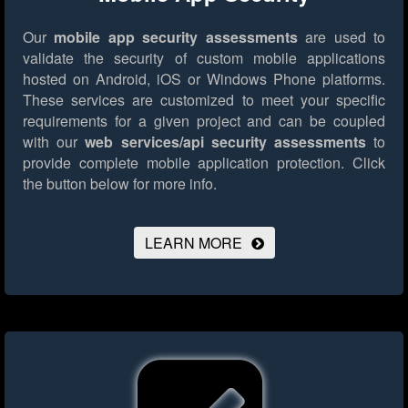
Our
mobile app security assessments
are used to
validate the security of custom mobile applications
hosted on Android, iOS or Windows Phone platforms.
These services are customized to meet your specific
requirements for a given project and can be coupled
with our
web services/api security assessments
to
provide complete mobile application protection.
Click
the button below for more info.
LEARN MORE