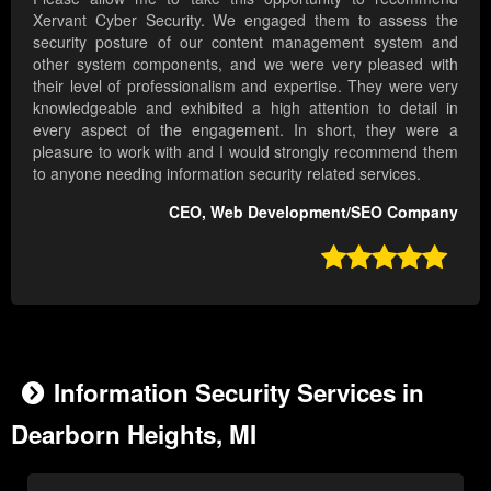
Xervant Cyber Security. We engaged them to assess the
security posture of our content management system and
other system components, and we were very pleased with
their level of professionalism and expertise. They were very
knowledgeable and exhibited a high attention to detail in
every aspect of the engagement. In short, they were a
pleasure to work with and I would strongly recommend them
to anyone needing information security related services.
CEO, Web Development/SEO Company

Information Security Services in
Dearborn Heights, MI