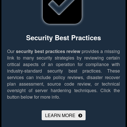
Security Best Practices
Our
security best practices review
provides a missing
link to many security strategies by reviewing certain
critical aspects of an operation for compliance with
industry-standard security best practices. These
services can include policy reviews, disaster recover
plan assessment, source code review, or technical
oversight of server hardening techniques.
Click the
button below for more info.
LEARN MORE