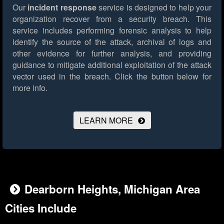
Our
incident response
service is designed to help your
organization recover from a security breach. This
service includes performing forensic analysis to help
identify the source of the attack, archival of logs and
other evidence for further analysis, and providing
guidance to mitigate additional exploitation of the attack
vector used in the breach.
Click the button below for
more info.
LEARN MORE
Dearborn Heights, Michigan Area
Cities Include