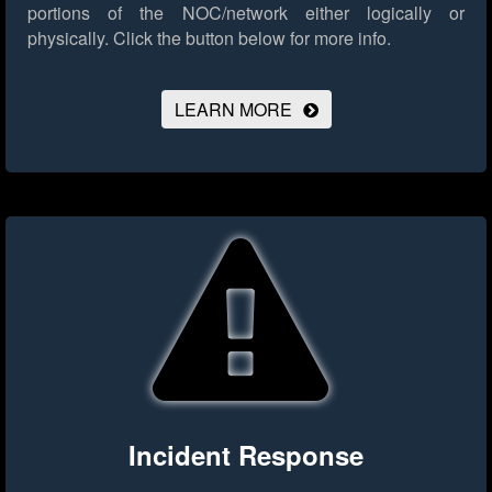
portions of the NOC/network either logically or
physically.
Click the button below for more info.
LEARN MORE
Incident Response