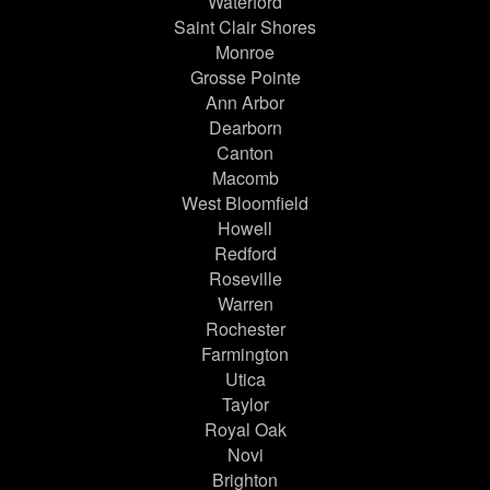
Waterford
Saint Clair Shores
Monroe
Grosse Pointe
Ann Arbor
Dearborn
Canton
Macomb
West Bloomfield
Howell
Redford
Roseville
Warren
Rochester
Farmington
Utica
Taylor
Royal Oak
Novi
Brighton