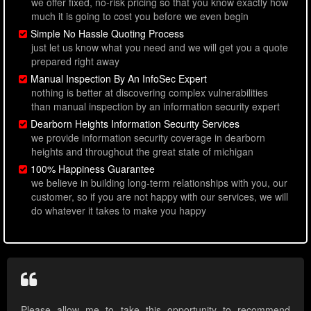
we offer fixed, no-risk pricing so that you know exactly how
much it is going to cost you before we even begin
Simple No Hassle Quoting Process
just let us know what you need and we will get you a quote
prepared right away
Manual Inspection By An InfoSec Expert
nothing is better at discovering complex vulnerabilities
than manual inspection by an information security expert
Dearborn Heights Information Security Services
we provide information security coverage in dearborn
heights and throughout the great state of michigan
100% Happiness Guarantee
we believe in building long-term relationships with you, our
customer, so if you are not happy with our services, we will
do whatever it takes to make you happy
Please allow me to take this opportunity to recommend