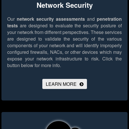
Network Security
Our
network security assessments
and
penetration
tests
are designed to evaluate the security posture of
your network from different perspectives. These services
are designed to validate the security of the various
components of your network and will identify improperly
configured firewalls, NACs, or other devices which may
expose your network infrastructure to risk.
Click the
button below for more info.
LEARN MORE