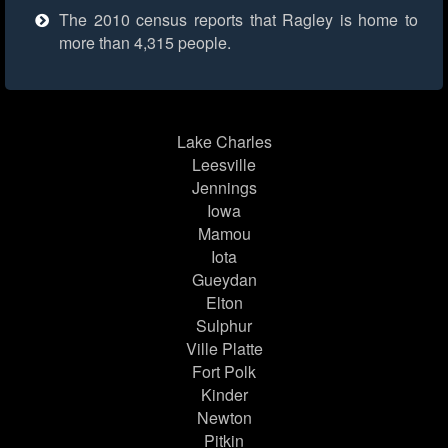
The 2010 census reports that Ragley is home to
more than 4,315 people.
Lake Charles
Leesville
Jennings
Iowa
Mamou
Iota
Gueydan
Elton
Sulphur
Ville Platte
Fort Polk
Kinder
Newton
Pitkin