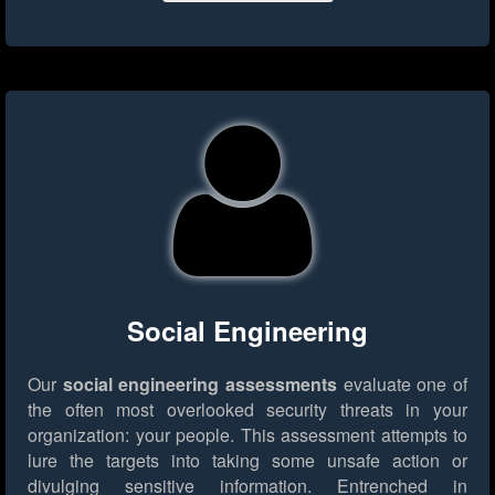
Social Engineering
Our
social engineering assessments
evaluate one of
the often most overlooked security threats in your
organization: your people. This assessment attempts to
lure the targets into taking some unsafe action or
divulging sensitive information. Entrenched in