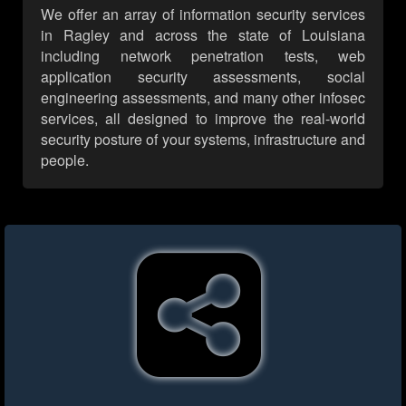
We offer an array of information security services
in Ragley and across the state of Louisiana
including network penetration tests, web
application security assessments, social
engineering assessments, and many other infosec
services, all designed to improve the real-world
security posture of your systems, infrastructure and
people.