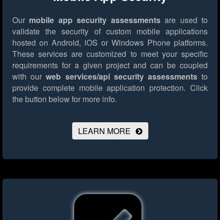
Our
mobile app security assessments
are used to
validate the security of custom mobile applications
hosted on Android, iOS or Windows Phone platforms.
These services are customized to meet your specific
requirements for a given project and can be coupled
with our
web services/api security assessments
to
provide complete mobile application protection.
Click
the button below for more info.
LEARN MORE