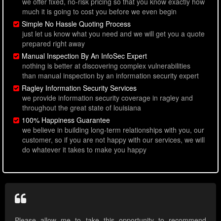
we offer fixed, no-risk pricing so that you know exactly how
much it is going to cost you before we even begin
Simple No Hassle Quoting Process
just let us know what you need and we will get you a quote
prepared right away
Manual Inspection By An InfoSec Expert
nothing is better at discovering complex vulnerabilities
than manual inspection by an information security expert
Ragley Information Security Services
we provide information security coverage in ragley and
throughout the great state of louisiana
100% Happiness Guarantee
we believe in building long-term relationships with you, our
customer, so if you are not happy with our services, we will
do whatever it takes to make you happy
Please allow me to take this opportunity to recommend