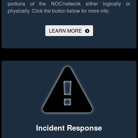
portions of the NOC/network either logically or
physically.
Click the button below for more info.
LEARN MORE
Incident Response