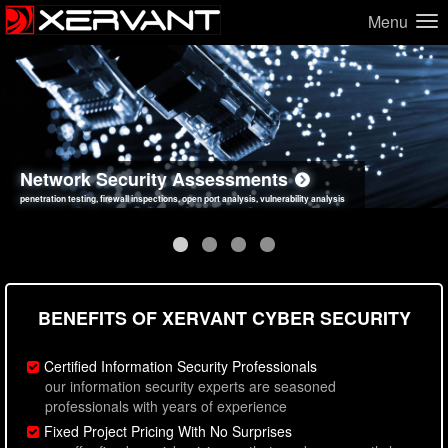
Menu
Network Security Assessments
Web Application Security Assessments
Social Engineering Assessments
Information Security Best Practices
penetration testing, firewall inspections, open port analysis, vulnerability analysis
sql injection, cross site scripting, authentication issues, unsafe data handling
employee deception testing, highly targeted attack scenarios, real-world attack simulations
network security hardening, policy reviews, secure coding standards review
BENEFITS OF XERVANT CYBER SECURITY
Certified Information Security Professionals
our information security experts are seasoned
professionals with years of experience
Fixed Project Pricing With No Surprises