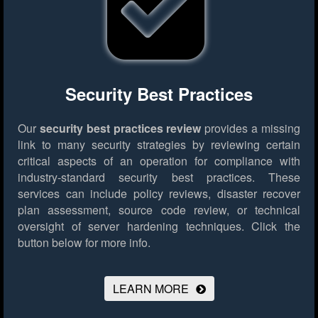
Security Best Practices
Our
security best practices review
provides a missing
link to many security strategies by reviewing certain
critical aspects of an operation for compliance with
industry-standard security best practices. These
services can include policy reviews, disaster recover
plan assessment, source code review, or technical
oversight of server hardening techniques.
Click the
button below for more info.
LEARN MORE