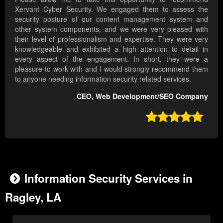
Xervant Cyber Security. We engaged them to assess the
security posture of our content management system and
other system components, and we were very pleased with
their level of professionalism and expertise. They were very
knowledgeable and exhibited a high attention to detail in
every aspect of the engagement. In short, they were a
pleasure to work with and I would strongly recommend them
to anyone needing information security related services.
CEO, Web Development/SEO Company

Information Security Services in
Ragley, LA