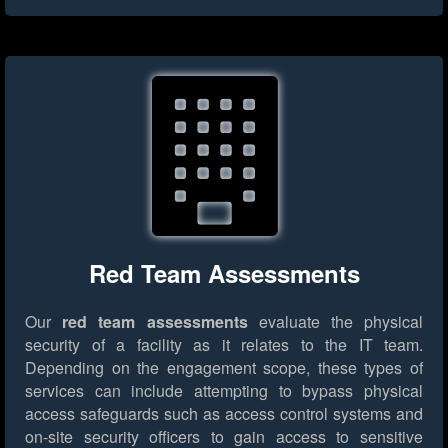
Red Team Assessments
Our
red team assessments
evaluate the physical
security of a facility as it relates to the IT team.
Depending on the engagement scope, these types of
services can include attempting to bypass physical
access safeguards such as access control systems and
on-site security officers to gain access to sensitive