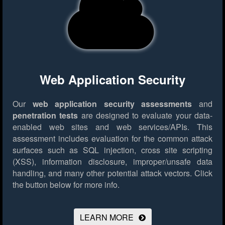
Web Application Security
Our
web application security assessments
and
penetration tests
are designed to evaluate your data-
enabled web sites and web services/APIs. This
assessment includes evaluation for the common attack
surfaces such as SQL injection, cross site scripting
(XSS), information disclosure, improper/unsafe data
handling, and many other potential attack vectors.
Click
the button below for more info.
LEARN MORE