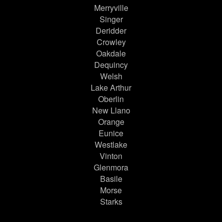
Merryville
Singer
Deridder
Crowley
Oakdale
Dequincy
Welsh
Lake Arthur
Oberlin
New Llano
Orange
Eunice
Westlake
Vinton
Glenmora
Basile
Morse
Starks