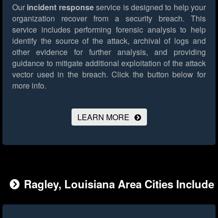
Our
incident response
service is designed to help your
organization recover from a security breach. This
service includes performing forensic analysis to help
identify the source of the attack, archival of logs and
other evidence for further analysis, and providing
guidance to mitigate additional exploitation of the attack
vector used in the breach.
Click the button below for
more info.
LEARN MORE
Ragley, Louisiana Area Cities Include