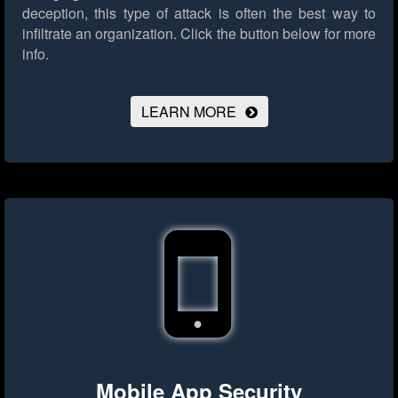
deception, this type of attack is often the best way to
infiltrate an organization.
Click the button below for more
info.
LEARN MORE
Mobile App Security