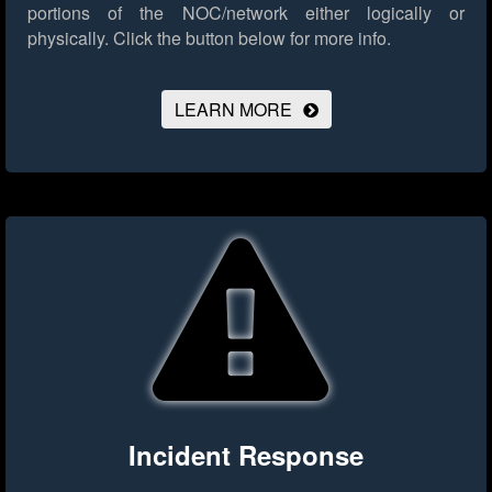
portions of the NOC/network either logically or
physically.
Click the button below for more info.
LEARN MORE
Incident Response