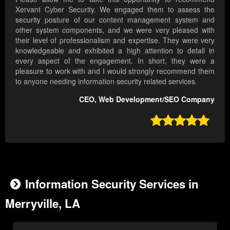
Xervant Cyber Security. We engaged them to assess the
security posture of our content management system and
other system components, and we were very pleased with
their level of professionalism and expertise. They were very
knowledgeable and exhibited a high attention to detail in
every aspect of the engagement. In short, they were a
pleasure to work with and I would strongly recommend them
to anyone needing information security related services.
CEO, Web Development/SEO Company

Information Security Services in
Merryville, LA