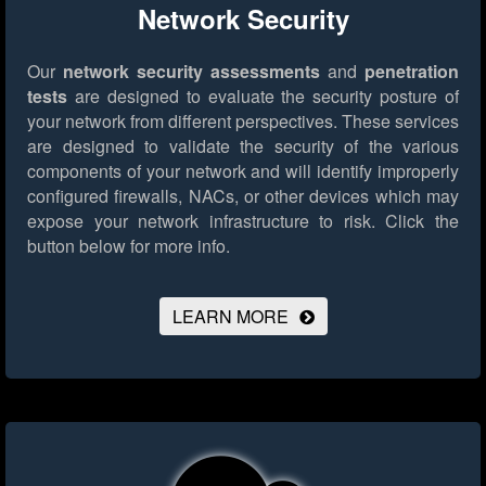
Network Security
Our
network security assessments
and
penetration
tests
are designed to evaluate the security posture of
your network from different perspectives. These services
are designed to validate the security of the various
components of your network and will identify improperly
configured firewalls, NACs, or other devices which may
expose your network infrastructure to risk.
Click the
button below for more info.
LEARN MORE