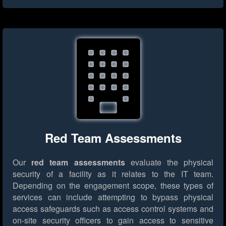
Red Team Assessments
Our
red team assessments
evaluate the physical
security of a facility as it relates to the IT team.
Depending on the engagement scope, these types of
services can include attempting to bypass physical
access safeguards such as access control systems and
on-site security officers to gain access to sensitive