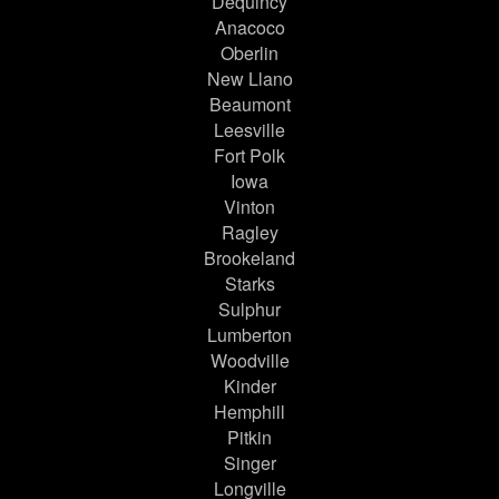
Dequincy
Anacoco
Oberlin
New Llano
Beaumont
Leesville
Fort Polk
Iowa
Vinton
Ragley
Brookeland
Starks
Sulphur
Lumberton
Woodville
Kinder
Hemphill
Pitkin
Singer
Longville