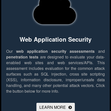
Web Application Security
Our
web application security assessments
and
penetration tests
are designed to evaluate your data-
enabled web sites and web services/APIs. This
assessment includes evaluation for the common attack
surfaces such as SQL injection, cross site scripting
(XSS), information disclosure, improper/unsafe data
handling, and many other potential attack vectors.
Click
the button below for more info.
LEARN MORE