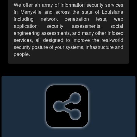
We offer an array of information security services
in Merryville and across the state of Louisiana
including network penetration tests, web
application security assessments, social
engineering assessments, and many other infosec
services, all designed to improve the real-world
security posture of your systems, infrastructure and
people.