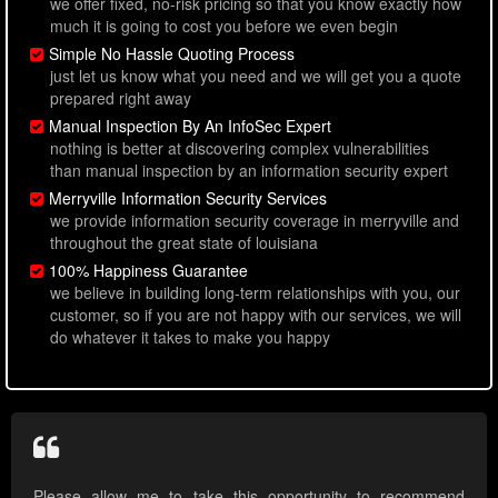
we offer fixed, no-risk pricing so that you know exactly how
much it is going to cost you before we even begin
Simple No Hassle Quoting Process
just let us know what you need and we will get you a quote
prepared right away
Manual Inspection By An InfoSec Expert
nothing is better at discovering complex vulnerabilities
than manual inspection by an information security expert
Merryville Information Security Services
we provide information security coverage in merryville and
throughout the great state of louisiana
100% Happiness Guarantee
we believe in building long-term relationships with you, our
customer, so if you are not happy with our services, we will
do whatever it takes to make you happy
Please allow me to take this opportunity to recommend