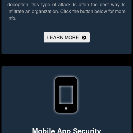
deception, this type of attack is often the best way to
infiltrate an organization.
Click the button below for more
info.
LEARN MORE
Mobile App Security