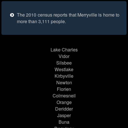
The 2010 census reports that Merryville is home to
more than 3,111 people.
Lake Charles
Vidor
Silsbee
Westlake
Kirbyville
Newton
Florien
Colmesneil
Orange
Deridder
Jasper
Buna