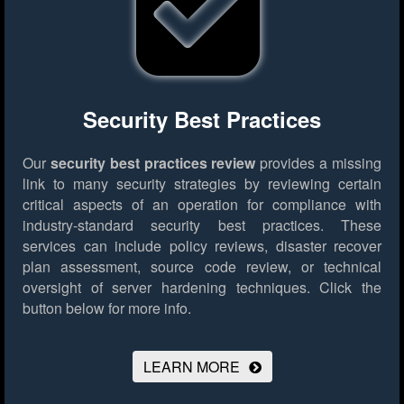
Security Best Practices
Our
security best practices review
provides a missing
link to many security strategies by reviewing certain
critical aspects of an operation for compliance with
industry-standard security best practices. These
services can include policy reviews, disaster recover
plan assessment, source code review, or technical
oversight of server hardening techniques.
Click the
button below for more info.
LEARN MORE