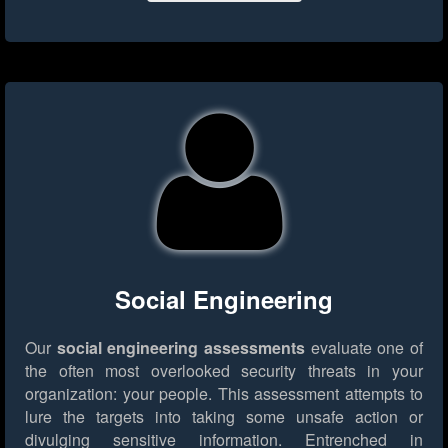
Social Engineering
Our
social engineering assessments
evaluate one of
the often most overlooked security threats in your
organization: your people. This assessment attempts to
lure the targets into taking some unsafe action or
divulging sensitive information. Entrenched in