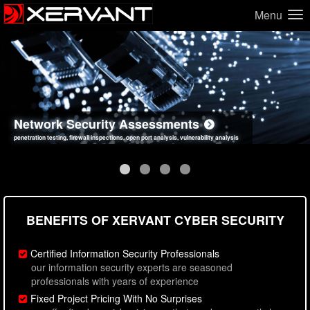
Menu
Network Security Assessments
Web Application Security Assessments
Social Engineering Assessments
Information Security Best Practices
penetration testing, firewall inspections, open port analysis, vulnerability analysis
sql injection, cross site scripting, authentication issues, unsafe data handling
employee deception testing, highly targeted attack scenarios, real-world attack simulations
network security hardening, policy reviews, secure coding standards review
BENEFITS OF XERVANT CYBER SECURITY
Certified Information Security Professionals
our information security experts are seasoned
professionals with years of experience
Fixed Project Pricing With No Surprises