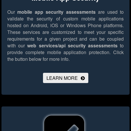
Our
mobile app security assessments
are used to
validate the security of custom mobile applications
hosted on Android, iOS or Windows Phone platforms.
These services are customized to meet your specific
requirements for a given project and can be coupled
with our
web services/api security assessments
to
provide complete mobile application protection.
Click
the button below for more info.
LEARN MORE