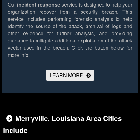
Our
incident response
service is designed to help your
organization recover from a security breach. This
service includes performing forensic analysis to help
identify the source of the attack, archival of logs and
other evidence for further analysis, and providing
guidance to mitigate additional exploitation of the attack
vector used in the breach.
Click the button below for
more info.
LEARN MORE
Merryville, Louisiana Area Cities
Include