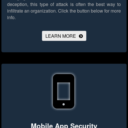
deception, this type of attack is often the best way to
infiltrate an organization.
Click the button below for more
info.
LEARN MORE
Mobile App Security