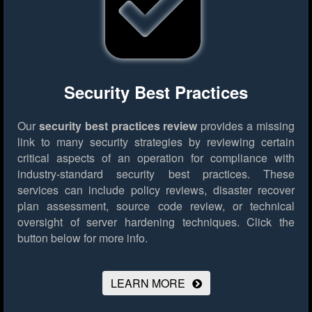
Security Best Practices
Our
security best practices review
provides a missing
link to many security strategies by reviewing certain
critical aspects of an operation for compliance with
industry-standard security best practices. These
services can include policy reviews, disaster recover
plan assessment, source code review, or technical
oversight of server hardening techniques.
Click the
button below for more info.
LEARN MORE