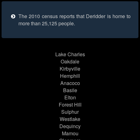
The 2010 census reports that Deridder is home to
more than 25,125 people.
Lake Charles
Oakdale
Kirbyville
Hemphill
Anacoco
Basile
Elton
Forest Hill
Sulphur
Westlake
Dequincy
Mamou