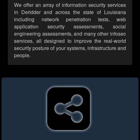
We offer an array of information security services
in Deridder and across the state of Louisiana
including network penetration tests, web
application security assessments, social
engineering assessments, and many other infosec
services, all designed to improve the real-world
security posture of your systems, infrastructure and
people.