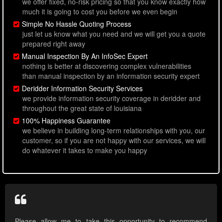
we offer fixed, no-risk pricing so that you know exactly how
much it is going to cost you before we even begin
Simple No Hassle Quoting Process
just let us know what you need and we will get you a quote
prepared right away
Manual Inspection By An InfoSec Expert
nothing is better at discovering complex vulnerabilities
than manual inspection by an information security expert
Deridder Information Security Services
we provide information security coverage in deridder and
throughout the great state of louisiana
100% Happiness Guarantee
we believe in building long-term relationships with you, our
customer, so if you are not happy with our services, we will
do whatever it takes to make you happy
Please allow me to take this opportunity to recommend