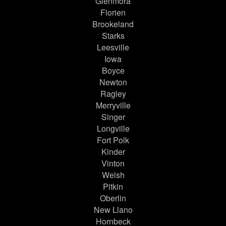
Glenmora
Florien
Brookeland
Starks
Leesville
Iowa
Boyce
Newton
Ragley
Merryville
Singer
Longville
Fort Polk
Kinder
Vinton
Welsh
Pitkin
Oberlin
New Llano
Hornbeck