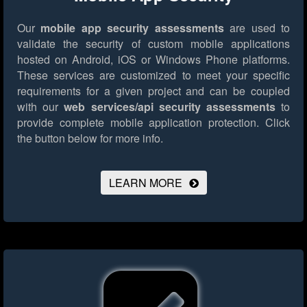
Our
mobile app security assessments
are used to
validate the security of custom mobile applications
hosted on Android, iOS or Windows Phone platforms.
These services are customized to meet your specific
requirements for a given project and can be coupled
with our
web services/api security assessments
to
provide complete mobile application protection.
Click
the button below for more info.
LEARN MORE