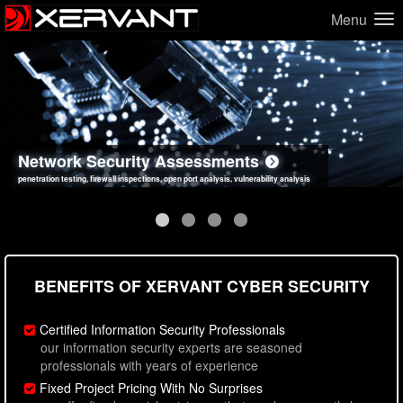
Menu
Network Security Assessments
Web Application Security Assessments
Social Engineering Assessments
Information Security Best Practices
penetration testing, firewall inspections, open port analysis, vulnerability analysis
sql injection, cross site scripting, authentication issues, unsafe data handling
employee deception testing, highly targeted attack scenarios, real-world attack simulations
network security hardening, policy reviews, secure coding standards review
BENEFITS OF XERVANT CYBER SECURITY
Certified Information Security Professionals
our information security experts are seasoned
professionals with years of experience
Fixed Project Pricing With No Surprises