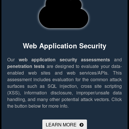
Web Application Security
Our
web application security assessments
and
penetration tests
are designed to evaluate your data-
enabled web sites and web services/APIs. This
assessment includes evaluation for the common attack
surfaces such as SQL injection, cross site scripting
(XSS), information disclosure, improper/unsafe data
handling, and many other potential attack vectors.
Click
the button below for more info.
LEARN MORE