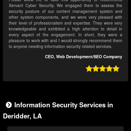
Xervant Cyber Security. We engaged them to assess the
security posture of our content management system and
other system components, and we were very pleased with
their level of professionalism and expertise. They were very
knowledgeable and exhibited a high attention to detail in
every aspect of the engagement. In short, they were a
pleasure to work with and I would strongly recommend them
to anyone needing information security related services.
CEO, Web Development/SEO Company

Information Security Services in
Deridder, LA