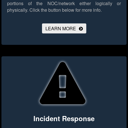
portions of the NOC/network either logically or
physically.
Click the button below for more info.
LEARN MORE
Incident Response