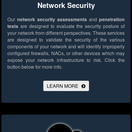
Network Security
Our
network security assessments
and
penetration
tests
are designed to evaluate the security posture of
your network from different perspectives. These services
are designed to validate the security of the various
components of your network and will identify improperly
configured firewalls, NACs, or other devices which may
expose your network infrastructure to risk.
Click the
button below for more info.
LEARN MORE