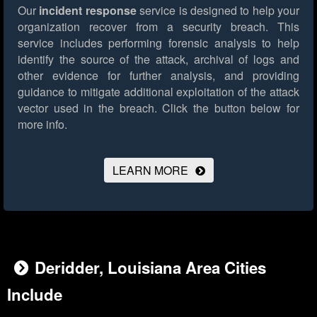
Our
incident response
service is designed to help your
organization recover from a security breach. This
service includes performing forensic analysis to help
identify the source of the attack, archival of logs and
other evidence for further analysis, and providing
guidance to mitigate additional exploitation of the attack
vector used in the breach.
Click the button below for
more info.
LEARN MORE
Deridder, Louisiana Area Cities
Include