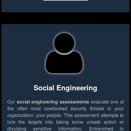
Social Engineering
Our
social engineering assessments
evaluate one of
the often most overlooked security threats in your
organization: your people. This assessment attempts to
lure the targets into taking some unsafe action or
divulging sensitive information. Entrenched in