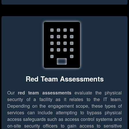
Red Team Assessments
Our
red team assessments
evaluate the physical
security of a facility as it relates to the IT team.
Depending on the engagement scope, these types of
services can include attempting to bypass physical
access safeguards such as access control systems and
on-site security officers to gain access to sensitive