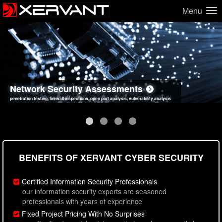
Menu
Network Security Assessments
Web Application Security Assessments
Social Engineering Assessments
Information Security Best Practices
penetration testing, firewall inspections, open port analysis, vulnerability analysis
sql injection, cross site scripting, authentication issues, unsafe data handling
employee deception testing, highly targeted attack scenarios, real-world attack simulations
network security hardening, policy reviews, secure coding standards review
BENEFITS OF XERVANT CYBER SECURITY
Certified Information Security Professionals
our information security experts are seasoned
professionals with years of experience
Fixed Project Pricing With No Surprises