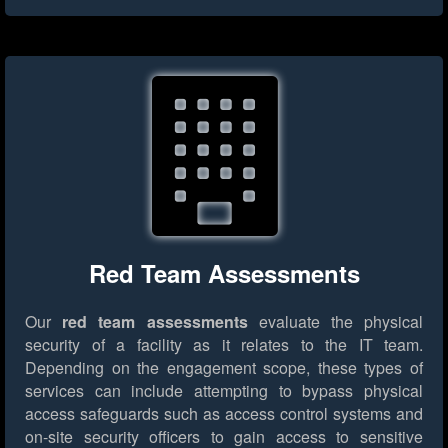
Red Team Assessments
Our
red team assessments
evaluate the physical
security of a facility as it relates to the IT team.
Depending on the engagement scope, these types of
services can include attempting to bypass physical
access safeguards such as access control systems and
on-site security officers to gain access to sensitive