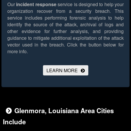
Our
incident response
service is designed to help your
organization recover from a security breach. This
service includes performing forensic analysis to help
identify the source of the attack, archival of logs and
other evidence for further analysis, and providing
guidance to mitigate additional exploitation of the attack
vector used in the breach.
Click the button below for
more info.
LEARN MORE
Glenmora, Louisiana Area Cities
Include