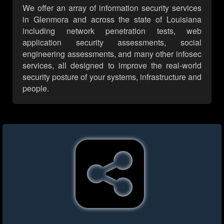
We offer an array of information security services
in Glenmora and across the state of Louisiana
including network penetration tests, web
application security assessments, social
engineering assessments, and many other infosec
services, all designed to improve the real-world
security posture of your systems, infrastructure and
people.