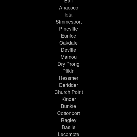
Ball
Anacoco
Iota
Simmesport
Pineville
Eunice
Oakdale
Deville
Mamou
Dry Prong
Pitkin
Hessmer
Deridder
Church Point
Kinder
Bunkie
Cottonport
Ragley
Basile
Lecompte