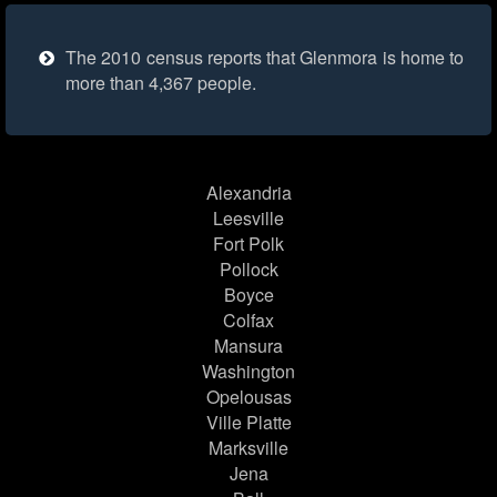
The 2010 census reports that Glenmora is home to
more than 4,367 people.
Alexandria
Leesville
Fort Polk
Pollock
Boyce
Colfax
Mansura
Washington
Opelousas
Ville Platte
Marksville
Jena