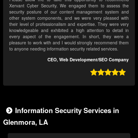
Xervant Cyber Security. We engaged them to assess the
security posture of our content management system and
other system components, and we were very pleased with
their level of professionalism and expertise. They were very
knowledgeable and exhibited a high attention to detail in
every aspect of the engagement. In short, they were a
pleasure to work with and I would strongly recommend them
to anyone needing information security related services.
CEO, Web Development/SEO Company

Information Security Services in
Glenmora, LA