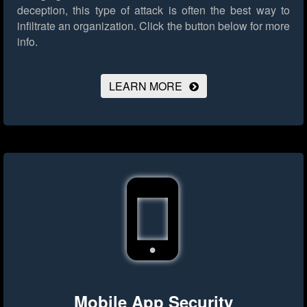
deception, this type of attack is often the best way to
infiltrate an organization.
Click the button below for more
info.
LEARN MORE
Mobile App Security