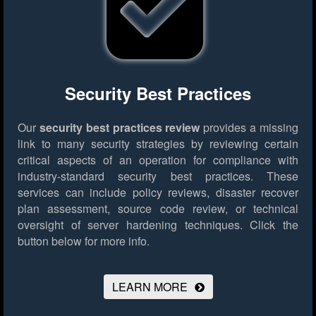
Security Best Practices
Our
security best practices review
provides a missing
link to many security strategies by reviewing certain
critical aspects of an operation for compliance with
industry-standard security best practices. These
services can include policy reviews, disaster recover
plan assessment, source code review, or technical
oversight of server hardening techniques.
Click the
button below for more info.
LEARN MORE