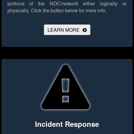
portions of the NOC/network either logically or
physically.
Click the button below for more info.
LEARN MORE
Incident Response