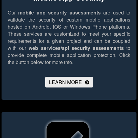
Our
mobile app security assessments
are used to
validate the security of custom mobile applications
hosted on Android, iOS or Windows Phone platforms.
These services are customized to meet your specific
requirements for a given project and can be coupled
with our
web services/api security assessments
to
provide complete mobile application protection.
Click
the button below for more info.
LEARN MORE