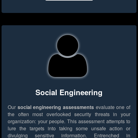
Social Engineering
Our
social engineering assessments
evaluate one of
the often most overlooked security threats in your
organization: your people. This assessment attempts to
lure the targets into taking some unsafe action or
divulging sensitive information. Entrenched in