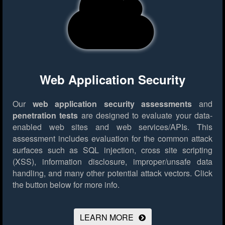
Web Application Security
Our
web application security assessments
and
penetration tests
are designed to evaluate your data-
enabled web sites and web services/APIs. This
assessment includes evaluation for the common attack
surfaces such as SQL injection, cross site scripting
(XSS), information disclosure, improper/unsafe data
handling, and many other potential attack vectors.
Click
the button below for more info.
LEARN MORE