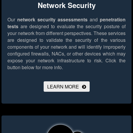
Network Security
Our
network security assessments
and
penetration
tests
are designed to evaluate the security posture of
your network from different perspectives. These services
are designed to validate the security of the various
components of your network and will identify improperly
configured firewalls, NACs, or other devices which may
expose your network infrastructure to risk.
Click the
button below for more info.
LEARN MORE