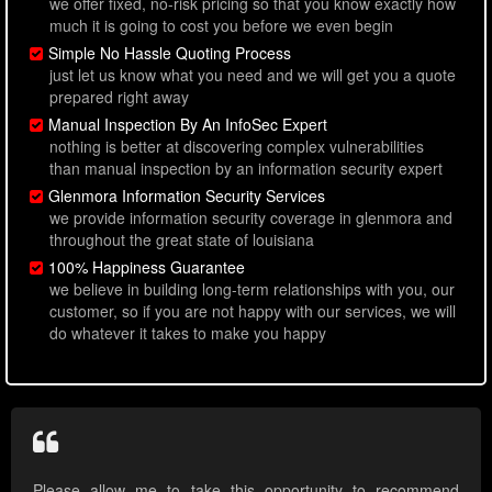
we offer fixed, no-risk pricing so that you know exactly how
much it is going to cost you before we even begin
Simple No Hassle Quoting Process
just let us know what you need and we will get you a quote
prepared right away
Manual Inspection By An InfoSec Expert
nothing is better at discovering complex vulnerabilities
than manual inspection by an information security expert
Glenmora Information Security Services
we provide information security coverage in glenmora and
throughout the great state of louisiana
100% Happiness Guarantee
we believe in building long-term relationships with you, our
customer, so if you are not happy with our services, we will
do whatever it takes to make you happy
Please allow me to take this opportunity to recommend