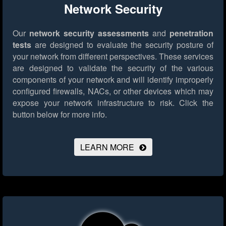
Network Security
Our
network security assessments
and
penetration
tests
are designed to evaluate the security posture of
your network from different perspectives. These services
are designed to validate the security of the various
components of your network and will identify improperly
configured firewalls, NACs, or other devices which may
expose your network infrastructure to risk.
Click the
button below for more info.
LEARN MORE