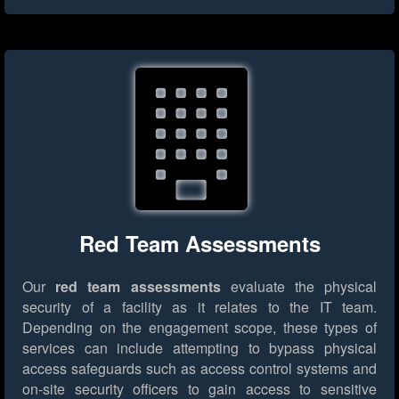
Red Team Assessments
Our
red team assessments
evaluate the physical
security of a facility as it relates to the IT team.
Depending on the engagement scope, these types of
services can include attempting to bypass physical
access safeguards such as access control systems and
on-site security officers to gain access to sensitive