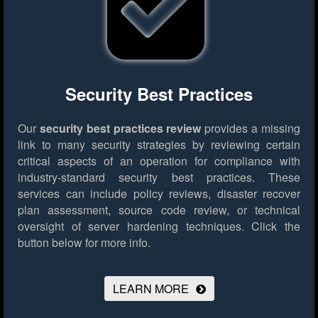
Security Best Practices
Our
security best practices review
provides a missing
link to many security strategies by reviewing certain
critical aspects of an operation for compliance with
industry-standard security best practices. These
services can include policy reviews, disaster recover
plan assessment, source code review, or technical
oversight of server hardening techniques.
Click the
button below for more info.
LEARN MORE