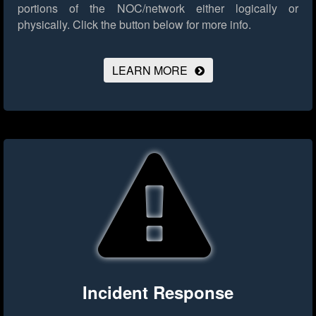
portions of the NOC/network either logically or
physically.
Click the button below for more info.
LEARN MORE
Incident Response