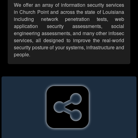
We offer an array of information security services
in Church Point and across the state of Louisiana
including network penetration tests, web
application security assessments, social
engineering assessments, and many other infosec
services, all designed to improve the real-world
security posture of your systems, infrastructure and
people.