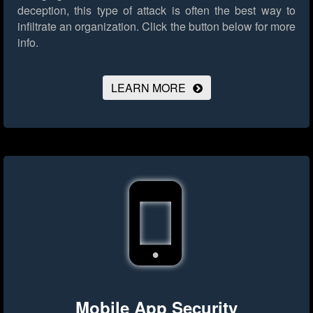
deception, this type of attack is often the best way to
infiltrate an organization.
Click the button below for more
info.
LEARN MORE
Mobile App Security