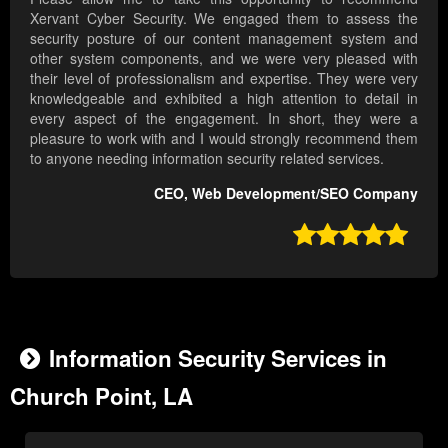
Xervant Cyber Security. We engaged them to assess the
security posture of our content management system and
other system components, and we were very pleased with
their level of professionalism and expertise. They were very
knowledgeable and exhibited a high attention to detail in
every aspect of the engagement. In short, they were a
pleasure to work with and I would strongly recommend them
to anyone needing information security related services.
CEO, Web Development/SEO Company

Information Security Services in
Church Point, LA