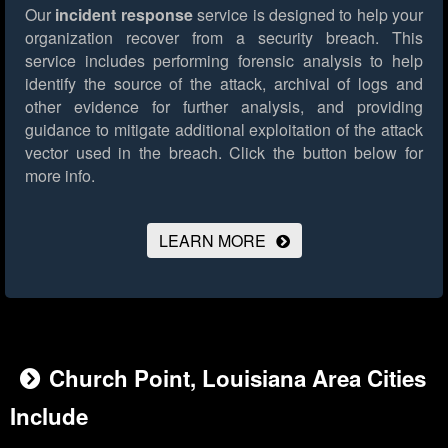
Our
incident response
service is designed to help your
organization recover from a security breach. This
service includes performing forensic analysis to help
identify the source of the attack, archival of logs and
other evidence for further analysis, and providing
guidance to mitigate additional exploitation of the attack
vector used in the breach.
Click the button below for
more info.
LEARN MORE
Church Point, Louisiana Area Cities
Include