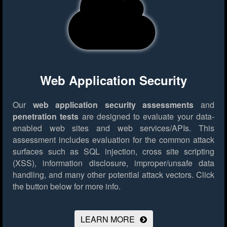
Web Application Security
Our
web application security assessments
and
penetration tests
are designed to evaluate your data-
enabled web sites and web services/APIs. This
assessment includes evaluation for the common attack
surfaces such as SQL injection, cross site scripting
(XSS), information disclosure, improper/unsafe data
handling, and many other potential attack vectors.
Click
the button below for more info.
LEARN MORE