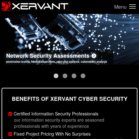
Menu
Network Security Assessments
Web Application Security Assessments
Social Engineering Assessments
Information Security Best Practices
penetration testing, firewall inspections, open port analysis, vulnerability analysis
sql injection, cross site scripting, authentication issues, unsafe data handling
employee deception testing, highly targeted attack scenarios, real-world attack simulations
network security hardening, policy reviews, secure coding standards review
BENEFITS OF XERVANT CYBER SECURITY
Certified Information Security Professionals
our information security experts are seasoned
professionals with years of experience
Fixed Project Pricing With No Surprises