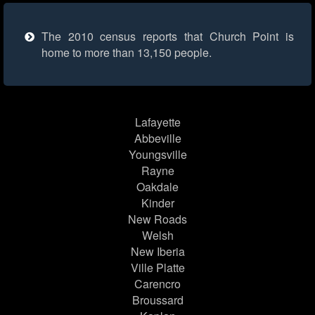
The 2010 census reports that Church Point is
home to more than 13,150 people.
Lafayette
Abbeville
Youngsville
Rayne
Oakdale
Kinder
New Roads
Welsh
New Iberia
Ville Platte
Carencro
Broussard