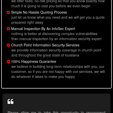
we offer fixed, no-risk pricing so that you know exactly how
much it is going to cost you before we even begin
Simple No Hassle Quoting Process
just let us know what you need and we will get you a quote
prepared right away
Manual Inspection By An InfoSec Expert
nothing is better at discovering complex vulnerabilities
than manual inspection by an information security expert
Church Point Information Security Services
we provide information security coverage in church point
and throughout the great state of louisiana
100% Happiness Guarantee
we believe in building long-term relationships with you, our
customer, so if you are not happy with our services, we will
do whatever it takes to make you happy
Please allow me to take this opportunity to recommend