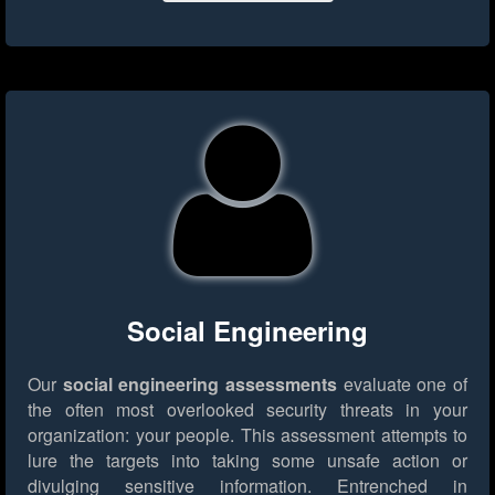
Social Engineering
Our
social engineering assessments
evaluate one of
the often most overlooked security threats in your
organization: your people. This assessment attempts to
lure the targets into taking some unsafe action or
divulging sensitive information. Entrenched in