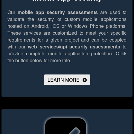
Our
mobile app security assessments
are used to
validate the security of custom mobile applications
hosted on Android, iOS or Windows Phone platforms.
These services are customized to meet your specific
requirements for a given project and can be coupled
with our
web services/api security assessments
to
provide complete mobile application protection.
Click
the button below for more info.
LEARN MORE