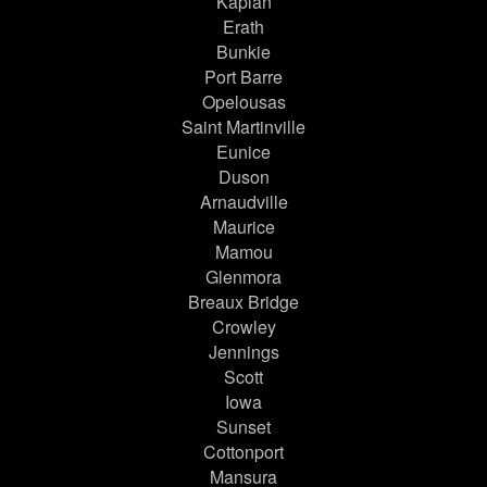
Kaplan
Erath
Bunkie
Port Barre
Opelousas
Saint Martinville
Eunice
Duson
Arnaudville
Maurice
Mamou
Glenmora
Breaux Bridge
Crowley
Jennings
Scott
Iowa
Sunset
Cottonport
Mansura