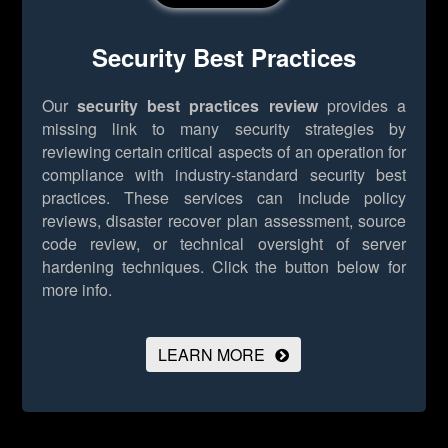
Security Best Practices
Our
security best practices review
provides a
missing link to many security strategies by
reviewing certain critical aspects of an operation for
compliance with industry-standard security best
practices. These services can include policy
reviews, disaster recover plan assessment, source
code review, or technical oversight of server
hardening techniques.
Click the button below for
more info.
LEARN MORE