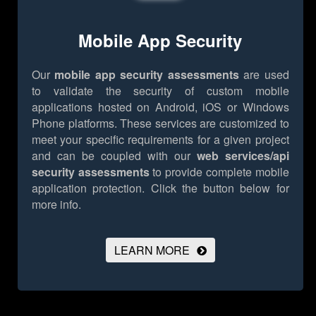
Mobile App Security
Our
mobile app security assessments
are used
to validate the security of custom mobile
applications hosted on Android, iOS or Windows
Phone platforms. These services are customized to
meet your specific requirements for a given project
and can be coupled with our
web services/api
security assessments
to provide complete mobile
application protection.
Click the button below for
more info.
LEARN MORE