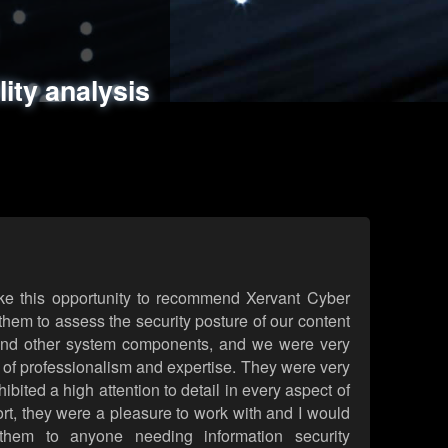
ments
es
lity analysis
handling
rld attack simulations
 review
ke this opportunity to recommend Xervant Cyber
hem to assess the security posture of our content
d other system components, and we were very
l of professionalism and expertise. They were very
ited a high attention to detail in every aspect of
rt, they were a pleasure to work with and I would
them to anyone needing information security