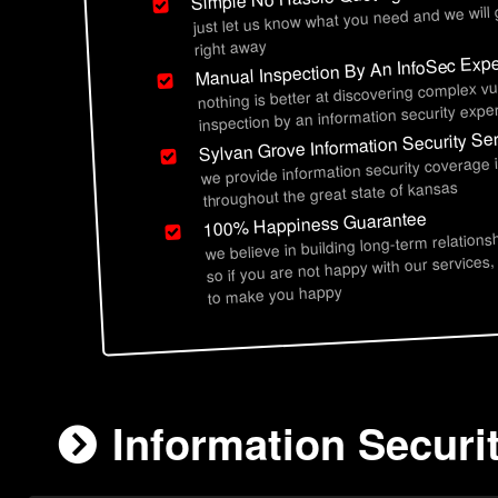
just let us know what you need and we will
right away
Manual Inspection By An InfoSec Expe
nothing is better at discovering complex vu
inspection by an information security exper
Sylvan Grove Information Security Se
we provide information security coverage 
throughout the great state of kansas
100% Happiness Guarantee
we believe in building long-term relations
so if you are not happy with our services,
to make you happy
Information Securi