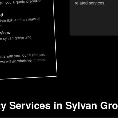
 get you a quote prepared
related services.
rt
lnerabilities than manual
t
rvices
in sylvan grove and
hips with you, our customer,
 we will do whatever it takes
ty Services in Sylvan Gr