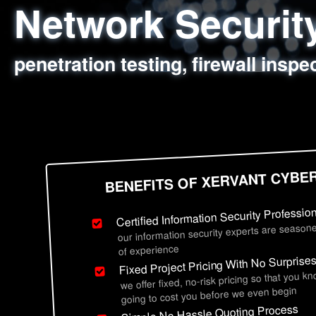
Network Securi
Web Application
Social Engineer
Information Secu
penetration testing, firewall inspe
sql injection, cross site scripting
employee deception testing, highl
network security hardening, polic
BENEFITS OF XERVANT CYBE
Certified Information Security Professio
our information security experts are seasone
of experience
Fixed Project Pricing With No Surprise
we offer fixed, no-risk pricing so that you k
going to cost you before we even begin
Simple No Hassle Quoting Process