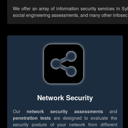
We offer an array of information security services in S
social engineering assessments, and many other infosec se
Network Security
Our
network security assessments
and
penetration tests
are designed to evaluate the
security posture of your network from different