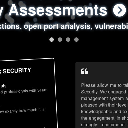
ty Assessments
 Security Assess
ing Assessments
rity Best Practic
ctions, open port analysis, vulnerabi
, authentication issues, unsafe data 
y targeted attack scenarios, real-wo
y reviews, secure coding standards
R SECURITY
Please allow me to ta
nals
d professionals with years
Security. We engaged t
management system an
pleased with their leve
s
now exactly how much it is
knowledgeable and exhib
the engagement. In sho
strongly recommend 