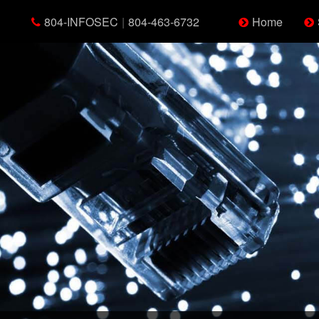
804-INFOSEC
|
804-463-6732
Home