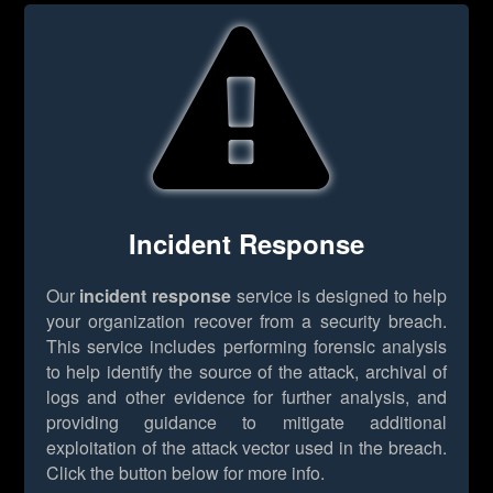
Incident Response
Our
incident response
service is designed to help
your organization recover from a security breach.
This service includes performing forensic analysis
to help identify the source of the attack, archival of
logs and other evidence for further analysis, and
providing guidance to mitigate additional
exploitation of the attack vector used in the breach.
Click the button below for more info.