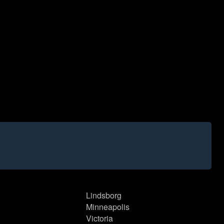
Lindsborg
Minneapolis
Victoria