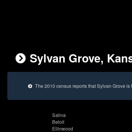
Sylvan Grove, Kans
The 2010 census reports that Sylvan Grove is
Salina
Beloit
Ellinwood