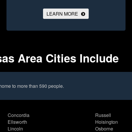
LEARN MORE
as Area Cities Include
 home to more than 590 people.
Concordia
Russell
Ellsworth
Hoisington
Lincoln
Osborne