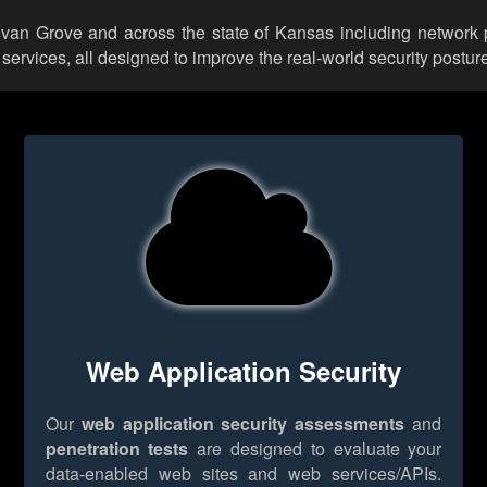
ylvan Grove and across the state of Kansas including network 
rvices, all designed to improve the real-world security posture
Web Application Security
Our
web application security assessments
and
penetration tests
are designed to evaluate your
data-enabled web sites and web services/APIs.