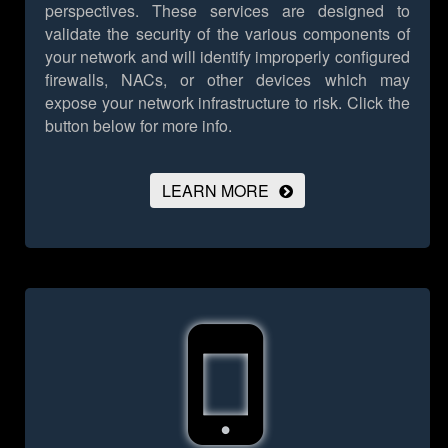
perspectives. These services are designed to
validate the security of the various components of
your network and will identify improperly configured
firewalls, NACs, or other devices which may
expose your network infrastructure to risk.
Click the
button below for more info.
LEARN MORE