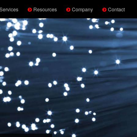
Services
Resources
Company
Contact