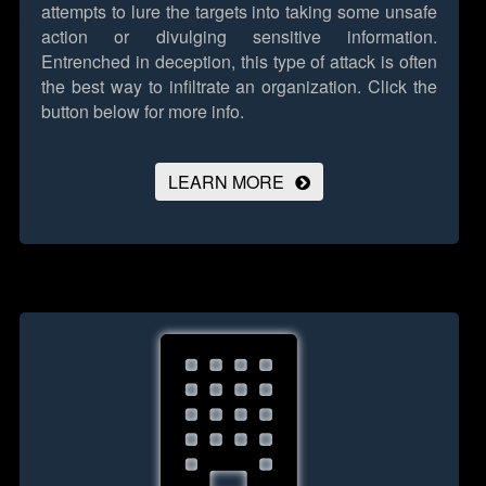
attempts to lure the targets into taking some unsafe
action or divulging sensitive information.
Entrenched in deception, this type of attack is often
the best way to infiltrate an organization.
Click the
button below for more info.
LEARN MORE