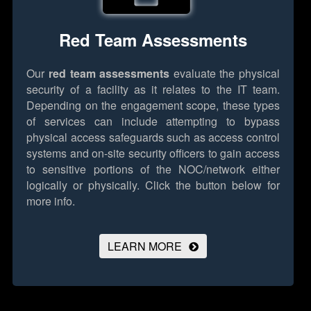
Red Team Assessments
Our
red team assessments
evaluate the physical
security of a facility as it relates to the IT team.
Depending on the engagement scope, these types
of services can include attempting to bypass
physical access safeguards such as access control
systems and on-site security officers to gain access
to sensitive portions of the NOC/network either
logically or physically.
Click the button below for
more info.
LEARN MORE