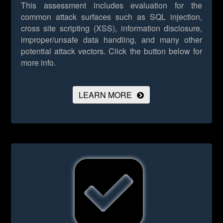
This assessment includes evaluation for the
common attack surfaces such as SQL injection,
cross site scripting (XSS), information disclosure,
improper/unsafe data handling, and many other
potential attack vectors.
Click the button below for
more info.
LEARN MORE