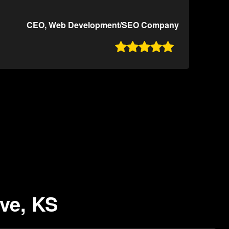
CEO, Web Development/SEO Company

ove, KS