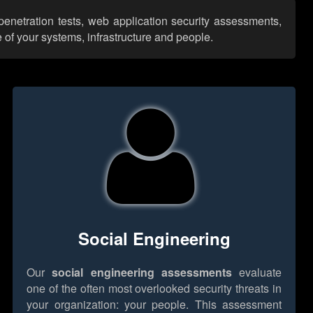
penetration tests, web application security assessments,
 of your systems, infrastructure and people.
Social Engineering
Our
social engineering assessments
evaluate
one of the often most overlooked security threats in
your organization: your people. This assessment