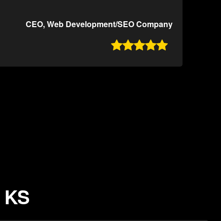
CEO, Web Development/SEO Company

, KS