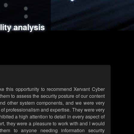
ments
es
lity analysis
handling
rld attack simulations
 review
ke this opportunity to recommend Xervant Cyber
hem to assess the security posture of our content
d other system components, and we were very
l of professionalism and expertise. They were very
ited a high attention to detail in every aspect of
rt, they were a pleasure to work with and I would
them to anyone needing information security