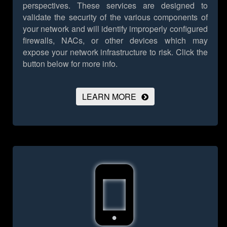
perspectives. These services are designed to
validate the security of the various components of
your network and will identify improperly configured
firewalls, NACs, or other devices which may
expose your network infrastructure to risk.
Click the
button below for more info.
LEARN MORE