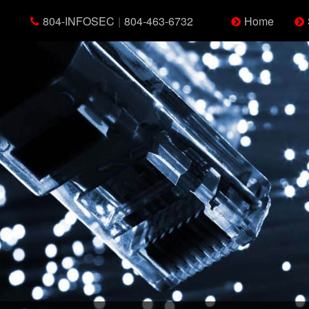
804-INFOSEC
|
804-463-6732
Home