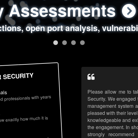
ty Assessments
 Security Assess
ing Assessments
rity Best Practic
ctions, open port analysis, vulnerabi
, authentication issues, unsafe data 
y targeted attack scenarios, real-wo
y reviews, secure coding standards
R SECURITY
Please allow me to ta
nals
d professionals with years
Security. We engaged t
management system an
pleased with their leve
s
now exactly how much it is
knowledgeable and exhib
the engagement. In sho
strongly recommend 