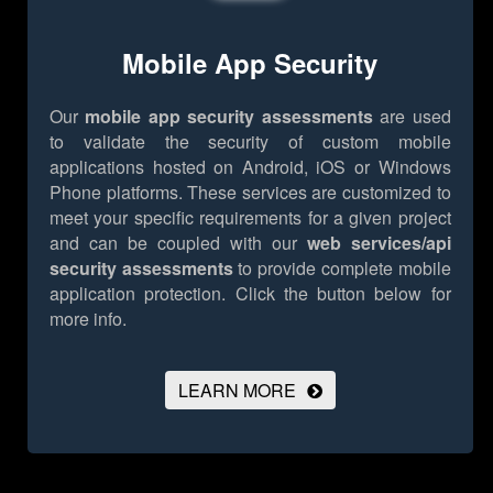
Mobile App Security
Our
mobile app security assessments
are used
to validate the security of custom mobile
applications hosted on Android, iOS or Windows
Phone platforms. These services are customized to
meet your specific requirements for a given project
and can be coupled with our
web services/api
security assessments
to provide complete mobile
application protection.
Click the button below for
more info.
LEARN MORE