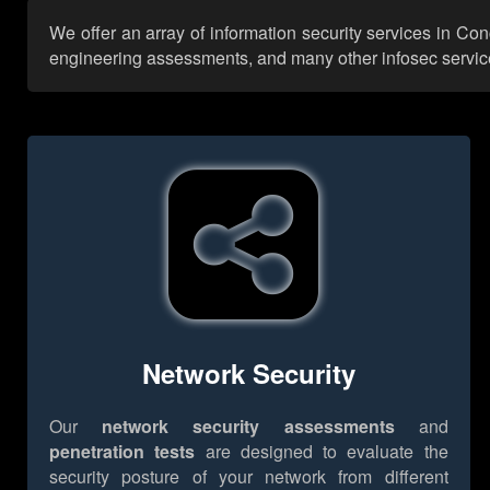
We offer an array of information security services in Co
engineering assessments, and many other infosec services,
Network Security
Our
network security assessments
and
penetration tests
are designed to evaluate the
security posture of your network from different