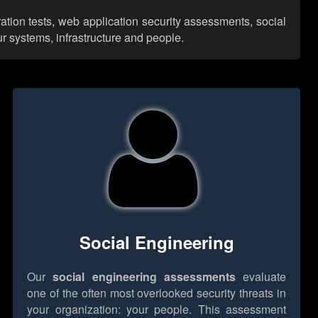
ation tests, web application security assessments, social
r systems, infrastructure and people.
Social Engineering
Our
social engineering assessments
evaluate
one of the often most overlooked security threats in
your organization: your people. This assessment