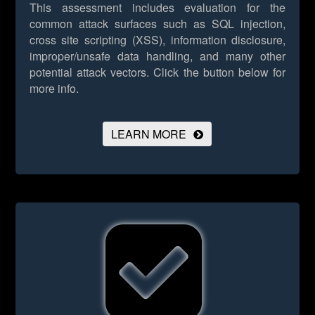
This assessment includes evaluation for the
common attack surfaces such as SQL injection,
cross site scripting (XSS), information disclosure,
improper/unsafe data handling, and many other
potential attack vectors.
Click the button below for
more info.
LEARN MORE