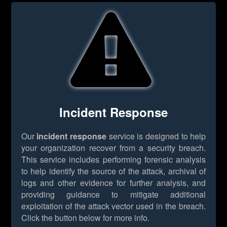
Incident Response
Our
incident response
service is designed to help
your organization recover from a security breach.
This service includes performing forensic analysis
to help identify the source of the attack, archival of
logs and other evidence for further analysis, and
providing guidance to mitigate additional
exploitation of the attack vector used in the breach.
Click the button below for more info.