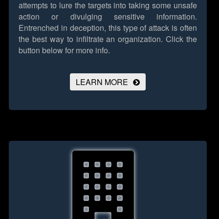
attempts to lure the targets into taking some unsafe
action or divulging sensitive information.
Entrenched in deception, this type of attack is often
the best way to infiltrate an organization.
Click the
button below for more info.
LEARN MORE