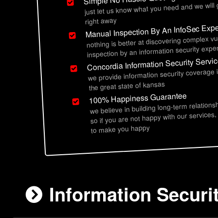
just let us know what you need and we will
right away
Manual Inspection By An InfoSec Expe
nothing is better at discovering complex vu
inspection by an information security exper
Concordia Information Security Servi
we provide information security coverage 
the great state of kansas
100% Happiness Guarantee
we believe in building long-term relations
so if you are not happy with our services,
to make you happy
Information Securi