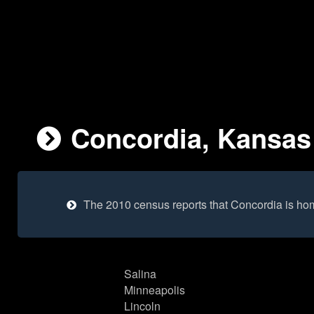
Concordia, Kansas 
The 2010 census reports that Concordia is ho
Salina
Minneapolis
Lincoln