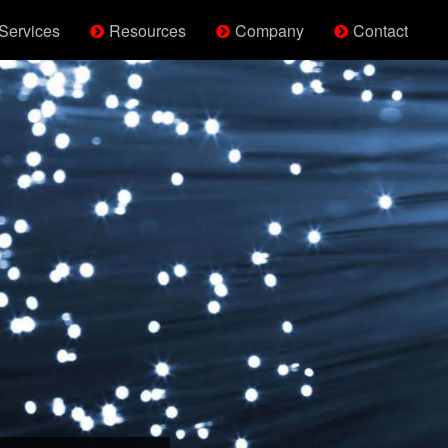
Services
Resources
Company
Contact