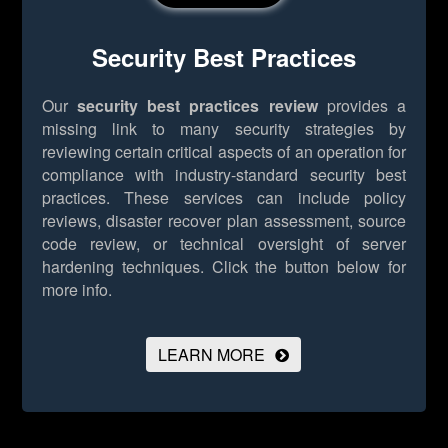
Security Best Practices
Our
security best practices review
provides a
missing link to many security strategies by
reviewing certain critical aspects of an operation for
compliance with industry-standard security best
practices. These services can include policy
reviews, disaster recover plan assessment, source
code review, or technical oversight of server
hardening techniques.
Click the button below for
more info.
LEARN MORE