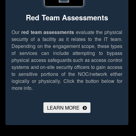
Red Team Assessments
Our
red team assessments
evaluate the physical
security of a facility as it relates to the IT team.
Depending on the engagement scope, these types
of services can include attempting to bypass
physical access safeguards such as access control
systems and on-site security officers to gain access
to sensitive portions of the NOC/network either
logically or physically.
Click the button below for
more info.
LEARN MORE