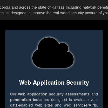
ncordia and across the state of Kansas including network penetr
 all designed to improve the real-world security posture of you
Web Application Security
Our
web application security assessments
and
penetration tests
are designed to evaluate your
data-enabled web sites and web services/APIs.