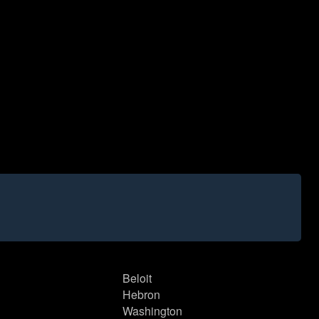
Beloit
Hebron
Washington