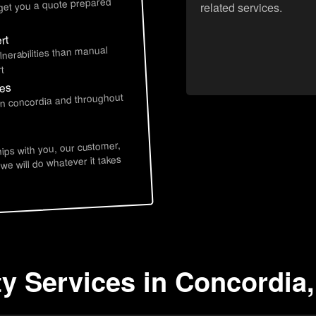
 get you a quote prepared
related services.
rt
lnerabilities than manual
t
ces
in concordia and throughout
hips with you, our customer,
 we will do whatever it takes
ty Services in Concordia