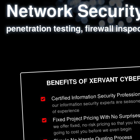
Network Securi
Web Application
Social Engineer
Information Secu
penetration testing, firewall inspe
sql injection, cross site scripting
employee deception testing, highl
network security hardening, polic
BENEFITS OF XERVANT CYBE
Certified Information Security Professio
our information security experts are seasone
of experience
Fixed Project Pricing With No Surprise
we offer fixed, no-risk pricing so that you k
going to cost you before we even begin
Simple No Hassle Quoting Process