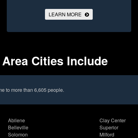
LEARN MORE
Area Cities Include
me to more than 6,605 people.
Abilene
Clay Center
Belleville
Superior
Solomon
Milford