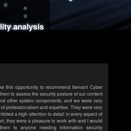
ments
es
lity analysis
handling
rld attack simulations
 review
ke this opportunity to recommend Xervant Cyber
hem to assess the security posture of our content
d other system components, and we were very
l of professionalism and expertise. They were very
ited a high attention to detail in every aspect of
rt, they were a pleasure to work with and I would
them to anyone needing information security