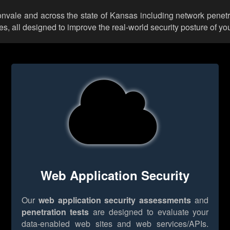
ltonvale and across the state of Kansas including network penetr
 all designed to improve the real-world security posture of you
Web Application Security
Our
web application security assessments
and
penetration tests
are designed to evaluate your
data-enabled web sites and web services/APIs.