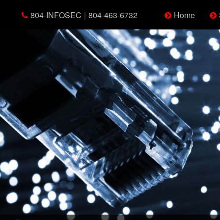
804-INFOSEC
|
804-463-6732
Home