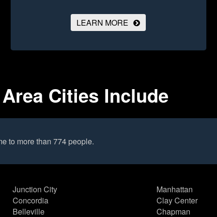
LEARN MORE
 Area Cities Include
me to more than 774 people.
Junction City
Manhattan
Concordia
Clay Center
Belleville
Chapman