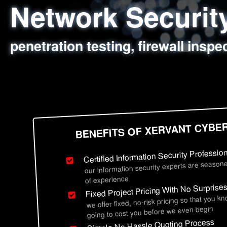
Network Securi
Web Application
Social Engineer
Information Secu
penetration testing, firewall inspe
sql injection, cross site scripting
employee deception testing, highl
network security hardening, polic
BENEFITS OF XERVANT CYBE
Certified Information Security Professio
our information security experts are seasone
of experience
Fixed Project Pricing With No Surprise
we offer fixed, no-risk pricing so that you k
going to cost you before we even begin
Simple No Hassle Quoting Process