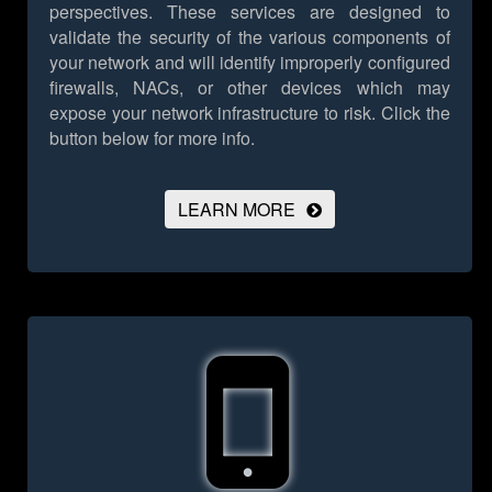
perspectives. These services are designed to
validate the security of the various components of
your network and will identify improperly configured
firewalls, NACs, or other devices which may
expose your network infrastructure to risk.
Click the
button below for more info.
LEARN MORE