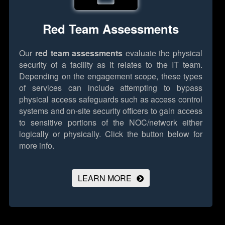
Red Team Assessments
Our
red team assessments
evaluate the physical
security of a facility as it relates to the IT team.
Depending on the engagement scope, these types
of services can include attempting to bypass
physical access safeguards such as access control
systems and on-site security officers to gain access
to sensitive portions of the NOC/network either
logically or physically.
Click the button below for
more info.
LEARN MORE