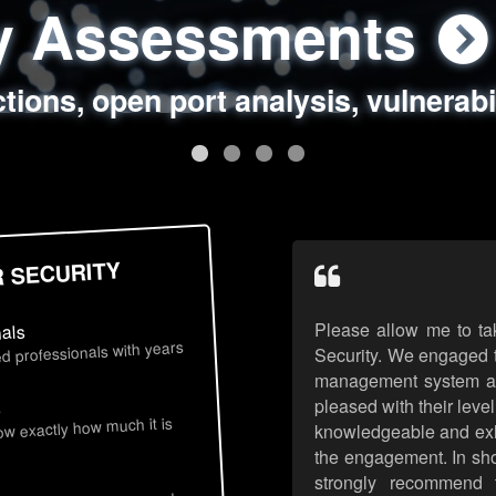
ty Assessments
 Security Assess
ing Assessments
rity Best Practic
ctions, open port analysis, vulnerabi
, authentication issues, unsafe data 
y targeted attack scenarios, real-wo
y reviews, secure coding standards
R SECURITY
Please allow me to ta
nals
d professionals with years
Security. We engaged t
management system an
pleased with their leve
s
now exactly how much it is
knowledgeable and exhib
the engagement. In sho
strongly recommend 