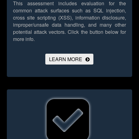
This assessment includes evaluation for the
common attack surfaces such as SQL injection,
cross site scripting (XSS), information disclosure,
improper/unsafe data handling, and many other
potential attack vectors.
Click the button below for
more info.
LEARN MORE