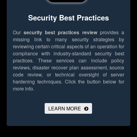
Security Best Practices
Our
security best practices review
provides a
missing link to many security strategies by
reviewing certain critical aspects of an operation for
compliance with industry-standard security best
practices. These services can include policy
reviews, disaster recover plan assessment, source
code review, or technical oversight of server
hardening techniques.
Click the button below for
more info.
LEARN MORE