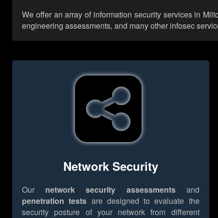
We offer an array of information security services in Mi
engineering assessments, and many other infosec services,
Network Security
Our
network security assessments
and
penetration tests
are designed to evaluate the
security posture of your network from different