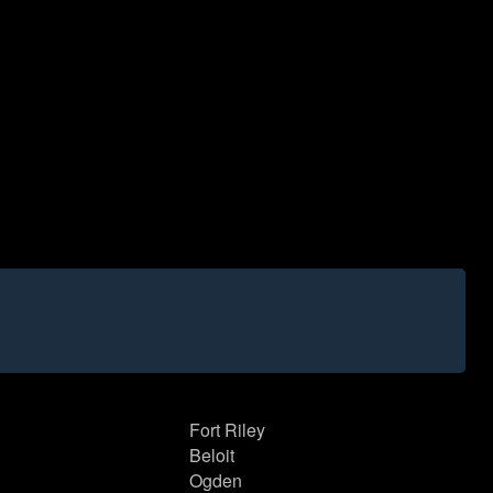
Fort Riley
Beloit
Ogden