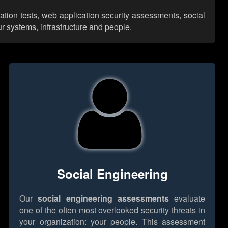
ation tests, web application security assessments, social
r systems, infrastructure and people.
Social Engineering
Our
social engineering assessments
evaluate
one of the often most overlooked security threats in
your organization: your people. This assessment