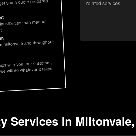
 get you a quote prepared
related services.
rt
lnerabilities than manual
t
ces
in miltonvale and throughout
hips with you, our customer,
 we will do whatever it takes
y Services in Miltonvale