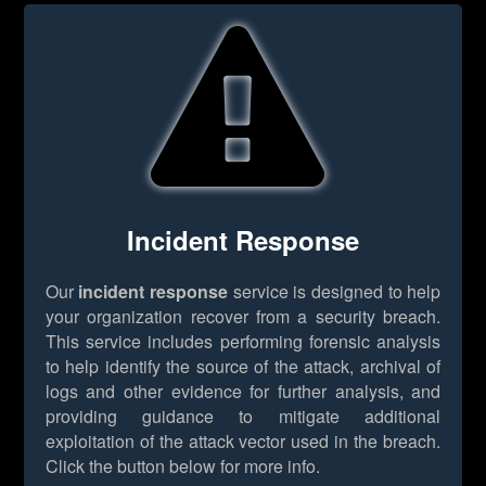
Incident Response
Our
incident response
service is designed to help
your organization recover from a security breach.
This service includes performing forensic analysis
to help identify the source of the attack, archival of
logs and other evidence for further analysis, and
providing guidance to mitigate additional
exploitation of the attack vector used in the breach.
Click the button below for more info.