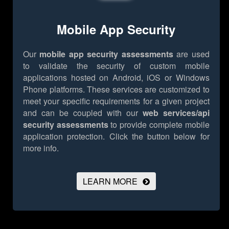
Mobile App Security
Our
mobile app security assessments
are used
to validate the security of custom mobile
applications hosted on Android, iOS or Windows
Phone platforms. These services are customized to
meet your specific requirements for a given project
and can be coupled with our
web services/api
security assessments
to provide complete mobile
application protection.
Click the button below for
more info.
LEARN MORE