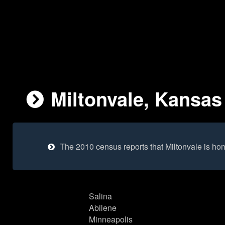
Miltonvale, Kansas
The 2010 census reports that Miltonvale is ho
Salina
Abilene
Minneapolis