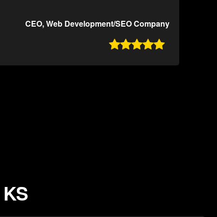
CEO, Web Development/SEO Company

, KS