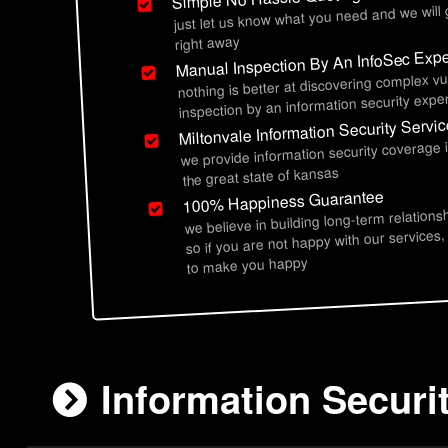
just let us know what you need and we will
right away
Manual Inspection By An InfoSec Expe
nothing is better at discovering complex vu
inspection by an information security exper
Miltonvale Information Security Servi
we provide information security coverage 
the great state of kansas
100% Happiness Guarantee
we believe in building long-term relations
so if you are not happy with our services,
to make you happy
Information Securit