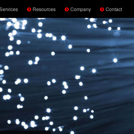
Services
Resources
Company
Contact