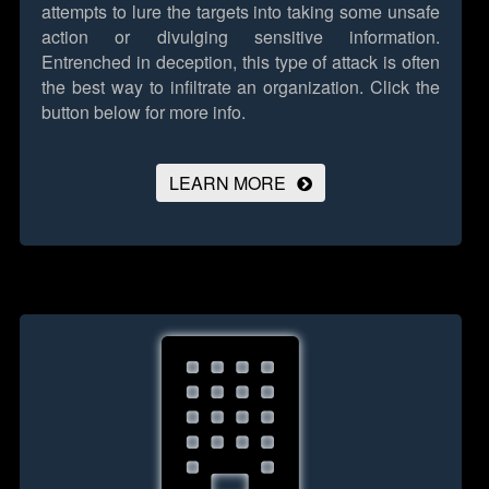
attempts to lure the targets into taking some unsafe
action or divulging sensitive information.
Entrenched in deception, this type of attack is often
the best way to infiltrate an organization.
Click the
button below for more info.
LEARN MORE