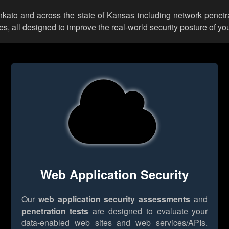
ankato and across the state of Kansas including network penetra
 all designed to improve the real-world security posture of you
Web Application Security
Our
web application security assessments
and
penetration tests
are designed to evaluate your
data-enabled web sites and web services/APIs.