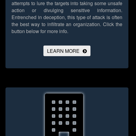
attempts to lure the targets into taking some unsafe
action or divulging sensitive information.
Entrenched in deception, this type of attack is often
the best way to infiltrate an organization.
Click the
button below for more info.
LEARN MORE