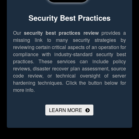
Security Best Practices
Our
security best practices review
provides a
missing link to many security strategies by
reviewing certain critical aspects of an operation for
compliance with industry-standard security best
practices. These services can include policy
reviews, disaster recover plan assessment, source
code review, or technical oversight of server
hardening techniques.
Click the button below for
more info.
LEARN MORE