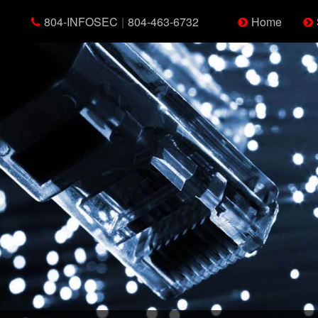
804-INFOSEC
|
804-463-6732
Home