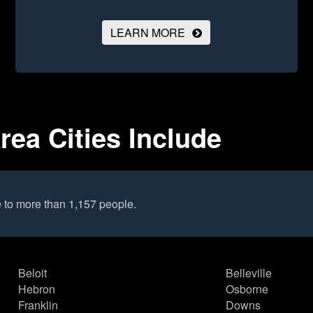
LEARN MORE
ea Cities Include
 to more than 1,157 people.
Beloit
Belleville
Hebron
Osborne
Franklin
Downs