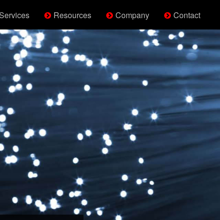
Services
Resources
Company
Contact