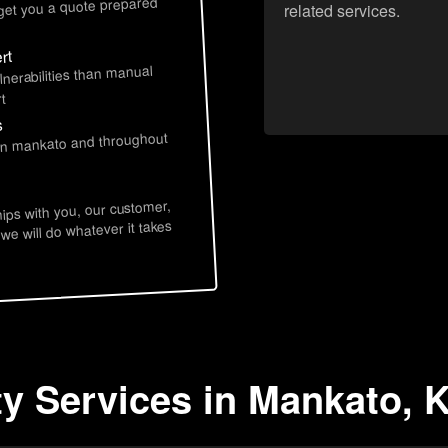
 get you a quote prepared
related services.
rt
lnerabilities than manual
t
s
 in mankato and throughout
hips with you, our customer,
 we will do whatever it takes
ty Services in Mankato, 