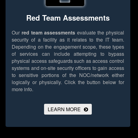
Red Team Assessments
Our
red team assessments
evaluate the physical
security of a facility as it relates to the IT team.
Depending on the engagement scope, these types
of services can include attempting to bypass
physical access safeguards such as access control
systems and on-site security officers to gain access
to sensitive portions of the NOC/network either
logically or physically.
Click the button below for
more info.
LEARN MORE