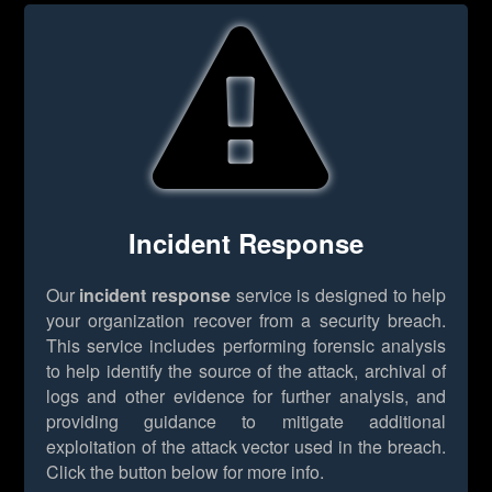
Incident Response
Our
incident response
service is designed to help
your organization recover from a security breach.
This service includes performing forensic analysis
to help identify the source of the attack, archival of
logs and other evidence for further analysis, and
providing guidance to mitigate additional
exploitation of the attack vector used in the breach.
Click the button below for more info.