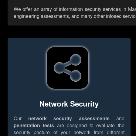
We offer an array of information security services in M
engineering assessments, and many other infosec services,
Network Security
Our
network security assessments
and
penetration tests
are designed to evaluate the
security posture of your network from different