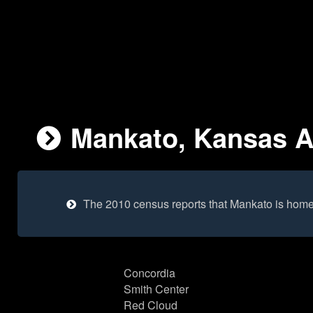
Mankato, Kansas Ar
The 2010 census reports that Mankato is home
Concordia
Smith Center
Red Cloud