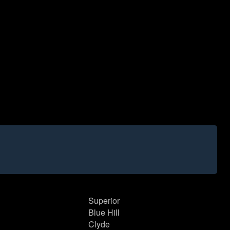
Superior
Blue Hill
Clyde