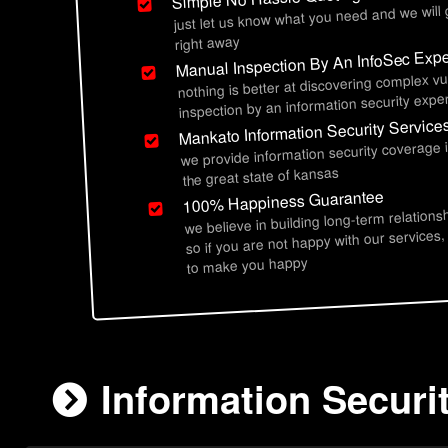
just let us know what you need and we will
right away
Manual Inspection By An InfoSec Expe
nothing is better at discovering complex vu
inspection by an information security exper
Mankato Information Security Service
we provide information security coverage
the great state of kansas
100% Happiness Guarantee
we believe in building long-term relations
so if you are not happy with our services,
to make you happy
Information Securi