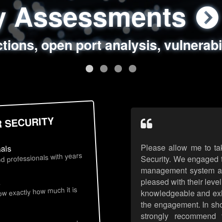
ty Assessments
 Security Assess
ing Assessments
rity Best Practic
ctions, open port analysis, vulnerabi
, authentication issues, unsafe data 
y targeted attack scenarios, real-wo
y reviews, secure coding standards
R SECURITY
Please allow me to ta
nals
d professionals with years
Security. We engaged t
management system an
pleased with their leve
s
now exactly how much it is
knowledgeable and exhib
the engagement. In sho
strongly recommend 