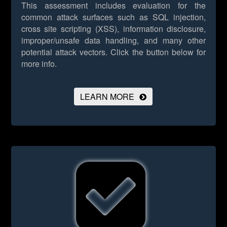
This assessment includes evaluation for the
common attack surfaces such as SQL injection,
cross site scripting (XSS), information disclosure,
improper/unsafe data handling, and many other
potential attack vectors.
Click the button below for
more info.
LEARN MORE