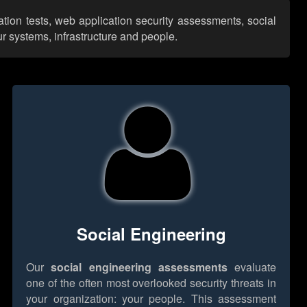
tion tests, web application security assessments, social
r systems, infrastructure and people.
Social Engineering
Our
social engineering assessments
evaluate
one of the often most overlooked security threats in
your organization: your people. This assessment