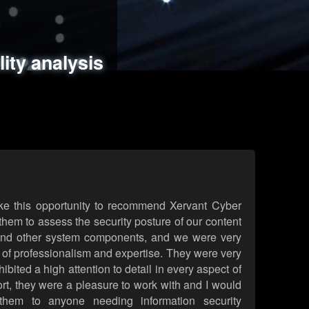
ments
es
lity analysis
handling
rld attack simulations
 review
ke this opportunity to recommend Xervant Cyber
hem to assess the security posture of our content
d other system components, and we were very
l of professionalism and expertise. They were very
ited a high attention to detail in every aspect of
rt, they were a pleasure to work with and I would
them to anyone needing information security