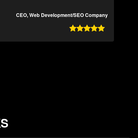
CEO, Web Development/SEO Company

KS