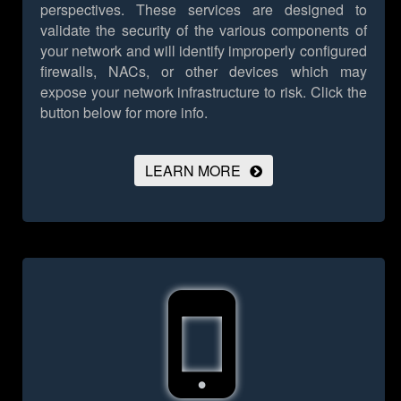
perspectives. These services are designed to
validate the security of the various components of
your network and will identify improperly configured
firewalls, NACs, or other devices which may
expose your network infrastructure to risk.
Click the
button below for more info.
LEARN MORE