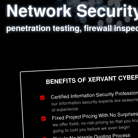
Network Securi
Web Application
Social Engineer
Information Secu
penetration testing, firewall inspe
sql injection, cross site scripting
employee deception testing, highl
network security hardening, polic
BENEFITS OF XERVANT CYBE
Certified Information Security Professio
our information security experts are seasone
of experience
Fixed Project Pricing With No Surprise
we offer fixed, no-risk pricing so that you k
going to cost you before we even begin
Simple No Hassle Quoting Process