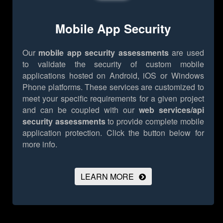
Mobile App Security
Our
mobile app security assessments
are used
to validate the security of custom mobile
applications hosted on Android, iOS or Windows
Phone platforms. These services are customized to
meet your specific requirements for a given project
and can be coupled with our
web services/api
security assessments
to provide complete mobile
application protection.
Click the button below for
more info.
LEARN MORE