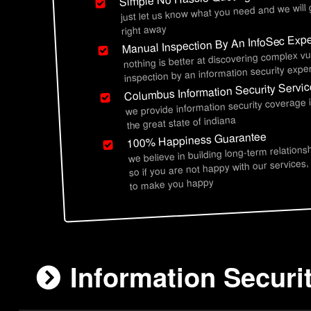
just let us know what you need and we will
right away
Manual Inspection By An InfoSec Expe
nothing is better at discovering complex vu
inspection by an information security exper
Columbus Information Security Servi
we provide information security coverage
the great state of indiana
100% Happiness Guarantee
we believe in building long-term relations
so if you are not happy with our services,
to make you happy
Information Securi