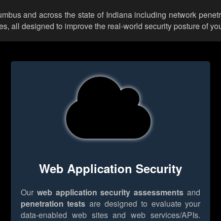
lumbus and across the state of Indiana including network penetr
 all designed to improve the real-world security posture of you
Web Application Security
Our
web application security assessments
and
penetration tests
are designed to evaluate your
data-enabled web sites and web services/APIs.