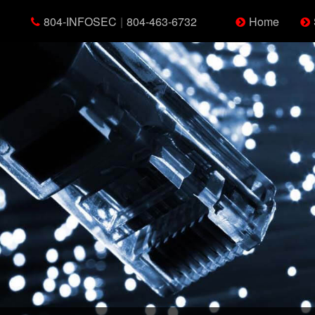
804-INFOSEC
|
804-463-6732
Home