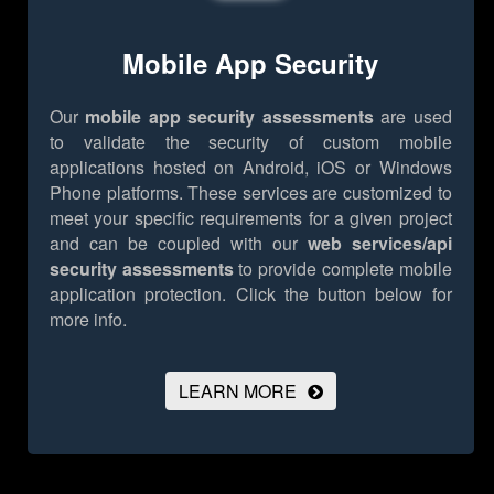
Mobile App Security
Our
mobile app security assessments
are used
to validate the security of custom mobile
applications hosted on Android, iOS or Windows
Phone platforms. These services are customized to
meet your specific requirements for a given project
and can be coupled with our
web services/api
security assessments
to provide complete mobile
application protection.
Click the button below for
more info.
LEARN MORE