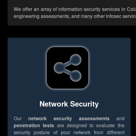
We offer an array of information security services in Co
engineering assessments, and many other infosec services,
Network Security
Our
network security assessments
and
penetration tests
are designed to evaluate the
security posture of your network from different