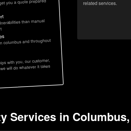
 get you a quote prepared
related services.
rt
lnerabilities than manual
t
ces
 in columbus and throughout
hips with you, our customer,
 we will do whatever it takes
ty Services in Columbus,