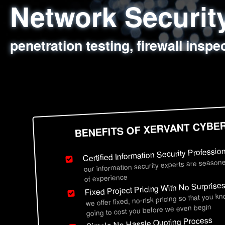
Network Securi
Web Application
Social Engineer
Information Secu
penetration testing, firewall inspe
sql injection, cross site scripting
employee deception testing, highl
network security hardening, polic
BENEFITS OF XERVANT CYBE
Certified Information Security Professio
our information security experts are seasone
of experience
Fixed Project Pricing With No Surprise
we offer fixed, no-risk pricing so that you k
going to cost you before we even begin
Simple No Hassle Quoting Process