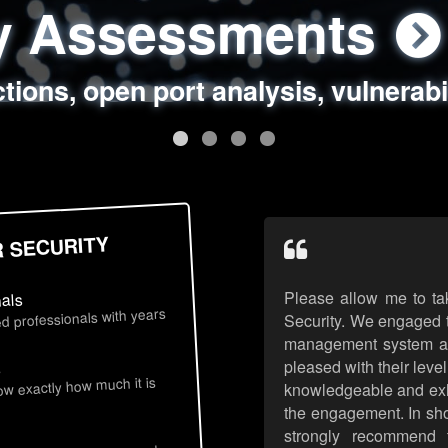
ty Assessments
 Security Assess
ing Assessments
rity Best Practic
ctions, open port analysis, vulnerabi
, authentication issues, unsafe data 
y targeted attack scenarios, real-wo
y reviews, secure coding standards
R SECURITY
Please allow me to ta
nals
d professionals with years
Security. We engaged t
management system an
pleased with their leve
s
now exactly how much it is
knowledgeable and exhib
the engagement. In sho
strongly recommend 