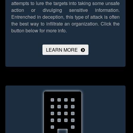
attempts to lure the targets into taking some unsafe
action or divulging sensitive information.
Entrenched in deception, this type of attack is often
the best way to infiltrate an organization.
Click the
button below for more info.
LEARN MORE