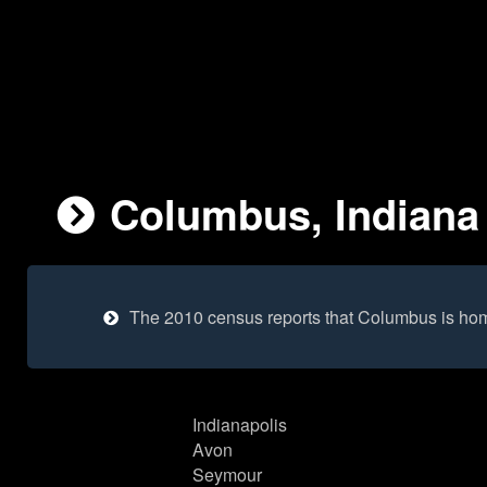
Columbus, Indiana 
The 2010 census reports that Columbus is hom
Indianapolis
Avon
Seymour