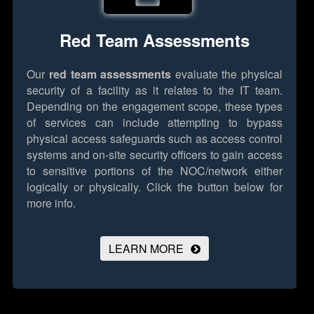
Red Team Assessments
Our
red team assessments
evaluate the physical
security of a facility as it relates to the IT team.
Depending on the engagement scope, these types
of services can include attempting to bypass
physical access safeguards such as access control
systems and on-site security officers to gain access
to sensitive portions of the NOC/network either
logically or physically.
Click the button below for
more info.
LEARN MORE