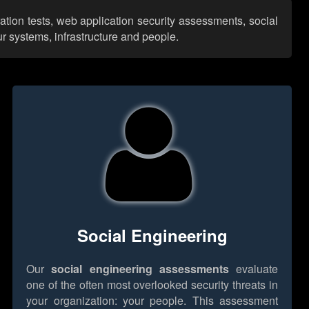
ation tests, web application security assessments, social
r systems, infrastructure and people.
Social Engineering
Our
social engineering assessments
evaluate
one of the often most overlooked security threats in
your organization: your people. This assessment