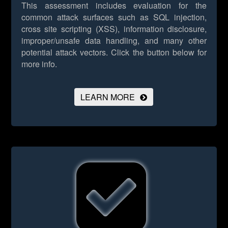
This assessment includes evaluation for the
common attack surfaces such as SQL injection,
cross site scripting (XSS), information disclosure,
improper/unsafe data handling, and many other
potential attack vectors.
Click the button below for
more info.
LEARN MORE