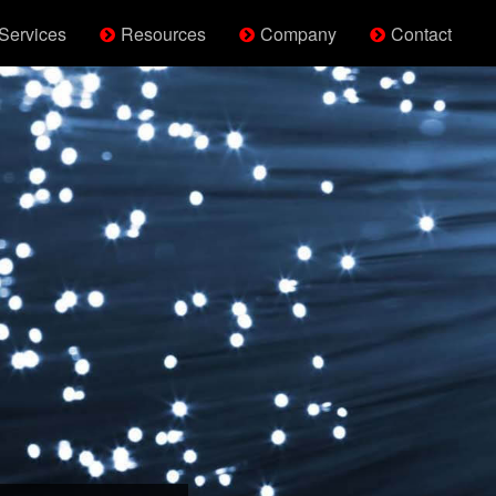
Services
Resources
Company
Contact