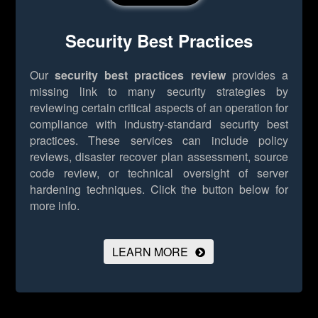
Security Best Practices
Our
security best practices review
provides a
missing link to many security strategies by
reviewing certain critical aspects of an operation for
compliance with industry-standard security best
practices. These services can include policy
reviews, disaster recover plan assessment, source
code review, or technical oversight of server
hardening techniques.
Click the button below for
more info.
LEARN MORE