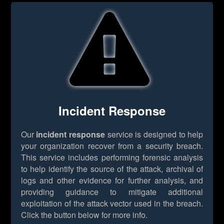
Incident Response
Our
incident response
service is designed to help
your organization recover from a security breach.
This service includes performing forensic analysis
to help identify the source of the attack, archival of
logs and other evidence for further analysis, and
providing guidance to mitigate additional
exploitation of the attack vector used in the breach.
Click the button below for more info.