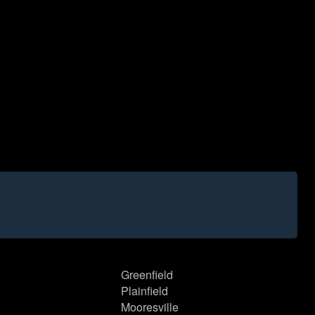
Greenfield
Plainfield
Mooresville