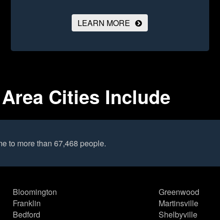
LEARN MORE
Area Cities Include
e to more than 67,468 people.
Bloomington
Greenwood
Franklin
Martinsville
Bedford
Shelbyville