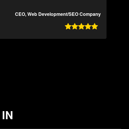
CEO, Web Development/SEO Company

 IN