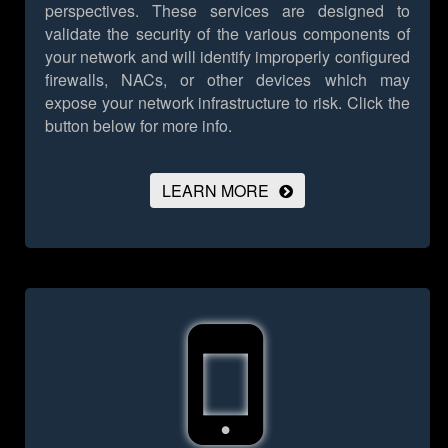
perspectives. These services are designed to
validate the security of the various components of
your network and will identify improperly configured
firewalls, NACs, or other devices which may
expose your network infrastructure to risk.
Click the
button below for more info.
LEARN MORE