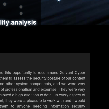
ments
es
lity analysis
handling
rld attack simulations
 review
ke this opportunity to recommend Xervant Cyber
hem to assess the security posture of our content
d other system components, and we were very
l of professionalism and expertise. They were very
ited a high attention to detail in every aspect of
rt, they were a pleasure to work with and I would
them to anyone needing information security