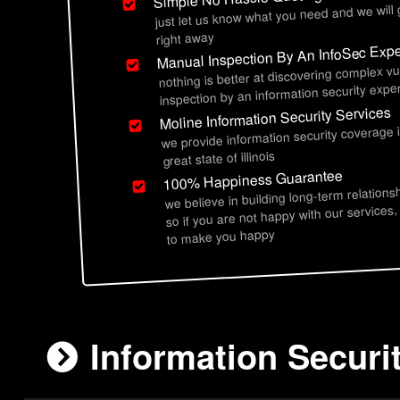
just let us know what you need and we will
right away
Manual Inspection By An InfoSec Expe
nothing is better at discovering complex vu
inspection by an information security exper
Moline Information Security Services
we provide information security coverage 
great state of illinois
100% Happiness Guarantee
we believe in building long-term relations
so if you are not happy with our services,
to make you happy
Information Securit