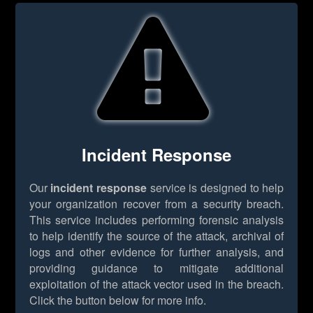
Incident Response
Our
incident response
service is designed to help
your organization recover from a security breach.
This service includes performing forensic analysis
to help identify the source of the attack, archival of
logs and other evidence for further analysis, and
providing guidance to mitigate additional
exploitation of the attack vector used in the breach.
Click the button below for more info.