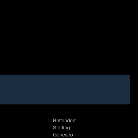
Bettendorf
Sterling
Geneseo