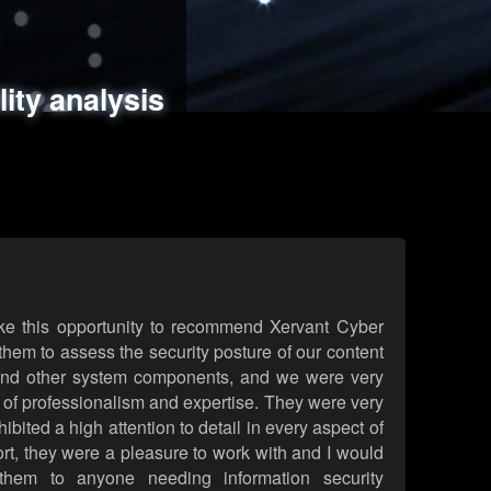
ments
es
lity analysis
handling
rld attack simulations
 review
ke this opportunity to recommend Xervant Cyber
hem to assess the security posture of our content
d other system components, and we were very
l of professionalism and expertise. They were very
ited a high attention to detail in every aspect of
rt, they were a pleasure to work with and I would
them to anyone needing information security