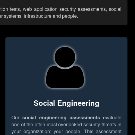
ation tests, web application security assessments, social
r systems, infrastructure and people.
Social Engineering
Our
social engineering assessments
evaluate
one of the often most overlooked security threats in
your organization: your people. This assessment