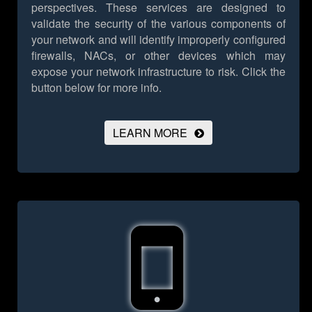
perspectives. These services are designed to
validate the security of the various components of
your network and will identify improperly configured
firewalls, NACs, or other devices which may
expose your network infrastructure to risk.
Click the
button below for more info.
LEARN MORE