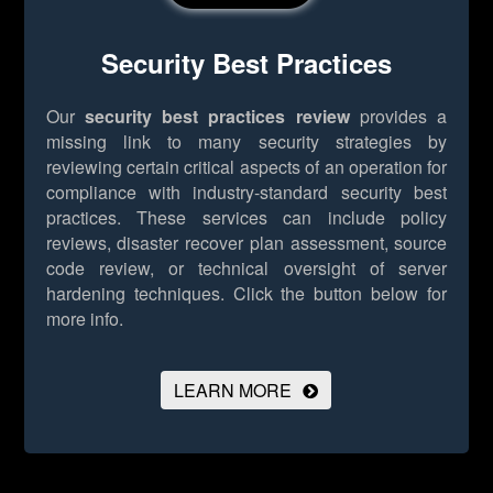
Security Best Practices
Our
security best practices review
provides a
missing link to many security strategies by
reviewing certain critical aspects of an operation for
compliance with industry-standard security best
practices. These services can include policy
reviews, disaster recover plan assessment, source
code review, or technical oversight of server
hardening techniques.
Click the button below for
more info.
LEARN MORE