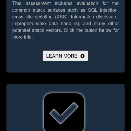
This assessment includes evaluation for the
common attack surfaces such as SQL injection,
cross site scripting (XSS), information disclosure,
improper/unsafe data handling, and many other
potential attack vectors.
Click the button below for
more info.
LEARN MORE