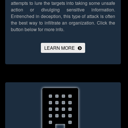
attempts to lure the targets into taking some unsafe
action or divulging sensitive information.
Entrenched in deception, this type of attack is often
the best way to infiltrate an organization.
Click the
button below for more info.
LEARN MORE