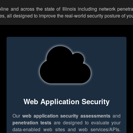
line and across the state of Illinois including network penetr
 all designed to improve the real-world security posture of you
Web Application Security
Our
web application security assessments
and
penetration tests
are designed to evaluate your
data-enabled web sites and web services/APIs.