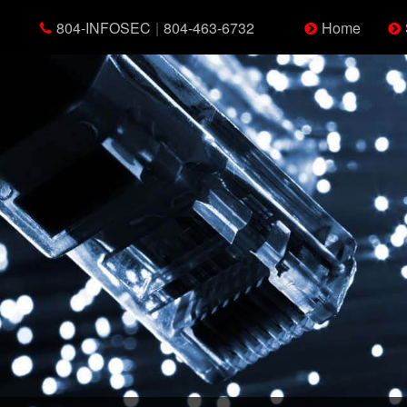
804-INFOSEC
|
804-463-6732
Home