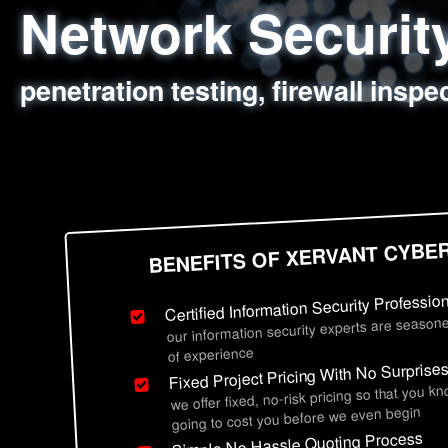
Network Securi
Web Application
Social Engineer
Information Secu
penetration testing, firewall inspe
sql injection, cross site scripting
employee deception testing, highl
network security hardening, polic
BENEFITS OF XERVANT CYBE
Certified Information Security Professio
our information security experts are seasone
of experience
Fixed Project Pricing With No Surprise
we offer fixed, no-risk pricing so that you k
going to cost you before we even begin
Simple No Hassle Quoting Process