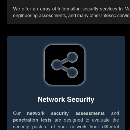
We offer an array of information security services in Mo
engineering assessments, and many other infosec services,
Network Security
Our
network security assessments
and
penetration tests
are designed to evaluate the
security posture of your network from different