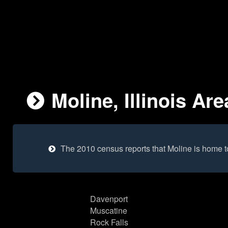
Moline, Illinois Are
The 2010 census reports that Moline is home 
Davenport
Muscatine
Rock Falls