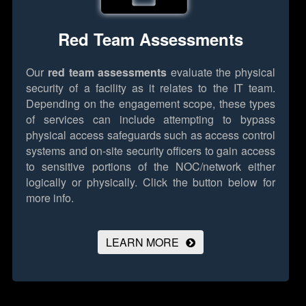
Red Team Assessments
Our
red team assessments
evaluate the physical
security of a facility as it relates to the IT team.
Depending on the engagement scope, these types
of services can include attempting to bypass
physical access safeguards such as access control
systems and on-site security officers to gain access
to sensitive portions of the NOC/network either
logically or physically.
Click the button below for
more info.
LEARN MORE