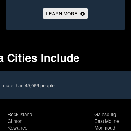
LEARN MORE
a Cities Include
to more than 45,099 people.
Rock Island
Galesburg
Clinton
East Moline
Kewanee
Monmouth