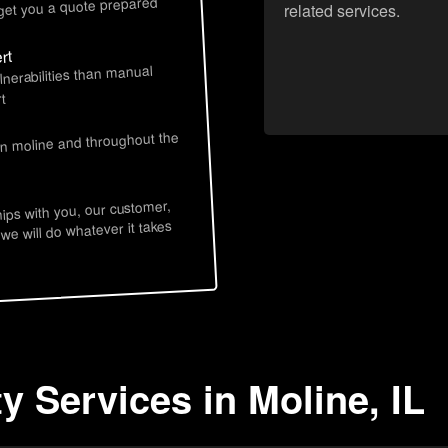
 get you a quote prepared
related services.
rt
lnerabilities than manual
t
in moline and throughout the
hips with you, our customer,
 we will do whatever it takes
y Services in Moline, IL