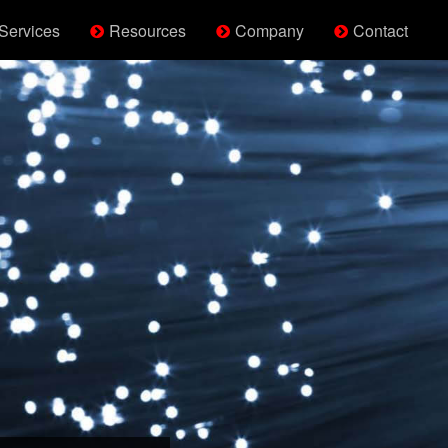
Services
Resources
Company
Contact