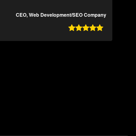
CEO, Web Development/SEO Company
