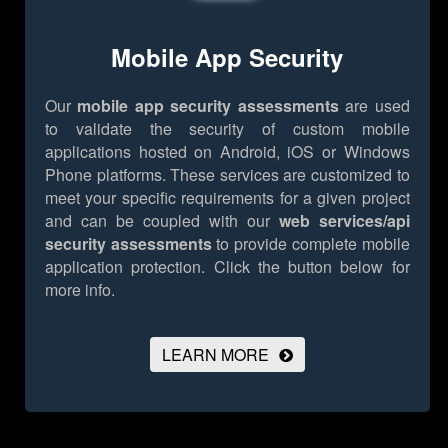
Mobile App Security
Our
mobile app security assessments
are used
to validate the security of custom mobile
applications hosted on Android, iOS or Windows
Phone platforms. These services are customized to
meet your specific requirements for a given project
and can be coupled with our
web services/api
security assessments
to provide complete mobile
application protection.
Click the button below for
more info.
LEARN MORE