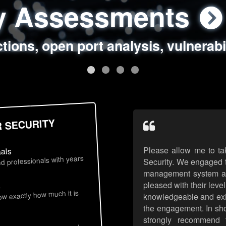
ty Assessments
 Security Assess
ing Assessments
rity Best Practic
ctions, open port analysis, vulnerabi
, authentication issues, unsafe data 
y targeted attack scenarios, real-wo
y reviews, secure coding standards
R SECURITY
Please allow me to ta
nals
d professionals with years
Security. We engaged t
management system an
pleased with their leve
s
now exactly how much it is
knowledgeable and exhib
the engagement. In sho
strongly recommend 