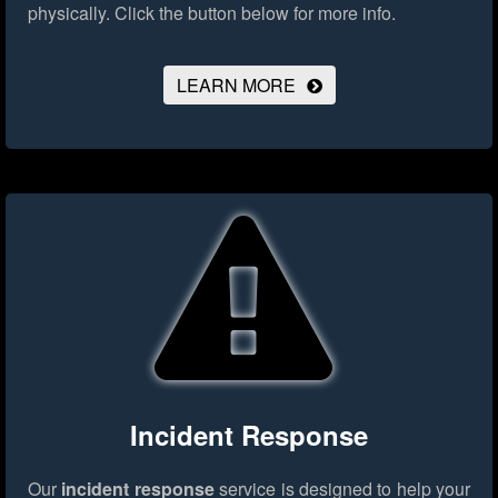
physically.
Click the button below for more info.
LEARN MORE
Incident Response
Our
incident response
service is designed to help your