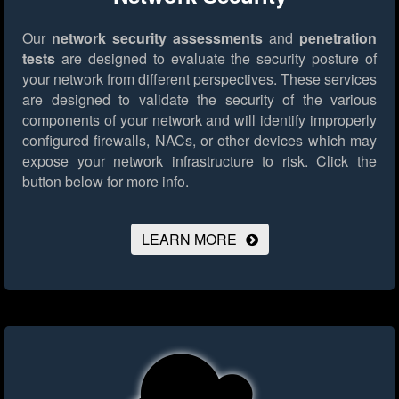
Our
network security assessments
and
penetration
tests
are designed to evaluate the security posture of
your network from different perspectives. These services
are designed to validate the security of the various
components of your network and will identify improperly
configured firewalls, NACs, or other devices which may
expose your network infrastructure to risk.
Click the
button below for more info.
LEARN MORE