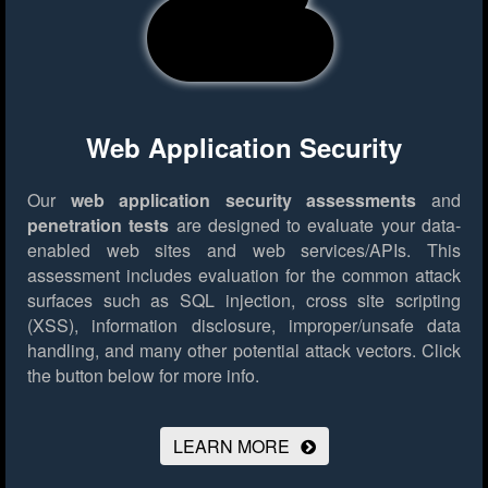
Web Application Security
Our
web application security assessments
and
penetration tests
are designed to evaluate your data-
enabled web sites and web services/APIs. This
assessment includes evaluation for the common attack
surfaces such as SQL injection, cross site scripting
(XSS), information disclosure, improper/unsafe data
handling, and many other potential attack vectors.
Click
the button below for more info.
LEARN MORE