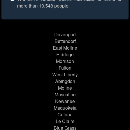
more than 10,548 people.
Davenport
Bettendorf
East Moline
Eldridge
Morrison
Fulton
West Liberty
Abingdon
Moline
Muscatine
Kewanee
Maquoketa
Colona
Le Claire
Blue Grass