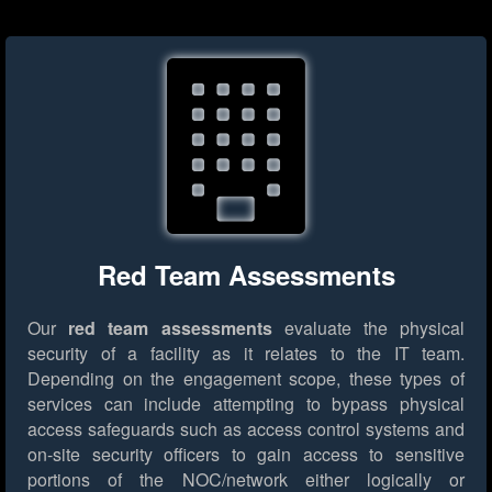
Red Team Assessments
Our
red team assessments
evaluate the physical
security of a facility as it relates to the IT team.
Depending on the engagement scope, these types of
services can include attempting to bypass physical
access safeguards such as access control systems and
on-site security officers to gain access to sensitive
portions of the NOC/network either logically or