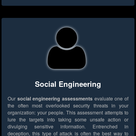
Social Engineering
Our
social engineering assessments
evaluate one of
the often most overlooked security threats in your
organization: your people. This assessment attempts to
lure the targets into taking some unsafe action or
divulging sensitive information. Entrenched in
deception, this type of attack is often the best way to