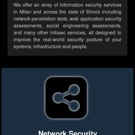
We offer an array of information security services
in Milan and across the state of Illinois including
network penetration tests, web application security
assessments, social engineering assessments,
and many other infosec services, all designed to
improve the real-world security posture of your
systems, infrastructure and people.
Network Security