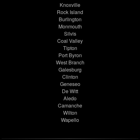
Knoxville
Rock Island
Burlington
Monmouth
Silvis
Coal Valley
Tipton
Port Byron
West Branch
Galesburg
Clinton
Geneseo
De Witt
Aledo
Camanche
Wilton
Wapello