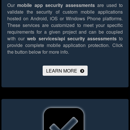
Our
mobile app security assessments
are used to
validate the security of custom mobile applications
hosted on Android, iOS or Windows Phone platforms.
These services are customized to meet your specific
requirements for a given project and can be coupled
with our
web services/api security assessments
to
provide complete mobile application protection.
Click
the button below for more info.
LEARN MORE