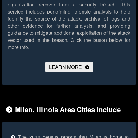
organization recover from a security breach. This
service includes performing forensic analysis to help
identify the source of the attack, archival of logs and
other evidence for further analysis, and providing
guidance to mitigate additional exploitation of the attack
vector used in the breach.
Click the button below for
more info.
LEARN MORE
Milan, Illinois Area Cities Include
The 2010 census reports that Milan is home to