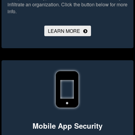
infiltrate an organization.
Click the button below for more
info.
LEARN MORE
Mobile App Security