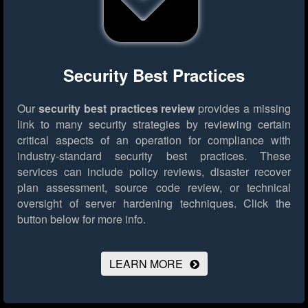
Security Best Practices
Our
security best practices review
provides a missing
link to many security strategies by reviewing certain
critical aspects of an operation for compliance with
industry-standard security best practices. These
services can include policy reviews, disaster recover
plan assessment, source code review, or technical
oversight of server hardening techniques.
Click the
button below for more info.
LEARN MORE