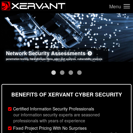
Menu
Network Security Assessments
Web Application Security Assessments
Social Engineering Assessments
Information Security Best Practices
penetration testing, firewall inspections, open port analysis, vulnerability analysis
sql injection, cross site scripting, authentication issues, unsafe data handling
employee deception testing, highly targeted attack scenarios, real-world attack simulations
network security hardening, policy reviews, secure coding standards review
BENEFITS OF XERVANT CYBER SECURITY
Certified Information Security Professionals
our information security experts are seasoned
professionals with years of experience
Fixed Project Pricing With No Surprises