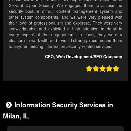
Xervant Cyber Security. We engaged them to assess the
security posture of our content management system and
other system components, and we were very pleased with
their level of professionalism and expertise. They were very
knowledgeable and exhibited a high attention to detail in
every aspect of the engagement. In short, they were a
pleasure to work with and I would strongly recommend them
to anyone needing information security related services.
CEO, Web Development/SEO Company

Information Security Services in
Milan, IL