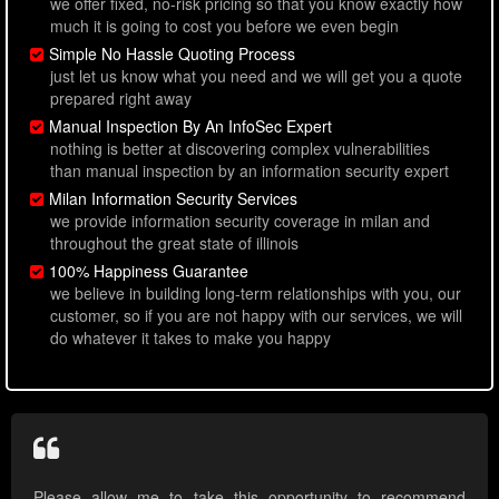
we offer fixed, no-risk pricing so that you know exactly how
much it is going to cost you before we even begin
Simple No Hassle Quoting Process
just let us know what you need and we will get you a quote
prepared right away
Manual Inspection By An InfoSec Expert
nothing is better at discovering complex vulnerabilities
than manual inspection by an information security expert
Milan Information Security Services
we provide information security coverage in milan and
throughout the great state of illinois
100% Happiness Guarantee
we believe in building long-term relationships with you, our
customer, so if you are not happy with our services, we will
do whatever it takes to make you happy
Please allow me to take this opportunity to recommend