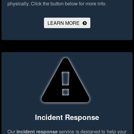
physically.
Click the button below for more info.
LEARN MORE
Incident Response
Our
incident response
service is designed to help your