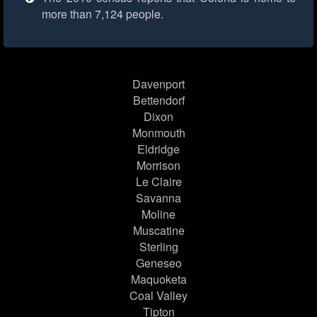
more than 7,124 people.
Davenport
Bettendorf
Dixon
Monmouth
Eldridge
Morrison
Le Claire
Savanna
Moline
Muscatine
Sterling
Geneseo
Maquoketa
Coal Valley
Tipton