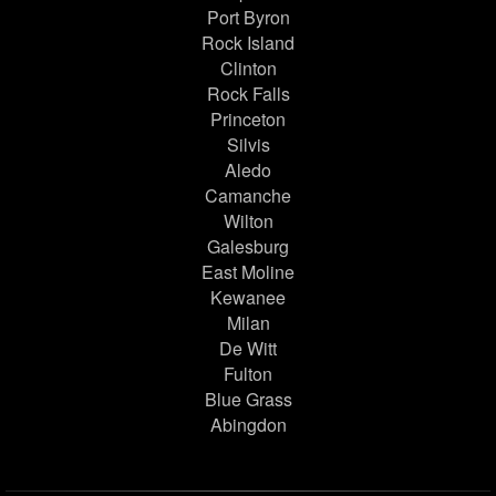
Port Byron
Rock Island
Clinton
Rock Falls
Princeton
Silvis
Aledo
Camanche
Wilton
Galesburg
East Moline
Kewanee
Milan
De Witt
Fulton
Blue Grass
Abingdon