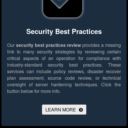
Security Best Practices
Our
security best practices review
provides a missing
link to many security strategies by reviewing certain
critical aspects of an operation for compliance with
industry-standard security best practices. These
services can include policy reviews, disaster recover
plan assessment, source code review, or technical
oversight of server hardening techniques.
Click the
button below for more info.
LEARN MORE