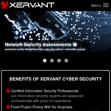
Menu
Network Security Assessments
Web Application Security Assessments
Social Engineering Assessments
Information Security Best Practices
penetration testing, firewall inspections, open port analysis, vulnerability analysis
sql injection, cross site scripting, authentication issues, unsafe data handling
employee deception testing, highly targeted attack scenarios, real-world attack simulations
network security hardening, policy reviews, secure coding standards review
BENEFITS OF XERVANT CYBER SECURITY
Certified Information Security Professionals
our information security experts are seasoned
professionals with years of experience
Fixed Project Pricing With No Surprises