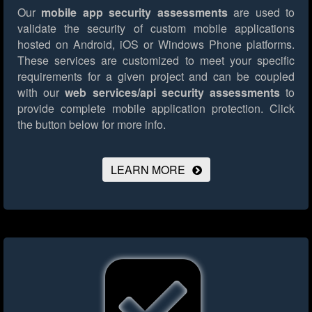
Our
mobile app security assessments
are used to
validate the security of custom mobile applications
hosted on Android, iOS or Windows Phone platforms.
These services are customized to meet your specific
requirements for a given project and can be coupled
with our
web services/api security assessments
to
provide complete mobile application protection.
Click
the button below for more info.
LEARN MORE