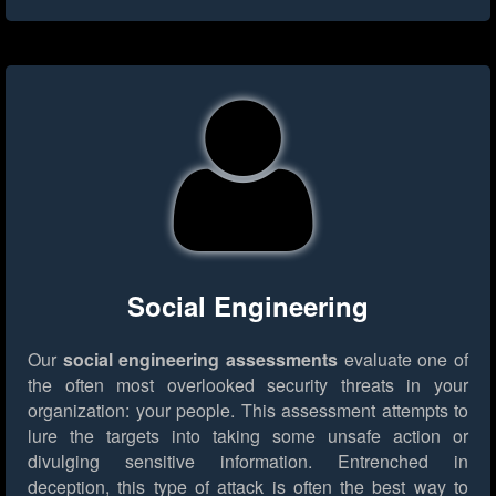
Social Engineering
Our
social engineering assessments
evaluate one of
the often most overlooked security threats in your
organization: your people. This assessment attempts to
lure the targets into taking some unsafe action or
divulging sensitive information. Entrenched in
deception, this type of attack is often the best way to