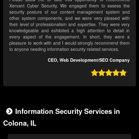
Xervant Cyber Security. We engaged them to assess the
security posture of our content management system and
other system components, and we were very pleased with
their level of professionalism and expertise. They were very
knowledgeable and exhibited a high attention to detail in
every aspect of the engagement. In short, they were a
pleasure to work with and I would strongly recommend them
to anyone needing information security related services.
CEO, Web Development/SEO Company

Information Security Services in
Colona, IL