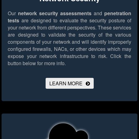
Our
network security assessments
and
penetration
tests
are designed to evaluate the security posture of
your network from different perspectives. These services
are designed to validate the security of the various
components of your network and will identify improperly
configured firewalls, NACs, or other devices which may
expose your network infrastructure to risk.
Click the
button below for more info.
LEARN MORE