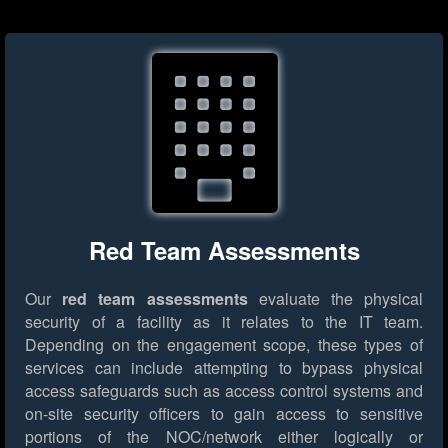
Red Team Assessments
Our
red team assessments
evaluate the physical
security of a facility as it relates to the IT team.
Depending on the engagement scope, these types of
services can include attempting to bypass physical
access safeguards such as access control systems and
on-site security officers to gain access to sensitive
portions of the NOC/network either logically or