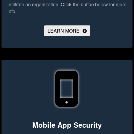
infiltrate an organization.
Click the button below for more
info.
LEARN MORE
Mobile App Security