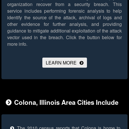
organization recover from a security breach. This
service includes performing forensic analysis to help
identify the source of the attack, archival of logs and
other evidence for further analysis, and providing
guidance to mitigate additional exploitation of the attack
vector used in the breach.
Click the button below for
more info.
LEARN MORE
Colona, Illinois Area Cities Include
The 2010 census reports that Colona is home to