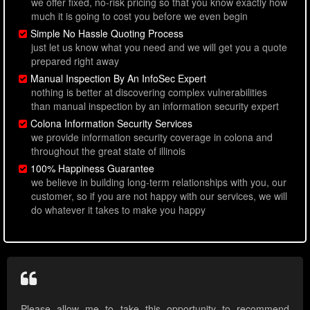
we offer fixed, no-risk pricing so that you know exactly how
much it is going to cost you before we even begin
Simple No Hassle Quoting Process
just let us know what you need and we will get you a quote
prepared right away
Manual Inspection By An InfoSec Expert
nothing is better at discovering complex vulnerabilities
than manual inspection by an information security expert
Colona Information Security Services
we provide information security coverage in colona and
throughout the great state of illinois
100% Happiness Guarantee
we believe in building long-term relationships with you, our
customer, so if you are not happy with our services, we will
do whatever it takes to make you happy
Please allow me to take this opportunity to recommend