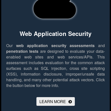
Web Application Security
Our
web application security assessments
and
penetration tests
are designed to evaluate your data-
enabled web sites and web services/APIs. This
assessment includes evaluation for the common attack
surfaces such as SQL injection, cross site scripting
(XSS), information disclosure, improper/unsafe data
handling, and many other potential attack vectors.
Click
the button below for more info.
LEARN MORE