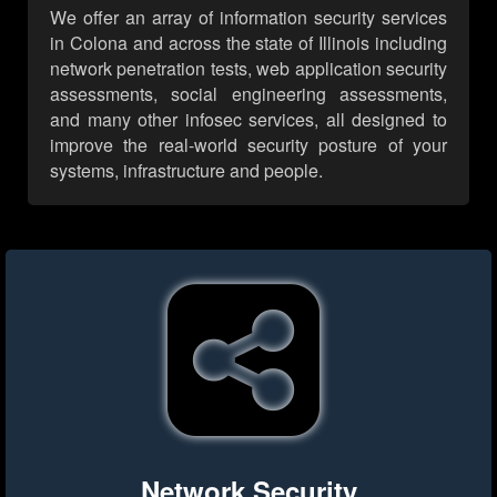
We offer an array of information security services
in Colona and across the state of Illinois including
network penetration tests, web application security
assessments, social engineering assessments,
and many other infosec services, all designed to
improve the real-world security posture of your
systems, infrastructure and people.
Network Security