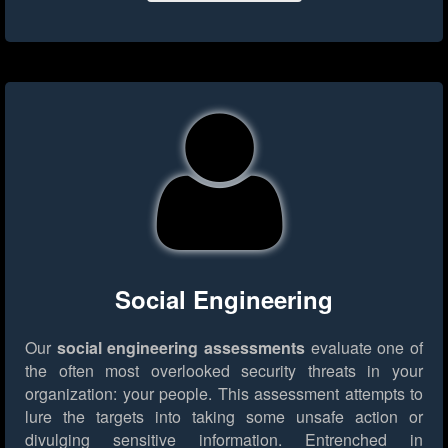
Social Engineering
Our
social engineering assessments
evaluate one of
the often most overlooked security threats in your
organization: your people. This assessment attempts to
lure the targets into taking some unsafe action or
divulging sensitive information. Entrenched in