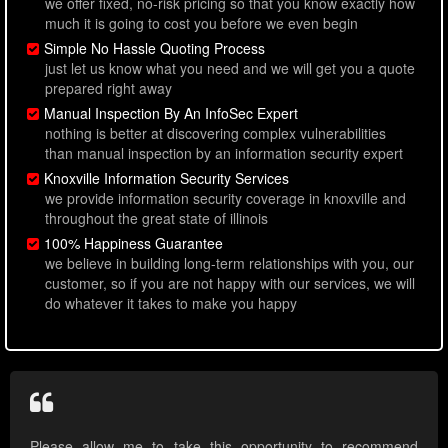
we offer fixed, no-risk pricing so that you know exactly how
much it is going to cost you before we even begin
Simple No Hassle Quoting Process
just let us know what you need and we will get you a quote
prepared right away
Manual Inspection By An InfoSec Expert
nothing is better at discovering complex vulnerabilities
than manual inspection by an information security expert
Knoxville Information Security Services
we provide information security coverage in knoxville and
throughout the great state of illinois
100% Happiness Guarantee
we believe in building long-term relationships with you, our
customer, so if you are not happy with our services, we will
do whatever it takes to make you happy
Please allow me to take this opportunity to recommend