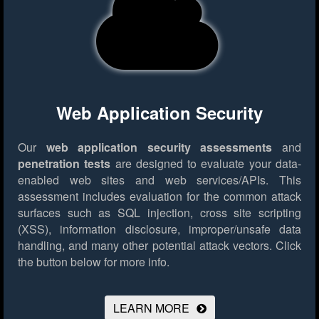
Web Application Security
Our
web application security assessments
and
penetration tests
are designed to evaluate your data-
enabled web sites and web services/APIs. This
assessment includes evaluation for the common attack
surfaces such as SQL injection, cross site scripting
(XSS), information disclosure, improper/unsafe data
handling, and many other potential attack vectors.
Click
the button below for more info.
LEARN MORE