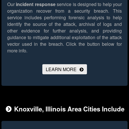
Our
incident response
service is designed to help your
organization recover from a security breach. This
service includes performing forensic analysis to help
identify the source of the attack, archival of logs and
other evidence for further analysis, and providing
guidance to mitigate additional exploitation of the attack
vector used in the breach.
Click the button below for
more info.
LEARN MORE
Knoxville, Illinois Area Cities Include