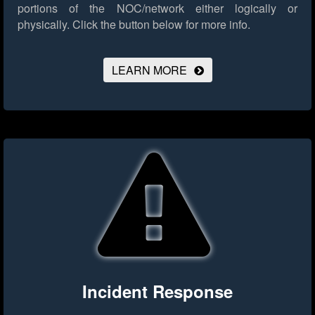
portions of the NOC/network either logically or
physically.
Click the button below for more info.
LEARN MORE
Incident Response