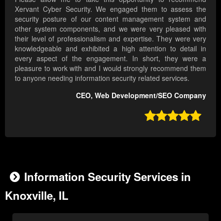
Xervant Cyber Security. We engaged them to assess the
security posture of our content management system and
other system components, and we were very pleased with
their level of professionalism and expertise. They were very
knowledgeable and exhibited a high attention to detail in
every aspect of the engagement. In short, they were a
pleasure to work with and I would strongly recommend them
to anyone needing information security related services.
CEO, Web Development/SEO Company

Information Security Services in
Knoxville, IL