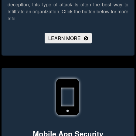
deception, this type of attack is often the best way to
infiltrate an organization.
Click the button below for more
info.
LEARN MORE
Mobile App Security