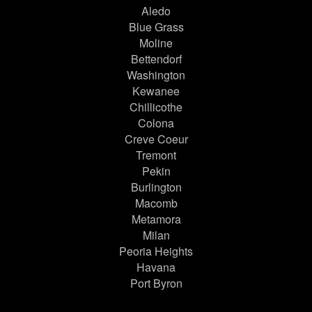
Aledo
Blue Grass
Moline
Bettendorf
Washington
Kewanee
Chillicothe
Colona
Creve Coeur
Tremont
Pekin
Burlington
Macomb
Metamora
Milan
Peoria Heights
Havana
Port Byron