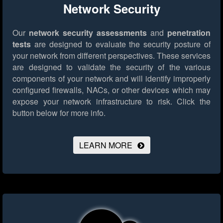
Network Security
Our
network security assessments
and
penetration
tests
are designed to evaluate the security posture of
your network from different perspectives. These services
are designed to validate the security of the various
components of your network and will identify improperly
configured firewalls, NACs, or other devices which may
expose your network infrastructure to risk.
Click the
button below for more info.
LEARN MORE