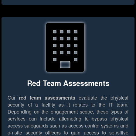
Red Team Assessments
Our
red team assessments
evaluate the physical
security of a facility as it relates to the IT team.
Depending on the engagement scope, these types of
services can include attempting to bypass physical
access safeguards such as access control systems and
on-site security officers to gain access to sensitive