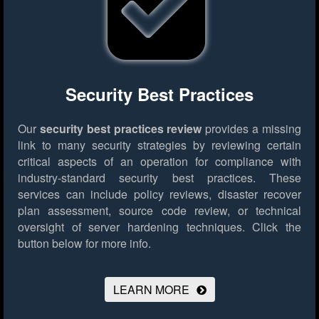
Security Best Practices
Our
security best practices review
provides a missing
link to many security strategies by reviewing certain
critical aspects of an operation for compliance with
industry-standard security best practices. These
services can include policy reviews, disaster recover
plan assessment, source code review, or technical
oversight of server hardening techniques.
Click the
button below for more info.
LEARN MORE