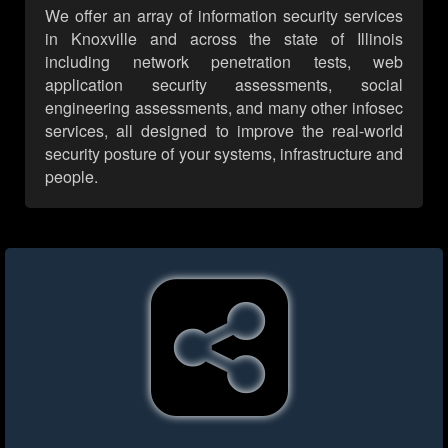
We offer an array of information security services
in Knoxville and across the state of Illinois
including network penetration tests, web
application security assessments, social
engineering assessments, and many other infosec
services, all designed to improve the real-world
security posture of your systems, infrastructure and
people.