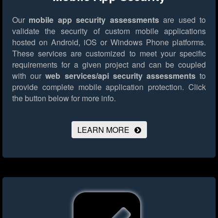
Our
mobile app security assessments
are used to
validate the security of custom mobile applications
hosted on Android, iOS or Windows Phone platforms.
These services are customized to meet your specific
requirements for a given project and can be coupled
with our
web services/api security assessments
to
provide complete mobile application protection.
Click
the button below for more info.
LEARN MORE