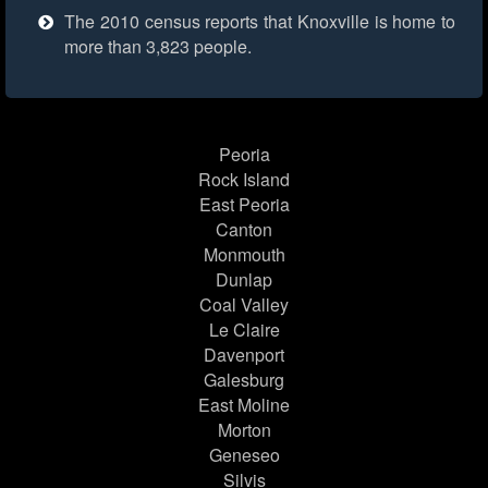
The 2010 census reports that Knoxville is home to
more than 3,823 people.
Peoria
Rock Island
East Peoria
Canton
Monmouth
Dunlap
Coal Valley
Le Claire
Davenport
Galesburg
East Moline
Morton
Geneseo
Silvis