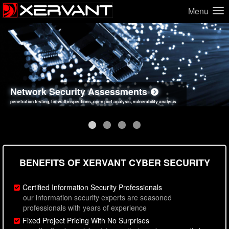
Menu
Network Security Assessments
Web Application Security Assessments
Social Engineering Assessments
Information Security Best Practices
penetration testing, firewall inspections, open port analysis, vulnerability analysis
sql injection, cross site scripting, authentication issues, unsafe data handling
employee deception testing, highly targeted attack scenarios, real-world attack simulations
network security hardening, policy reviews, secure coding standards review
BENEFITS OF XERVANT CYBER SECURITY
Certified Information Security Professionals
our information security experts are seasoned
professionals with years of experience
Fixed Project Pricing With No Surprises