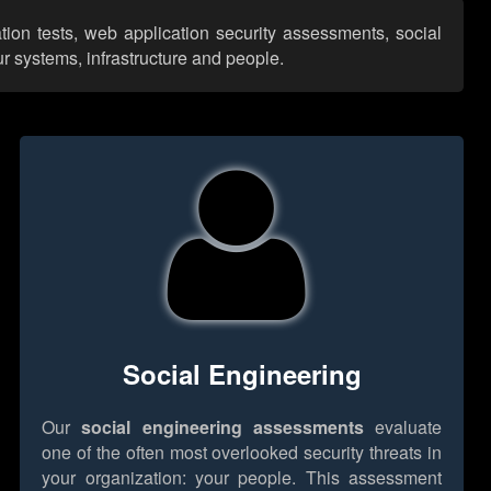
ation tests, web application security assessments, social
r systems, infrastructure and people.
Social Engineering
Our
social engineering assessments
evaluate
one of the often most overlooked security threats in
your organization: your people. This assessment