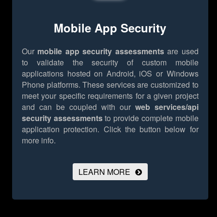
Mobile App Security
Our
mobile app security assessments
are used
to validate the security of custom mobile
applications hosted on Android, iOS or Windows
Phone platforms. These services are customized to
meet your specific requirements for a given project
and can be coupled with our
web services/api
security assessments
to provide complete mobile
application protection.
Click the button below for
more info.
LEARN MORE