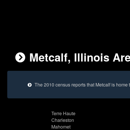
Metcalf, Illinois Ar
The 2010 census reports that Metcalf is home 
Terre Haute
Charleston
Mahomet