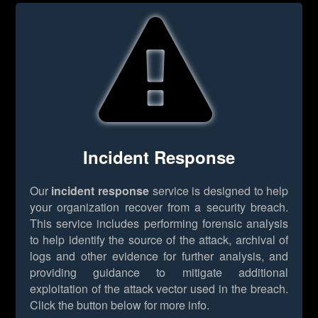
Incident Response
Our
incident response
service is designed to help
your organization recover from a security breach.
This service includes performing forensic analysis
to help identify the source of the attack, archival of
logs and other evidence for further analysis, and
providing guidance to mitigate additional
exploitation of the attack vector used in the breach.
Click the button below for more info.