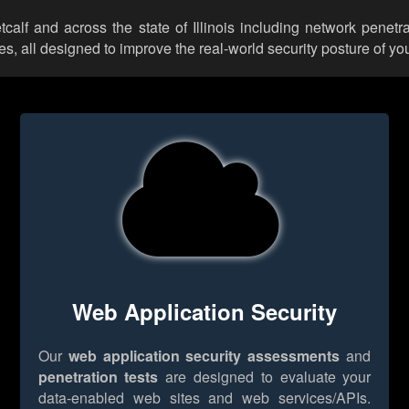
tcalf and across the state of Illinois including network penetr
 all designed to improve the real-world security posture of you
Web Application Security
Our
web application security assessments
and
penetration tests
are designed to evaluate your
data-enabled web sites and web services/APIs.