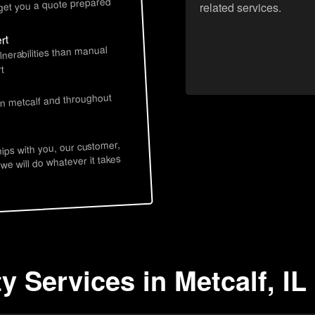
 get you a quote prepared
related services.
rt
lnerabilities than manual
t
in metcalf and throughout
hips with you, our customer,
 we will do whatever it takes
y Services in Metcalf, IL