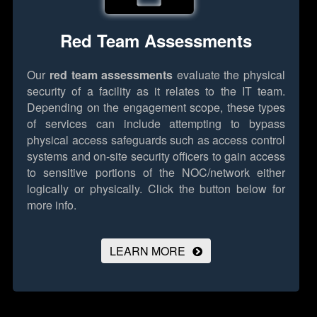
Red Team Assessments
Our
red team assessments
evaluate the physical
security of a facility as it relates to the IT team.
Depending on the engagement scope, these types
of services can include attempting to bypass
physical access safeguards such as access control
systems and on-site security officers to gain access
to sensitive portions of the NOC/network either
logically or physically.
Click the button below for
more info.
LEARN MORE