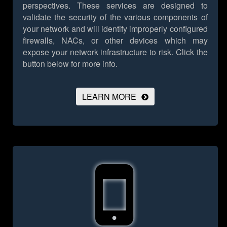
perspectives. These services are designed to
validate the security of the various components of
your network and will identify improperly configured
firewalls, NACs, or other devices which may
expose your network infrastructure to risk.
Click the
button below for more info.
LEARN MORE