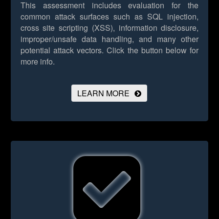
This assessment includes evaluation for the
common attack surfaces such as SQL injection,
cross site scripting (XSS), information disclosure,
improper/unsafe data handling, and many other
potential attack vectors.
Click the button below for
more info.
LEARN MORE