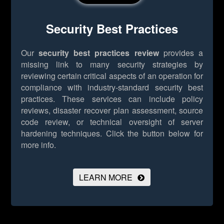
Security Best Practices
Our
security best practices review
provides a
missing link to many security strategies by
reviewing certain critical aspects of an operation for
compliance with industry-standard security best
practices. These services can include policy
reviews, disaster recover plan assessment, source
code review, or technical oversight of server
hardening techniques.
Click the button below for
more info.
LEARN MORE