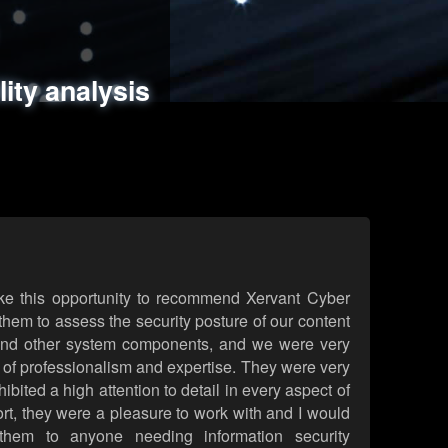
ments
es
lity analysis
handling
rld attack simulations
 review
ke this opportunity to recommend Xervant Cyber
hem to assess the security posture of our content
d other system components, and we were very
l of professionalism and expertise. They were very
ited a high attention to detail in every aspect of
rt, they were a pleasure to work with and I would
them to anyone needing information security