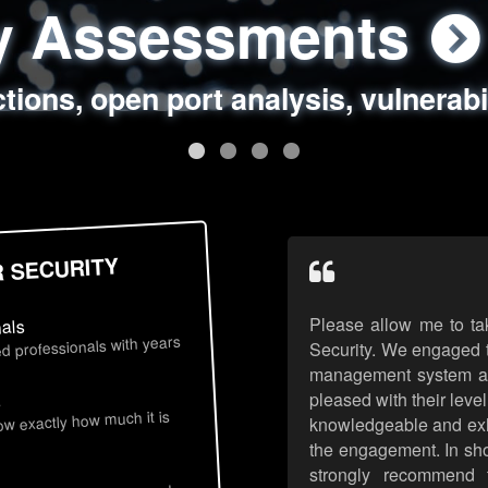
ty Assessments
 Security Assess
ing Assessments
rity Best Practic
ctions, open port analysis, vulnerabi
, authentication issues, unsafe data 
y targeted attack scenarios, real-wo
y reviews, secure coding standards
R SECURITY
Please allow me to ta
nals
d professionals with years
Security. We engaged t
management system an
pleased with their leve
s
now exactly how much it is
knowledgeable and exhib
the engagement. In sho
strongly recommend 