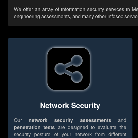
We offer an array of information security services in Me
engineering assessments, and many other infosec services,
Network Security
Our
network security assessments
and
penetration tests
are designed to evaluate the
security posture of your network from different