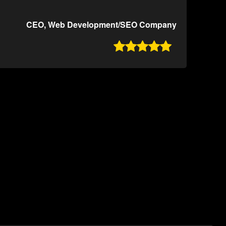
CEO, Web Development/SEO Company
