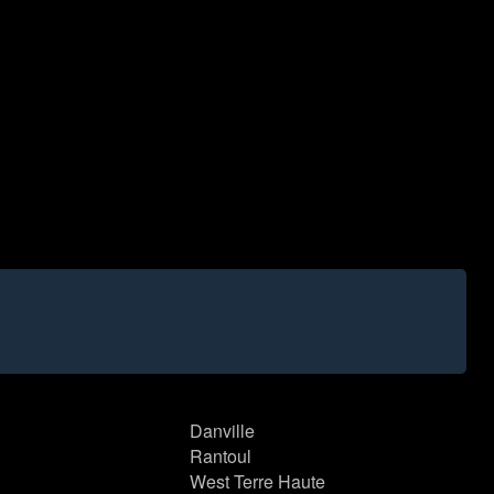
Danville
Rantoul
West Terre Haute