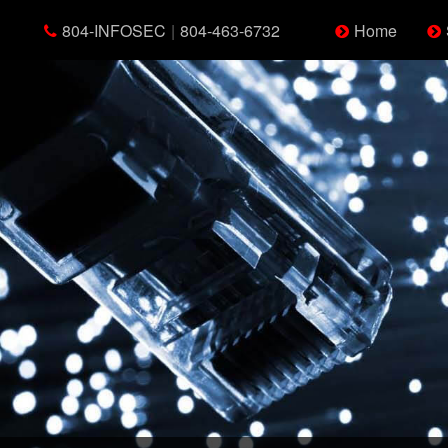
804-INFOSEC
|
804-463-6732
Home