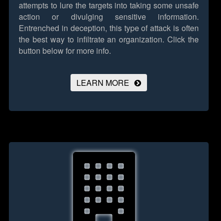
attempts to lure the targets into taking some unsafe
action or divulging sensitive information.
Entrenched in deception, this type of attack is often
the best way to infiltrate an organization.
Click the
button below for more info.
LEARN MORE