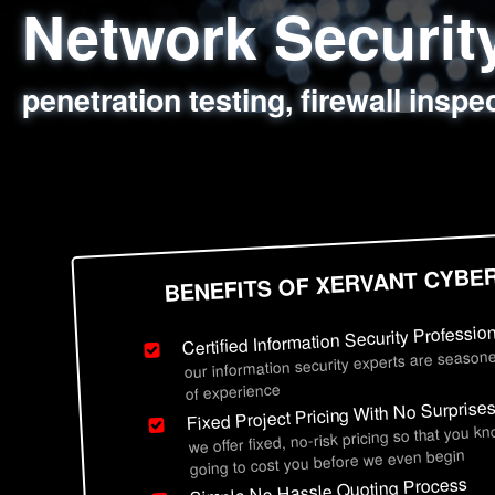
Network Securi
Web Application
Social Engineer
Information Secu
penetration testing, firewall inspe
sql injection, cross site scripting
employee deception testing, highl
network security hardening, polic
BENEFITS OF XERVANT CYBE
Certified Information Security Professio
our information security experts are seasone
of experience
Fixed Project Pricing With No Surprise
we offer fixed, no-risk pricing so that you k
going to cost you before we even begin
Simple No Hassle Quoting Process