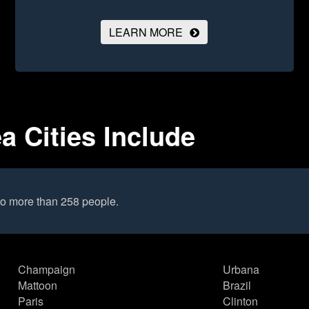
LEARN MORE
ea Cities Include
to more than 258 people.
Champaign
Urbana
Mattoon
Brazil
Paris
Clinton