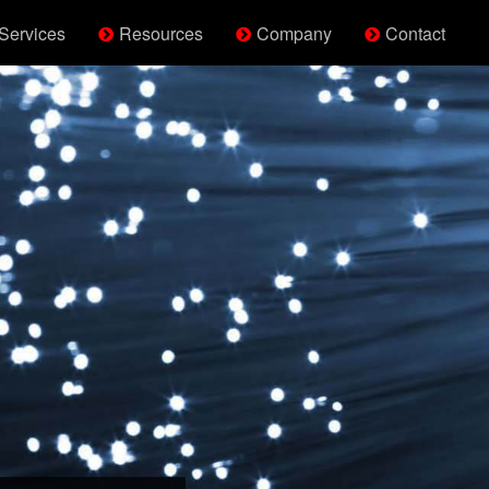
Services
Resources
Company
Contact