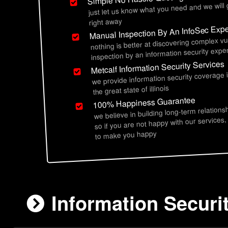
just let us know what you need and we will
right away
Manual Inspection By An InfoSec Expe
nothing is better at discovering complex vu
inspection by an information security exper
Metcalf Information Security Services
we provide information security coverage 
the great state of illinois
100% Happiness Guarantee
we believe in building long-term relations
so if you are not happy with our services,
to make you happy
Information Securit