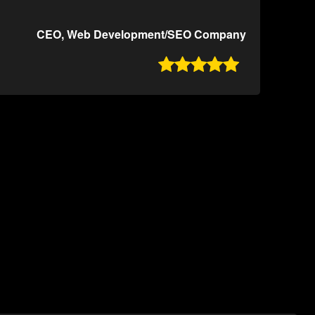
CEO, Web Development/SEO Company
