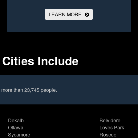
LEARN MORE
 Cities Include
o more than 23,745 people.
Dekalb
Belvidere
Ottawa
Loves Park
Sycamore
Roscoe