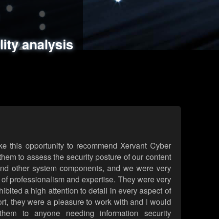
ments
es
lity analysis
handling
rld attack simulations
 review
ke this opportunity to recommend Xervant Cyber
hem to assess the security posture of our content
d other system components, and we were very
l of professionalism and expertise. They were very
ited a high attention to detail in every aspect of
rt, they were a pleasure to work with and I would
them to anyone needing information security