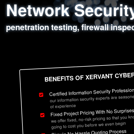
Network Securi
Web Application
Social Engineer
Information Secu
penetration testing, firewall inspe
sql injection, cross site scripting
employee deception testing, highl
network security hardening, polic
BENEFITS OF XERVANT CYBE
Certified Information Security Professio
our information security experts are seasone
of experience
Fixed Project Pricing With No Surprise
we offer fixed, no-risk pricing so that you k
going to cost you before we even begin
Simple No Hassle Quoting Process