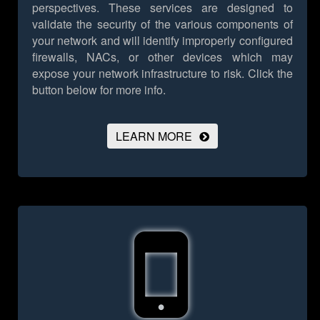
perspectives. These services are designed to
validate the security of the various components of
your network and will identify improperly configured
firewalls, NACs, or other devices which may
expose your network infrastructure to risk.
Click the
button below for more info.
LEARN MORE