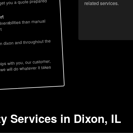
 get you a quote prepared
related services.
rt
lnerabilities than manual
t
in dixon and throughout the
hips with you, our customer,
 we will do whatever it takes
y Services in Dixon, IL