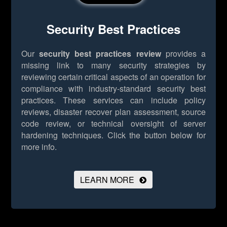
Security Best Practices
Our
security best practices review
provides a
missing link to many security strategies by
reviewing certain critical aspects of an operation for
compliance with industry-standard security best
practices. These services can include policy
reviews, disaster recover plan assessment, source
code review, or technical oversight of server
hardening techniques.
Click the button below for
more info.
LEARN MORE