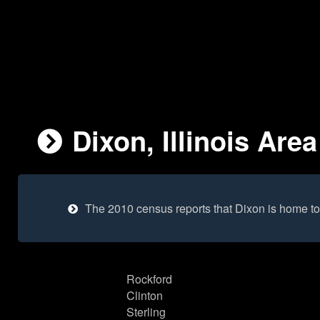
Dixon, Illinois Area
The 2010 census reports that Dixon is home t
Rockford
Clinton
Sterling