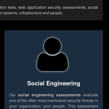
tion tests, web application security assessments, social
r systems, infrastructure and people.
Social Engineering
Our
social engineering assessments
evaluate
one of the often most overlooked security threats in
your organization: your people. This assessment