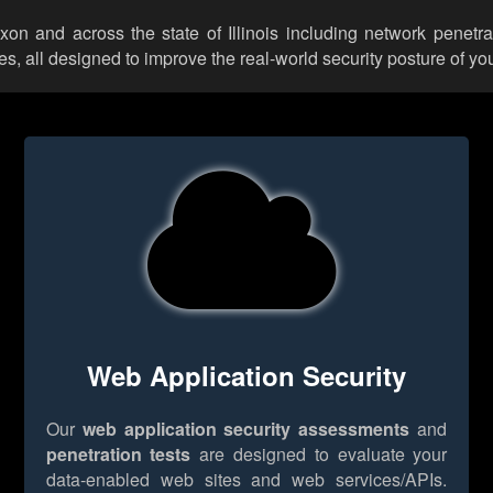
ixon and across the state of Illinois including network penetra
 all designed to improve the real-world security posture of you
Web Application Security
Our
web application security assessments
and
penetration tests
are designed to evaluate your
data-enabled web sites and web services/APIs.