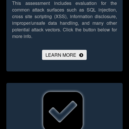
This assessment includes evaluation for the
common attack surfaces such as SQL injection,
cross site scripting (XSS), information disclosure,
improper/unsafe data handling, and many other
potential attack vectors.
Click the button below for
more info.
LEARN MORE