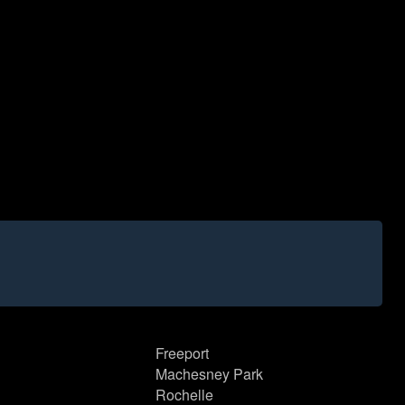
Freeport
Machesney Park
Rochelle