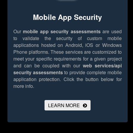
Mobile App Security
Our
mobile app security assessments
are used
to validate the security of custom mobile
applications hosted on Android, iOS or Windows
Phone platforms. These services are customized to
meet your specific requirements for a given project
and can be coupled with our
web services/api
security assessments
to provide complete mobile
application protection.
Click the button below for
more info.
LEARN MORE