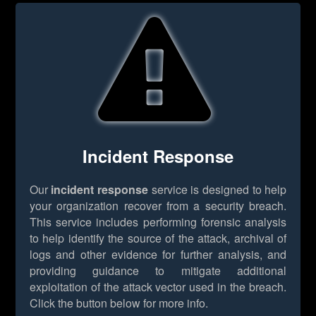
Incident Response
Our
incident response
service is designed to help
your organization recover from a security breach.
This service includes performing forensic analysis
to help identify the source of the attack, archival of
logs and other evidence for further analysis, and
providing guidance to mitigate additional
exploitation of the attack vector used in the breach.
Click the button below for more info.