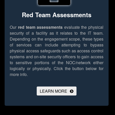
Red Team Assessments
Our
red team assessments
evaluate the physical
security of a facility as it relates to the IT team.
Depending on the engagement scope, these types
of services can include attempting to bypass
physical access safeguards such as access control
systems and on-site security officers to gain access
to sensitive portions of the NOC/network either
logically or physically.
Click the button below for
more info.
LEARN MORE