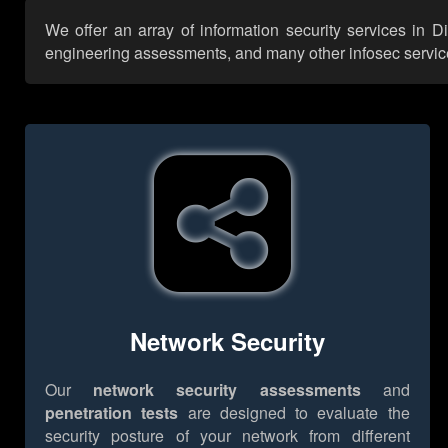
We offer an array of information security services in D
engineering assessments, and many other infosec services,
Network Security
Our
network security assessments
and
penetration tests
are designed to evaluate the
security posture of your network from different