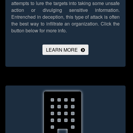
attempts to lure the targets into taking some unsafe
action or divulging sensitive information.
Entrenched in deception, this type of attack is often
the best way to infiltrate an organization.
Click the
button below for more info.
LEARN MORE