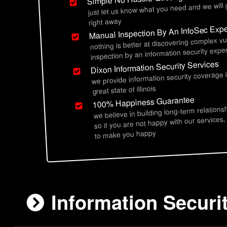
just let us know what you need and we will
right away
Manual Inspection By An InfoSec Expe
nothing is better at discovering complex vu
inspection by an information security exper
Dixon Information Security Services
we provide information security coverage 
great state of illinois
100% Happiness Guarantee
we believe in building long-term relations
so if you are not happy with our services,
to make you happy
Information Securit