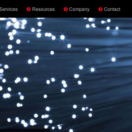
Services
Resources
Company
Contact