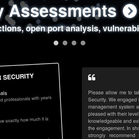
ty Assessments
 Security Assess
ing Assessments
rity Best Practic
ctions, open port analysis, vulnerabi
, authentication issues, unsafe data 
y targeted attack scenarios, real-wo
y reviews, secure coding standards
R SECURITY
Please allow me to ta
nals
d professionals with years
Security. We engaged t
management system an
pleased with their leve
s
now exactly how much it is
knowledgeable and exhib
the engagement. In sho
strongly recommend 