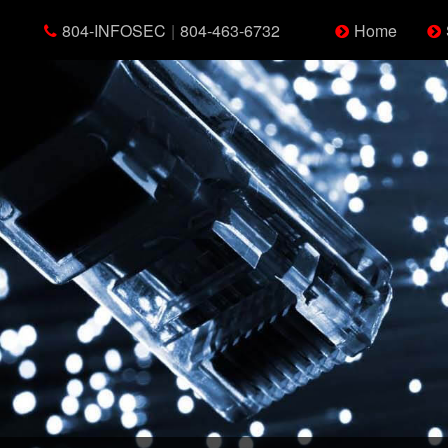
804-INFOSEC
|
804-463-6732
Home