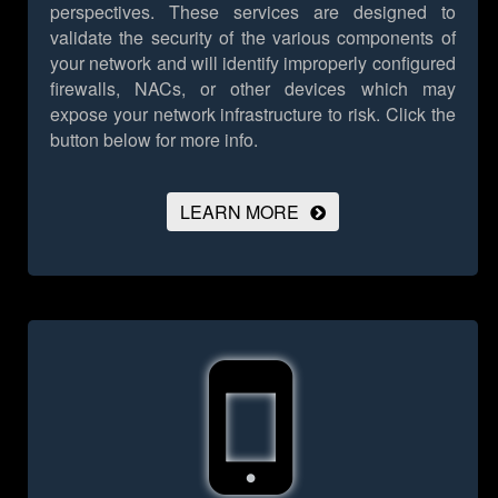
perspectives. These services are designed to
validate the security of the various components of
your network and will identify improperly configured
firewalls, NACs, or other devices which may
expose your network infrastructure to risk.
Click the
button below for more info.
LEARN MORE