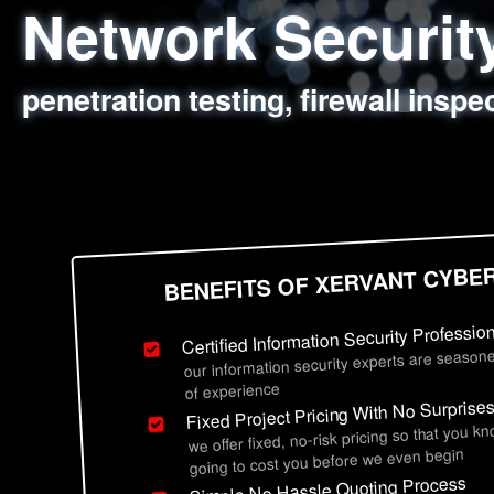
Network Securi
Web Application
Social Engineer
Information Secu
penetration testing, firewall inspe
sql injection, cross site scripting
employee deception testing, highl
network security hardening, polic
BENEFITS OF XERVANT CYBE
Certified Information Security Professio
our information security experts are seasone
of experience
Fixed Project Pricing With No Surprise
we offer fixed, no-risk pricing so that you k
going to cost you before we even begin
Simple No Hassle Quoting Process