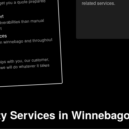
 get you a quote prepared
related services.
rt
lnerabilities than manual
t
ices
 in winnebago and throughout
hips with you, our customer,
 we will do whatever it takes
ty Services in Winnebago