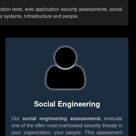
ration tests, web application security assessments, social
r systems, infrastructure and people.
Social Engineering
Our
social engineering assessments
evaluate
one of the often most overlooked security threats in
your organization: your people. This assessment