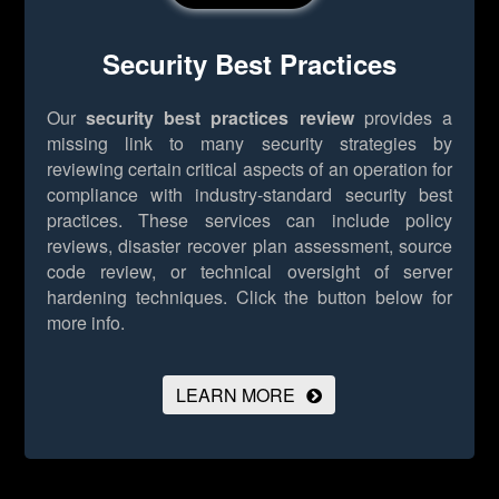
Security Best Practices
Our
security best practices review
provides a
missing link to many security strategies by
reviewing certain critical aspects of an operation for
compliance with industry-standard security best
practices. These services can include policy
reviews, disaster recover plan assessment, source
code review, or technical oversight of server
hardening techniques.
Click the button below for
more info.
LEARN MORE