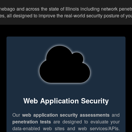
nebago and across the state of Illinois including network penet
 all designed to improve the real-world security posture of you
Web Application Security
Our
web application security assessments
and
penetration tests
are designed to evaluate your
data-enabled web sites and web services/APIs.