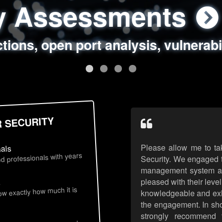
ty Assessments
 Security Assess
ing Assessments
rity Best Practic
ctions, open port analysis, vulnerabi
, authentication issues, unsafe data 
y targeted attack scenarios, real-wo
y reviews, secure coding standards
R SECURITY
Please allow me to ta
nals
d professionals with years
Security. We engaged t
management system an
pleased with their leve
s
now exactly how much it is
knowledgeable and exhib
the engagement. In sho
strongly recommend 