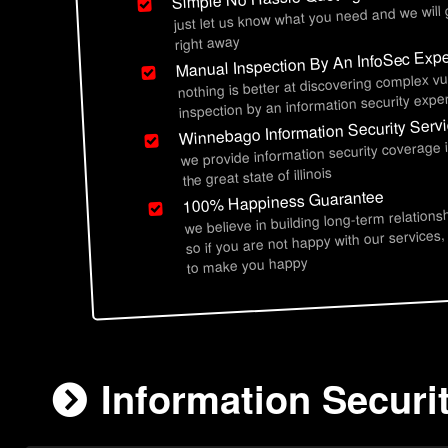
just let us know what you need and we will
right away
Manual Inspection By An InfoSec Expe
nothing is better at discovering complex vu
inspection by an information security exper
Winnebago Information Security Serv
we provide information security coverage
the great state of illinois
100% Happiness Guarantee
we believe in building long-term relations
so if you are not happy with our services,
to make you happy
Information Securi