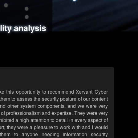
ments
es
lity analysis
handling
rld attack simulations
 review
ke this opportunity to recommend Xervant Cyber
hem to assess the security posture of our content
d other system components, and we were very
l of professionalism and expertise. They were very
ited a high attention to detail in every aspect of
rt, they were a pleasure to work with and I would
them to anyone needing information security