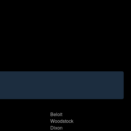
Beloit
Woodstock
Dixon