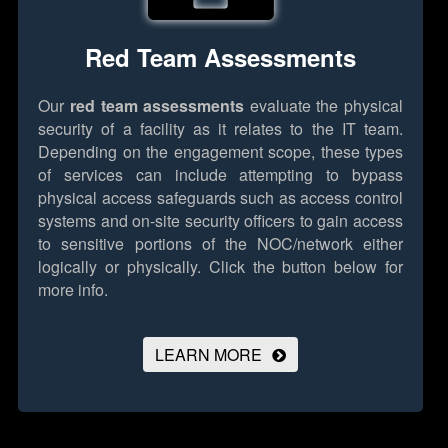
Red Team Assessments
Our
red team assessments
evaluate the physical
security of a facility as it relates to the IT team.
Depending on the engagement scope, these types
of services can include attempting to bypass
physical access safeguards such as access control
systems and on-site security officers to gain access
to sensitive portions of the NOC/network either
logically or physically.
Click the button below for
more info.
LEARN MORE