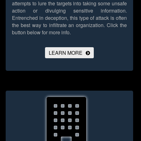
attempts to lure the targets into taking some unsafe
action or divulging sensitive information.
Entrenched in deception, this type of attack is often
the best way to infiltrate an organization.
Click the
button below for more info.
LEARN MORE