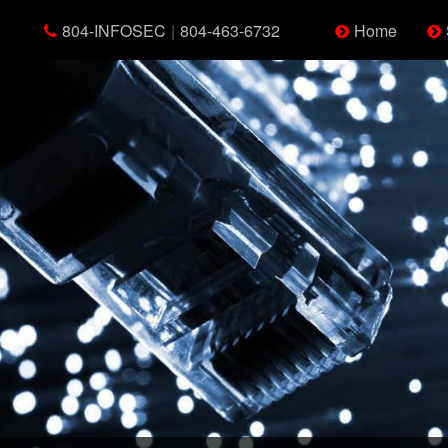
804-INFOSEC
|
804-463-6732
Home