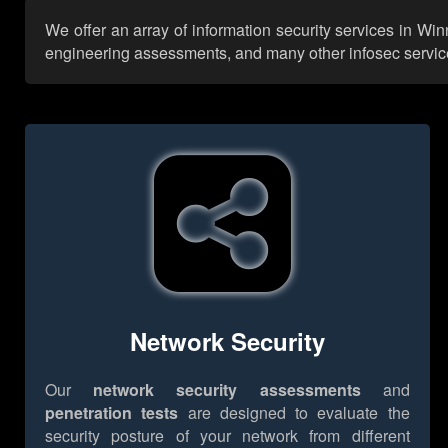
We offer an array of information security services in Win
engineering assessments, and many other infosec services,
Network Security
Our
network security assessments
and
penetration tests
are designed to evaluate the
security posture of your network from different