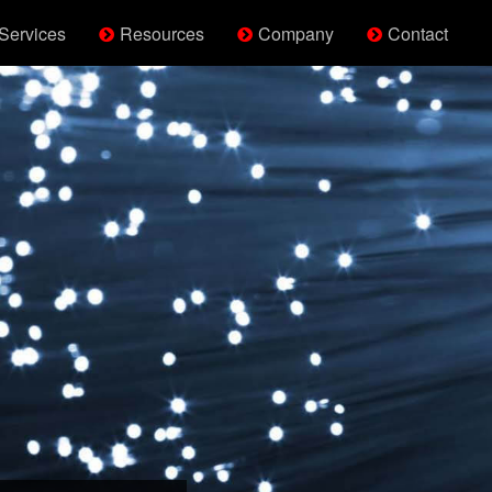
Services
Resources
Company
Contact