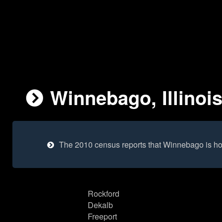
Winnebago, Illinois
The 2010 census reports that Winnebago is ho
Rockford
Dekalb
Freeport