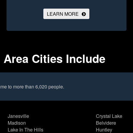
LEARN MORE
 Area Cities Include
me to more than 6,020 people.
Janesville
Crystal Lake
Madison
Belvidere
Lake In The Hills
Huntley