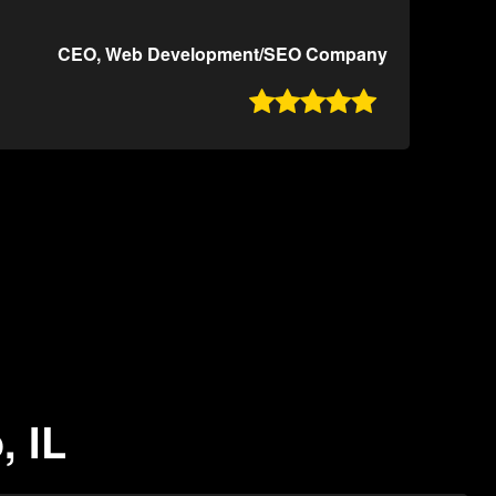
CEO, Web Development/SEO Company

, IL