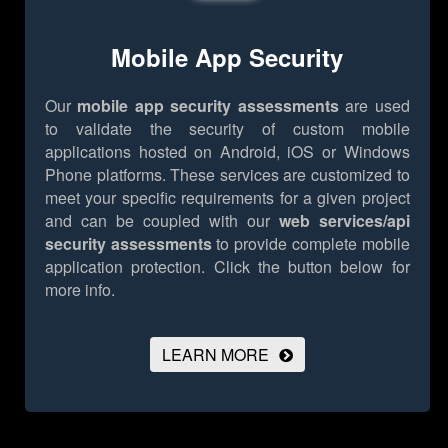
Mobile App Security
Our
mobile app security assessments
are used
to validate the security of custom mobile
applications hosted on Android, iOS or Windows
Phone platforms. These services are customized to
meet your specific requirements for a given project
and can be coupled with our
web services/api
security assessments
to provide complete mobile
application protection.
Click the button below for
more info.
LEARN MORE