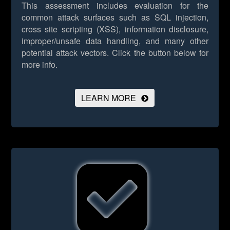
This assessment includes evaluation for the
common attack surfaces such as SQL injection,
cross site scripting (XSS), information disclosure,
improper/unsafe data handling, and many other
potential attack vectors.
Click the button below for
more info.
LEARN MORE