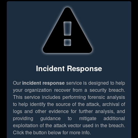
Incident Response
Our
incident response
service is designed to help
your organization recover from a security breach.
This service includes performing forensic analysis
to help identify the source of the attack, archival of
logs and other evidence for further analysis, and
providing guidance to mitigate additional
exploitation of the attack vector used in the breach.
Click the button below for more info.