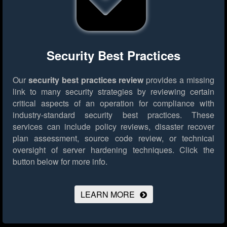
Security Best Practices
Our
security best practices review
provides a missing
link to many security strategies by reviewing certain
critical aspects of an operation for compliance with
industry-standard security best practices. These
services can include policy reviews, disaster recover
plan assessment, source code review, or technical
oversight of server hardening techniques.
Click the
button below for more info.
LEARN MORE