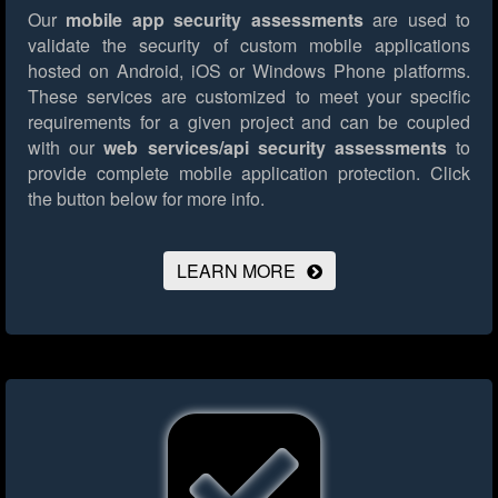
Our
mobile app security assessments
are used to
validate the security of custom mobile applications
hosted on Android, iOS or Windows Phone platforms.
These services are customized to meet your specific
requirements for a given project and can be coupled
with our
web services/api security assessments
to
provide complete mobile application protection.
Click
the button below for more info.
LEARN MORE