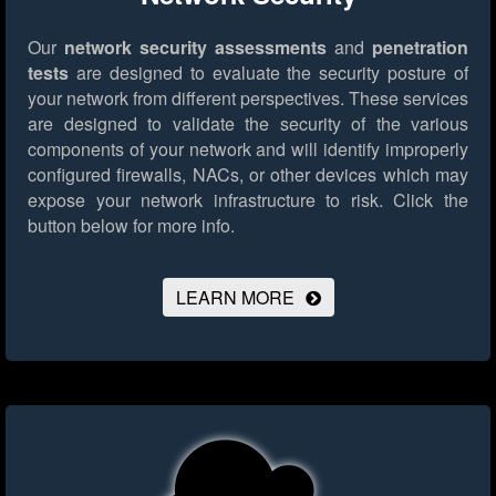
Our
network security assessments
and
penetration
tests
are designed to evaluate the security posture of
your network from different perspectives. These services
are designed to validate the security of the various
components of your network and will identify improperly
configured firewalls, NACs, or other devices which may
expose your network infrastructure to risk.
Click the
button below for more info.
LEARN MORE