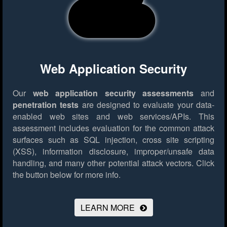
Web Application Security
Our
web application security assessments
and
penetration tests
are designed to evaluate your data-
enabled web sites and web services/APIs. This
assessment includes evaluation for the common attack
surfaces such as SQL injection, cross site scripting
(XSS), information disclosure, improper/unsafe data
handling, and many other potential attack vectors.
Click
the button below for more info.
LEARN MORE