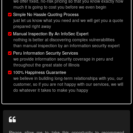
we offer fixed, no-risk pricing so that you know exactly how
much it is going to cost you before we even begin
Simple No Hassle Quoting Process
just let us know what you need and we will get you a quote
prepared right away
Manual Inspection By An InfoSec Expert
nothing is better at discovering complex vulnerabilities
than manual inspection by an information security expert
Peru Information Security Services
we provide information security coverage in peru and
throughout the great state of illinois
100% Happiness Guarantee
we believe in building long-term relationships with you, our
customer, so if you are not happy with our services, we will
do whatever it takes to make you happy
Please allow me to take this opportunity to recommend