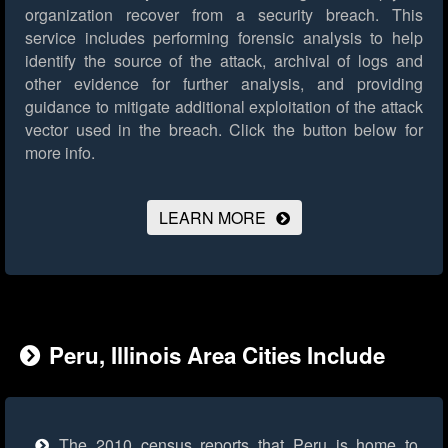
organization recover from a security breach. This
service includes performing forensic analysis to help
identify the source of the attack, archival of logs and
other evidence for further analysis, and providing
guidance to mitigate additional exploitation of the attack
vector used in the breach.
Click the button below for
more info.
LEARN MORE
Peru, Illinois Area Cities Include
The 2010 census reports that Peru is home to