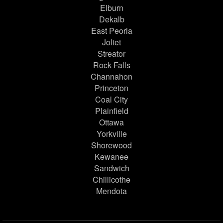
Elburn
Dekalb
East Peoria
Joliet
Streator
Rock Falls
Channahon
Princeton
Coal City
Plainfield
Ottawa
Yorkville
Shorewood
Kewanee
Sandwich
Chillicothe
Mendota