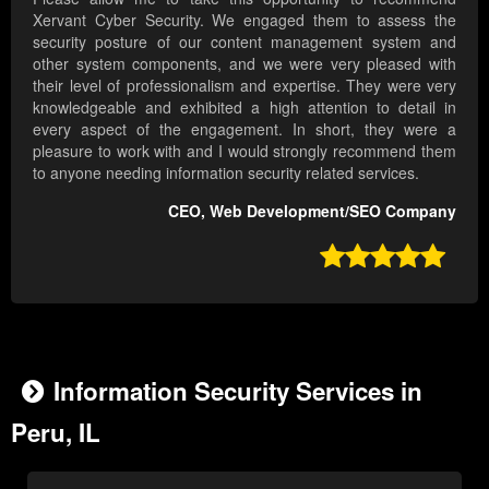
Xervant Cyber Security. We engaged them to assess the
security posture of our content management system and
other system components, and we were very pleased with
their level of professionalism and expertise. They were very
knowledgeable and exhibited a high attention to detail in
every aspect of the engagement. In short, they were a
pleasure to work with and I would strongly recommend them
to anyone needing information security related services.
CEO, Web Development/SEO Company

Information Security Services in
Peru, IL