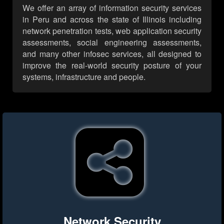
We offer an array of information security services
in Peru and across the state of Illinois including
network penetration tests, web application security
assessments, social engineering assessments,
and many other infosec services, all designed to
improve the real-world security posture of your
systems, infrastructure and people.
Network Security