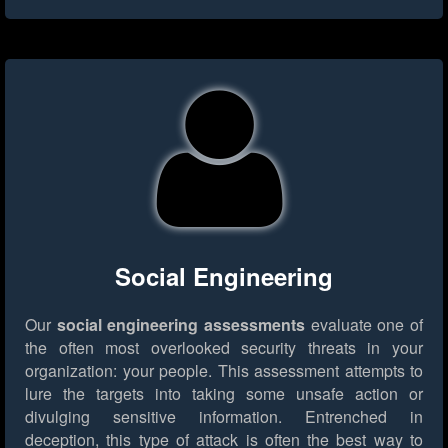
Social Engineering
Our
social engineering assessments
evaluate one of
the often most overlooked security threats in your
organization: your people. This assessment attempts to
lure the targets into taking some unsafe action or
divulging sensitive information. Entrenched in
deception, this type of attack is often the best way to