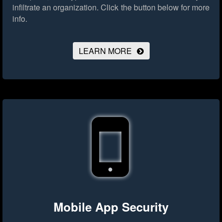
infiltrate an organization.
Click the button below for more
info.
LEARN MORE
Mobile App Security