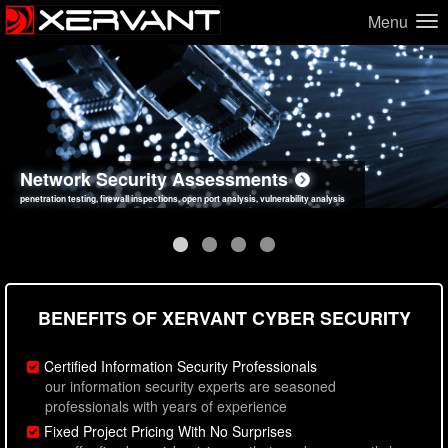
Menu
Network Security Assessments
Web Application Security Assessments
Social Engineering Assessments
Information Security Best Practices
penetration testing, firewall inspections, open port analysis, vulnerability analysis
sql injection, cross site scripting, authentication issues, unsafe data handling
employee deception testing, highly targeted attack scenarios, real-world attack simulations
network security hardening, policy reviews, secure coding standards review
BENEFITS OF XERVANT CYBER SECURITY
Certified Information Security Professionals
our information security experts are seasoned
professionals with years of experience
Fixed Project Pricing With No Surprises