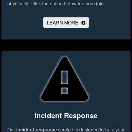
physically.
Click the button below for more info.
LEARN MORE
Incident Response
Our
incident response
service is designed to help your