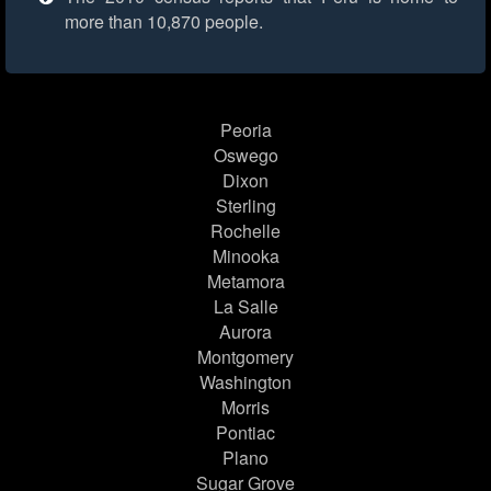
more than 10,870 people.
Peoria
Oswego
Dixon
Sterling
Rochelle
Minooka
Metamora
La Salle
Aurora
Montgomery
Washington
Morris
Pontiac
Plano
Sugar Grove