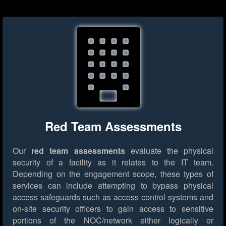
Red Team Assessments
Our
red team assessments
evaluate the physical
security of a facility as it relates to the IT team.
Depending on the engagement scope, these types of
services can include attempting to bypass physical
access safeguards such as access control systems and
on-site security officers to gain access to sensitive
portions of the NOC/network either logically or