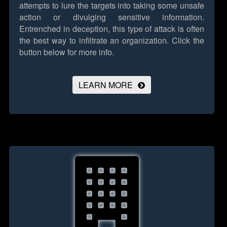
attempts to lure the targets into taking some unsafe
action or divulging sensitive information.
Entrenched in deception, this type of attack is often
the best way to infiltrate an organization.
Click the
button below for more info.
LEARN MORE