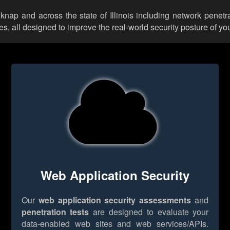
lknap and across the state of Illinois including network penetr
 all designed to improve the real-world security posture of you
Web Application Security
Our
web application security assessments
and
penetration tests
are designed to evaluate your
data-enabled web sites and web services/APIs.