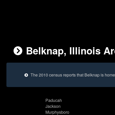
Belknap, Illinois A
The 2010 census reports that Belknap is home
Paducah
Jackson
Murphysboro