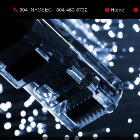
804-INFOSEC
|
804-463-6732
Home