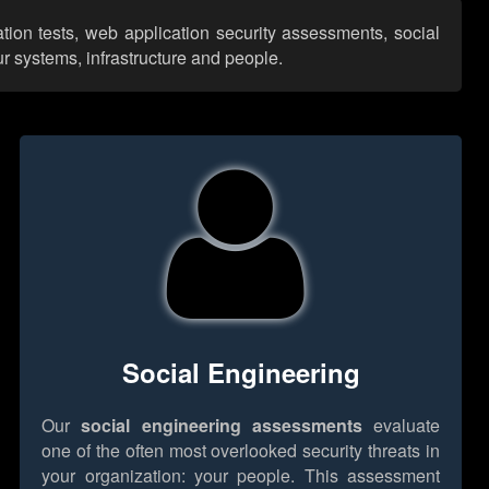
ation tests, web application security assessments, social
r systems, infrastructure and people.
Social Engineering
Our
social engineering assessments
evaluate
one of the often most overlooked security threats in
your organization: your people. This assessment