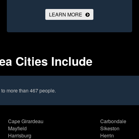
LEARN MORE
rea Cities Include
 to more than 467 people.
Cape Girardeau
Carbondale
Mayfield
Sikeston
Harrisburg
Herrin