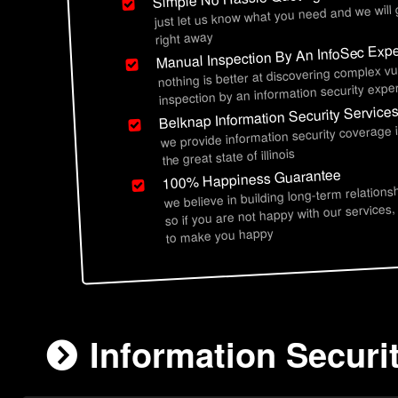
just let us know what you need and we will
right away
Manual Inspection By An InfoSec Expe
nothing is better at discovering complex vu
inspection by an information security exper
Belknap Information Security Service
we provide information security coverage
the great state of illinois
100% Happiness Guarantee
we believe in building long-term relations
so if you are not happy with our services,
to make you happy
Information Securit