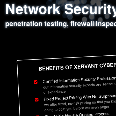
Network Securi
Web Application
Social Engineer
Information Secu
penetration testing, firewall inspe
sql injection, cross site scripting
employee deception testing, highl
network security hardening, polic
BENEFITS OF XERVANT CYBE
Certified Information Security Professio
our information security experts are seasone
of experience
Fixed Project Pricing With No Surprise
we offer fixed, no-risk pricing so that you k
going to cost you before we even begin
Simple No Hassle Quoting Process