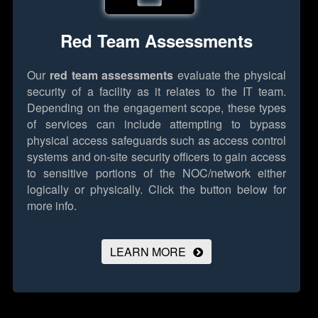
Red Team Assessments
Our
red team assessments
evaluate the physical
security of a facility as it relates to the IT team.
Depending on the engagement scope, these types
of services can include attempting to bypass
physical access safeguards such as access control
systems and on-site security officers to gain access
to sensitive portions of the NOC/network either
logically or physically.
Click the button below for
more info.
LEARN MORE