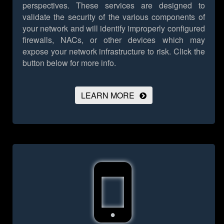
perspectives. These services are designed to
validate the security of the various components of
your network and will identify improperly configured
firewalls, NACs, or other devices which may
expose your network infrastructure to risk.
Click the
button below for more info.
LEARN MORE