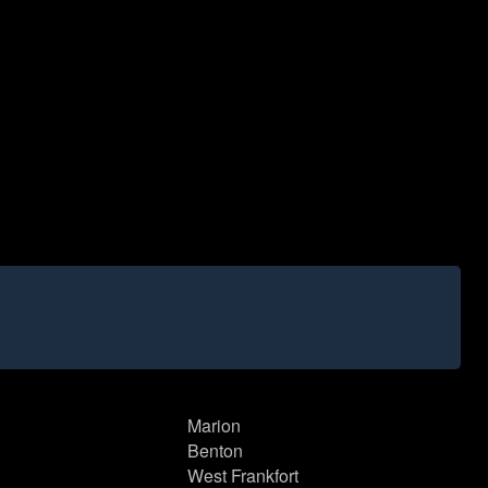
Marion
Benton
West Frankfort