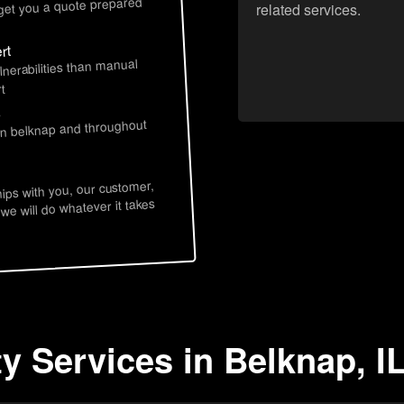
 get you a quote prepared
related services.
rt
lnerabilities than manual
t
s
 in belknap and throughout
hips with you, our customer,
 we will do whatever it takes
y Services in Belknap, I