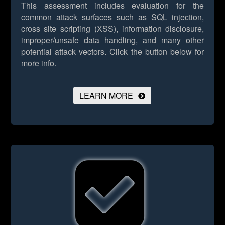
This assessment includes evaluation for the
common attack surfaces such as SQL injection,
cross site scripting (XSS), information disclosure,
improper/unsafe data handling, and many other
potential attack vectors.
Click the button below for
more info.
LEARN MORE