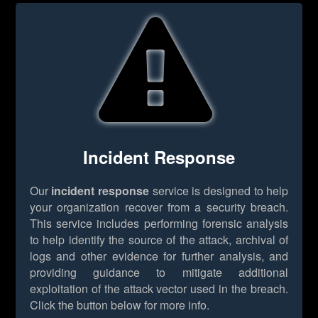
Incident Response
Our
incident response
service is designed to help
your organization recover from a security breach.
This service includes performing forensic analysis
to help identify the source of the attack, archival of
logs and other evidence for further analysis, and
providing guidance to mitigate additional
exploitation of the attack vector used in the breach.
Click the button below for more info.