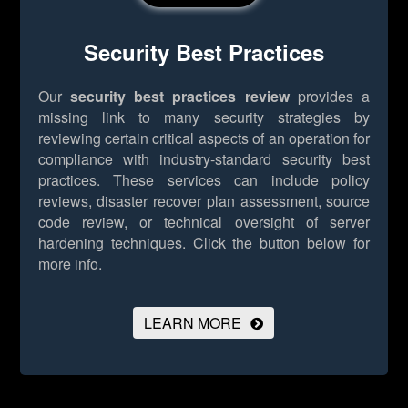
Security Best Practices
Our
security best practices review
provides a
missing link to many security strategies by
reviewing certain critical aspects of an operation for
compliance with industry-standard security best
practices. These services can include policy
reviews, disaster recover plan assessment, source
code review, or technical oversight of server
hardening techniques.
Click the button below for
more info.
LEARN MORE