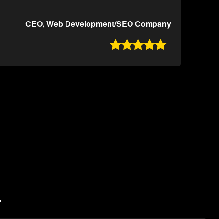
CEO, Web Development/SEO Company

L