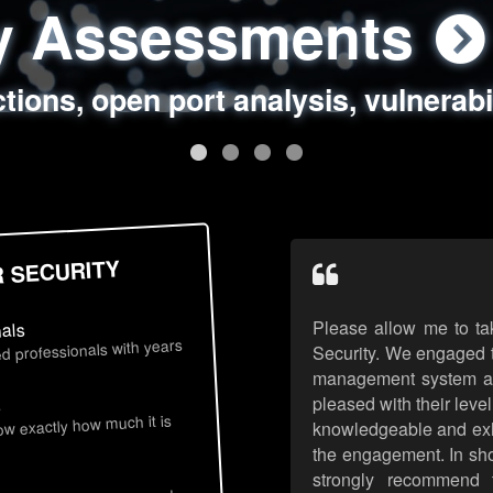
ty Assessments
 Security Assess
ing Assessments
rity Best Practic
ctions, open port analysis, vulnerabi
, authentication issues, unsafe data 
y targeted attack scenarios, real-wo
y reviews, secure coding standards
R SECURITY
Please allow me to ta
nals
d professionals with years
Security. We engaged t
management system an
pleased with their leve
s
now exactly how much it is
knowledgeable and exhib
the engagement. In sho
strongly recommend 