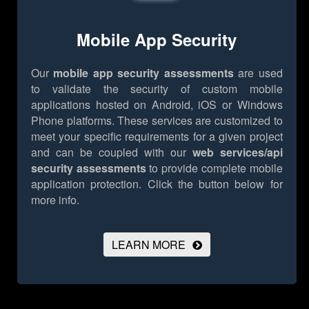
Mobile App Security
Our
mobile app security assessments
are used
to validate the security of custom mobile
applications hosted on Android, iOS or Windows
Phone platforms. These services are customized to
meet your specific requirements for a given project
and can be coupled with our
web services/api
security assessments
to provide complete mobile
application protection.
Click the button below for
more info.
LEARN MORE