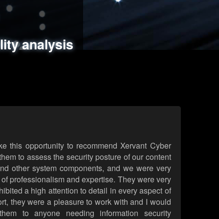
ments
es
lity analysis
handling
rld attack simulations
 review
ke this opportunity to recommend Xervant Cyber
hem to assess the security posture of our content
d other system components, and we were very
l of professionalism and expertise. They were very
ited a high attention to detail in every aspect of
rt, they were a pleasure to work with and I would
them to anyone needing information security