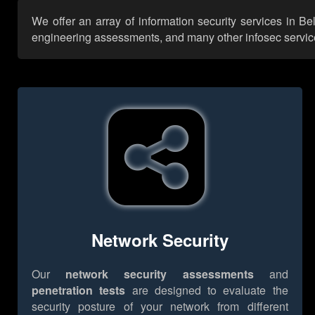
We offer an array of information security services in Be
engineering assessments, and many other infosec services,
Network Security
Our
network security assessments
and
penetration tests
are designed to evaluate the
security posture of your network from different