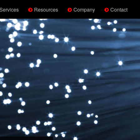
Services
Resources
Company
Contact