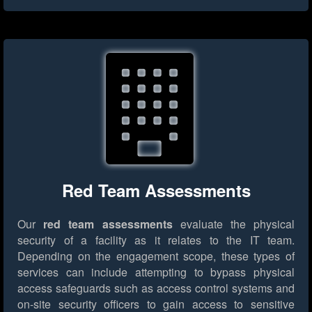
Red Team Assessments
Our
red team assessments
evaluate the physical
security of a facility as it relates to the IT team.
Depending on the engagement scope, these types of
services can include attempting to bypass physical
access safeguards such as access control systems and
on-site security officers to gain access to sensitive