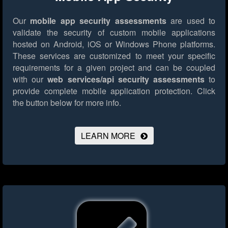
Our
mobile app security assessments
are used to
validate the security of custom mobile applications
hosted on Android, iOS or Windows Phone platforms.
These services are customized to meet your specific
requirements for a given project and can be coupled
with our
web services/api security assessments
to
provide complete mobile application protection.
Click
the button below for more info.
LEARN MORE