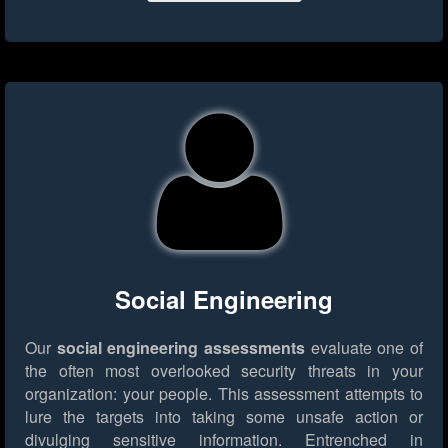
Social Engineering
Our
social engineering assessments
evaluate one of
the often most overlooked security threats in your
organization: your people. This assessment attempts to
lure the targets into taking some unsafe action or
divulging sensitive information. Entrenched in