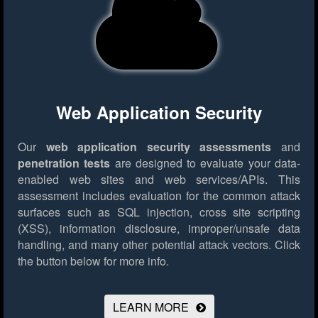
Web Application Security
Our
web application security assessments
and
penetration tests
are designed to evaluate your data-
enabled web sites and web services/APIs. This
assessment includes evaluation for the common attack
surfaces such as SQL injection, cross site scripting
(XSS), information disclosure, improper/unsafe data
handling, and many other potential attack vectors.
Click
the button below for more info.
LEARN MORE