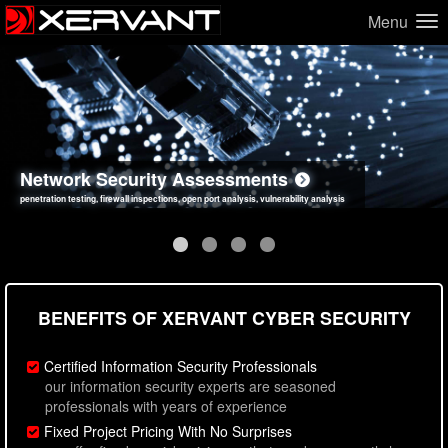
Menu
Network Security Assessments
Web Application Security Assessments
Social Engineering Assessments
Information Security Best Practices
penetration testing, firewall inspections, open port analysis, vulnerability analysis
sql injection, cross site scripting, authentication issues, unsafe data handling
employee deception testing, highly targeted attack scenarios, real-world attack simulations
network security hardening, policy reviews, secure coding standards review
BENEFITS OF XERVANT CYBER SECURITY
Certified Information Security Professionals
our information security experts are seasoned
professionals with years of experience
Fixed Project Pricing With No Surprises