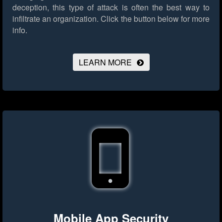
deception, this type of attack is often the best way to
infiltrate an organization.
Click the button below for more
info.
LEARN MORE
Mobile App Security