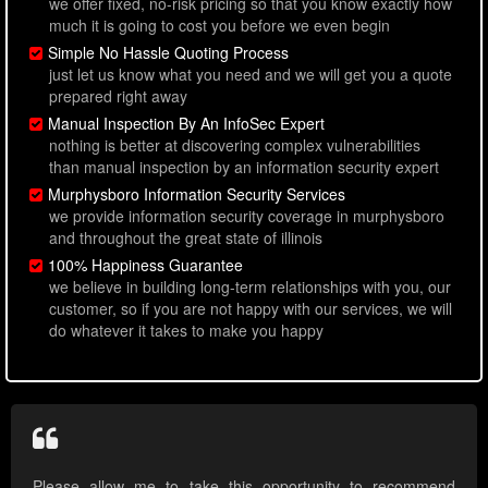
we offer fixed, no-risk pricing so that you know exactly how
much it is going to cost you before we even begin
Simple No Hassle Quoting Process
just let us know what you need and we will get you a quote
prepared right away
Manual Inspection By An InfoSec Expert
nothing is better at discovering complex vulnerabilities
than manual inspection by an information security expert
Murphysboro Information Security Services
we provide information security coverage in murphysboro
and throughout the great state of illinois
100% Happiness Guarantee
we believe in building long-term relationships with you, our
customer, so if you are not happy with our services, we will
do whatever it takes to make you happy
Please allow me to take this opportunity to recommend