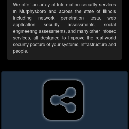
We offer an array of information security services
in Murphysboro and across the state of Illinois
including network penetration tests, web
application security assessments, social
engineering assessments, and many other infosec
services, all designed to improve the real-world
security posture of your systems, infrastructure and
people.