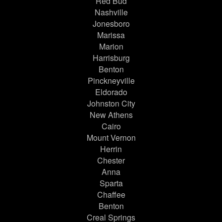
Red Bud
Nashville
Jonesboro
Marissa
Marion
Harrisburg
Benton
Pinckneyville
Eldorado
Johnston City
New Athens
Cairo
Mount Vernon
Herrin
Chester
Anna
Sparta
Chaffee
Benton
Creal Springs