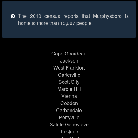
The 2010 census reports that Murphysboro is
home to more than 15,607 people.
Cape Girardeau
Jackson
West Frankfort
Carterville
Scott City
Marble Hill
Vienna
Cobden
Carbondale
Perryville
Sainte Genevieve
Du Quoin