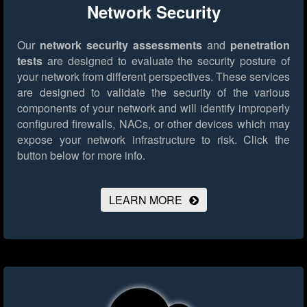
Network Security
Our
network security assessments
and
penetration
tests
are designed to evaluate the security posture of
your network from different perspectives. These services
are designed to validate the security of the various
components of your network and will identify improperly
configured firewalls, NACs, or other devices which may
expose your network infrastructure to risk.
Click the
button below for more info.
LEARN MORE