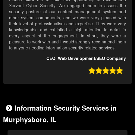
Xervant Cyber Security. We engaged them to assess the
security posture of our content management system and
other system components, and we were very pleased with
their level of professionalism and expertise. They were very
knowledgeable and exhibited a high attention to detail in
every aspect of the engagement. In short, they were a
pleasure to work with and I would strongly recommend them
to anyone needing information security related services.
CEO, Web Development/SEO Company

Information Security Services in
Murphysboro, IL