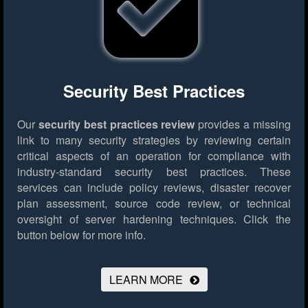
Security Best Practices
Our
security best practices review
provides a missing
link to many security strategies by reviewing certain
critical aspects of an operation for compliance with
industry-standard security best practices. These
services can include policy reviews, disaster recover
plan assessment, source code review, or technical
oversight of server hardening techniques.
Click the
button below for more info.
LEARN MORE