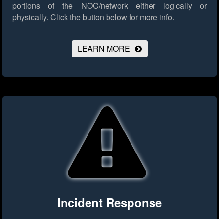
portions of the NOC/network either logically or
physically.
Click the button below for more info.
LEARN MORE
Incident Response