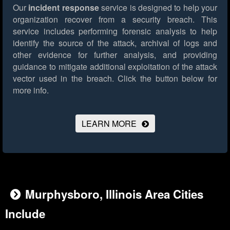
Our
incident response
service is designed to help your
organization recover from a security breach. This
service includes performing forensic analysis to help
identify the source of the attack, archival of logs and
other evidence for further analysis, and providing
guidance to mitigate additional exploitation of the attack
vector used in the breach.
Click the button below for
more info.
LEARN MORE
Murphysboro, Illinois Area Cities
Include