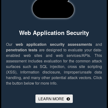
Web Application Security
Our
web application security assessments
and
penetration tests
are designed to evaluate your data-
enabled web sites and web services/APIs. This
assessment includes evaluation for the common attack
surfaces such as SQL injection, cross site scripting
(XSS), information disclosure, improper/unsafe data
handling, and many other potential attack vectors.
Click
the button below for more info.
LEARN MORE