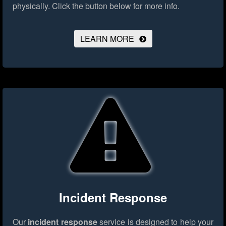
physically.
Click the button below for more info.
LEARN MORE
Incident Response
Our
incident response
service is designed to help your