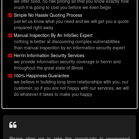
we offer fixed, no-risk pricing so that you know exactly how
much it is going to cost you before we even begin
Simple No Hassle Quoting Process
just let us know what you need and we will get you a quote
prepared right away
Manual Inspection By An InfoSec Expert
nothing is better at discovering complex vulnerabilities
than manual inspection by an information security expert
Herrin Information Security Services
we provide information security coverage in herrin and
throughout the great state of illinois
100% Happiness Guarantee
we believe in building long-term relationships with you, our
customer, so if you are not happy with our services, we will
do whatever it takes to make you happy
Please allow me to take this opportunity to recommend