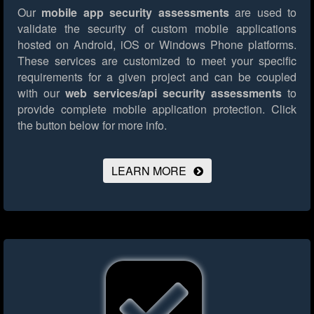
Our
mobile app security assessments
are used to
validate the security of custom mobile applications
hosted on Android, iOS or Windows Phone platforms.
These services are customized to meet your specific
requirements for a given project and can be coupled
with our
web services/api security assessments
to
provide complete mobile application protection.
Click
the button below for more info.
LEARN MORE