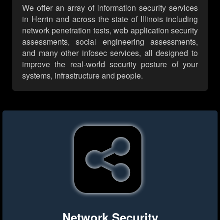
We offer an array of information security services
in Herrin and across the state of Illinois including
network penetration tests, web application security
assessments, social engineering assessments,
and many other infosec services, all designed to
improve the real-world security posture of your
systems, infrastructure and people.
Network Security