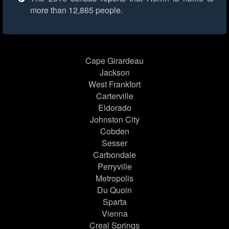
more than 12,865 people.
Cape Girardeau
Jackson
West Frankfort
Carterville
Eldorado
Johnston City
Cobden
Sesser
Carbondale
Perryville
Metropolis
Du Quoin
Sparta
Vienna
Creal Springs