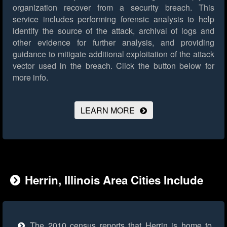
organization recover from a security breach. This
service includes performing forensic analysis to help
identify the source of the attack, archival of logs and
other evidence for further analysis, and providing
guidance to mitigate additional exploitation of the attack
vector used in the breach.
Click the button below for
more info.
LEARN MORE
Herrin, Illinois Area Cities Include
The 2010 census reports that Herrin is home to