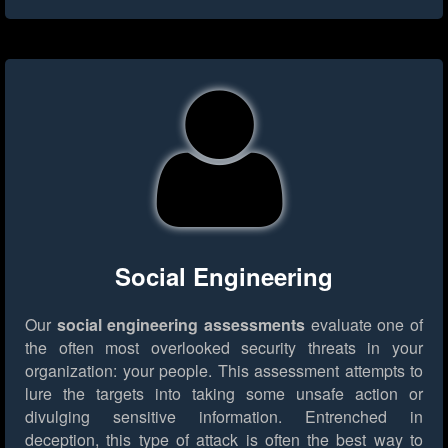
Social Engineering
Our
social engineering assessments
evaluate one of
the often most overlooked security threats in your
organization: your people. This assessment attempts to
lure the targets into taking some unsafe action or
divulging sensitive information. Entrenched in
deception, this type of attack is often the best way to