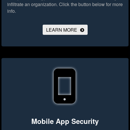
infiltrate an organization.
Click the button below for more
info.
LEARN MORE
Mobile App Security