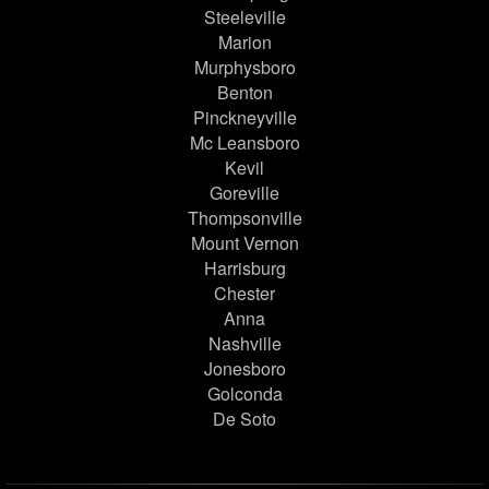
Steeleville
Marion
Murphysboro
Benton
Pinckneyville
Mc Leansboro
Kevil
Goreville
Thompsonville
Mount Vernon
Harrisburg
Chester
Anna
Nashville
Jonesboro
Golconda
De Soto