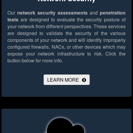
Our
network security assessments
and
penetration
tests
are designed to evaluate the security posture of
your network from different perspectives. These services
are designed to validate the security of the various
components of your network and will identify improperly
configured firewalls, NACs, or other devices which may
expose your network infrastructure to risk.
Click the
button below for more info.
LEARN MORE