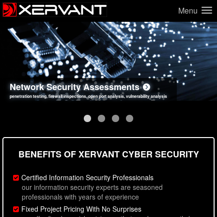
Menu
Network Security Assessments
Web Application Security Assessments
Social Engineering Assessments
Information Security Best Practices
penetration testing, firewall inspections, open port analysis, vulnerability analysis
sql injection, cross site scripting, authentication issues, unsafe data handling
employee deception testing, highly targeted attack scenarios, real-world attack simulations
network security hardening, policy reviews, secure coding standards review
BENEFITS OF XERVANT CYBER SECURITY
Certified Information Security Professionals
our information security experts are seasoned
professionals with years of experience
Fixed Project Pricing With No Surprises