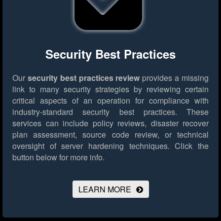
Security Best Practices
Our
security best practices review
provides a missing
link to many security strategies by reviewing certain
critical aspects of an operation for compliance with
industry-standard security best practices. These
services can include policy reviews, disaster recover
plan assessment, source code review, or technical
oversight of server hardening techniques.
Click the
button below for more info.
LEARN MORE