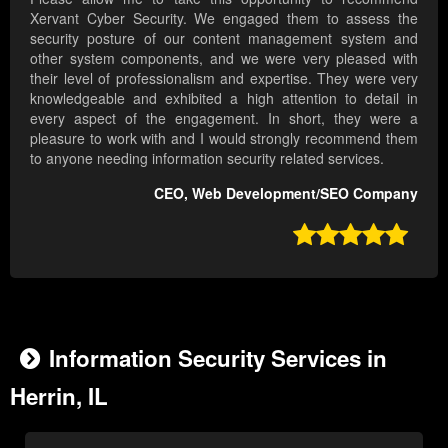
Xervant Cyber Security. We engaged them to assess the
security posture of our content management system and
other system components, and we were very pleased with
their level of professionalism and expertise. They were very
knowledgeable and exhibited a high attention to detail in
every aspect of the engagement. In short, they were a
pleasure to work with and I would strongly recommend them
to anyone needing information security related services.
CEO, Web Development/SEO Company

Information Security Services in
Herrin, IL