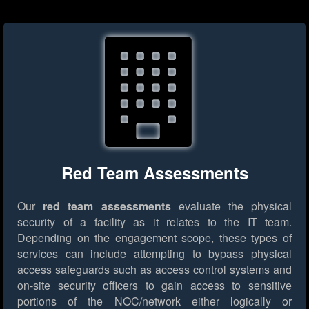
Red Team Assessments
Our
red team assessments
evaluate the physical
security of a facility as it relates to the IT team.
Depending on the engagement scope, these types of
services can include attempting to bypass physical
access safeguards such as access control systems and
on-site security officers to gain access to sensitive
portions of the NOC/network either logically or