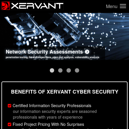
Menu
Network Security Assessments
Web Application Security Assessments
Social Engineering Assessments
Information Security Best Practices
penetration testing, firewall inspections, open port analysis, vulnerability analysis
sql injection, cross site scripting, authentication issues, unsafe data handling
employee deception testing, highly targeted attack scenarios, real-world attack simulations
network security hardening, policy reviews, secure coding standards review
BENEFITS OF XERVANT CYBER SECURITY
Certified Information Security Professionals
our information security experts are seasoned
professionals with years of experience
Fixed Project Pricing With No Surprises