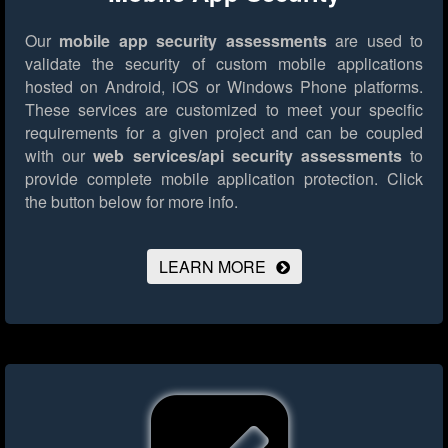
Our
mobile app security assessments
are used to
validate the security of custom mobile applications
hosted on Android, iOS or Windows Phone platforms.
These services are customized to meet your specific
requirements for a given project and can be coupled
with our
web services/api security assessments
to
provide complete mobile application protection.
Click
the button below for more info.
LEARN MORE