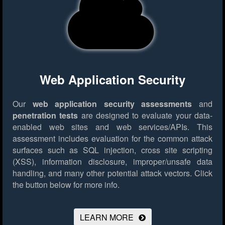
Web Application Security
Our
web application security assessments
and
penetration tests
are designed to evaluate your data-
enabled web sites and web services/APIs. This
assessment includes evaluation for the common attack
surfaces such as SQL injection, cross site scripting
(XSS), information disclosure, improper/unsafe data
handling, and many other potential attack vectors.
Click
the button below for more info.
LEARN MORE