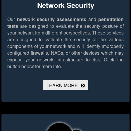
Network Security
Our
network security assessments
and
penetration
tests
are designed to evaluate the security posture of
your network from different perspectives. These services
are designed to validate the security of the various
components of your network and will identify improperly
configured firewalls, NACs, or other devices which may
expose your network infrastructure to risk.
Click the
button below for more info.
LEARN MORE