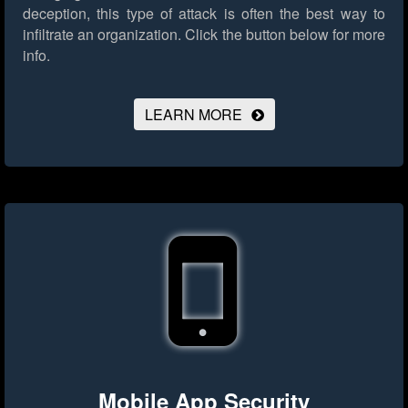
deception, this type of attack is often the best way to
infiltrate an organization.
Click the button below for more
info.
LEARN MORE
Mobile App Security