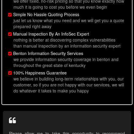
we offer fixed, no-risk pricing so that you know exactly how
much it is going to cost you before we even begin
Simple No Hassle Quoting Process
just let us know what you need and we will get you a quote
prepared right away
Manual Inspection By An InfoSec Expert
nothing is better at discovering complex vulnerabilities
than manual inspection by an information security expert
Benton Information Security Services
we provide information security coverage in benton and
throughout the great state of kentucky
100% Happiness Guarantee
we believe in building long-term relationships with you, our
customer, so if you are not happy with our services, we will
do whatever it takes to make you happy
Please allow me to take this opportunity to recommend