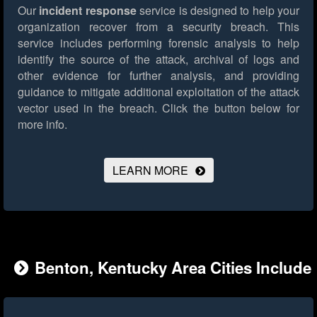
Our
incident response
service is designed to help your
organization recover from a security breach. This
service includes performing forensic analysis to help
identify the source of the attack, archival of logs and
other evidence for further analysis, and providing
guidance to mitigate additional exploitation of the attack
vector used in the breach.
Click the button below for
more info.
LEARN MORE
Benton, Kentucky Area Cities Include