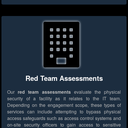
Red Team Assessments
Our
red team assessments
evaluate the physical
security of a facility as it relates to the IT team.
Depending on the engagement scope, these types of
services can include attempting to bypass physical
access safeguards such as access control systems and
on-site security officers to gain access to sensitive