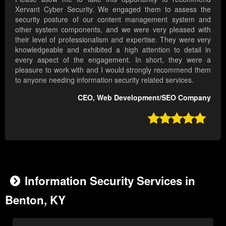
Xervant Cyber Security. We engaged them to assess the
security posture of our content management system and
other system components, and we were very pleased with
their level of professionalism and expertise. They were very
knowledgeable and exhibited a high attention to detail in
every aspect of the engagement. In short, they were a
pleasure to work with and I would strongly recommend them
to anyone needing information security related services.
CEO, Web Development/SEO Company

Information Security Services in
Benton, KY