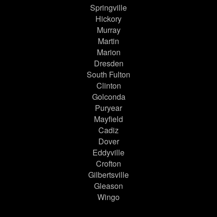
Springville
Hickory
Murray
Martin
Marion
Dresden
South Fulton
Clinton
Golconda
Puryear
Mayfield
Cadiz
Dover
Eddyville
Crofton
Gilbertsville
Gleason
Wingo