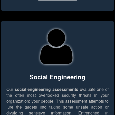
Social Engineering
Our
social engineering assessments
evaluate one of
the often most overlooked security threats in your
organization: your people. This assessment attempts to
lure the targets into taking some unsafe action or
divulging sensitive information. Entrenched in