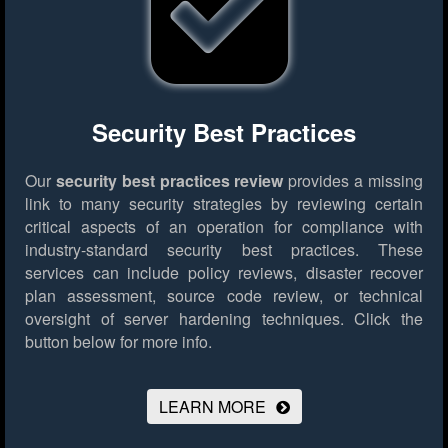
Security Best Practices
Our
security best practices review
provides a missing
link to many security strategies by reviewing certain
critical aspects of an operation for compliance with
industry-standard security best practices. These
services can include policy reviews, disaster recover
plan assessment, source code review, or technical
oversight of server hardening techniques.
Click the
button below for more info.
LEARN MORE