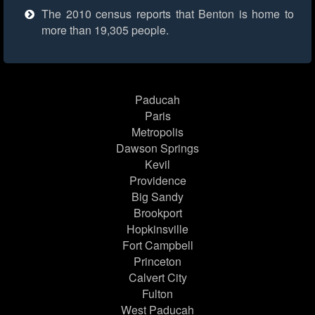
The 2010 census reports that Benton is home to
more than 19,305 people.
Paducah
Paris
Metropolis
Dawson Springs
Kevil
Providence
Big Sandy
Brookport
Hopkinsville
Fort Campbell
Princeton
Calvert City
Fulton
West Paducah