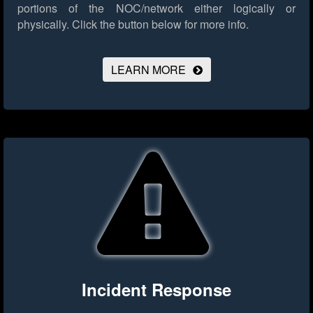
portions of the NOC/network either logically or
physically.
Click the button below for more info.
LEARN MORE
Incident Response