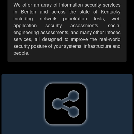
We offer an array of information security services
in Benton and across the state of Kentucky
including network penetration tests, web
application security assessments, social
engineering assessments, and many other infosec
services, all designed to improve the real-world
security posture of your systems, infrastructure and
people.