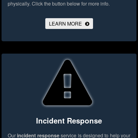
physically.
Click the button below for more info.
LEARN MORE
Incident Response
Our
incident response
service is designed to help your