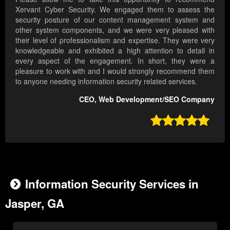
Xervant Cyber Security. We engaged them to assess the
security posture of our content management system and
other system components, and we were very pleased with
their level of professionalism and expertise. They were very
knowledgeable and exhibited a high attention to detail in
every aspect of the engagement. In short, they were a
pleasure to work with and I would strongly recommend them
to anyone needing information security related services.
CEO, Web Development/SEO Company

Information Security Services in
Jasper, GA