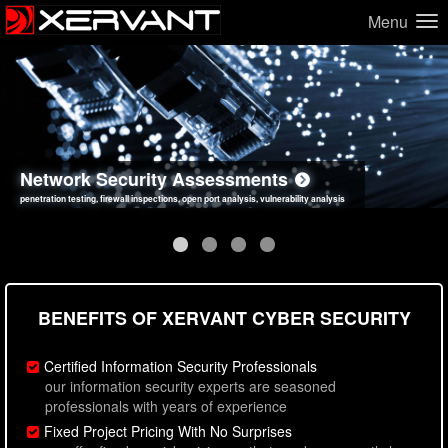
Menu
Network Security Assessments
Web Application Security Assessments
Social Engineering Assessments
Information Security Best Practices
penetration testing, firewall inspections, open port analysis, vulnerability analysis
sql injection, cross site scripting, authentication issues, unsafe data handling
employee deception testing, highly targeted attack scenarios, real-world attack simulations
network security hardening, policy reviews, secure coding standards review
BENEFITS OF XERVANT CYBER SECURITY
Certified Information Security Professionals
our information security experts are seasoned
professionals with years of experience
Fixed Project Pricing With No Surprises