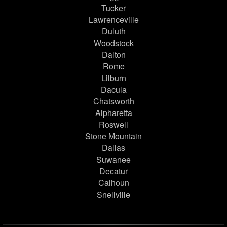
Tucker
Lawrenceville
Duluth
Woodstock
Dalton
Rome
Lilburn
Dacula
Chatsworth
Alpharetta
Roswell
Stone Mountain
Dallas
Suwanee
Decatur
Calhoun
Snellville