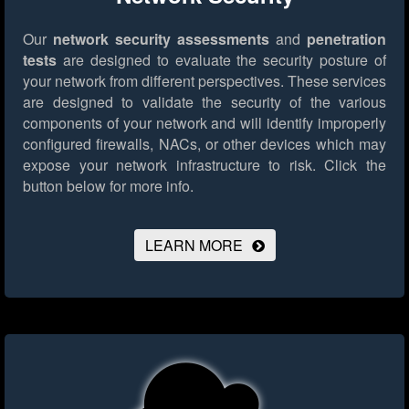
Our
network security assessments
and
penetration
tests
are designed to evaluate the security posture of
your network from different perspectives. These services
are designed to validate the security of the various
components of your network and will identify improperly
configured firewalls, NACs, or other devices which may
expose your network infrastructure to risk.
Click the
button below for more info.
LEARN MORE