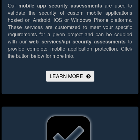
Our
mobile app security assessments
are used to
validate the security of custom mobile applications
hosted on Android, iOS or Windows Phone platforms.
These services are customized to meet your specific
requirements for a given project and can be coupled
with our
web services/api security assessments
to
provide complete mobile application protection.
Click
the button below for more info.
LEARN MORE