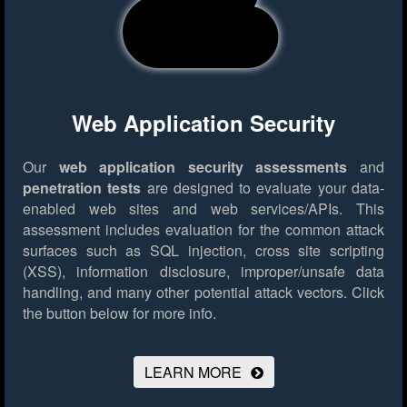
Web Application Security
Our
web application security assessments
and
penetration tests
are designed to evaluate your data-
enabled web sites and web services/APIs. This
assessment includes evaluation for the common attack
surfaces such as SQL injection, cross site scripting
(XSS), information disclosure, improper/unsafe data
handling, and many other potential attack vectors.
Click
the button below for more info.
LEARN MORE