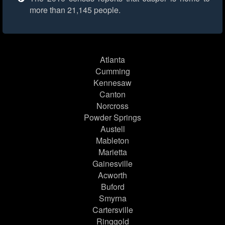
more than 21,145 people.
Atlanta
Cumming
Kennesaw
Canton
Norcross
Powder Springs
Austell
Mableton
Marietta
Gainesville
Acworth
Buford
Smyrna
Cartersville
Ringgold