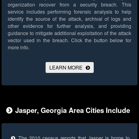
organization recover from a security breach. This
service includes performing forensic analysis to help
identify the source of the attack, archival of logs and
other evidence for further analysis, and providing
guidance to mitigate additional exploitation of the attack
vector used in the breach.
Click the button below for
more info.
LEARN MORE
Jasper, Georgia Area Cities Include
The 2010 census reports that Jasper is home to