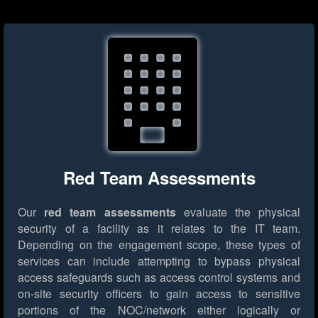
Red Team Assessments
Our
red team assessments
evaluate the physical
security of a facility as it relates to the IT team.
Depending on the engagement scope, these types of
services can include attempting to bypass physical
access safeguards such as access control systems and
on-site security officers to gain access to sensitive
portions of the NOC/network either logically or