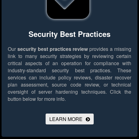
Security Best Practices
Our
security best practices review
provides a missing
link to many security strategies by reviewing certain
critical aspects of an operation for compliance with
industry-standard security best practices. These
services can include policy reviews, disaster recover
plan assessment, source code review, or technical
oversight of server hardening techniques.
Click the
button below for more info.
LEARN MORE