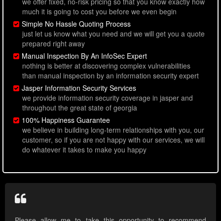
we offer fixed, no-risk pricing so that you know exactly how
much it is going to cost you before we even begin
Simple No Hassle Quoting Process
just let us know what you need and we will get you a quote
prepared right away
Manual Inspection By An InfoSec Expert
nothing is better at discovering complex vulnerabilities
than manual inspection by an information security expert
Jasper Information Security Services
we provide information security coverage in jasper and
throughout the great state of georgia
100% Happiness Guarantee
we believe in building long-term relationships with you, our
customer, so if you are not happy with our services, we will
do whatever it takes to make you happy
Please allow me to take this opportunity to recommend