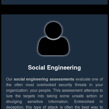
Social Engineering
Our
social engineering assessments
evaluate one of
the often most overlooked security threats in your
organization: your people. This assessment attempts to
lure the targets into taking some unsafe action or
divulging sensitive information. Entrenched in
deception, this type of attack is often the best way to