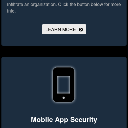
infiltrate an organization.
Click the button below for more
info.
LEARN MORE
Mobile App Security