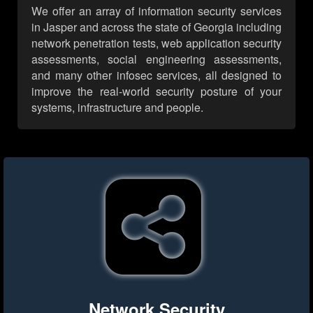
We offer an array of information security services
in Jasper and across the state of Georgia including
network penetration tests, web application security
assessments, social engineering assessments,
and many other infosec services, all designed to
improve the real-world security posture of your
systems, infrastructure and people.
Network Security