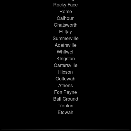
Rocky Face
Rome
Calhoun
Chatsworth
Ellijay
Summerville
Adairsville
Whitwell
Kingston
Cartersville
Hixson
Ooltewah
Athens
Fort Payne
Ball Ground
Trenton
Etowah