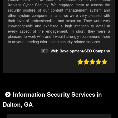
Xervant Cyber Security. We engaged them to assess the
security posture of our content management system and
other system components, and we were very pleased with
their level of professionalism and expertise. They were very
knowledgeable and exhibited a high attention to detail in
every aspect of the engagement. In short, they were a
pleasure to work with and I would strongly recommend them
to anyone needing information security related services.
CEO, Web Development/SEO Company

Information Security Services in
Dalton, GA