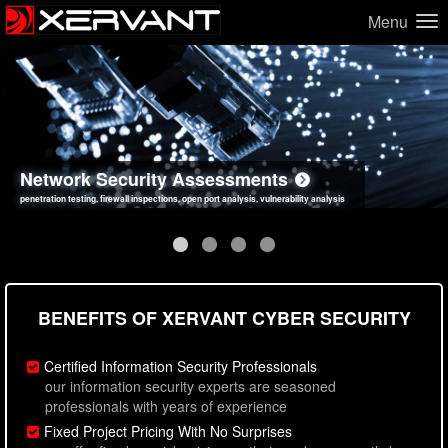
Menu
Network Security Assessments
Web Application Security Assessments
Social Engineering Assessments
Information Security Best Practices
penetration testing, firewall inspections, open port analysis, vulnerability analysis
sql injection, cross site scripting, authentication issues, unsafe data handling
employee deception testing, highly targeted attack scenarios, real-world attack simulations
network security hardening, policy reviews, secure coding standards review
BENEFITS OF XERVANT CYBER SECURITY
Certified Information Security Professionals
our information security experts are seasoned
professionals with years of experience
Fixed Project Pricing With No Surprises