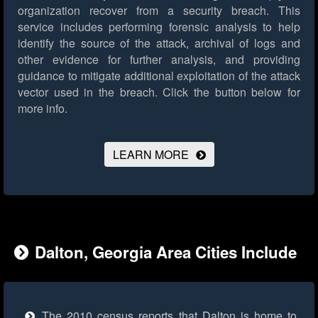
organization recover from a security breach. This
service includes performing forensic analysis to help
identify the source of the attack, archival of logs and
other evidence for further analysis, and providing
guidance to mitigate additional exploitation of the attack
vector used in the breach.
Click the button below for
more info.
LEARN MORE
Dalton, Georgia Area Cities Include
The 2010 census reports that Dalton is home to