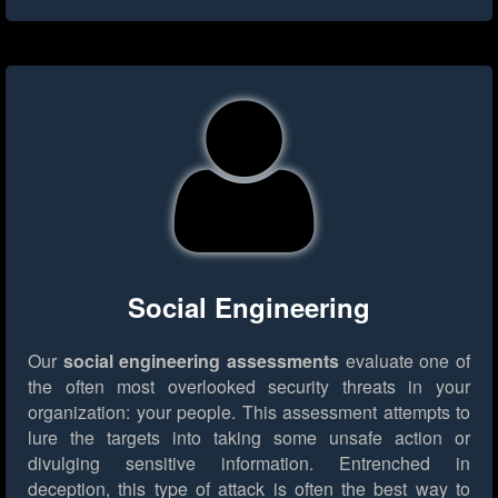
Social Engineering
Our
social engineering assessments
evaluate one of
the often most overlooked security threats in your
organization: your people. This assessment attempts to
lure the targets into taking some unsafe action or
divulging sensitive information. Entrenched in
deception, this type of attack is often the best way to