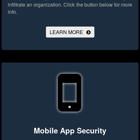
infiltrate an organization.
Click the button below for more
info.
LEARN MORE
Mobile App Security