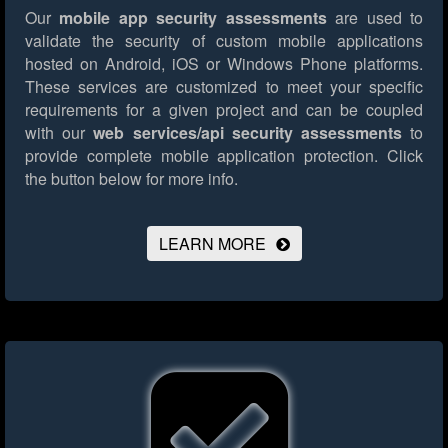
Our
mobile app security assessments
are used to
validate the security of custom mobile applications
hosted on Android, iOS or Windows Phone platforms.
These services are customized to meet your specific
requirements for a given project and can be coupled
with our
web services/api security assessments
to
provide complete mobile application protection.
Click
the button below for more info.
LEARN MORE