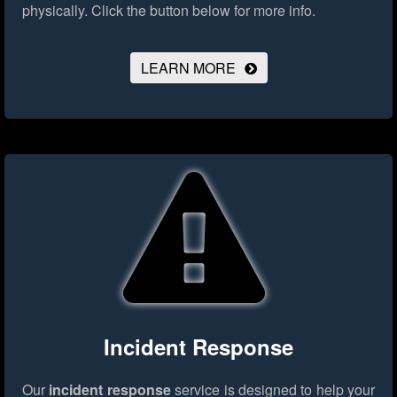
physically.
Click the button below for more info.
LEARN MORE
Incident Response
Our
incident response
service is designed to help your