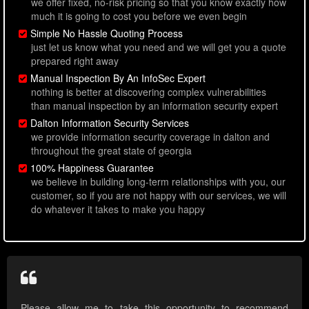
we offer fixed, no-risk pricing so that you know exactly how
much it is going to cost you before we even begin
Simple No Hassle Quoting Process
just let us know what you need and we will get you a quote
prepared right away
Manual Inspection By An InfoSec Expert
nothing is better at discovering complex vulnerabilities
than manual inspection by an information security expert
Dalton Information Security Services
we provide information security coverage in dalton and
throughout the great state of georgia
100% Happiness Guarantee
we believe in building long-term relationships with you, our
customer, so if you are not happy with our services, we will
do whatever it takes to make you happy
Please allow me to take this opportunity to recommend