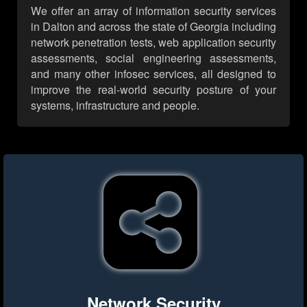
We offer an array of information security services
in Dalton and across the state of Georgia including
network penetration tests, web application security
assessments, social engineering assessments,
and many other infosec services, all designed to
improve the real-world security posture of your
systems, infrastructure and people.
Network Security