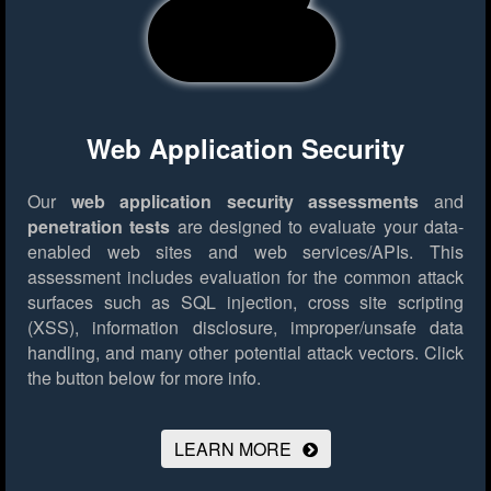
Web Application Security
Our
web application security assessments
and
penetration tests
are designed to evaluate your data-
enabled web sites and web services/APIs. This
assessment includes evaluation for the common attack
surfaces such as SQL injection, cross site scripting
(XSS), information disclosure, improper/unsafe data
handling, and many other potential attack vectors.
Click
the button below for more info.
LEARN MORE