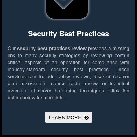
Security Best Practices
Our
security best practices review
provides a missing
link to many security strategies by reviewing certain
critical aspects of an operation for compliance with
industry-standard security best practices. These
services can include policy reviews, disaster recover
plan assessment, source code review, or technical
oversight of server hardening techniques.
Click the
button below for more info.
LEARN MORE