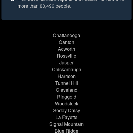
more than 80,496 people.
Chattanooga
Canton
Acworth
Rossville
Jasper
Chickamauga
Harrison
Tunnel Hill
Cleveland
Ringgold
Woodstock
Soddy Daisy
La Fayette
Signal Mountain
Blue Ridge