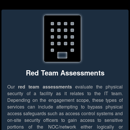
Red Team Assessments
Our
red team assessments
evaluate the physical
security of a facility as it relates to the IT team.
Depending on the engagement scope, these types of
services can include attempting to bypass physical
access safeguards such as access control systems and
on-site security officers to gain access to sensitive
portions of the NOC/network either logically or