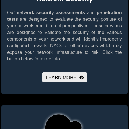
Our
network security assessments
and
penetration
tests
are designed to evaluate the security posture of
your network from different perspectives. These services
are designed to validate the security of the various
components of your network and will identify improperly
configured firewalls, NACs, or other devices which may
expose your network infrastructure to risk.
Click the
button below for more info.
LEARN MORE