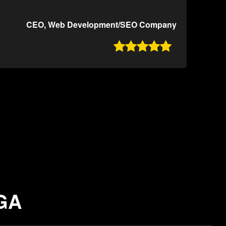
CEO, Web Development/SEO Company

 GA