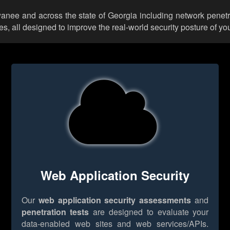
wanee and across the state of Georgia including network penetr
 all designed to improve the real-world security posture of you
Web Application Security
Our
web application security assessments
and
penetration tests
are designed to evaluate your
data-enabled web sites and web services/APIs.