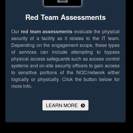
Red Team Assessments
Our
red team assessments
evaluate the physical
security of a facility as it relates to the IT team.
Depending on the engagement scope, these types
of services can include attempting to bypass
physical access safeguards such as access control
systems and on-site security officers to gain access
to sensitive portions of the NOC/network either
logically or physically.
Click the button below for
more info.
LEARN MORE