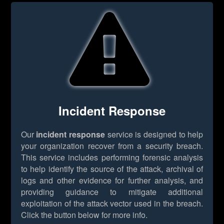
Incident Response
Our
incident response
service is designed to help
your organization recover from a security breach.
This service includes performing forensic analysis
to help identify the source of the attack, archival of
logs and other evidence for further analysis, and
providing guidance to mitigate additional
exploitation of the attack vector used in the breach.
Click the button below for more info.