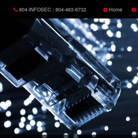
804-INFOSEC
|
804-463-6732
Home