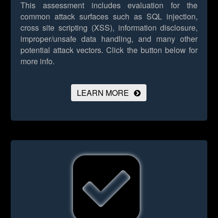
This assessment includes evaluation for the
common attack surfaces such as SQL injection,
cross site scripting (XSS), information disclosure,
improper/unsafe data handling, and many other
potential attack vectors.
Click the button below for
more info.
LEARN MORE