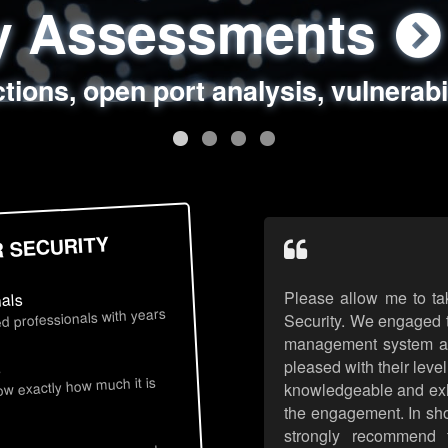
ty Assessments
 Security Assess
ing Assessments
rity Best Practic
ctions, open port analysis, vulnerabi
, authentication issues, unsafe data 
y targeted attack scenarios, real-wo
y reviews, secure coding standards
R SECURITY
Please allow me to ta
nals
d professionals with years
Security. We engaged t
management system an
pleased with their leve
s
now exactly how much it is
knowledgeable and exhib
the engagement. In sho
strongly recommend 