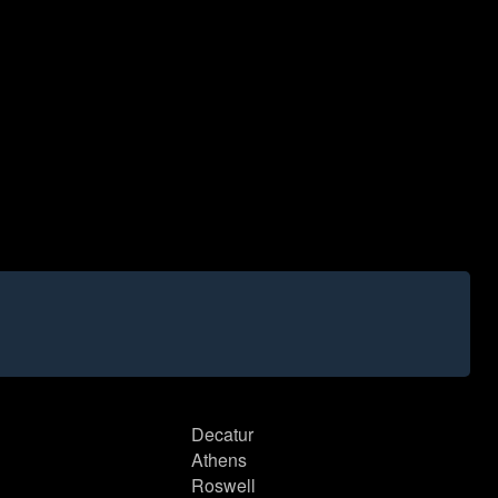
Decatur
Athens
Roswell