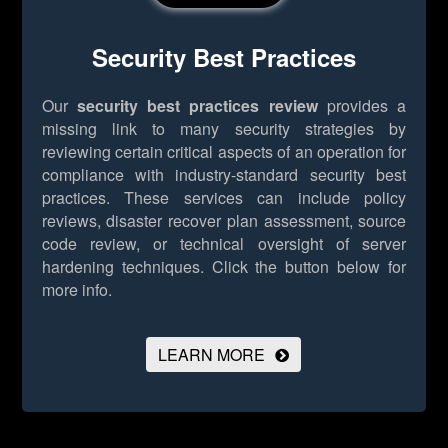
Security Best Practices
Our
security best practices review
provides a
missing link to many security strategies by
reviewing certain critical aspects of an operation for
compliance with industry-standard security best
practices. These services can include policy
reviews, disaster recover plan assessment, source
code review, or technical oversight of server
hardening techniques.
Click the button below for
more info.
LEARN MORE