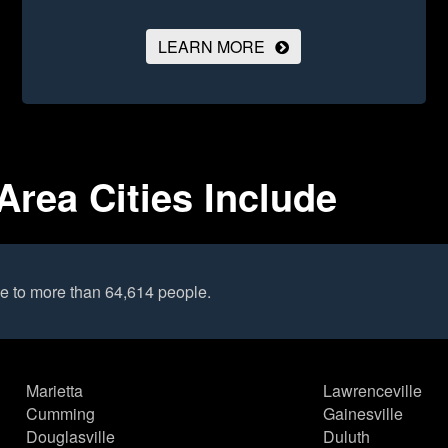
LEARN MORE
rea Cities Include
e to more than 64,614 people.
Marietta
Lawrenceville
Cumming
Gainesville
Douglasville
Duluth