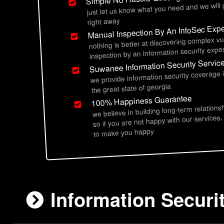
just let us know what you need and we will
right away
Manual Inspection By An InfoSec Expe
nothing is better at discovering complex vu
inspection by an information security exper
Suwanee Information Security Servic
we provide information security coverage
the great state of georgia
100% Happiness Guarantee
we believe in building long-term relations
so if you are not happy with our services,
to make you happy
Information Securi