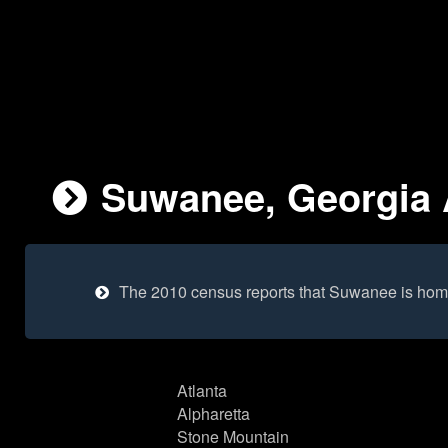
Suwanee, Georgia A
The 2010 census reports that Suwanee is hom
Atlanta
Alpharetta
Stone Mountain