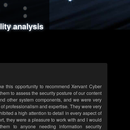
ments
es
lity analysis
handling
rld attack simulations
 review
ke this opportunity to recommend Xervant Cyber
hem to assess the security posture of our content
d other system components, and we were very
l of professionalism and expertise. They were very
ited a high attention to detail in every aspect of
rt, they were a pleasure to work with and I would
them to anyone needing information security