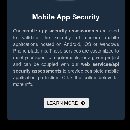
Mobile App Security
Our
mobile app security assessments
are used
to validate the security of custom mobile
applications hosted on Android, iOS or Windows
Phone platforms. These services are customized to
meet your specific requirements for a given project
and can be coupled with our
web services/api
security assessments
to provide complete mobile
application protection.
Click the button below for
more info.
LEARN MORE