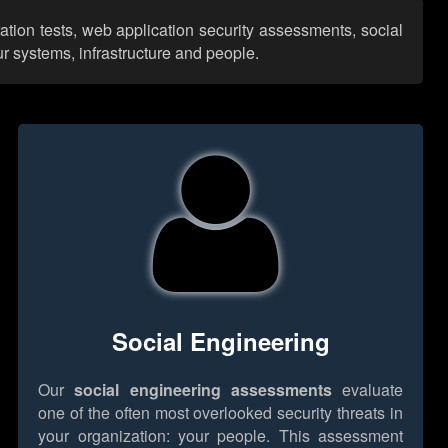
ation tests, web application security assessments, social
r systems, infrastructure and people.
Social Engineering
Our
social engineering assessments
evaluate
one of the often most overlooked security threats in
your organization: your people. This assessment