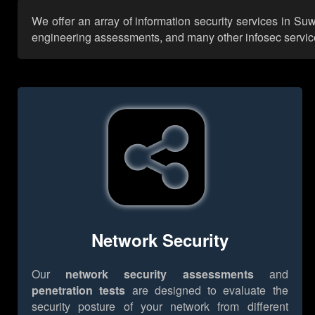
We offer an array of information security services in Su
engineering assessments, and many other infosec services,
Network Security
Our
network security assessments
and
penetration tests
are designed to evaluate the
security posture of your network from different