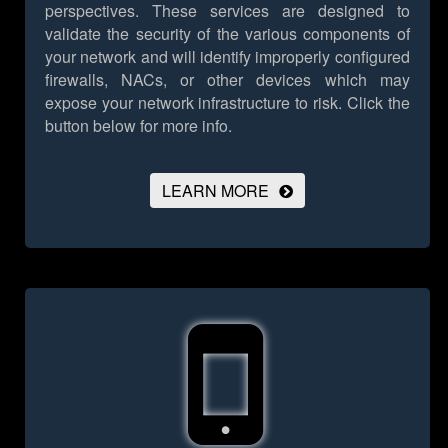
perspectives. These services are designed to
validate the security of the various components of
your network and will identify improperly configured
firewalls, NACs, or other devices which may
expose your network infrastructure to risk.
Click the
button below for more info.
LEARN MORE