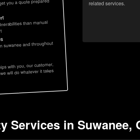
 get you a quote prepared
related services.
rt
lnerabilities than manual
t
es
 in suwanee and throughout
hips with you, our customer,
 we will do whatever it takes
ty Services in Suwanee,