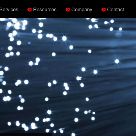
Services
Resources
Company
Contact