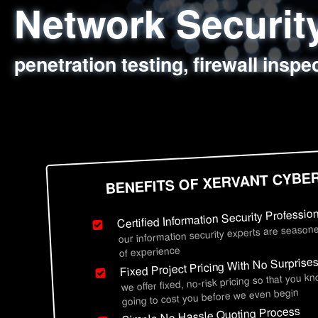
Network Securi
Web Application
Social Engineer
Information Secu
penetration testing, firewall inspe
sql injection, cross site scripting
employee deception testing, highl
network security hardening, polic
BENEFITS OF XERVANT CYBE
Certified Information Security Professio
our information security experts are seasone
of experience
Fixed Project Pricing With No Surprise
we offer fixed, no-risk pricing so that you k
going to cost you before we even begin
Simple No Hassle Quoting Process