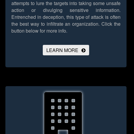
attempts to lure the targets into taking some unsafe
action or divulging sensitive information.
Entrenched in deception, this type of attack is often
the best way to infiltrate an organization.
Click the
button below for more info.
LEARN MORE