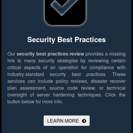
Security Best Practices
Our
security best practices review
provides a missing
link to many security strategies by reviewing certain
critical aspects of an operation for compliance with
industry-standard security best practices. These
services can include policy reviews, disaster recover
plan assessment, source code review, or technical
oversight of server hardening techniques.
Click the
button below for more info.
LEARN MORE