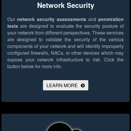
Network Security
Our
network security assessments
and
penetration
tests
are designed to evaluate the security posture of
your network from different perspectives. These services
are designed to validate the security of the various
components of your network and will identify improperly
configured firewalls, NACs, or other devices which may
expose your network infrastructure to risk.
Click the
button below for more info.
LEARN MORE