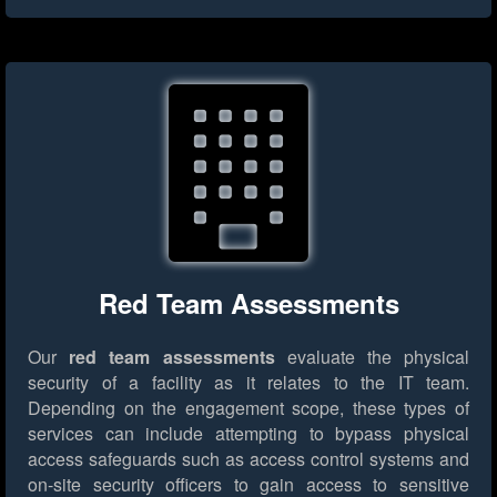
Red Team Assessments
Our
red team assessments
evaluate the physical
security of a facility as it relates to the IT team.
Depending on the engagement scope, these types of
services can include attempting to bypass physical
access safeguards such as access control systems and
on-site security officers to gain access to sensitive