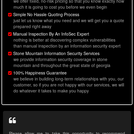
we offer fixed, no-risk pricing so that you know exactly how
much it is going to cost you before we even begin
Simple No Hassle Quoting Process
just let us know what you need and we will get you a quote
prepared right away
Manual Inspection By An InfoSec Expert
nothing is better at discovering complex vulnerabilities
than manual inspection by an information security expert
Stone Mountain Information Security Services
we provide information security coverage in stone
mountain and throughout the great state of georgia
100% Happiness Guarantee
we believe in building long-term relationships with you, our
customer, so if you are not happy with our services, we will
do whatever it takes to make you happy
Please allow me to take this opportunity to recommend