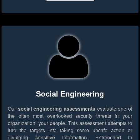
Social Engineering
Our
social engineering assessments
evaluate one of
the often most overlooked security threats in your
organization: your people. This assessment attempts to
lure the targets into taking some unsafe action or
divulging sensitive information. Entrenched in