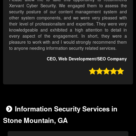
Xervant Cyber Security. We engaged them to assess the
security posture of our content management system and
other system components, and we were very pleased with
their level of professionalism and expertise. They were very
knowledgeable and exhibited a high attention to detail in
every aspect of the engagement. In short, they were a
pleasure to work with and I would strongly recommend them
to anyone needing information security related services.
CEO, Web Development/SEO Company

Information Security Services in
Stone Mountain, GA