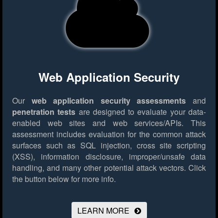
Web Application Security
Our
web application security assessments
and
penetration tests
are designed to evaluate your data-
enabled web sites and web services/APIs. This
assessment includes evaluation for the common attack
surfaces such as SQL injection, cross site scripting
(XSS), information disclosure, improper/unsafe data
handling, and many other potential attack vectors.
Click
the button below for more info.
LEARN MORE