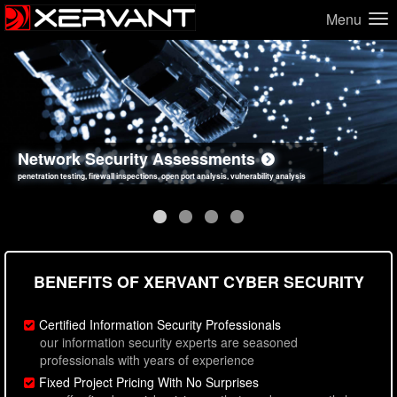
Menu
Network Security Assessments
Web Application Security Assessments
Social Engineering Assessments
Information Security Best Practices
penetration testing, firewall inspections, open port analysis, vulnerability analysis
sql injection, cross site scripting, authentication issues, unsafe data handling
employee deception testing, highly targeted attack scenarios, real-world attack simulations
network security hardening, policy reviews, secure coding standards review
BENEFITS OF XERVANT CYBER SECURITY
Certified Information Security Professionals
our information security experts are seasoned
professionals with years of experience
Fixed Project Pricing With No Surprises