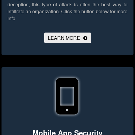
deception, this type of attack is often the best way to
infiltrate an organization.
Click the button below for more
info.
LEARN MORE
Mobile App Security