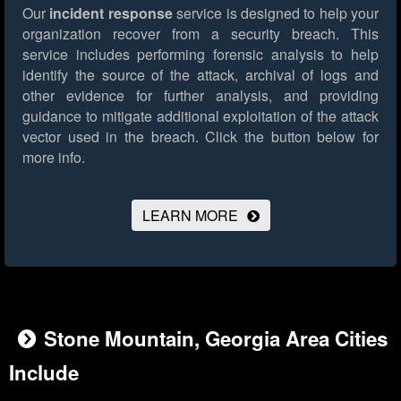
Our
incident response
service is designed to help your
organization recover from a security breach. This
service includes performing forensic analysis to help
identify the source of the attack, archival of logs and
other evidence for further analysis, and providing
guidance to mitigate additional exploitation of the attack
vector used in the breach.
Click the button below for
more info.
LEARN MORE
Stone Mountain, Georgia Area Cities
Include