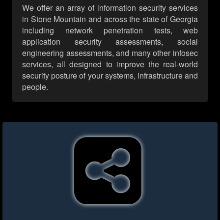
We offer an array of information security services
in Stone Mountain and across the state of Georgia
including network penetration tests, web
application security assessments, social
engineering assessments, and many other infosec
services, all designed to improve the real-world
security posture of your systems, infrastructure and
people.