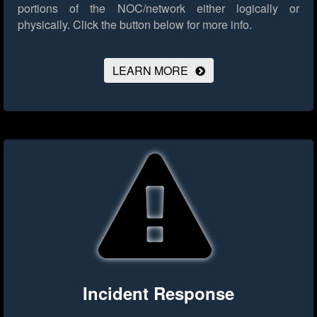
portions of the NOC/network either logically or
physically.
Click the button below for more info.
LEARN MORE
Incident Response