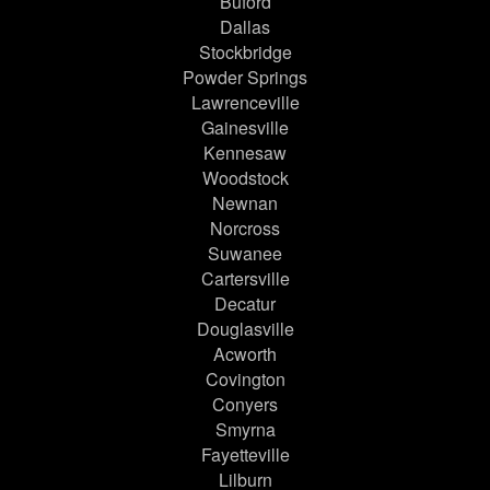
Buford
Dallas
Stockbridge
Powder Springs
Lawrenceville
Gainesville
Kennesaw
Woodstock
Newnan
Norcross
Suwanee
Cartersville
Decatur
Douglasville
Acworth
Covington
Conyers
Smyrna
Fayetteville
Lilburn