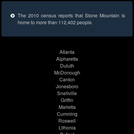
The 2010 census reports that Stone Mountain is
home to more than 112,402 people.
Atlanta
Alpharetta
Duluth
McDonough
Canton
Jonesboro
Snellville
Griffin
Marietta
Cumming
Roswell
Lithonia