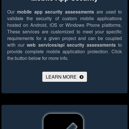
Our
mobile app security assessments
are used to
validate the security of custom mobile applications
hosted on Android, iOS or Windows Phone platforms.
These services are customized to meet your specific
requirements for a given project and can be coupled
with our
web services/api security assessments
to
provide complete mobile application protection.
Click
the button below for more info.
LEARN MORE