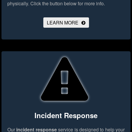
physically.
Click the button below for more info.
LEARN MORE
Incident Response
Our
incident response
service is designed to help your