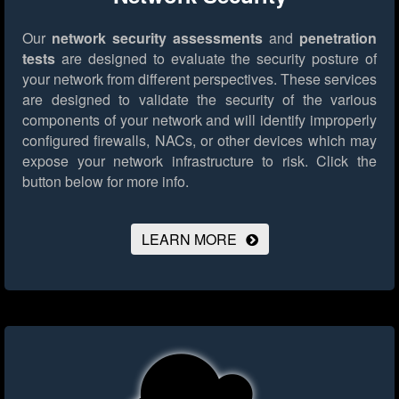
Our
network security assessments
and
penetration
tests
are designed to evaluate the security posture of
your network from different perspectives. These services
are designed to validate the security of the various
components of your network and will identify improperly
configured firewalls, NACs, or other devices which may
expose your network infrastructure to risk.
Click the
button below for more info.
LEARN MORE