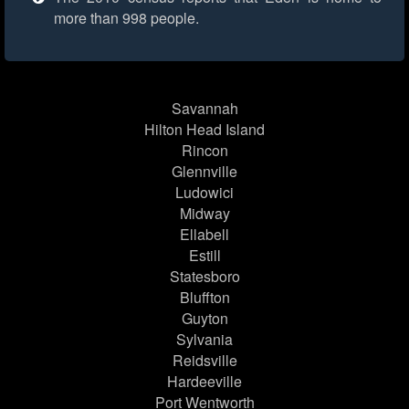
more than 998 people.
Savannah
Hilton Head Island
Rincon
Glennville
Ludowici
Midway
Ellabell
Estill
Statesboro
Bluffton
Guyton
Sylvania
Reidsville
Hardeeville
Port Wentworth