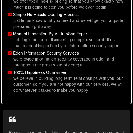
we offer fixed, no-risk pricing so that you know exactly how
much it is going to cost you before we even begin
Simple No Hassle Quoting Process
just let us know what you need and we will get you a quote
prepared right away
Manual Inspection By An InfoSec Expert
nothing is better at discovering complex vulnerabilities
than manual inspection by an information security expert
Eden Information Security Services
we provide information security coverage in eden and
throughout the great state of georgia
100% Happiness Guarantee
we believe in building long-term relationships with you, our
customer, so if you are not happy with our services, we will
do whatever it takes to make you happy
Please allow me to take this opportunity to recommend