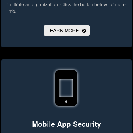
infiltrate an organization.
Click the button below for more
info.
LEARN MORE
Mobile App Security