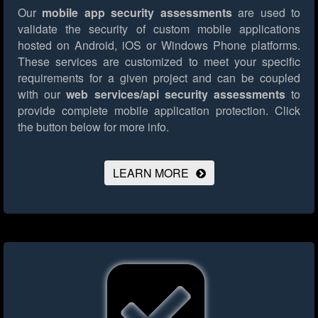
Our
mobile app security assessments
are used to
validate the security of custom mobile applications
hosted on Android, iOS or Windows Phone platforms.
These services are customized to meet your specific
requirements for a given project and can be coupled
with our
web services/api security assessments
to
provide complete mobile application protection.
Click
the button below for more info.
LEARN MORE