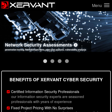
Menu
Network Security Assessments
Web Application Security Assessments
Social Engineering Assessments
Information Security Best Practices
penetration testing, firewall inspections, open port analysis, vulnerability analysis
sql injection, cross site scripting, authentication issues, unsafe data handling
employee deception testing, highly targeted attack scenarios, real-world attack simulations
network security hardening, policy reviews, secure coding standards review
BENEFITS OF XERVANT CYBER SECURITY
Certified Information Security Professionals
our information security experts are seasoned
professionals with years of experience
Fixed Project Pricing With No Surprises