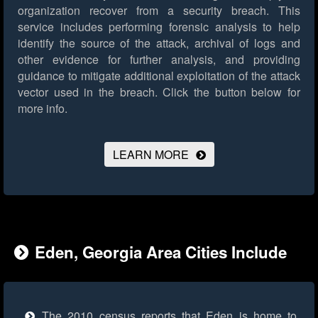
organization recover from a security breach. This
service includes performing forensic analysis to help
identify the source of the attack, archival of logs and
other evidence for further analysis, and providing
guidance to mitigate additional exploitation of the attack
vector used in the breach.
Click the button below for
more info.
LEARN MORE
Eden, Georgia Area Cities Include
The 2010 census reports that Eden is home to