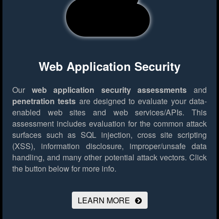
Web Application Security
Our
web application security assessments
and
penetration tests
are designed to evaluate your data-
enabled web sites and web services/APIs. This
assessment includes evaluation for the common attack
surfaces such as SQL injection, cross site scripting
(XSS), information disclosure, improper/unsafe data
handling, and many other potential attack vectors.
Click
the button below for more info.
LEARN MORE