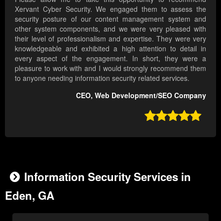
Xervant Cyber Security. We engaged them to assess the
security posture of our content management system and
other system components, and we were very pleased with
their level of professionalism and expertise. They were very
knowledgeable and exhibited a high attention to detail in
every aspect of the engagement. In short, they were a
pleasure to work with and I would strongly recommend them
to anyone needing information security related services.
CEO, Web Development/SEO Company

Information Security Services in
Eden, GA