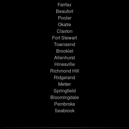
Fairfax
Beaufort
Pooler
Okatie
Claxton
Fort Stewart
Townsend
Brooklet
Allenhurst
Hinesville
Richmond Hill
Ridgeland
Metter
Springfield
Bloomingdale
Pembroke
Seabrook