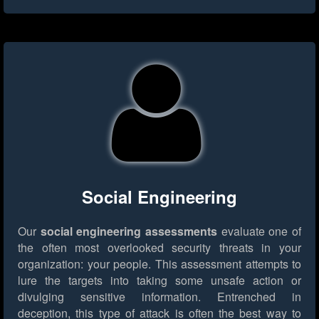
Social Engineering
Our
social engineering assessments
evaluate one of
the often most overlooked security threats in your
organization: your people. This assessment attempts to
lure the targets into taking some unsafe action or
divulging sensitive information. Entrenched in
deception, this type of attack is often the best way to