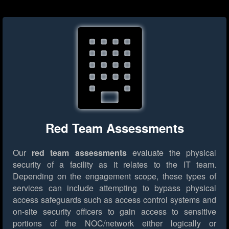
Red Team Assessments
Our
red team assessments
evaluate the physical
security of a facility as it relates to the IT team.
Depending on the engagement scope, these types of
services can include attempting to bypass physical
access safeguards such as access control systems and
on-site security officers to gain access to sensitive
portions of the NOC/network either logically or