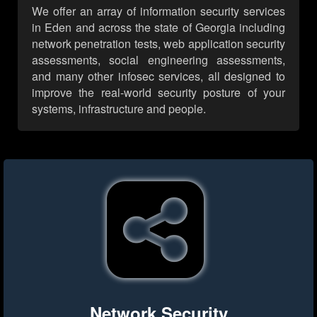
We offer an array of information security services
in Eden and across the state of Georgia including
network penetration tests, web application security
assessments, social engineering assessments,
and many other infosec services, all designed to
improve the real-world security posture of your
systems, infrastructure and people.
Network Security