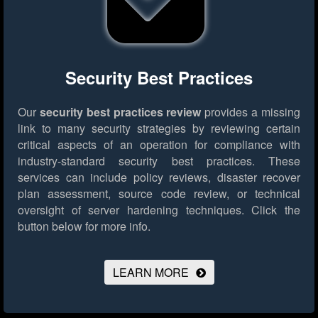
Security Best Practices
Our
security best practices review
provides a missing
link to many security strategies by reviewing certain
critical aspects of an operation for compliance with
industry-standard security best practices. These
services can include policy reviews, disaster recover
plan assessment, source code review, or technical
oversight of server hardening techniques.
Click the
button below for more info.
LEARN MORE