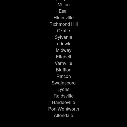
Millen
Estill
Hinesville
Richmond Hill
Okatie
Sylvania
Ludowici
Midway
Ellabell
Varnville
Bluffton
Rincon
Swainsboro
Lyons
Reidsville
Hardeeville
Port Wentworth
Allendale