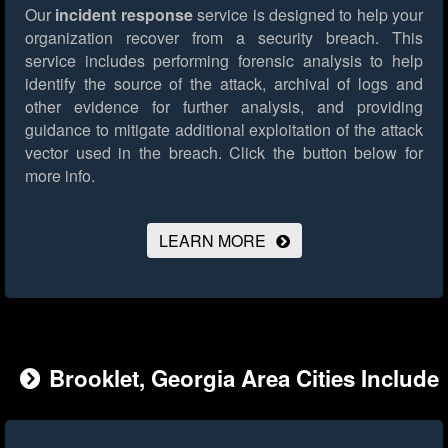
Our
incident response
service is designed to help your
organization recover from a security breach. This
service includes performing forensic analysis to help
identify the source of the attack, archival of logs and
other evidence for further analysis, and providing
guidance to mitigate additional exploitation of the attack
vector used in the breach.
Click the button below for
more info.
LEARN MORE
Brooklet, Georgia Area Cities Include