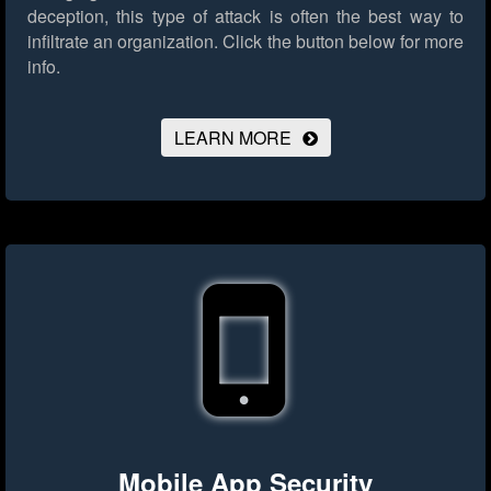
deception, this type of attack is often the best way to
infiltrate an organization.
Click the button below for more
info.
LEARN MORE
Mobile App Security