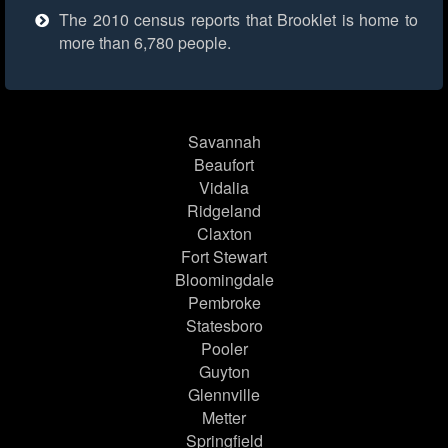
The 2010 census reports that Brooklet is home to
more than 6,780 people.
Savannah
Beaufort
Vidalia
Ridgeland
Claxton
Fort Stewart
Bloomingdale
Pembroke
Statesboro
Pooler
Guyton
Glennville
Metter
Springfield