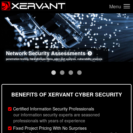
Menu
Network Security Assessments
Web Application Security Assessments
Social Engineering Assessments
Information Security Best Practices
penetration testing, firewall inspections, open port analysis, vulnerability analysis
sql injection, cross site scripting, authentication issues, unsafe data handling
employee deception testing, highly targeted attack scenarios, real-world attack simulations
network security hardening, policy reviews, secure coding standards review
BENEFITS OF XERVANT CYBER SECURITY
Certified Information Security Professionals
our information security experts are seasoned
professionals with years of experience
Fixed Project Pricing With No Surprises