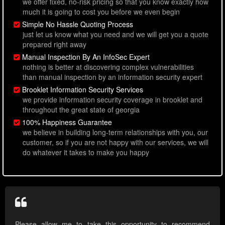
we offer fixed, no-risk pricing so that you know exactly how
much it is going to cost you before we even begin
Simple No Hassle Quoting Process
just let us know what you need and we will get you a quote
prepared right away
Manual Inspection By An InfoSec Expert
nothing is better at discovering complex vulnerabilities
than manual inspection by an information security expert
Brooklet Information Security Services
we provide information security coverage in brooklet and
throughout the great state of georgia
100% Happiness Guarantee
we believe in building long-term relationships with you, our
customer, so if you are not happy with our services, we will
do whatever it takes to make you happy
Please allow me to take this opportunity to recommend