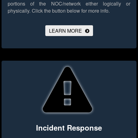
portions of the NOC/network either logically or
physically.
Click the button below for more info.
LEARN MORE
Incident Response