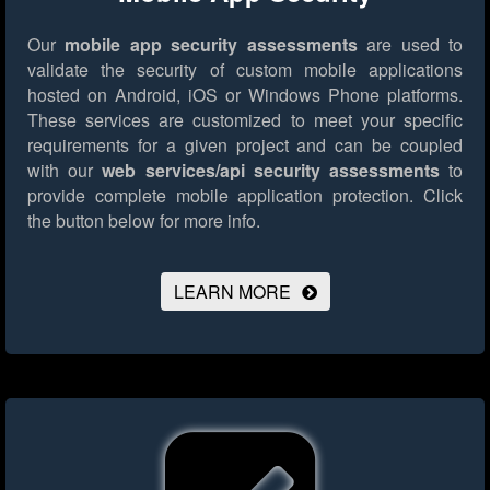
Our
mobile app security assessments
are used to
validate the security of custom mobile applications
hosted on Android, iOS or Windows Phone platforms.
These services are customized to meet your specific
requirements for a given project and can be coupled
with our
web services/api security assessments
to
provide complete mobile application protection.
Click
the button below for more info.
LEARN MORE