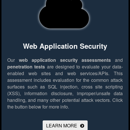
Web Application Security
Our
web application security assessments
and
penetration tests
are designed to evaluate your data-
enabled web sites and web services/APIs. This
assessment includes evaluation for the common attack
surfaces such as SQL injection, cross site scripting
(XSS), information disclosure, improper/unsafe data
handling, and many other potential attack vectors.
Click
the button below for more info.
LEARN MORE