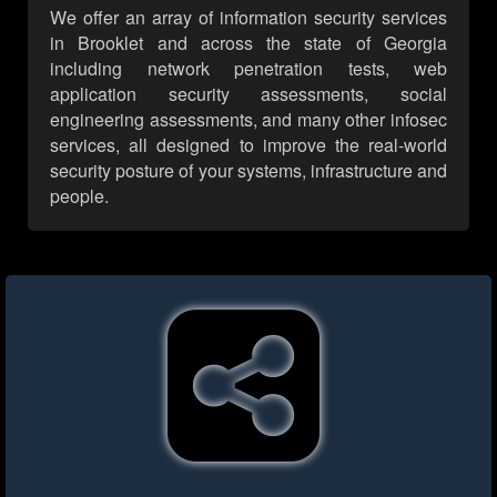
We offer an array of information security services
in Brooklet and across the state of Georgia
including network penetration tests, web
application security assessments, social
engineering assessments, and many other infosec
services, all designed to improve the real-world
security posture of your systems, infrastructure and
people.