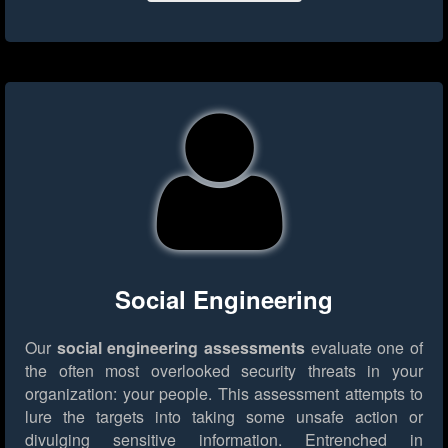
Social Engineering
Our
social engineering assessments
evaluate one of
the often most overlooked security threats in your
organization: your people. This assessment attempts to
lure the targets into taking some unsafe action or
divulging sensitive information. Entrenched in