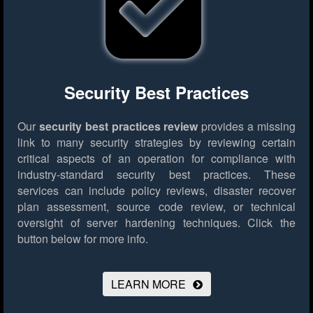
Security Best Practices
Our
security best practices review
provides a missing
link to many security strategies by reviewing certain
critical aspects of an operation for compliance with
industry-standard security best practices. These
services can include policy reviews, disaster recover
plan assessment, source code review, or technical
oversight of server hardening techniques.
Click the
button below for more info.
LEARN MORE