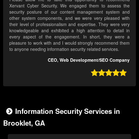
Xervant Cyber Security. We engaged them to assess the
security posture of our content management system and
other system components, and we were very pleased with
their level of professionalism and expertise. They were very
knowledgeable and exhibited a high attention to detail in
every aspect of the engagement. In short, they were a
pleasure to work with and I would strongly recommend them
to anyone needing information security related services.
CEO, Web Development/SEO Company

Information Security Services in
Brooklet, GA