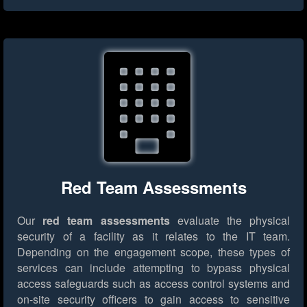
Red Team Assessments
Our
red team assessments
evaluate the physical
security of a facility as it relates to the IT team.
Depending on the engagement scope, these types of
services can include attempting to bypass physical
access safeguards such as access control systems and
on-site security officers to gain access to sensitive