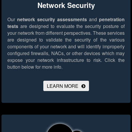
Network Security
Our
network security assessments
and
penetration
tests
are designed to evaluate the security posture of
your network from different perspectives. These services
are designed to validate the security of the various
components of your network and will identify improperly
configured firewalls, NACs, or other devices which may
expose your network infrastructure to risk.
Click the
button below for more info.
LEARN MORE