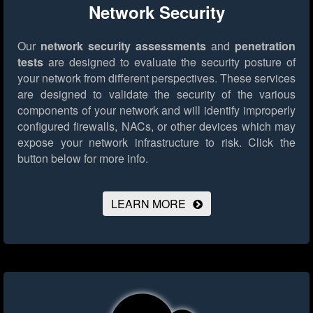
Network Security
Our
network security assessments
and
penetration
tests
are designed to evaluate the security posture of
your network from different perspectives. These services
are designed to validate the security of the various
components of your network and will identify improperly
configured firewalls, NACs, or other devices which may
expose your network infrastructure to risk.
Click the
button below for more info.
LEARN MORE