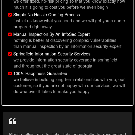
we offer fixed, no-risk pricing so that you know exactly how
much it is going to cost you before we even begin
Simple No Hassle Quoting Process
just let us know what you need and we will get you a quote
prepared right away
Manual Inspection By An InfoSec Expert
nothing is better at discovering complex vulnerabilities
than manual inspection by an information security expert
Springfield Information Security Services
we provide information security coverage in springfield
and throughout the great state of georgia
100% Happiness Guarantee
we believe in building long-term relationships with you, our
customer, so if you are not happy with our services, we will
do whatever it takes to make you happy
Please allow me to take this opportunity to recommend