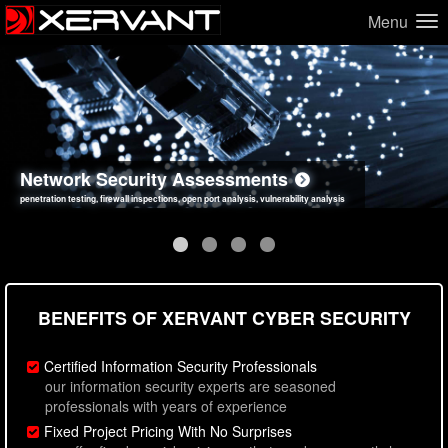
Menu
Network Security Assessments
Web Application Security Assessments
Social Engineering Assessments
Information Security Best Practices
penetration testing, firewall inspections, open port analysis, vulnerability analysis
sql injection, cross site scripting, authentication issues, unsafe data handling
employee deception testing, highly targeted attack scenarios, real-world attack simulations
network security hardening, policy reviews, secure coding standards review
BENEFITS OF XERVANT CYBER SECURITY
Certified Information Security Professionals
our information security experts are seasoned
professionals with years of experience
Fixed Project Pricing With No Surprises