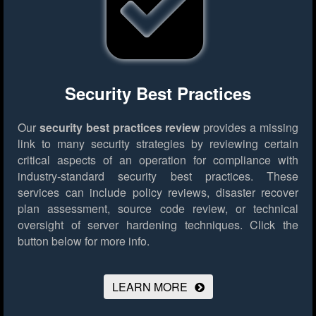
Security Best Practices
Our
security best practices review
provides a missing
link to many security strategies by reviewing certain
critical aspects of an operation for compliance with
industry-standard security best practices. These
services can include policy reviews, disaster recover
plan assessment, source code review, or technical
oversight of server hardening techniques.
Click the
button below for more info.
LEARN MORE