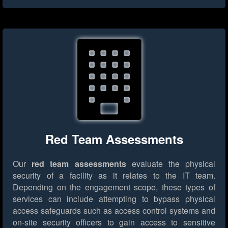
Red Team Assessments
Our
red team assessments
evaluate the physical
security of a facility as it relates to the IT team.
Depending on the engagement scope, these types of
services can include attempting to bypass physical
access safeguards such as access control systems and
on-site security officers to gain access to sensitive