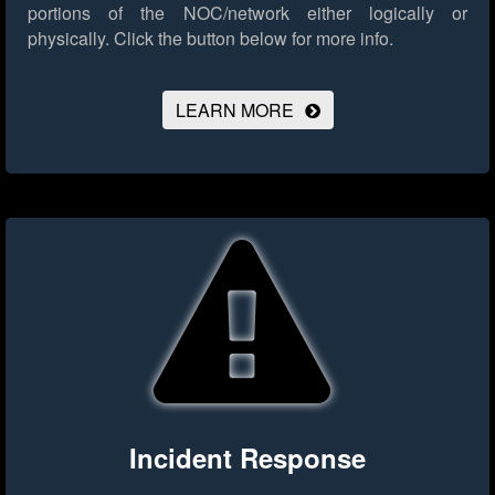
portions of the NOC/network either logically or
physically.
Click the button below for more info.
LEARN MORE
Incident Response