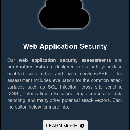
Web Application Security
Our
web application security assessments
and
penetration tests
are designed to evaluate your data-
enabled web sites and web services/APIs. This
assessment includes evaluation for the common attack
surfaces such as SQL injection, cross site scripting
(XSS), information disclosure, improper/unsafe data
handling, and many other potential attack vectors.
Click
the button below for more info.
LEARN MORE