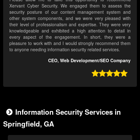
Xervant Cyber Security. We engaged them to assess the
security posture of our content management system and
other system components, and we were very pleased with
their level of professionalism and expertise. They were very
knowledgeable and exhibited a high attention to detail in
every aspect of the engagement. In short, they were a
pleasure to work with and I would strongly recommend them
to anyone needing information security related services.
CEO, Web Development/SEO Company

Information Security Services in
Springfield, GA