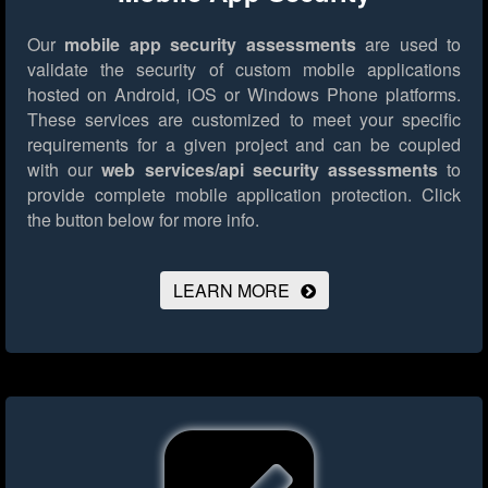
Our
mobile app security assessments
are used to
validate the security of custom mobile applications
hosted on Android, iOS or Windows Phone platforms.
These services are customized to meet your specific
requirements for a given project and can be coupled
with our
web services/api security assessments
to
provide complete mobile application protection.
Click
the button below for more info.
LEARN MORE