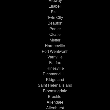
Midway
Ellabell
Estill
Twin City
Beaufort
Pooler
Okatie
Metter
Hardeeville
Port Wentworth
Varnville
Fairfax
Hinesville
Richmond Hill
Ridgeland
Saint Helena Island
Bloomingdale
Brooklet
Allendale
Allenhurst