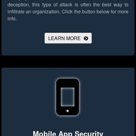
deception, this type of attack is often the best way to
infiltrate an organization.
Click the button below for more
info.
LEARN MORE
Mobile App Security