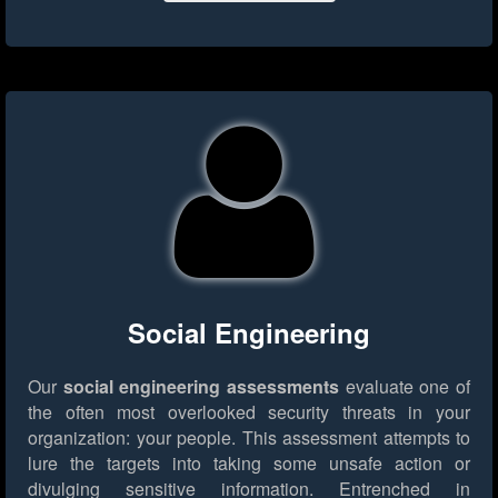
Social Engineering
Our
social engineering assessments
evaluate one of
the often most overlooked security threats in your
organization: your people. This assessment attempts to
lure the targets into taking some unsafe action or
divulging sensitive information. Entrenched in