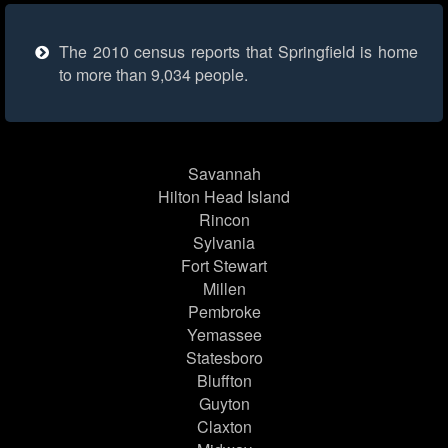
The 2010 census reports that Springfield is home
to more than 9,034 people.
Savannah
Hilton Head Island
Rincon
Sylvania
Fort Stewart
Millen
Pembroke
Yemassee
Statesboro
Bluffton
Guyton
Claxton