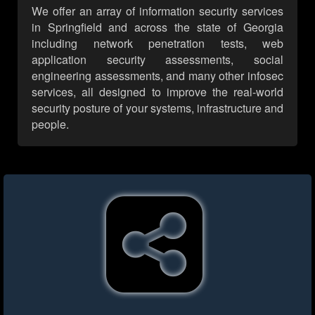
We offer an array of information security services
in Springfield and across the state of Georgia
including network penetration tests, web
application security assessments, social
engineering assessments, and many other infosec
services, all designed to improve the real-world
security posture of your systems, infrastructure and
people.