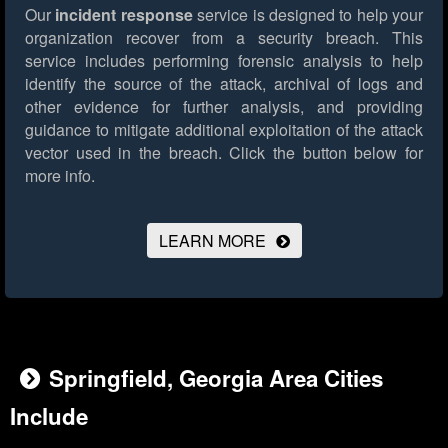
Our
incident response
service is designed to help your
organization recover from a security breach. This
service includes performing forensic analysis to help
identify the source of the attack, archival of logs and
other evidence for further analysis, and providing
guidance to mitigate additional exploitation of the attack
vector used in the breach.
Click the button below for
more info.
LEARN MORE
Springfield, Georgia Area Cities
Include