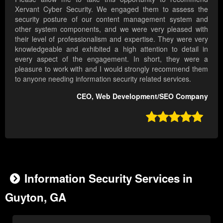
Xervant Cyber Security. We engaged them to assess the
security posture of our content management system and
other system components, and we were very pleased with
their level of professionalism and expertise. They were very
knowledgeable and exhibited a high attention to detail in
every aspect of the engagement. In short, they were a
pleasure to work with and I would strongly recommend them
to anyone needing information security related services.
CEO, Web Development/SEO Company

Information Security Services in
Guyton, GA