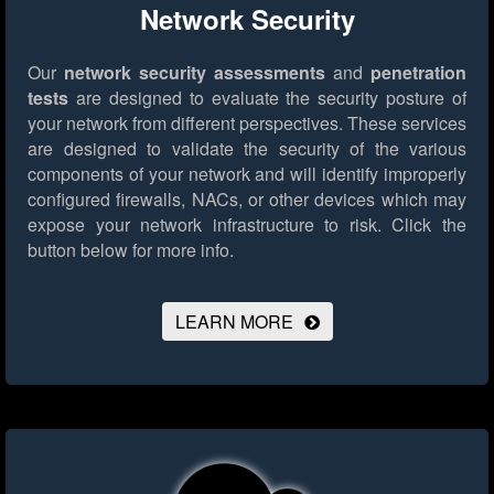
Network Security
Our
network security assessments
and
penetration
tests
are designed to evaluate the security posture of
your network from different perspectives. These services
are designed to validate the security of the various
components of your network and will identify improperly
configured firewalls, NACs, or other devices which may
expose your network infrastructure to risk.
Click the
button below for more info.
LEARN MORE