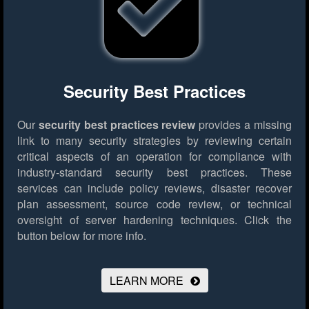
Security Best Practices
Our
security best practices review
provides a missing
link to many security strategies by reviewing certain
critical aspects of an operation for compliance with
industry-standard security best practices. These
services can include policy reviews, disaster recover
plan assessment, source code review, or technical
oversight of server hardening techniques.
Click the
button below for more info.
LEARN MORE