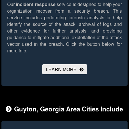
Our
incident response
service is designed to help your
organization recover from a security breach. This
service includes performing forensic analysis to help
identify the source of the attack, archival of logs and
other evidence for further analysis, and providing
guidance to mitigate additional exploitation of the attack
vector used in the breach.
Click the button below for
more info.
LEARN MORE
Guyton, Georgia Area Cities Include