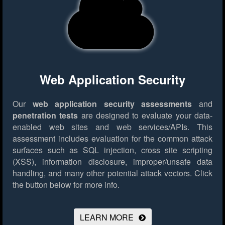
Web Application Security
Our
web application security assessments
and
penetration tests
are designed to evaluate your data-
enabled web sites and web services/APIs. This
assessment includes evaluation for the common attack
surfaces such as SQL injection, cross site scripting
(XSS), information disclosure, improper/unsafe data
handling, and many other potential attack vectors.
Click
the button below for more info.
LEARN MORE