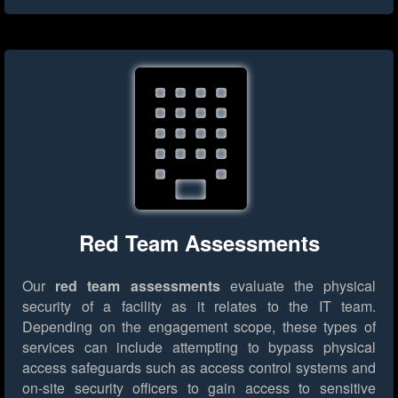
Red Team Assessments
Our
red team assessments
evaluate the physical
security of a facility as it relates to the IT team.
Depending on the engagement scope, these types of
services can include attempting to bypass physical
access safeguards such as access control systems and
on-site security officers to gain access to sensitive