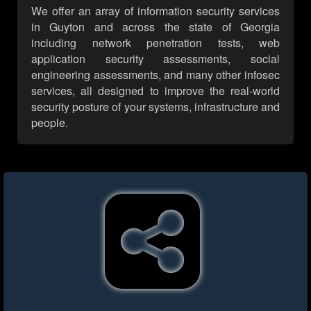
We offer an array of information security services
in Guyton and across the state of Georgia
including network penetration tests, web
application security assessments, social
engineering assessments, and many other infosec
services, all designed to improve the real-world
security posture of your systems, infrastructure and
people.