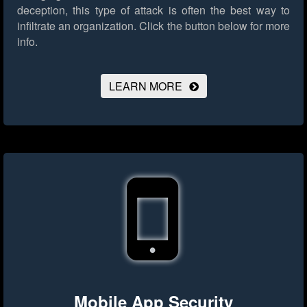
deception, this type of attack is often the best way to
infiltrate an organization.
Click the button below for more
info.
LEARN MORE
Mobile App Security