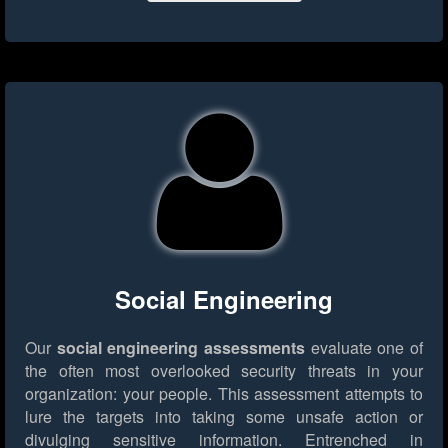
Social Engineering
Our
social engineering assessments
evaluate one of
the often most overlooked security threats in your
organization: your people. This assessment attempts to
lure the targets into taking some unsafe action or
divulging sensitive information. Entrenched in