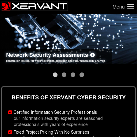
Menu
Network Security Assessments
Web Application Security Assessments
Social Engineering Assessments
Information Security Best Practices
penetration testing, firewall inspections, open port analysis, vulnerability analysis
sql injection, cross site scripting, authentication issues, unsafe data handling
employee deception testing, highly targeted attack scenarios, real-world attack simulations
network security hardening, policy reviews, secure coding standards review
BENEFITS OF XERVANT CYBER SECURITY
Certified Information Security Professionals
our information security experts are seasoned
professionals with years of experience
Fixed Project Pricing With No Surprises