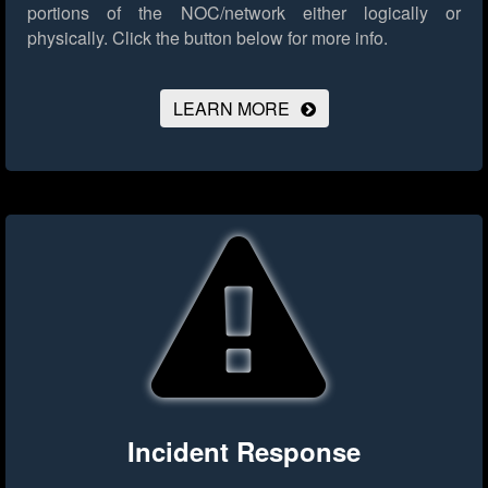
portions of the NOC/network either logically or
physically.
Click the button below for more info.
LEARN MORE
Incident Response