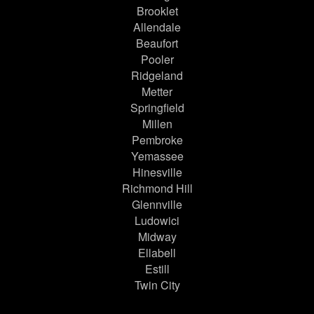
Brooklet
Allendale
Beaufort
Pooler
Ridgeland
Metter
Springfield
Millen
Pembroke
Yemassee
Hinesville
Richmond Hill
Glennville
Ludowici
Midway
Ellabell
Estill
Twin City