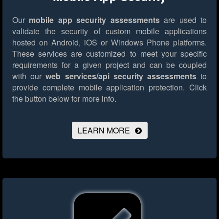
Our
mobile app security assessments
are used to
validate the security of custom mobile applications
hosted on Android, iOS or Windows Phone platforms.
These services are customized to meet your specific
requirements for a given project and can be coupled
with our
web services/api security assessments
to
provide complete mobile application protection.
Click
the button below for more info.
LEARN MORE