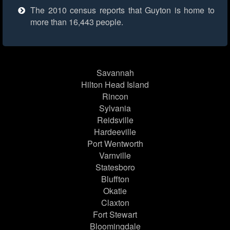
The 2010 census reports that Guyton is home to
more than 16,443 people.
Savannah
Hilton Head Island
Rincon
Sylvania
Reidsville
Hardeeville
Port Wentworth
Varnville
Statesboro
Bluffton
Okatie
Claxton
Fort Stewart
Bloomingdale