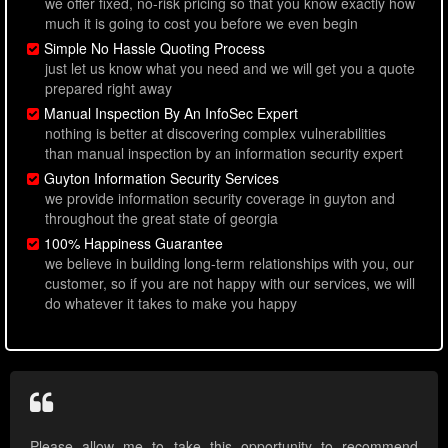
we offer fixed, no-risk pricing so that you know exactly how
much it is going to cost you before we even begin
Simple No Hassle Quoting Process
just let us know what you need and we will get you a quote
prepared right away
Manual Inspection By An InfoSec Expert
nothing is better at discovering complex vulnerabilities
than manual inspection by an information security expert
Guyton Information Security Services
we provide information security coverage in guyton and
throughout the great state of georgia
100% Happiness Guarantee
we believe in building long-term relationships with you, our
customer, so if you are not happy with our services, we will
do whatever it takes to make you happy
Please allow me to take this opportunity to recommend