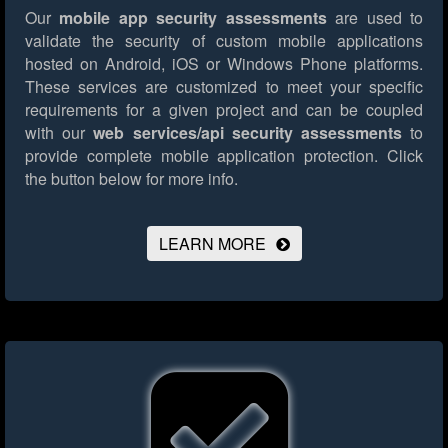
Our
mobile app security assessments
are used to
validate the security of custom mobile applications
hosted on Android, iOS or Windows Phone platforms.
These services are customized to meet your specific
requirements for a given project and can be coupled
with our
web services/api security assessments
to
provide complete mobile application protection.
Click
the button below for more info.
LEARN MORE