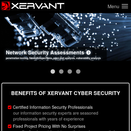
Menu
Network Security Assessments
Web Application Security Assessments
Social Engineering Assessments
Information Security Best Practices
penetration testing, firewall inspections, open port analysis, vulnerability analysis
sql injection, cross site scripting, authentication issues, unsafe data handling
employee deception testing, highly targeted attack scenarios, real-world attack simulations
network security hardening, policy reviews, secure coding standards review
BENEFITS OF XERVANT CYBER SECURITY
Certified Information Security Professionals
our information security experts are seasoned
professionals with years of experience
Fixed Project Pricing With No Surprises