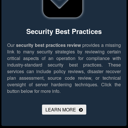
Security Best Practices
Our
security best practices review
provides a missing
link to many security strategies by reviewing certain
critical aspects of an operation for compliance with
industry-standard security best practices. These
services can include policy reviews, disaster recover
plan assessment, source code review, or technical
oversight of server hardening techniques.
Click the
button below for more info.
LEARN MORE