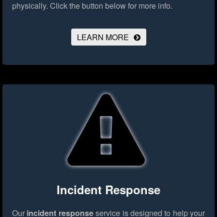
physically.
Click the button below for more info.
LEARN MORE
Incident Response
Our
incident response
service is designed to help your