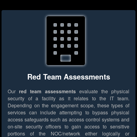
Red Team Assessments
Our
red team assessments
evaluate the physical
security of a facility as it relates to the IT team.
Depending on the engagement scope, these types of
services can include attempting to bypass physical
access safeguards such as access control systems and
on-site security officers to gain access to sensitive
portions of the NOC/network either logically or