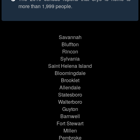
more than 1,999 people.
Savannah
Bluffton
Rincon
Sylvania
Saint Helena Island
Bloomingdale
Brooklet
Allendale
Statesboro
Walterboro
Guyton
Barnwell
Fort Stewart
Millen
Pembroke