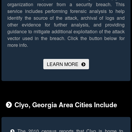
organization recover from a security breach. This
service includes performing forensic analysis to help
identify the source of the attack, archival of logs and
other evidence for further analysis, and providing
guidance to mitigate additional exploitation of the attack
vector used in the breach.
Click the button below for
more info.
LEARN MORE
Clyo, Georgia Area Cities Include
The 2010 census reports that Clyo is home to