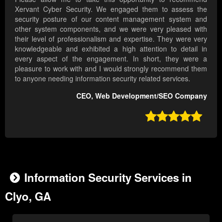
Xervant Cyber Security. We engaged them to assess the
security posture of our content management system and
other system components, and we were very pleased with
their level of professionalism and expertise. They were very
knowledgeable and exhibited a high attention to detail in
every aspect of the engagement. In short, they were a
pleasure to work with and I would strongly recommend them
to anyone needing information security related services.
CEO, Web Development/SEO Company

Information Security Services in
Clyo, GA