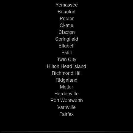
Yemassee
Beaufort
Pooler
Okatie
Claxton
Springfield
Ellabell
Estill
Twin City
Hilton Head Island
Richmond Hill
Ridgeland
Metter
Hardeeville
Port Wentworth
Varnville
Fairfax