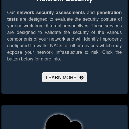
Our
network security assessments
and
penetration
tests
are designed to evaluate the security posture of
your network from different perspectives. These services
are designed to validate the security of the various
components of your network and will identify improperly
configured firewalls, NACs, or other devices which may
expose your network infrastructure to risk.
Click the
button below for more info.
LEARN MORE