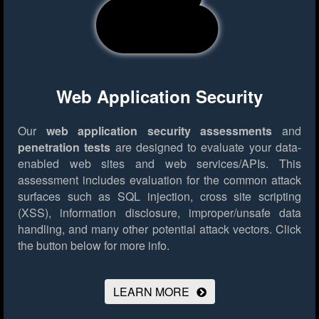
Web Application Security
Our
web application security assessments
and
penetration tests
are designed to evaluate your data-
enabled web sites and web services/APIs. This
assessment includes evaluation for the common attack
surfaces such as SQL injection, cross site scripting
(XSS), information disclosure, improper/unsafe data
handling, and many other potential attack vectors.
Click
the button below for more info.
LEARN MORE