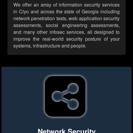
We offer an array of information security services
in Clyo and across the state of Georgia including
network penetration tests, web application security
assessments, social engineering assessments,
and many other infosec services, all designed to
improve the real-world security posture of your
systems, infrastructure and people.
Network Security