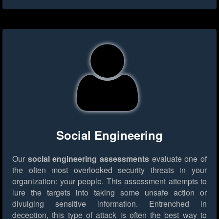
Social Engineering
Our
social engineering assessments
evaluate one of
the often most overlooked security threats in your
organization: your people. This assessment attempts to
lure the targets into taking some unsafe action or
divulging sensitive information. Entrenched in
deception, this type of attack is often the best way to