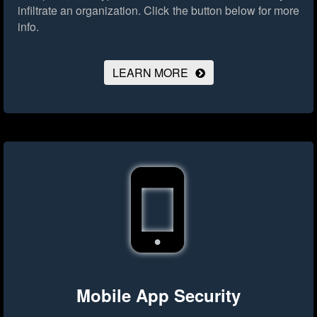
infiltrate an organization.
Click the button below for more
info.
LEARN MORE
Mobile App Security