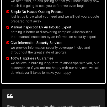
we offer fixed, no-risk pricing so that you know exactly how
much it is going to cost you before we even begin
Simple No Hassle Quoting Process
just let us know what you need and we will get you a quote
prepared right away
Manual Inspection By An InfoSec Expert
nothing is better at discovering complex vulnerabilities
than manual inspection by an information security expert
Clyo Information Security Services
we provide information security coverage in clyo and
throughout the great state of georgia
100% Happiness Guarantee
we believe in building long-term relationships with you, our
customer, so if you are not happy with our services, we will
do whatever it takes to make you happy
Please allow me to take this opportunity to recommend