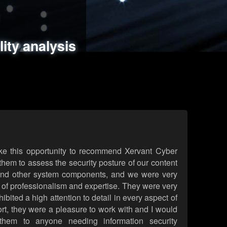
ments
es
lity analysis
handling
rld attack simulations
 review
ke this opportunity to recommend Xervant Cyber
hem to assess the security posture of our content
d other system components, and we were very
l of professionalism and expertise. They were very
ited a high attention to detail in every aspect of
rt, they were a pleasure to work with and I would
them to anyone needing information security