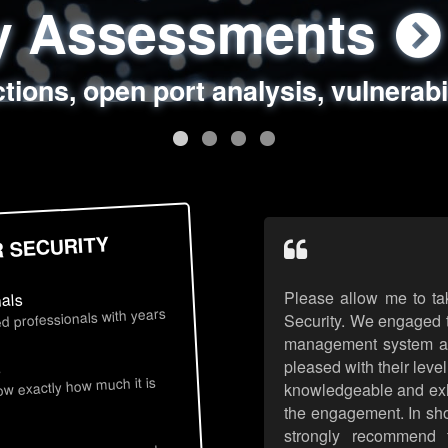
ty Assessments
 Security Assess
ing Assessments
rity Best Practic
ctions, open port analysis, vulnerabi
, authentication issues, unsafe data 
y targeted attack scenarios, real-wo
y reviews, secure coding standards
R SECURITY
Please allow me to ta
nals
d professionals with years
Security. We engaged t
management system an
pleased with their leve
s
now exactly how much it is
knowledgeable and exhib
the engagement. In sho
strongly recommend 