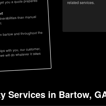
 get you a quote prepared
related services.
rt
lnerabilities than manual
t
in bartow and throughout the
hips with you, our customer,
 we will do whatever it takes
ty Services in Bartow, G