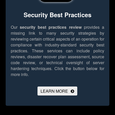
Security Best Practices
Our
security best practices review
provides a
missing link to many security strategies by
reviewing certain critical aspects of an operation for
compliance with industry-standard security best
practices. These services can include policy
reviews, disaster recover plan assessment, source
code review, or technical oversight of server
hardening techniques.
Click the button below for
more info.
LEARN MORE