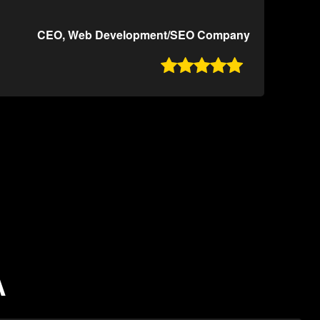
CEO, Web Development/SEO Company

A