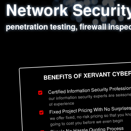
Network Securi
Web Application
Social Engineer
Information Secu
penetration testing, firewall inspe
sql injection, cross site scripting
employee deception testing, highl
network security hardening, polic
BENEFITS OF XERVANT CYBE
Certified Information Security Professio
our information security experts are seasone
of experience
Fixed Project Pricing With No Surprise
we offer fixed, no-risk pricing so that you k
going to cost you before we even begin
Simple No Hassle Quoting Process