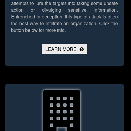
attempts to lure the targets into taking some unsafe
action or divulging sensitive information.
Entrenched in deception, this type of attack is often
the best way to infiltrate an organization.
Click the
button below for more info.
LEARN MORE