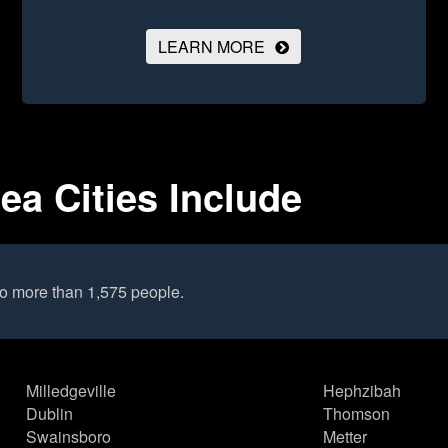
LEARN MORE
ea Cities Include
to more than 1,575 people.
Milledgeville
Hephzibah
Dublin
Thomson
Swainsboro
Metter