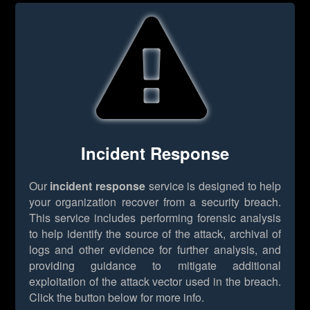
Incident Response
Our
incident response
service is designed to help
your organization recover from a security breach.
This service includes performing forensic analysis
to help identify the source of the attack, archival of
logs and other evidence for further analysis, and
providing guidance to mitigate additional
exploitation of the attack vector used in the breach.
Click the button below for more info.