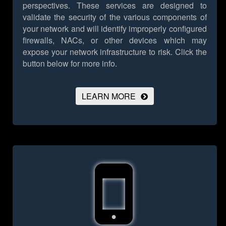
perspectives. These services are designed to
validate the security of the various components of
your network and will identify improperly configured
firewalls, NACs, or other devices which may
expose your network infrastructure to risk.
Click the
button below for more info.
LEARN MORE