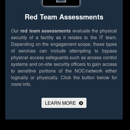
Red Team Assessments
Our
red team assessments
evaluate the physical
security of a facility as it relates to the IT team.
Depending on the engagement scope, these types
of services can include attempting to bypass
physical access safeguards such as access control
systems and on-site security officers to gain access
to sensitive portions of the NOC/network either
logically or physically.
Click the button below for
more info.
LEARN MORE