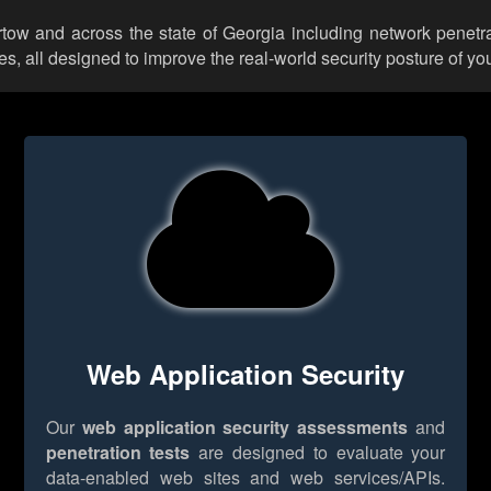
artow and across the state of Georgia including network penetra
 all designed to improve the real-world security posture of you
Web Application Security
Our
web application security assessments
and
penetration tests
are designed to evaluate your
data-enabled web sites and web services/APIs.