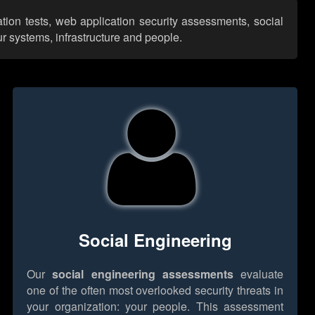
tion tests, web application security assessments, social
r systems, infrastructure and people.
Social Engineering
Our
social engineering assessments
evaluate
one of the often most overlooked security threats in
your organization: your people. This assessment