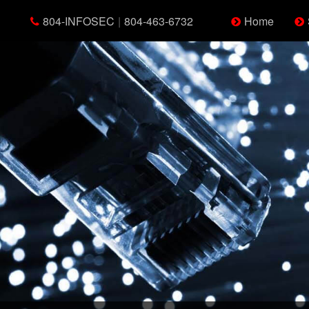
804-INFOSEC
|
804-463-6732
Home