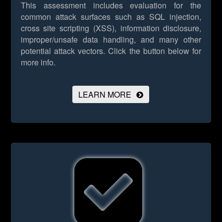
This assessment includes evaluation for the
common attack surfaces such as SQL injection,
cross site scripting (XSS), information disclosure,
improper/unsafe data handling, and many other
potential attack vectors.
Click the button below for
more info.
LEARN MORE