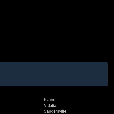
Evans
Vidalia
Sandersville