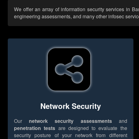
We offer an array of information security services in B
engineering assessments, and many other infosec services,
Network Security
Our
network security assessments
and
penetration tests
are designed to evaluate the
security posture of your network from different