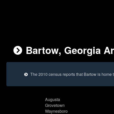
Bartow, Georgia Ar
The 2010 census reports that Bartow is home 
Augusta
Grovetown
Waynesboro