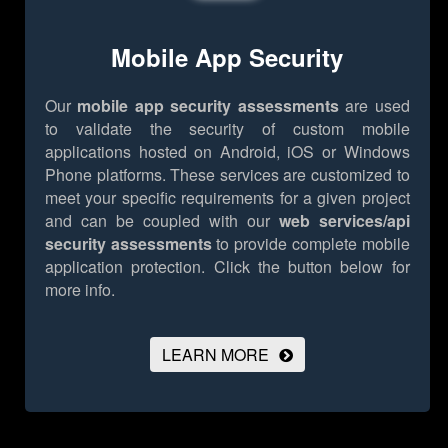
Mobile App Security
Our
mobile app security assessments
are used
to validate the security of custom mobile
applications hosted on Android, iOS or Windows
Phone platforms. These services are customized to
meet your specific requirements for a given project
and can be coupled with our
web services/api
security assessments
to provide complete mobile
application protection.
Click the button below for
more info.
LEARN MORE