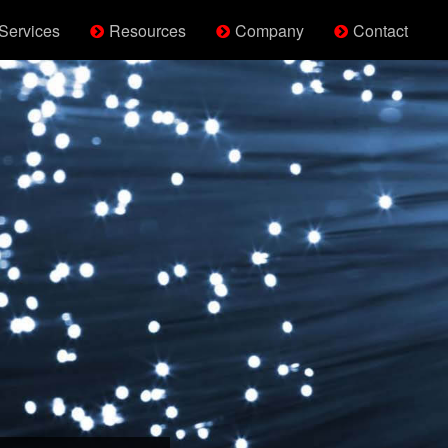
Services
Resources
Company
Contact