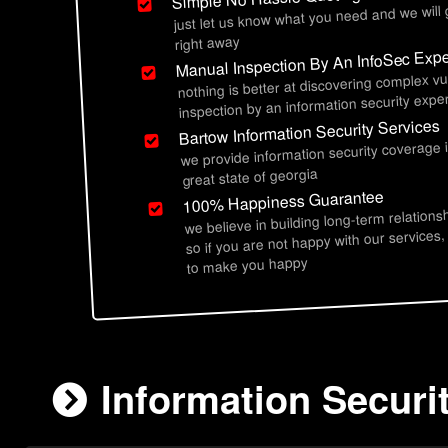
just let us know what you need and we will
right away
Manual Inspection By An InfoSec Expe
nothing is better at discovering complex vu
inspection by an information security exper
Bartow Information Security Services
we provide information security coverage 
great state of georgia
100% Happiness Guarantee
we believe in building long-term relations
so if you are not happy with our services,
to make you happy
Information Securi