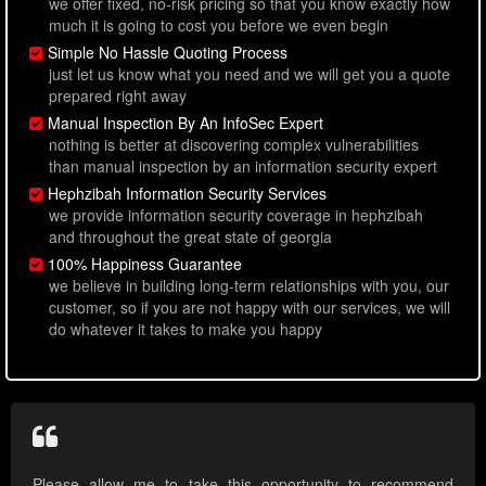
we offer fixed, no-risk pricing so that you know exactly how
much it is going to cost you before we even begin
Simple No Hassle Quoting Process
just let us know what you need and we will get you a quote
prepared right away
Manual Inspection By An InfoSec Expert
nothing is better at discovering complex vulnerabilities
than manual inspection by an information security expert
Hephzibah Information Security Services
we provide information security coverage in hephzibah
and throughout the great state of georgia
100% Happiness Guarantee
we believe in building long-term relationships with you, our
customer, so if you are not happy with our services, we will
do whatever it takes to make you happy
Please allow me to take this opportunity to recommend