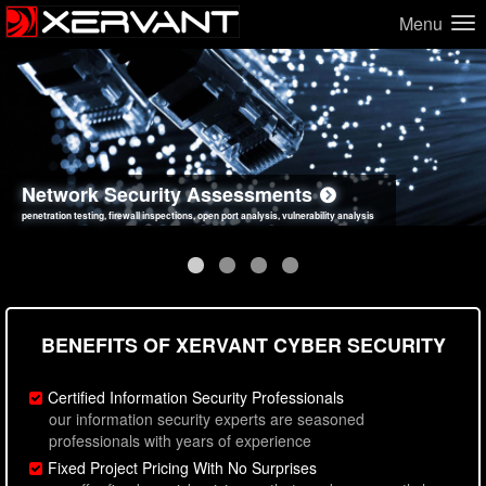
Menu
Network Security Assessments
Web Application Security Assessments
Social Engineering Assessments
Information Security Best Practices
penetration testing, firewall inspections, open port analysis, vulnerability analysis
sql injection, cross site scripting, authentication issues, unsafe data handling
employee deception testing, highly targeted attack scenarios, real-world attack simulations
network security hardening, policy reviews, secure coding standards review
BENEFITS OF XERVANT CYBER SECURITY
Certified Information Security Professionals
our information security experts are seasoned
professionals with years of experience
Fixed Project Pricing With No Surprises