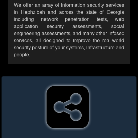
We offer an array of information security services
in Hephzibah and across the state of Georgia
including network penetration tests, web
application security assessments, social
engineering assessments, and many other infosec
services, all designed to improve the real-world
security posture of your systems, infrastructure and
people.