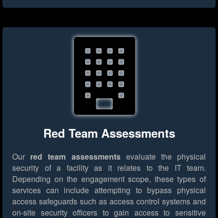
Red Team Assessments
Our
red team assessments
evaluate the physical
security of a facility as it relates to the IT team.
Depending on the engagement scope, these types of
services can include attempting to bypass physical
access safeguards such as access control systems and
on-site security officers to gain access to sensitive