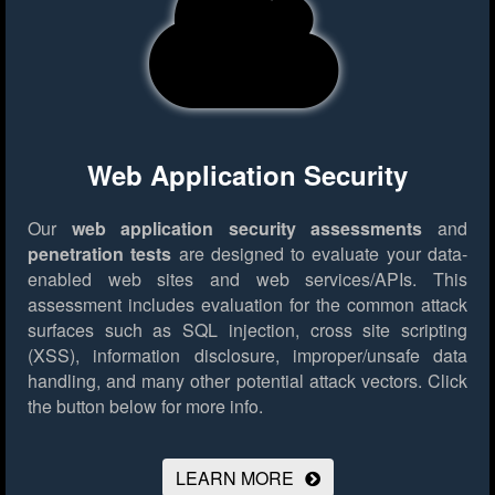
Web Application Security
Our
web application security assessments
and
penetration tests
are designed to evaluate your data-
enabled web sites and web services/APIs. This
assessment includes evaluation for the common attack
surfaces such as SQL injection, cross site scripting
(XSS), information disclosure, improper/unsafe data
handling, and many other potential attack vectors.
Click
the button below for more info.
LEARN MORE