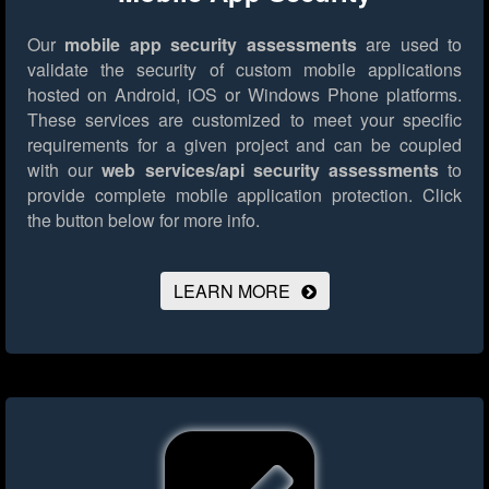
Our
mobile app security assessments
are used to
validate the security of custom mobile applications
hosted on Android, iOS or Windows Phone platforms.
These services are customized to meet your specific
requirements for a given project and can be coupled
with our
web services/api security assessments
to
provide complete mobile application protection.
Click
the button below for more info.
LEARN MORE