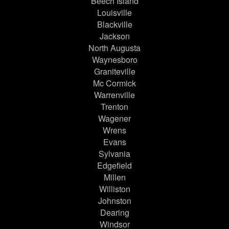
Beech Island
Louisville
Blackville
Jackson
North Augusta
Waynesboro
Graniteville
Mc Cormick
Warrenville
Trenton
Wagener
Wrens
Evans
Sylvania
Edgefield
Millen
Williston
Johnston
Dearing
Windsor