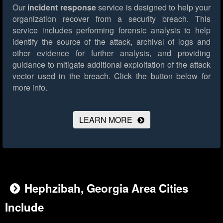
Our
incident response
service is designed to help your
organization recover from a security breach. This
service includes performing forensic analysis to help
identify the source of the attack, archival of logs and
other evidence for further analysis, and providing
guidance to mitigate additional exploitation of the attack
vector used in the breach.
Click the button below for
more info.
LEARN MORE
Hephzibah, Georgia Area Cities
Include