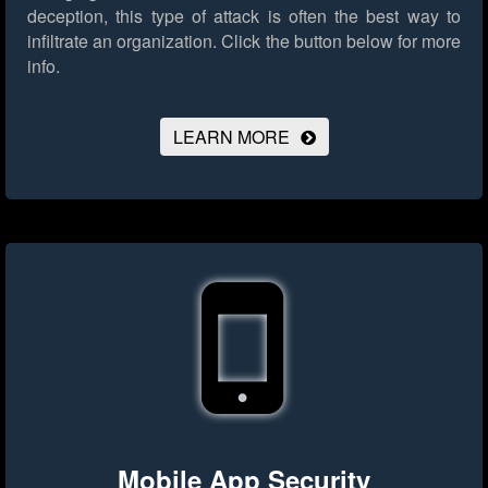
deception, this type of attack is often the best way to
infiltrate an organization.
Click the button below for more
info.
LEARN MORE
Mobile App Security