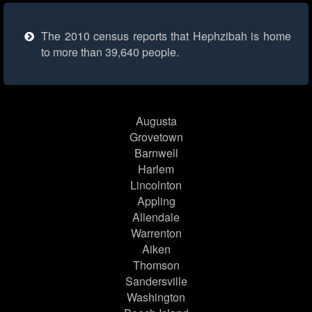
The 2010 census reports that Hephzibah is home
to more than 39,640 people.
Augusta
Grovetown
Barnwell
Harlem
Lincolnton
Appling
Allendale
Warrenton
Aiken
Thomson
Sandersville
Washington