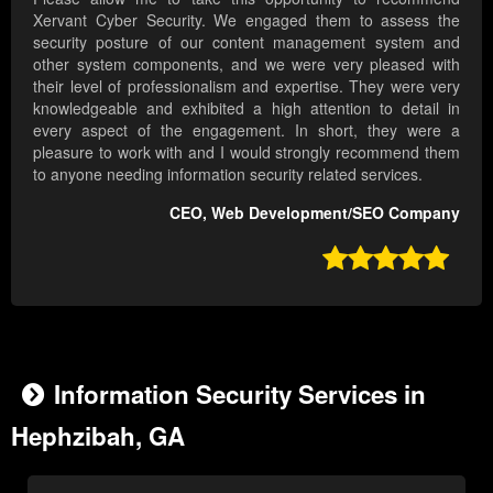
Xervant Cyber Security. We engaged them to assess the
security posture of our content management system and
other system components, and we were very pleased with
their level of professionalism and expertise. They were very
knowledgeable and exhibited a high attention to detail in
every aspect of the engagement. In short, they were a
pleasure to work with and I would strongly recommend them
to anyone needing information security related services.
CEO, Web Development/SEO Company

Information Security Services in
Hephzibah, GA