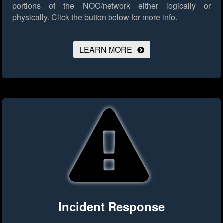
portions of the NOC/network either logically or
physically.
Click the button below for more info.
LEARN MORE
Incident Response