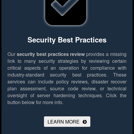
Security Best Practices
Our
security best practices review
provides a missing
link to many security strategies by reviewing certain
critical aspects of an operation for compliance with
industry-standard security best practices. These
services can include policy reviews, disaster recover
plan assessment, source code review, or technical
oversight of server hardening techniques.
Click the
button below for more info.
LEARN MORE