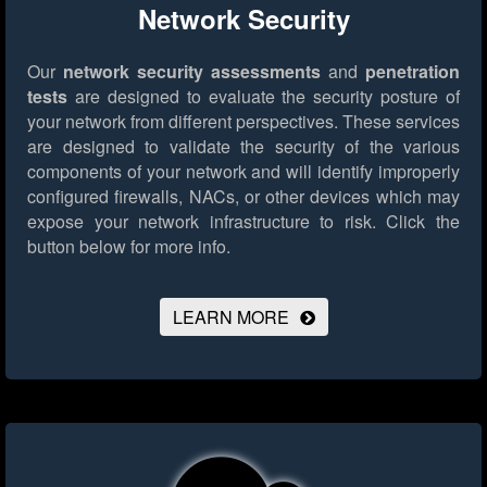
Network Security
Our
network security assessments
and
penetration
tests
are designed to evaluate the security posture of
your network from different perspectives. These services
are designed to validate the security of the various
components of your network and will identify improperly
configured firewalls, NACs, or other devices which may
expose your network infrastructure to risk.
Click the
button below for more info.
LEARN MORE