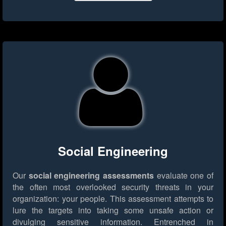
Social Engineering
Our
social engineering assessments
evaluate one of
the often most overlooked security threats in your
organization: your people. This assessment attempts to
lure the targets into taking some unsafe action or
divulging sensitive information. Entrenched in