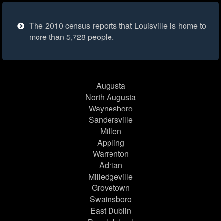
The 2010 census reports that Louisville is home to
more than 5,728 people.
Augusta
North Augusta
Waynesboro
Sandersville
Millen
Appling
Warrenton
Adrian
Milledgeville
Grovetown
Swainsboro
East Dublin