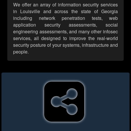
We offer an array of information security services
in Louisville and across the state of Georgia
including network penetration tests, web
application security assessments, social
engineering assessments, and many other infosec
services, all designed to improve the real-world
security posture of your systems, infrastructure and
people.