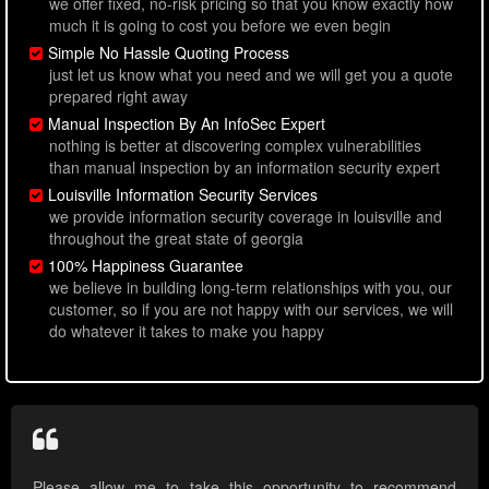
we offer fixed, no-risk pricing so that you know exactly how
much it is going to cost you before we even begin
Simple No Hassle Quoting Process
just let us know what you need and we will get you a quote
prepared right away
Manual Inspection By An InfoSec Expert
nothing is better at discovering complex vulnerabilities
than manual inspection by an information security expert
Louisville Information Security Services
we provide information security coverage in louisville and
throughout the great state of georgia
100% Happiness Guarantee
we believe in building long-term relationships with you, our
customer, so if you are not happy with our services, we will
do whatever it takes to make you happy
Please allow me to take this opportunity to recommend