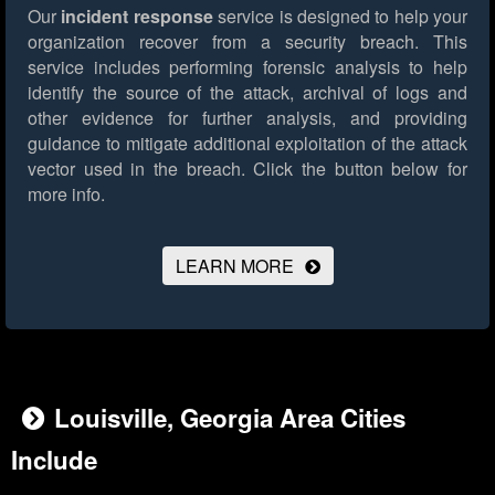
Our
incident response
service is designed to help your
organization recover from a security breach. This
service includes performing forensic analysis to help
identify the source of the attack, archival of logs and
other evidence for further analysis, and providing
guidance to mitigate additional exploitation of the attack
vector used in the breach.
Click the button below for
more info.
LEARN MORE
Louisville, Georgia Area Cities
Include