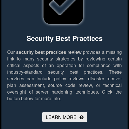
Security Best Practices
Our
security best practices review
provides a missing
link to many security strategies by reviewing certain
critical aspects of an operation for compliance with
industry-standard security best practices. These
services can include policy reviews, disaster recover
plan assessment, source code review, or technical
oversight of server hardening techniques.
Click the
button below for more info.
LEARN MORE