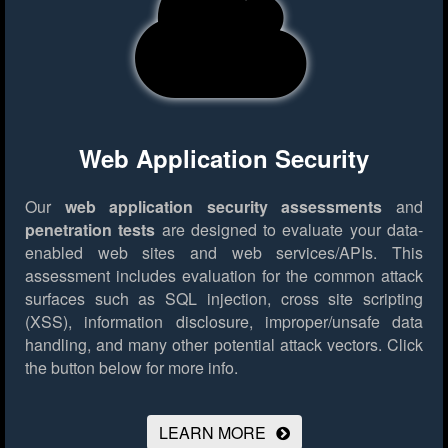
Web Application Security
Our
web application security assessments
and
penetration tests
are designed to evaluate your data-
enabled web sites and web services/APIs. This
assessment includes evaluation for the common attack
surfaces such as SQL injection, cross site scripting
(XSS), information disclosure, improper/unsafe data
handling, and many other potential attack vectors.
Click
the button below for more info.
LEARN MORE