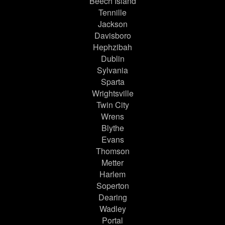
Beech Island
Tennille
Jackson
Davisboro
Hephzibah
Dublin
Sylvania
Sparta
Wrightsville
Twin City
Wrens
Blythe
Evans
Thomson
Metter
Harlem
Soperton
Dearing
Wadley
Portal