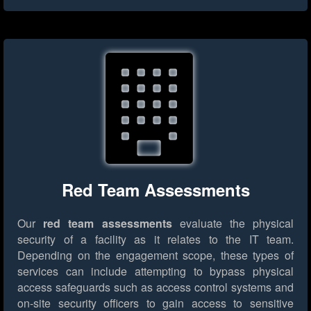
Red Team Assessments
Our
red team assessments
evaluate the physical
security of a facility as it relates to the IT team.
Depending on the engagement scope, these types of
services can include attempting to bypass physical
access safeguards such as access control systems and
on-site security officers to gain access to sensitive