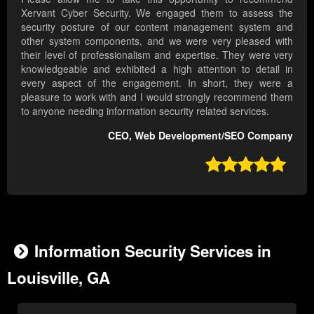
Xervant Cyber Security. We engaged them to assess the
security posture of our content management system and
other system components, and we were very pleased with
their level of professionalism and expertise. They were very
knowledgeable and exhibited a high attention to detail in
every aspect of the engagement. In short, they were a
pleasure to work with and I would strongly recommend them
to anyone needing information security related services.
CEO, Web Development/SEO Company

Information Security Services in
Louisville, GA