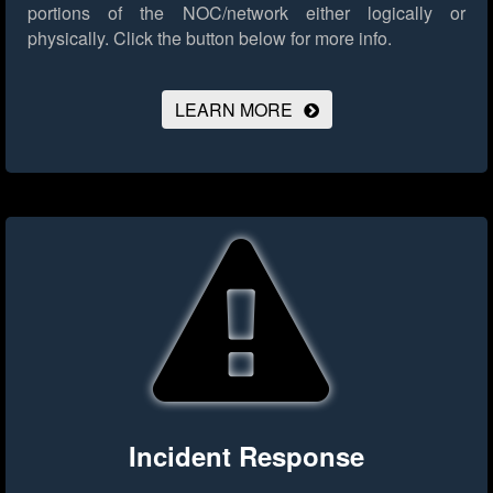
portions of the NOC/network either logically or
physically.
Click the button below for more info.
LEARN MORE
Incident Response