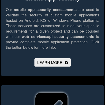
Our
mobile app security assessments
are used to
validate the security of custom mobile applications
hosted on Android, iOS or Windows Phone platforms.
These services are customized to meet your specific
requirements for a given project and can be coupled
with our
web services/api security assessments
to
provide complete mobile application protection.
Click
the button below for more info.
LEARN MORE