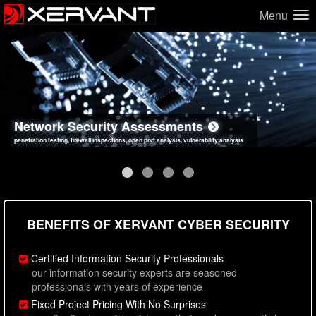
Menu
Network Security Assessments
Web Application Security Assessments
Social Engineering Assessments
Information Security Best Practices
penetration testing, firewall inspections, open port analysis, vulnerability analysis
sql injection, cross site scripting, authentication issues, unsafe data handling
employee deception testing, highly targeted attack scenarios, real-world attack simulations
network security hardening, policy reviews, secure coding standards review
BENEFITS OF XERVANT CYBER SECURITY
Certified Information Security Professionals
our information security experts are seasoned
professionals with years of experience
Fixed Project Pricing With No Surprises