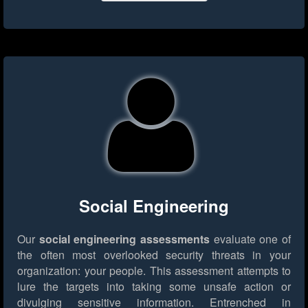
Social Engineering
Our
social engineering assessments
evaluate one of
the often most overlooked security threats in your
organization: your people. This assessment attempts to
lure the targets into taking some unsafe action or
divulging sensitive information. Entrenched in