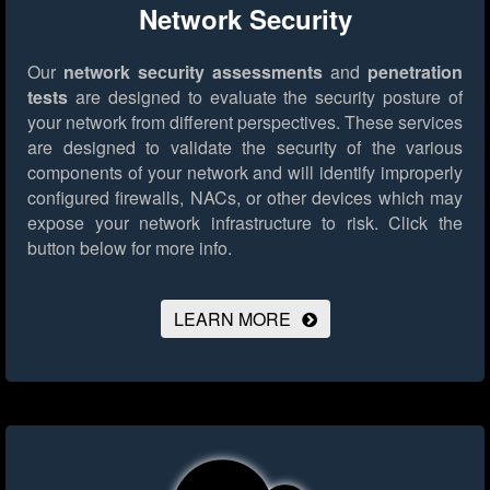
Network Security
Our
network security assessments
and
penetration
tests
are designed to evaluate the security posture of
your network from different perspectives. These services
are designed to validate the security of the various
components of your network and will identify improperly
configured firewalls, NACs, or other devices which may
expose your network infrastructure to risk.
Click the
button below for more info.
LEARN MORE