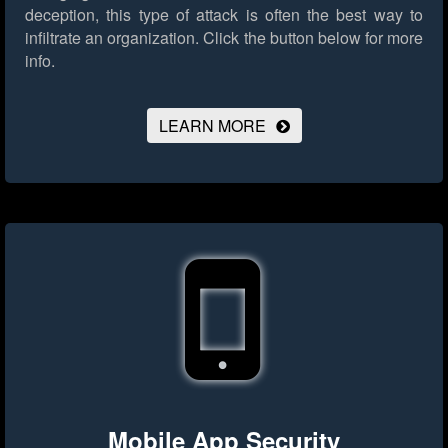
deception, this type of attack is often the best way to
infiltrate an organization.
Click the button below for more
info.
LEARN MORE
Mobile App Security