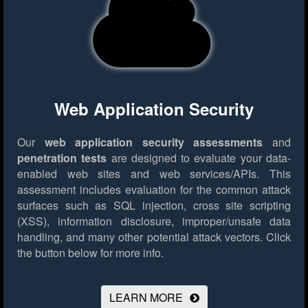
Web Application Security
Our
web application security assessments
and
penetration tests
are designed to evaluate your data-
enabled web sites and web services/APIs. This
assessment includes evaluation for the common attack
surfaces such as SQL injection, cross site scripting
(XSS), information disclosure, improper/unsafe data
handling, and many other potential attack vectors.
Click
the button below for more info.
LEARN MORE