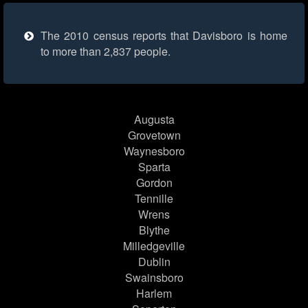
The 2010 census reports that Davisboro is home
to more than 2,837 people.
Augusta
Grovetown
Waynesboro
Sparta
Gordon
Tennille
Wrens
Blythe
Milledgeville
Dublin
Swainsboro
Harlem