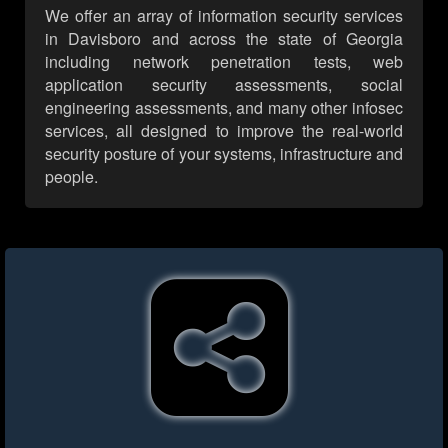
We offer an array of information security services
in Davisboro and across the state of Georgia
including network penetration tests, web
application security assessments, social
engineering assessments, and many other infosec
services, all designed to improve the real-world
security posture of your systems, infrastructure and
people.