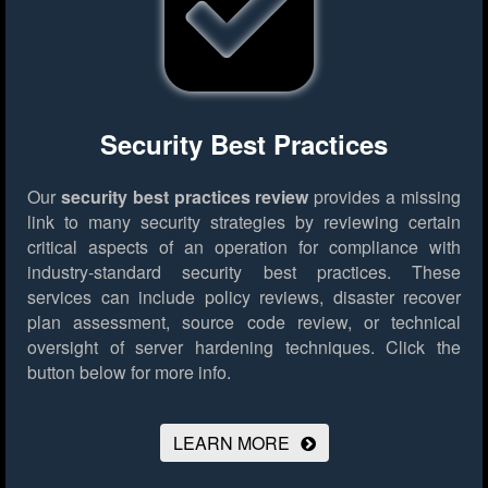
Security Best Practices
Our
security best practices review
provides a missing
link to many security strategies by reviewing certain
critical aspects of an operation for compliance with
industry-standard security best practices. These
services can include policy reviews, disaster recover
plan assessment, source code review, or technical
oversight of server hardening techniques.
Click the
button below for more info.
LEARN MORE