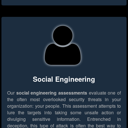
Social Engineering
Our
social engineering assessments
evaluate one of
the often most overlooked security threats in your
organization: your people. This assessment attempts to
lure the targets into taking some unsafe action or
divulging sensitive information. Entrenched in
deception, this type of attack is often the best way to