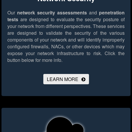
Our
network security assessments
and
penetration
tests
are designed to evaluate the security posture of
your network from different perspectives. These services
are designed to validate the security of the various
components of your network and will identify improperly
configured firewalls, NACs, or other devices which may
expose your network infrastructure to risk.
Click the
button below for more info.
LEARN MORE