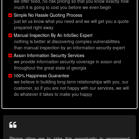
we offer fixed, no-risk pricing so that you know exactly how
much it is going to cost you before we even begin
Simple No Hassle Quoting Process
just let us know what you need and we will get you a quote
prepared right away
Manual Inspection By An InfoSec Expert
nothing is better at discovering complex vulnerabilities
than manual inspection by an information security expert
Axson Information Security Services
we provide information security coverage in axson and
throughout the great state of georgia
100% Happiness Guarantee
we believe in building long-term relationships with you, our
customer, so if you are not happy with our services, we will
do whatever it takes to make you happy
Please allow me to take this opportunity to recommend