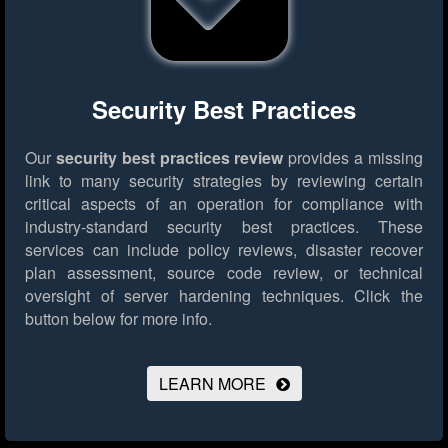
Security Best Practices
Our
security best practices review
provides a missing
link to many security strategies by reviewing certain
critical aspects of an operation for compliance with
industry-standard security best practices. These
services can include policy reviews, disaster recover
plan assessment, source code review, or technical
oversight of server hardening techniques.
Click the
button below for more info.
LEARN MORE