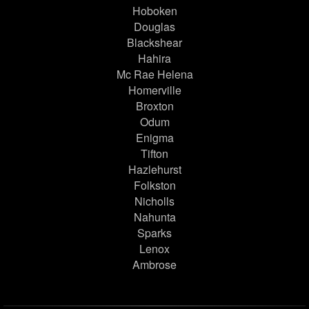
Hoboken
Douglas
Blackshear
Hahira
Mc Rae Helena
Homerville
Broxton
Odum
Enigma
Tifton
Hazlehurst
Folkston
Nicholls
Nahunta
Sparks
Lenox
Ambrose