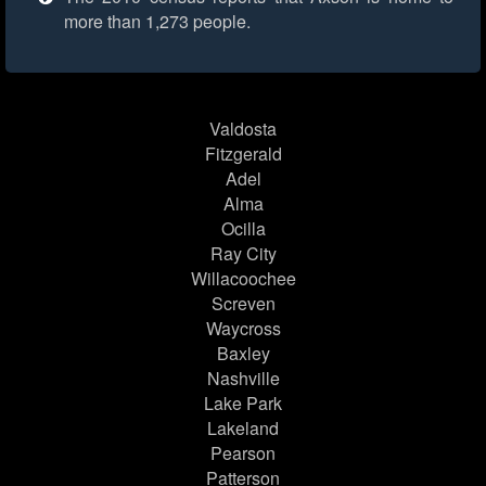
more than 1,273 people.
Valdosta
Fitzgerald
Adel
Alma
Ocilla
Ray City
Willacoochee
Screven
Waycross
Baxley
Nashville
Lake Park
Lakeland
Pearson
Patterson