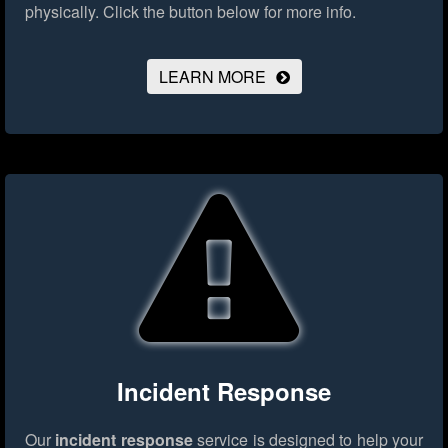
physically.
Click the button below for more info.
LEARN MORE
Incident Response
Our
incident response
service is designed to help your