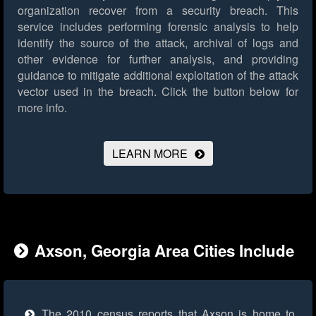
organization recover from a security breach. This
service includes performing forensic analysis to help
identify the source of the attack, archival of logs and
other evidence for further analysis, and providing
guidance to mitigate additional exploitation of the attack
vector used in the breach.
Click the button below for
more info.
LEARN MORE
Axson, Georgia Area Cities Include
The 2010 census reports that Axson is home to