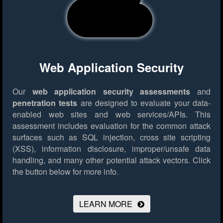
Web Application Security
Our
web application security assessments
and
penetration tests
are designed to evaluate your data-
enabled web sites and web services/APIs. This
assessment includes evaluation for the common attack
surfaces such as SQL injection, cross site scripting
(XSS), information disclosure, improper/unsafe data
handling, and many other potential attack vectors.
Click
the button below for more info.
LEARN MORE