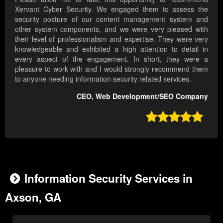
Xervant Cyber Security. We engaged them to assess the
security posture of our content management system and
other system components, and we were very pleased with
their level of professionalism and expertise. They were very
knowledgeable and exhibited a high attention to detail in
every aspect of the engagement. In short, they were a
pleasure to work with and I would strongly recommend them
to anyone needing information security related services.
CEO, Web Development/SEO Company

Information Security Services in
Axson, GA