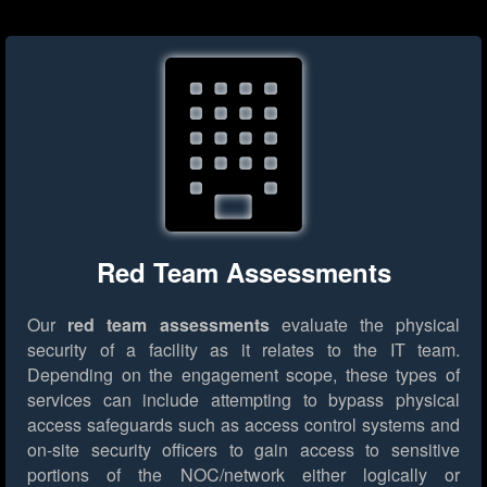
Red Team Assessments
Our
red team assessments
evaluate the physical
security of a facility as it relates to the IT team.
Depending on the engagement scope, these types of
services can include attempting to bypass physical
access safeguards such as access control systems and
on-site security officers to gain access to sensitive
portions of the NOC/network either logically or