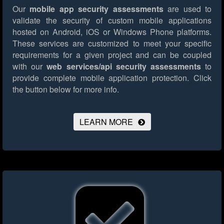
Our
mobile app security assessments
are used to
validate the security of custom mobile applications
hosted on Android, iOS or Windows Phone platforms.
These services are customized to meet your specific
requirements for a given project and can be coupled
with our
web services/api security assessments
to
provide complete mobile application protection.
Click
the button below for more info.
LEARN MORE