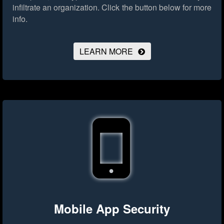
infiltrate an organization.
Click the button below for more
info.
LEARN MORE
Mobile App Security