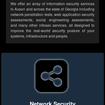
We offer an array of information security services
in Axson and across the state of Georgia including
network penetration tests, web application security
assessments, social engineering assessments,
and many other infosec services, all designed to
improve the real-world security posture of your
systems, infrastructure and people.
Network Security