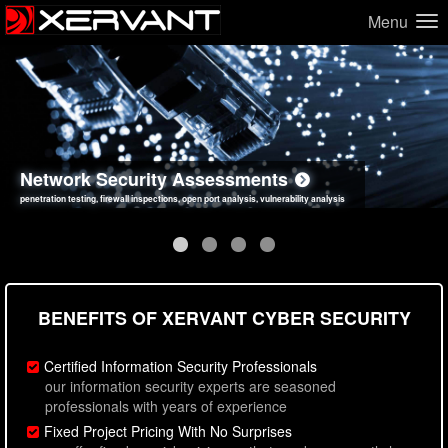
Menu
Network Security Assessments
Web Application Security Assessments
Social Engineering Assessments
Information Security Best Practices
penetration testing, firewall inspections, open port analysis, vulnerability analysis
sql injection, cross site scripting, authentication issues, unsafe data handling
employee deception testing, highly targeted attack scenarios, real-world attack simulations
network security hardening, policy reviews, secure coding standards review
BENEFITS OF XERVANT CYBER SECURITY
Certified Information Security Professionals
our information security experts are seasoned
professionals with years of experience
Fixed Project Pricing With No Surprises