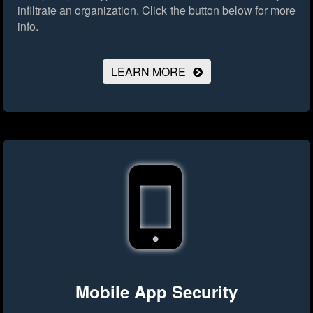
infiltrate an organization.
Click the button below for more
info.
LEARN MORE
Mobile App Security