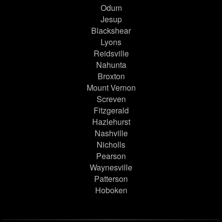
Odum
Jesup
Blackshear
Lyons
Reidsville
Nahunta
Broxton
Mount Vernon
Screven
Fitzgerald
Hazlehurst
Nashville
Nicholls
Pearson
Waynesville
Patterson
Hoboken