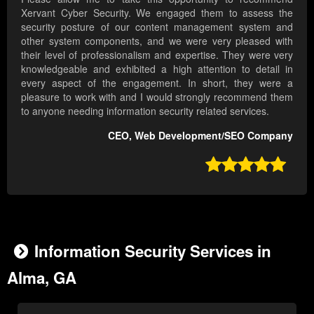
Xervant Cyber Security. We engaged them to assess the
security posture of our content management system and
other system components, and we were very pleased with
their level of professionalism and expertise. They were very
knowledgeable and exhibited a high attention to detail in
every aspect of the engagement. In short, they were a
pleasure to work with and I would strongly recommend them
to anyone needing information security related services.
CEO, Web Development/SEO Company

Information Security Services in
Alma, GA