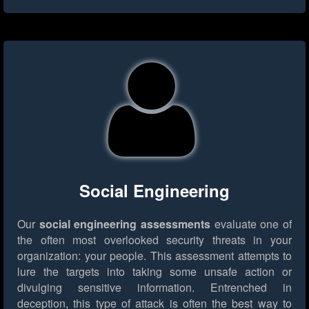
Social Engineering
Our
social engineering assessments
evaluate one of
the often most overlooked security threats in your
organization: your people. This assessment attempts to
lure the targets into taking some unsafe action or
divulging sensitive information. Entrenched in
deception, this type of attack is often the best way to