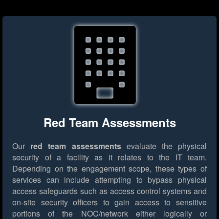
Red Team Assessments
Our
red team assessments
evaluate the physical
security of a facility as it relates to the IT team.
Depending on the engagement scope, these types of
services can include attempting to bypass physical
access safeguards such as access control systems and
on-site security officers to gain access to sensitive
portions of the NOC/network either logically or