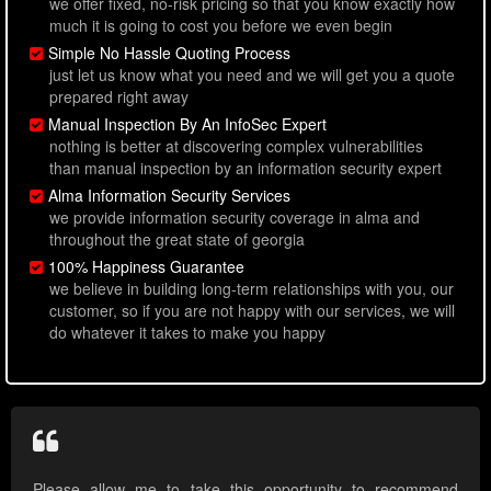
we offer fixed, no-risk pricing so that you know exactly how
much it is going to cost you before we even begin
Simple No Hassle Quoting Process
just let us know what you need and we will get you a quote
prepared right away
Manual Inspection By An InfoSec Expert
nothing is better at discovering complex vulnerabilities
than manual inspection by an information security expert
Alma Information Security Services
we provide information security coverage in alma and
throughout the great state of georgia
100% Happiness Guarantee
we believe in building long-term relationships with you, our
customer, so if you are not happy with our services, we will
do whatever it takes to make you happy
Please allow me to take this opportunity to recommend