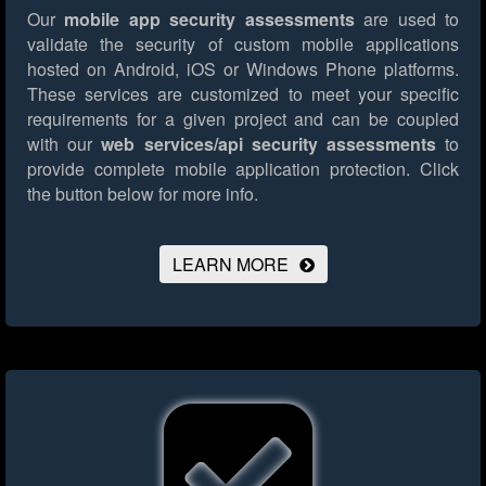
Our
mobile app security assessments
are used to
validate the security of custom mobile applications
hosted on Android, iOS or Windows Phone platforms.
These services are customized to meet your specific
requirements for a given project and can be coupled
with our
web services/api security assessments
to
provide complete mobile application protection.
Click
the button below for more info.
LEARN MORE