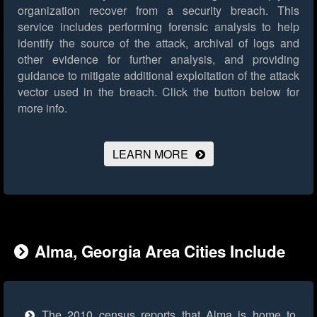
organization recover from a security breach. This
service includes performing forensic analysis to help
identify the source of the attack, archival of logs and
other evidence for further analysis, and providing
guidance to mitigate additional exploitation of the attack
vector used in the breach.
Click the button below for
more info.
LEARN MORE
Alma, Georgia Area Cities Include
The 2010 census reports that Alma is home to