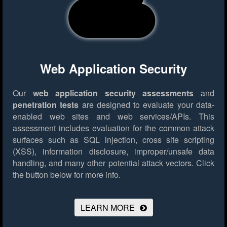
Web Application Security
Our
web application security assessments
and
penetration tests
are designed to evaluate your data-
enabled web sites and web services/APIs. This
assessment includes evaluation for the common attack
surfaces such as SQL injection, cross site scripting
(XSS), information disclosure, improper/unsafe data
handling, and many other potential attack vectors.
Click
the button below for more info.
LEARN MORE