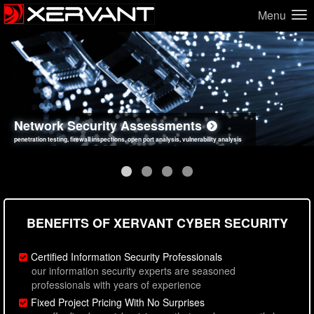
Menu
Network Security Assessments
Web Application Security Assessments
Social Engineering Assessments
Information Security Best Practices
penetration testing, firewall inspections, open port analysis, vulnerability analysis
sql injection, cross site scripting, authentication issues, unsafe data handling
employee deception testing, highly targeted attack scenarios, real-world attack simulations
network security hardening, policy reviews, secure coding standards review
BENEFITS OF XERVANT CYBER SECURITY
Certified Information Security Professionals
our information security experts are seasoned
professionals with years of experience
Fixed Project Pricing With No Surprises