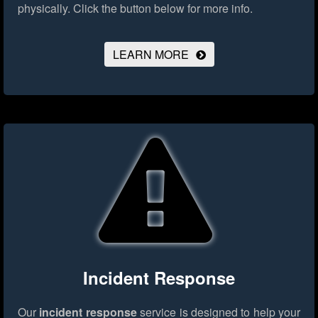
physically.
Click the button below for more info.
LEARN MORE
Incident Response
Our
incident response
service is designed to help your