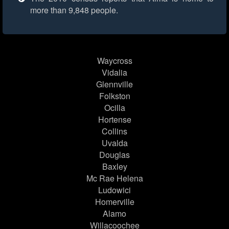
more than 9,848 people.
Waycross
Vidalia
Glennville
Folkston
Ocilla
Hortense
Collins
Uvalda
Douglas
Baxley
Mc Rae Helena
Ludowici
Homerville
Alamo
Willacoochee