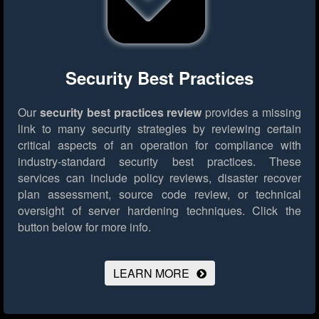
Security Best Practices
Our
security best practices review
provides a missing
link to many security strategies by reviewing certain
critical aspects of an operation for compliance with
industry-standard security best practices. These
services can include policy reviews, disaster recover
plan assessment, source code review, or technical
oversight of server hardening techniques.
Click the
button below for more info.
LEARN MORE