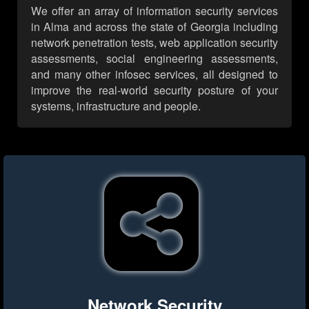
We offer an array of information security services
in Alma and across the state of Georgia including
network penetration tests, web application security
assessments, social engineering assessments,
and many other infosec services, all designed to
improve the real-world security posture of your
systems, infrastructure and people.
Network Security