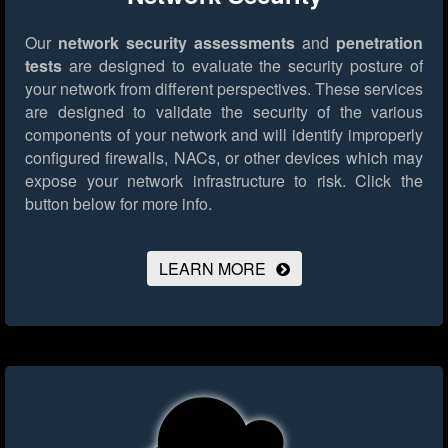
Our
network security assessments
and
penetration
tests
are designed to evaluate the security posture of
your network from different perspectives. These services
are designed to validate the security of the various
components of your network and will identify improperly
configured firewalls, NACs, or other devices which may
expose your network infrastructure to risk.
Click the
button below for more info.
LEARN MORE