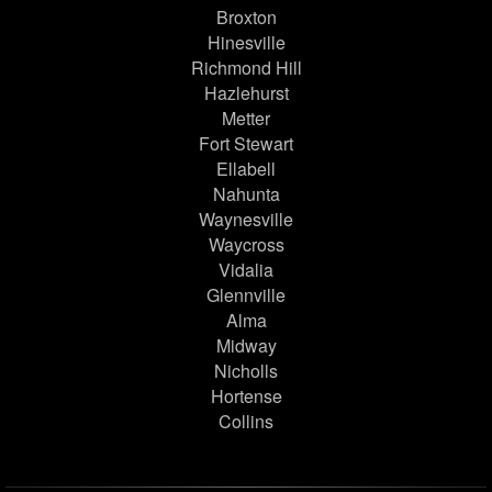
Broxton
Hinesville
Richmond Hill
Hazlehurst
Metter
Fort Stewart
Ellabell
Nahunta
Waynesville
Waycross
Vidalia
Glennville
Alma
Midway
Nicholls
Hortense
Collins