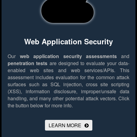
Web Application Security
Our
web application security assessments
and
penetration tests
are designed to evaluate your data-
enabled web sites and web services/APIs. This
assessment includes evaluation for the common attack
surfaces such as SQL injection, cross site scripting
(XSS), information disclosure, improper/unsafe data
handling, and many other potential attack vectors.
Click
the button below for more info.
LEARN MORE