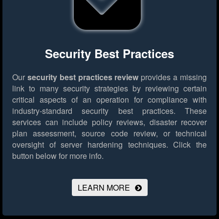
Security Best Practices
Our
security best practices review
provides a missing
link to many security strategies by reviewing certain
critical aspects of an operation for compliance with
industry-standard security best practices. These
services can include policy reviews, disaster recover
plan assessment, source code review, or technical
oversight of server hardening techniques.
Click the
button below for more info.
LEARN MORE