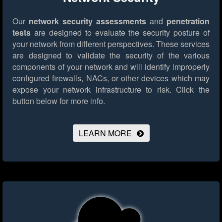
Our
network security assessments
and
penetration
tests
are designed to evaluate the security posture of
your network from different perspectives. These services
are designed to validate the security of the various
components of your network and will identify improperly
configured firewalls, NACs, or other devices which may
expose your network infrastructure to risk.
Click the
button below for more info.
LEARN MORE