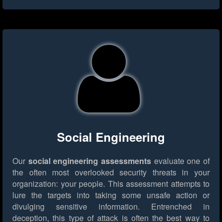
Social Engineering
Our
social engineering assessments
evaluate one of
the often most overlooked security threats in your
organization: your people. This assessment attempts to
lure the targets into taking some unsafe action or
divulging sensitive information. Entrenched in
deception, this type of attack is often the best way to