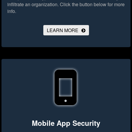
infiltrate an organization.
Click the button below for more
info.
LEARN MORE
Mobile App Security