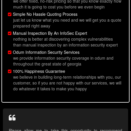
we offer fixed, no-risk pricing so that you know exactly how
much it is going to cost you before we even begin
Simple No Hassle Quoting Process
just let us know what you need and we will get you a quote
prepared right away
Manual Inspection By An InfoSec Expert
nothing is better at discovering complex vulnerabilities
than manual inspection by an information security expert
Odum Information Security Services
we provide information security coverage in odum and
throughout the great state of georgia
100% Happiness Guarantee
we believe in building long-term relationships with you, our
customer, so if you are not happy with our services, we will
do whatever it takes to make you happy
Please allow me to take this opportunity to recommend