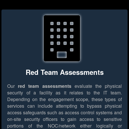
Red Team Assessments
Our
red team assessments
evaluate the physical
security of a facility as it relates to the IT team.
Depending on the engagement scope, these types of
services can include attempting to bypass physical
access safeguards such as access control systems and
on-site security officers to gain access to sensitive
portions of the NOC/network either logically or