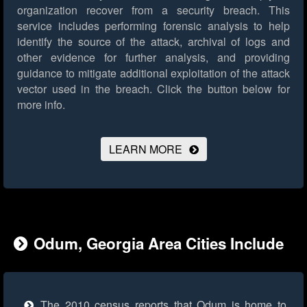
organization recover from a security breach. This
service includes performing forensic analysis to help
identify the source of the attack, archival of logs and
other evidence for further analysis, and providing
guidance to mitigate additional exploitation of the attack
vector used in the breach.
Click the button below for
more info.
LEARN MORE
Odum, Georgia Area Cities Include
The 2010 census reports that Odum is home to