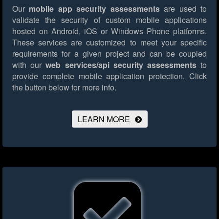
Our
mobile app security assessments
are used to
validate the security of custom mobile applications
hosted on Android, iOS or Windows Phone platforms.
These services are customized to meet your specific
requirements for a given project and can be coupled
with our
web services/api security assessments
to
provide complete mobile application protection.
Click
the button below for more info.
LEARN MORE