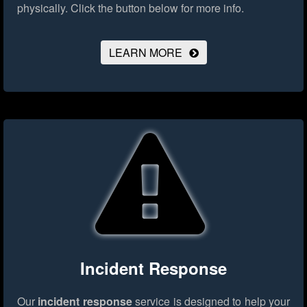
physically.
Click the button below for more info.
LEARN MORE
Incident Response
Our
incident response
service is designed to help your