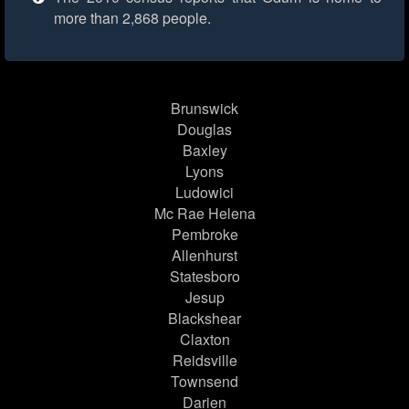
more than 2,868 people.
Brunswick
Douglas
Baxley
Lyons
Ludowici
Mc Rae Helena
Pembroke
Allenhurst
Statesboro
Jesup
Blackshear
Claxton
Reidsville
Townsend
Darien