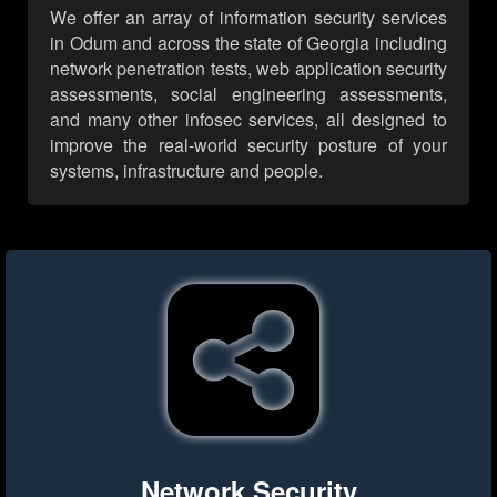
We offer an array of information security services
in Odum and across the state of Georgia including
network penetration tests, web application security
assessments, social engineering assessments,
and many other infosec services, all designed to
improve the real-world security posture of your
systems, infrastructure and people.
Network Security