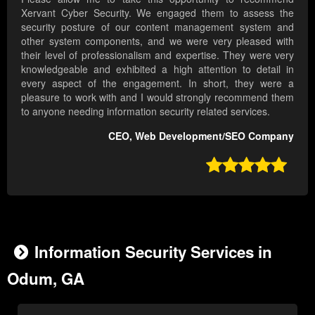
Xervant Cyber Security. We engaged them to assess the
security posture of our content management system and
other system components, and we were very pleased with
their level of professionalism and expertise. They were very
knowledgeable and exhibited a high attention to detail in
every aspect of the engagement. In short, they were a
pleasure to work with and I would strongly recommend them
to anyone needing information security related services.
CEO, Web Development/SEO Company

Information Security Services in
Odum, GA