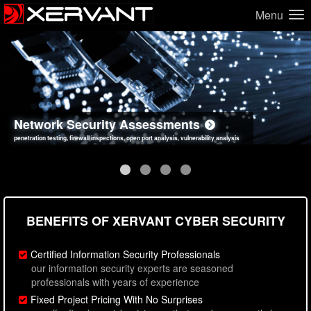
Menu
Network Security Assessments
Web Application Security Assessments
Social Engineering Assessments
Information Security Best Practices
penetration testing, firewall inspections, open port analysis, vulnerability analysis
sql injection, cross site scripting, authentication issues, unsafe data handling
employee deception testing, highly targeted attack scenarios, real-world attack simulations
network security hardening, policy reviews, secure coding standards review
BENEFITS OF XERVANT CYBER SECURITY
Certified Information Security Professionals
our information security experts are seasoned
professionals with years of experience
Fixed Project Pricing With No Surprises