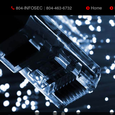
804-INFOSEC
|
804-463-6732
Home