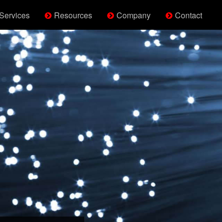
Services
Resources
Company
Contact