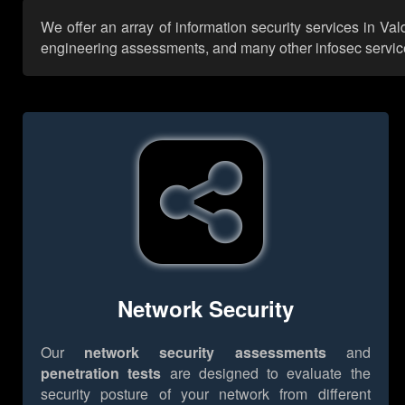
We offer an array of information security services in Va
engineering assessments, and many other infosec services,
Network Security
Our
network security assessments
and
penetration tests
are designed to evaluate the
security posture of your network from different