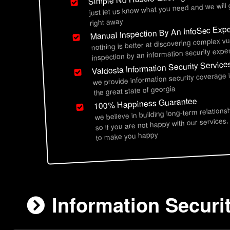
just let us know what you need and we will
right away
Manual Inspection By An InfoSec Expe
nothing is better at discovering complex vu
inspection by an information security exper
Valdosta Information Security Service
we provide information security coverage 
the great state of georgia
100% Happiness Guarantee
we believe in building long-term relations
so if you are not happy with our services,
to make you happy
Information Securi