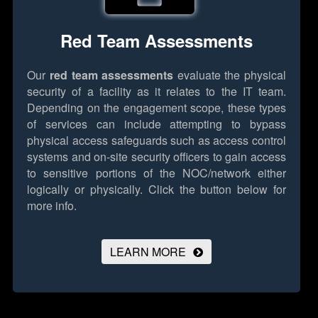
Red Team Assessments
Our
red team assessments
evaluate the physical
security of a facility as it relates to the IT team.
Depending on the engagement scope, these types
of services can include attempting to bypass
physical access safeguards such as access control
systems and on-site security officers to gain access
to sensitive portions of the NOC/network either
logically or physically.
Click the button below for
more info.
LEARN MORE