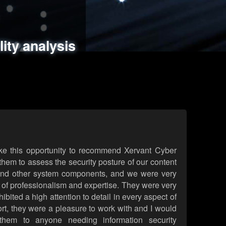
ments
es
lity analysis
handling
rld attack simulations
 review
ke this opportunity to recommend Xervant Cyber
hem to assess the security posture of our content
d other system components, and we were very
l of professionalism and expertise. They were very
ited a high attention to detail in every aspect of
rt, they were a pleasure to work with and I would
them to anyone needing information security