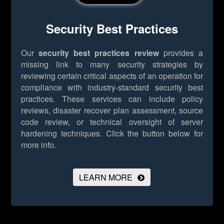
Security Best Practices
Our
security best practices review
provides a
missing link to many security strategies by
reviewing certain critical aspects of an operation for
compliance with industry-standard security best
practices. These services can include policy
reviews, disaster recover plan assessment, source
code review, or technical oversight of server
hardening techniques.
Click the button below for
more info.
LEARN MORE