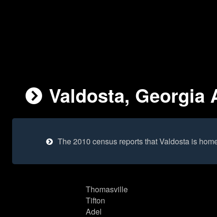
Valdosta, Georgia 
The 2010 census reports that Valdosta is hom
Thomasville
Tifton
Adel