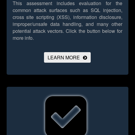
This assessment includes evaluation for the
common attack surfaces such as SQL injection,
cross site scripting (XSS), information disclosure,
improper/unsafe data handling, and many other
potential attack vectors.
Click the button below for
more info.
LEARN MORE