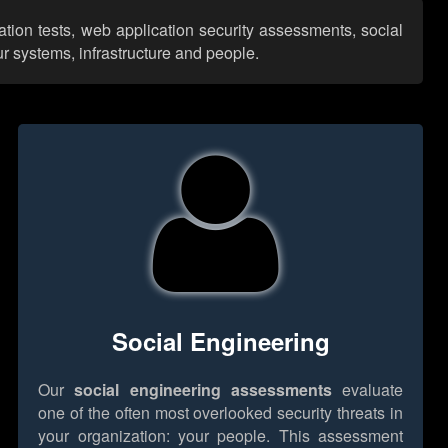
ation tests, web application security assessments, social
r systems, infrastructure and people.
Social Engineering
Our
social engineering assessments
evaluate
one of the often most overlooked security threats in
your organization: your people. This assessment