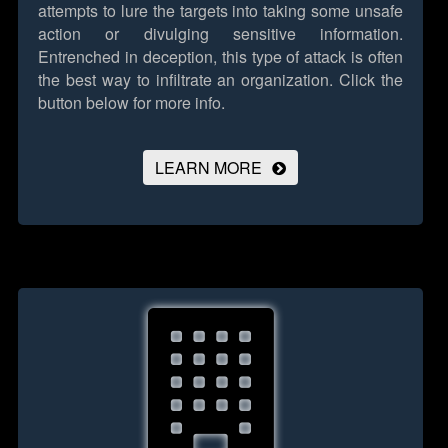
attempts to lure the targets into taking some unsafe
action or divulging sensitive information.
Entrenched in deception, this type of attack is often
the best way to infiltrate an organization.
Click the
button below for more info.
LEARN MORE