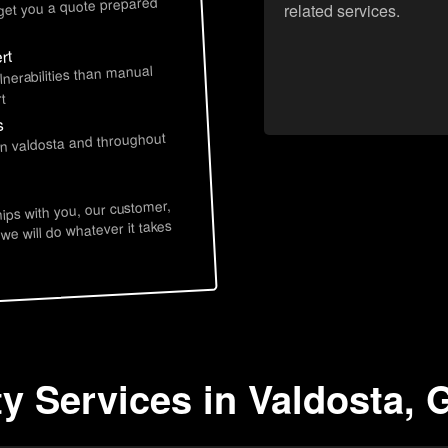
 get you a quote prepared
related services.
rt
lnerabilities than manual
t
s
in valdosta and throughout
hips with you, our customer,
 we will do whatever it takes
ty Services in Valdosta, 