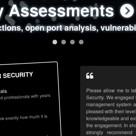
ty Assessments
 Security Assess
ing Assessments
rity Best Practic
ctions, open port analysis, vulnerabi
, authentication issues, unsafe data 
y targeted attack scenarios, real-wo
y reviews, secure coding standards
R SECURITY
Please allow me to ta
nals
d professionals with years
Security. We engaged t
management system an
pleased with their leve
s
now exactly how much it is
knowledgeable and exhib
the engagement. In sho
strongly recommend 