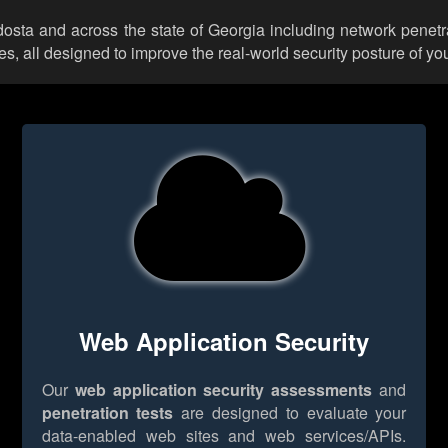
ldosta and across the state of Georgia including network penetr
 all designed to improve the real-world security posture of you
Web Application Security
Our
web application security assessments
and
penetration tests
are designed to evaluate your
data-enabled web sites and web services/APIs.