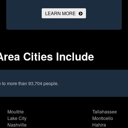
LEARN MORE
Area Cities Include
e to more than 93,704 people.
Moultrie
Tallahassee
Lake City
Monticello
Nashville
Hahira