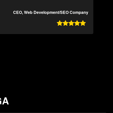
CEO, Web Development/SEO Company

GA