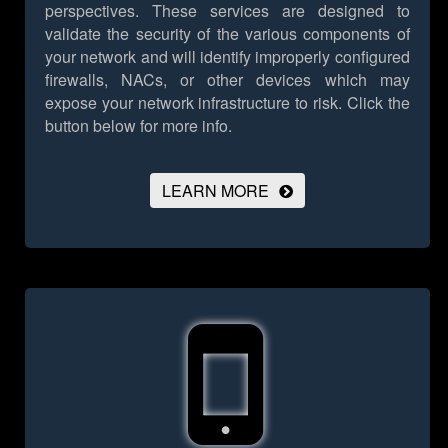
perspectives. These services are designed to
validate the security of the various components of
your network and will identify improperly configured
firewalls, NACs, or other devices which may
expose your network infrastructure to risk.
Click the
button below for more info.
LEARN MORE