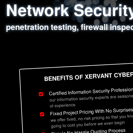
Network Securi
Web Application
Social Engineer
Information Secu
penetration testing, firewall inspe
sql injection, cross site scripting
employee deception testing, highl
network security hardening, polic
BENEFITS OF XERVANT CYBE
Certified Information Security Professio
our information security experts are seasone
of experience
Fixed Project Pricing With No Surprise
we offer fixed, no-risk pricing so that you k
going to cost you before we even begin
Simple No Hassle Quoting Process