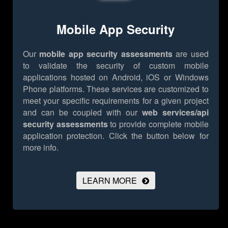
Mobile App Security
Our
mobile app security assessments
are used
to validate the security of custom mobile
applications hosted on Android, iOS or Windows
Phone platforms. These services are customized to
meet your specific requirements for a given project
and can be coupled with our
web services/api
security assessments
to provide complete mobile
application protection.
Click the button below for
more info.
LEARN MORE