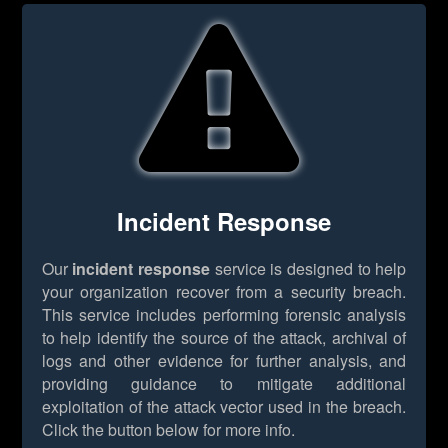
Incident Response
Our
incident response
service is designed to help
your organization recover from a security breach.
This service includes performing forensic analysis
to help identify the source of the attack, archival of
logs and other evidence for further analysis, and
providing guidance to mitigate additional
exploitation of the attack vector used in the breach.
Click the button below for more info.