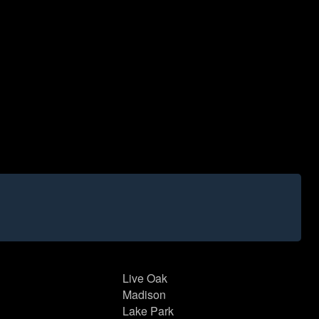
Live Oak
Madison
Lake Park