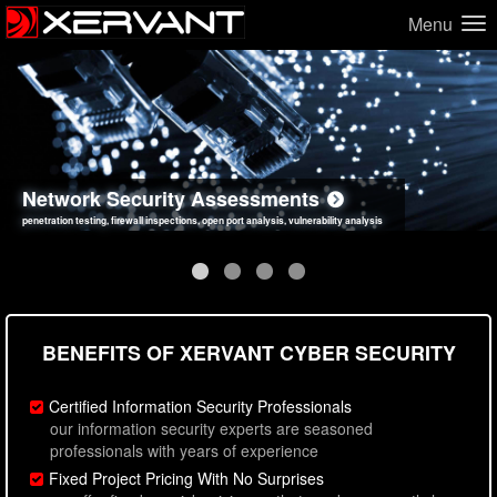
Menu
Network Security Assessments
Web Application Security Assessments
Social Engineering Assessments
Information Security Best Practices
penetration testing, firewall inspections, open port analysis, vulnerability analysis
sql injection, cross site scripting, authentication issues, unsafe data handling
employee deception testing, highly targeted attack scenarios, real-world attack simulations
network security hardening, policy reviews, secure coding standards review
BENEFITS OF XERVANT CYBER SECURITY
Certified Information Security Professionals
our information security experts are seasoned
professionals with years of experience
Fixed Project Pricing With No Surprises