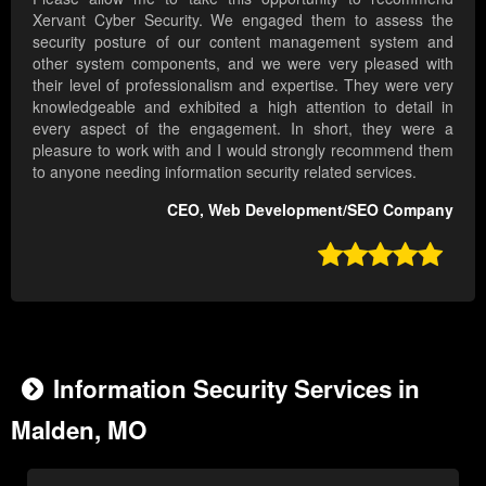
Xervant Cyber Security. We engaged them to assess the
security posture of our content management system and
other system components, and we were very pleased with
their level of professionalism and expertise. They were very
knowledgeable and exhibited a high attention to detail in
every aspect of the engagement. In short, they were a
pleasure to work with and I would strongly recommend them
to anyone needing information security related services.
CEO, Web Development/SEO Company

Information Security Services in
Malden, MO