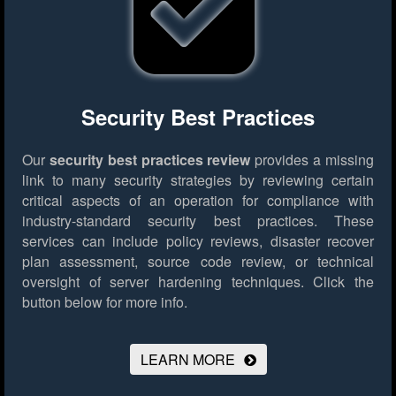
Security Best Practices
Our
security best practices review
provides a missing
link to many security strategies by reviewing certain
critical aspects of an operation for compliance with
industry-standard security best practices. These
services can include policy reviews, disaster recover
plan assessment, source code review, or technical
oversight of server hardening techniques.
Click the
button below for more info.
LEARN MORE