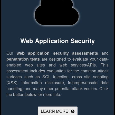
Web Application Security
Our
web application security assessments
and
penetration tests
are designed to evaluate your data-
enabled web sites and web services/APIs. This
assessment includes evaluation for the common attack
surfaces such as SQL injection, cross site scripting
(XSS), information disclosure, improper/unsafe data
handling, and many other potential attack vectors.
Click
the button below for more info.
LEARN MORE