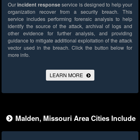
Our
incident response
service is designed to help your
organization recover from a security breach. This
service includes performing forensic analysis to help
identify the source of the attack, archival of logs and
other evidence for further analysis, and providing
guidance to mitigate additional exploitation of the attack
vector used in the breach.
Click the button below for
more info.
LEARN MORE
Malden, Missouri Area Cities Include