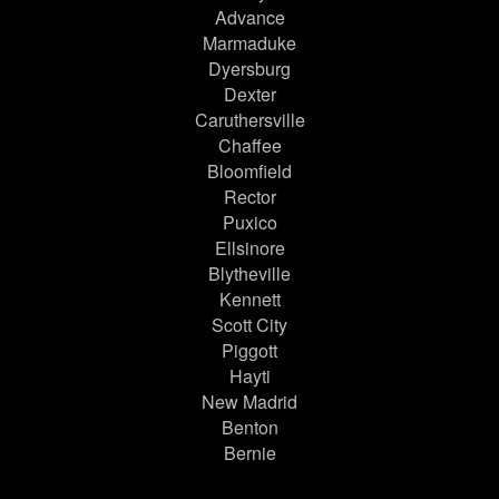
Advance
Marmaduke
Dyersburg
Dexter
Caruthersville
Chaffee
Bloomfield
Rector
Puxico
Ellsinore
Blytheville
Kennett
Scott City
Piggott
Hayti
New Madrid
Benton
Bernie