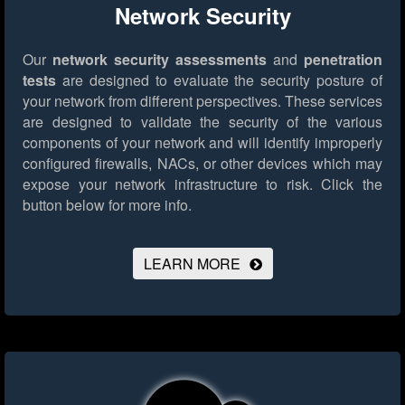
Network Security
Our
network security assessments
and
penetration
tests
are designed to evaluate the security posture of
your network from different perspectives. These services
are designed to validate the security of the various
components of your network and will identify improperly
configured firewalls, NACs, or other devices which may
expose your network infrastructure to risk.
Click the
button below for more info.
LEARN MORE