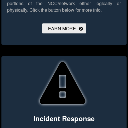
portions of the NOC/network either logically or
physically.
Click the button below for more info.
LEARN MORE
Incident Response