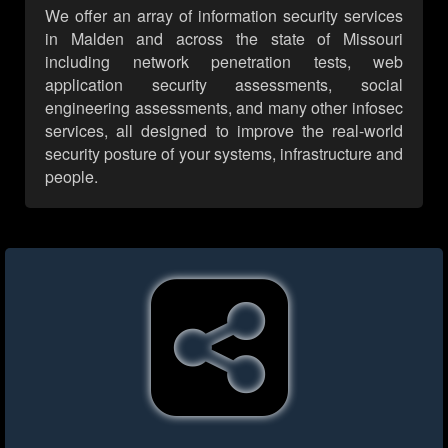
We offer an array of information security services
in Malden and across the state of Missouri
including network penetration tests, web
application security assessments, social
engineering assessments, and many other infosec
services, all designed to improve the real-world
security posture of your systems, infrastructure and
people.