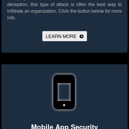
deception, this type of attack is often the best way to
infiltrate an organization.
Click the button below for more
info.
LEARN MORE
Mobile App Security