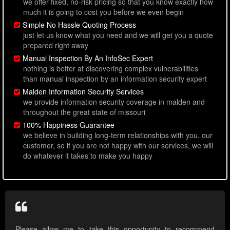
we offer fixed, no-risk pricing so that you know exactly how
much it is going to cost you before we even begin
Simple No Hassle Quoting Process
just let us know what you need and we will get you a quote
prepared right away
Manual Inspection By An InfoSec Expert
nothing is better at discovering complex vulnerabilities
than manual inspection by an information security expert
Malden Information Security Services
we provide information security coverage in malden and
throughout the great state of missouri
100% Happiness Guarantee
we believe in building long-term relationships with you, our
customer, so if you are not happy with our services, we will
do whatever it takes to make you happy
Please allow me to take this opportunity to recommend