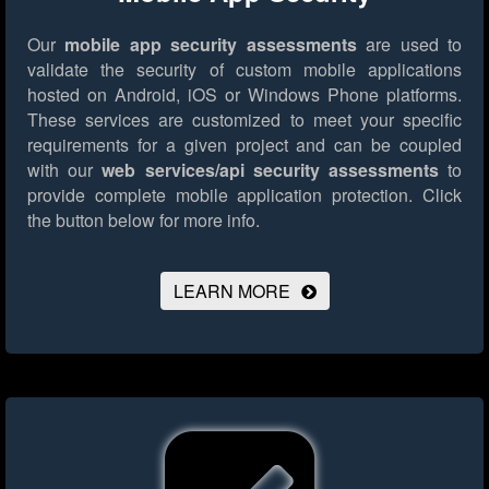
Our
mobile app security assessments
are used to
validate the security of custom mobile applications
hosted on Android, iOS or Windows Phone platforms.
These services are customized to meet your specific
requirements for a given project and can be coupled
with our
web services/api security assessments
to
provide complete mobile application protection.
Click
the button below for more info.
LEARN MORE