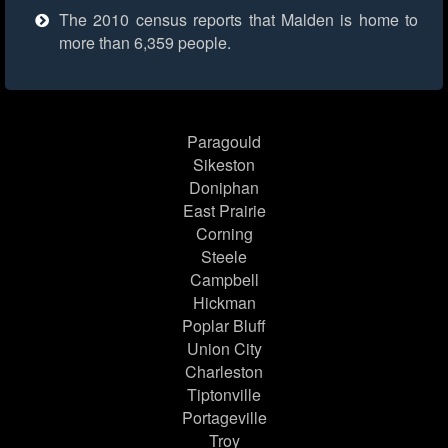
The 2010 census reports that Malden is home to
more than 6,359 people.
Paragould
Sikeston
Doniphan
East Prairie
Corning
Steele
Campbell
Hickman
Poplar Bluff
Union City
Charleston
Tiptonville
Portageville
Troy