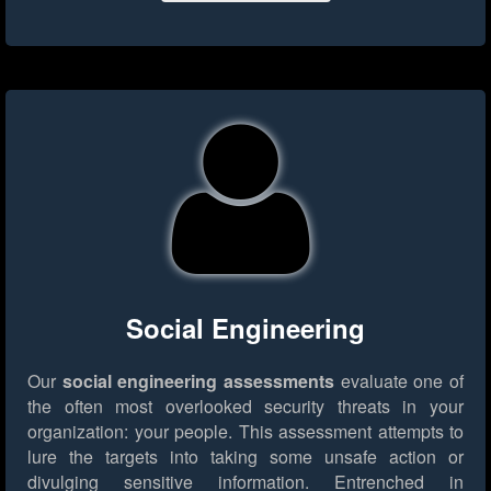
Social Engineering
Our
social engineering assessments
evaluate one of
the often most overlooked security threats in your
organization: your people. This assessment attempts to
lure the targets into taking some unsafe action or
divulging sensitive information. Entrenched in