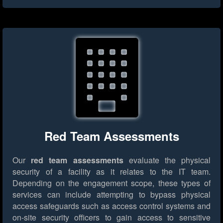
Red Team Assessments
Our
red team assessments
evaluate the physical
security of a facility as it relates to the IT team.
Depending on the engagement scope, these types of
services can include attempting to bypass physical
access safeguards such as access control systems and
on-site security officers to gain access to sensitive