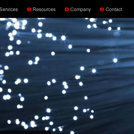
Services
Resources
Company
Contact