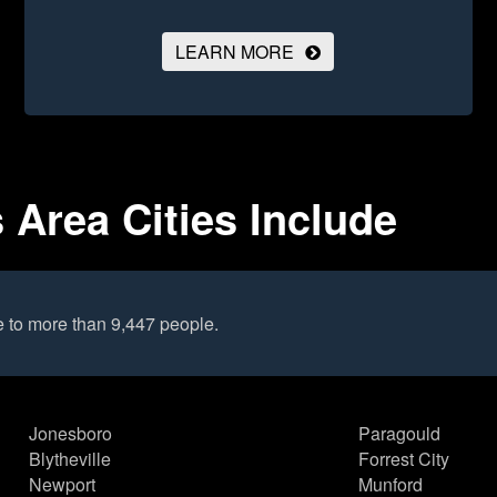
LEARN MORE
Area Cities Include
 to more than 9,447 people.
Jonesboro
Paragould
Blytheville
Forrest City
Newport
Munford