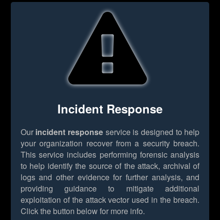
Incident Response
Our
incident response
service is designed to help
your organization recover from a security breach.
This service includes performing forensic analysis
to help identify the source of the attack, archival of
logs and other evidence for further analysis, and
providing guidance to mitigate additional
exploitation of the attack vector used in the breach.
Click the button below for more info.