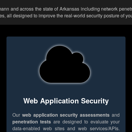
umann and across the state of Arkansas including network penetr
 all designed to improve the real-world security posture of you
Web Application Security
Our
web application security assessments
and
penetration tests
are designed to evaluate your
data-enabled web sites and web services/APIs.