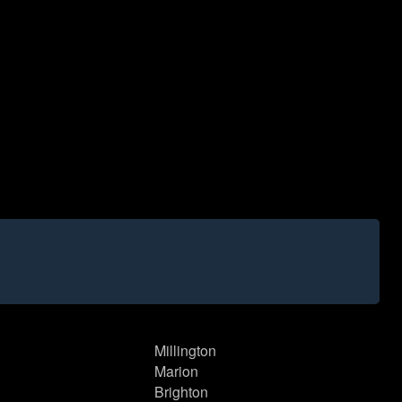
Millington
Marion
Brighton