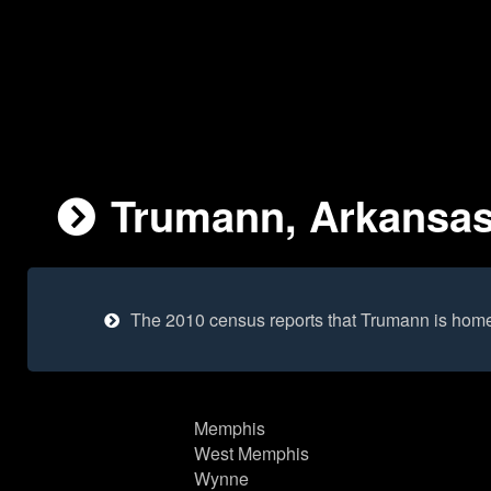
Trumann, Arkansas 
The 2010 census reports that Trumann is home
Memphis
West Memphis
Wynne