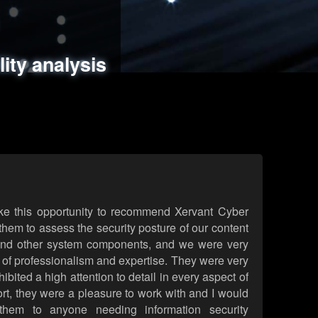
ments
es
lity analysis
handling
rld attack simulations
 review
ke this opportunity to recommend Xervant Cyber
hem to assess the security posture of our content
d other system components, and we were very
l of professionalism and expertise. They were very
ited a high attention to detail in every aspect of
rt, they were a pleasure to work with and I would
them to anyone needing information security