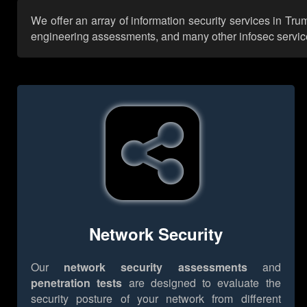
We offer an array of information security services in Tr
engineering assessments, and many other infosec services,
Network Security
Our
network security assessments
and
penetration tests
are designed to evaluate the
security posture of your network from different