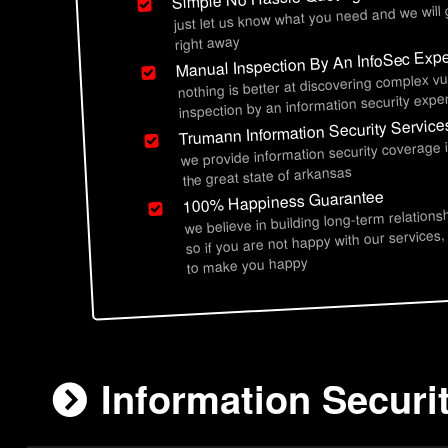
just let us know what you need and we will
right away
Manual Inspection By An InfoSec Expe
nothing is better at discovering complex vu
inspection by an information security exper
Trumann Information Security Service
we provide information security coverage
the great state of arkansas
100% Happiness Guarantee
we believe in building long-term relations
so if you are not happy with our services,
to make you happy
Information Securi