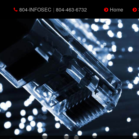
804-INFOSEC
|
804-463-6732
Home