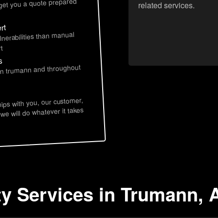
 get you a quote prepared
related services.
rt
lnerabilities than manual
t
s
 in trumann and throughout
hips with you, our customer,
 we will do whatever it takes
ty Services in Trumann, 