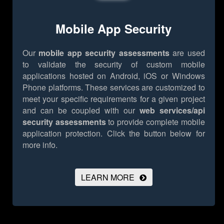
Mobile App Security
Our
mobile app security assessments
are used
to validate the security of custom mobile
applications hosted on Android, iOS or Windows
Phone platforms. These services are customized to
meet your specific requirements for a given project
and can be coupled with our
web services/api
security assessments
to provide complete mobile
application protection.
Click the button below for
more info.
LEARN MORE