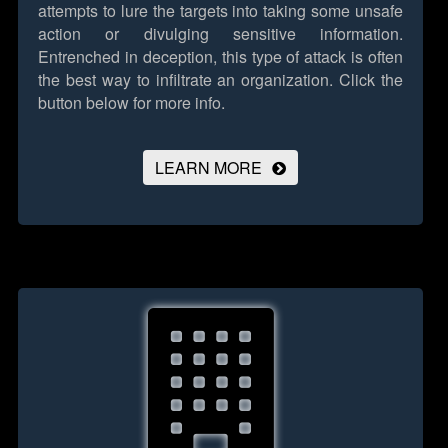
attempts to lure the targets into taking some unsafe
action or divulging sensitive information.
Entrenched in deception, this type of attack is often
the best way to infiltrate an organization.
Click the
button below for more info.
LEARN MORE