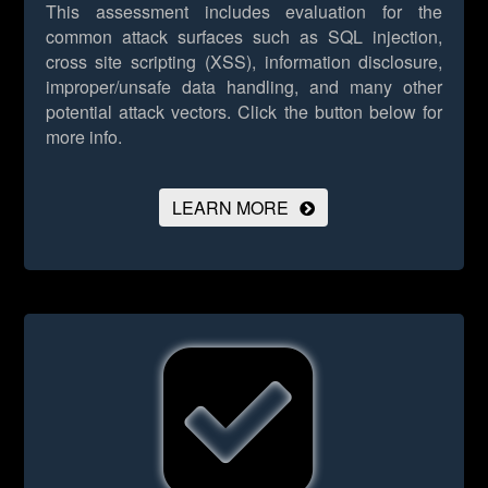
This assessment includes evaluation for the
common attack surfaces such as SQL injection,
cross site scripting (XSS), information disclosure,
improper/unsafe data handling, and many other
potential attack vectors.
Click the button below for
more info.
LEARN MORE