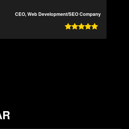
CEO, Web Development/SEO Company

AR