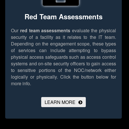
Red Team Assessments
Our
red team assessments
evaluate the physical
security of a facility as it relates to the IT team.
Depending on the engagement scope, these types
of services can include attempting to bypass
physical access safeguards such as access control
systems and on-site security officers to gain access
to sensitive portions of the NOC/network either
logically or physically.
Click the button below for
more info.
LEARN MORE