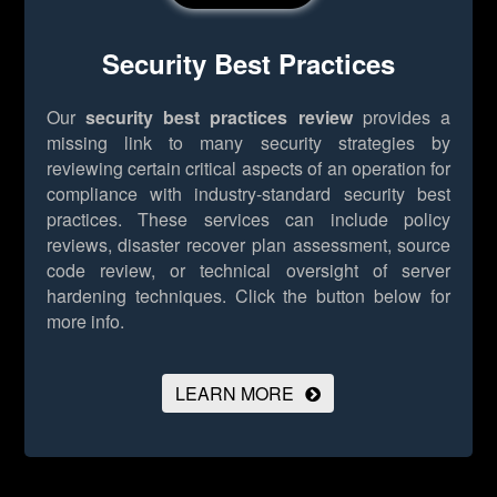
Security Best Practices
Our
security best practices review
provides a
missing link to many security strategies by
reviewing certain critical aspects of an operation for
compliance with industry-standard security best
practices. These services can include policy
reviews, disaster recover plan assessment, source
code review, or technical oversight of server
hardening techniques.
Click the button below for
more info.
LEARN MORE