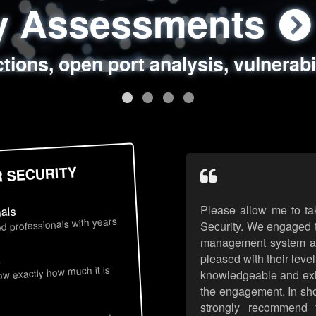
ty Assessments
 Security Assess
ing Assessments
rity Best Practic
ctions, open port analysis, vulnerabi
, authentication issues, unsafe data 
y targeted attack scenarios, real-wo
y reviews, secure coding standards
R SECURITY
Please allow me to ta
nals
d professionals with years
Security. We engaged t
management system an
pleased with their leve
s
now exactly how much it is
knowledgeable and exhib
the engagement. In sho
strongly recommend 