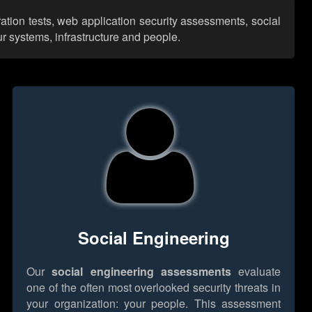
ation tests, web application security assessments, social
r systems, infrastructure and people.
Social Engineering
Our
social engineering assessments
evaluate
one of the often most overlooked security threats in
your organization: your people. This assessment