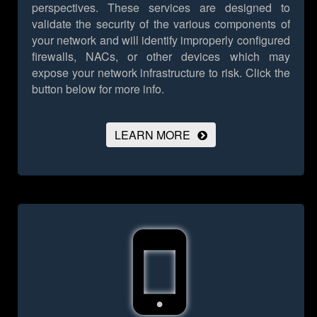
perspectives. These services are designed to
validate the security of the various components of
your network and will identify improperly configured
firewalls, NACs, or other devices which may
expose your network infrastructure to risk.
Click the
button below for more info.
LEARN MORE