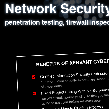
Network Securi
Web Application
Social Engineer
Information Secu
penetration testing, firewall inspe
sql injection, cross site scripting
employee deception testing, highl
network security hardening, polic
BENEFITS OF XERVANT CYBE
Certified Information Security Professio
our information security experts are seasone
of experience
Fixed Project Pricing With No Surprise
we offer fixed, no-risk pricing so that you k
going to cost you before we even begin
Simple No Hassle Quoting Process