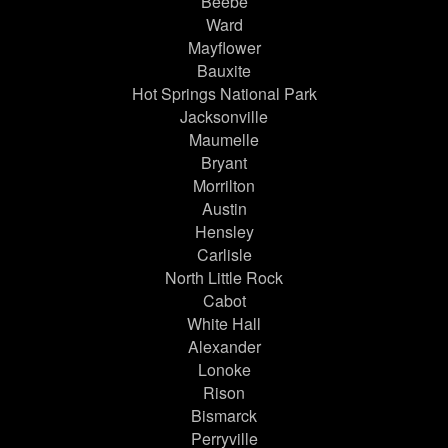
Beebe
Ward
Mayflower
Bauxite
Hot Springs National Park
Jacksonville
Maumelle
Bryant
Morrilton
Austin
Hensley
Carlisle
North Little Rock
Cabot
White Hall
Alexander
Lonoke
Rison
Bismarck
Perryville