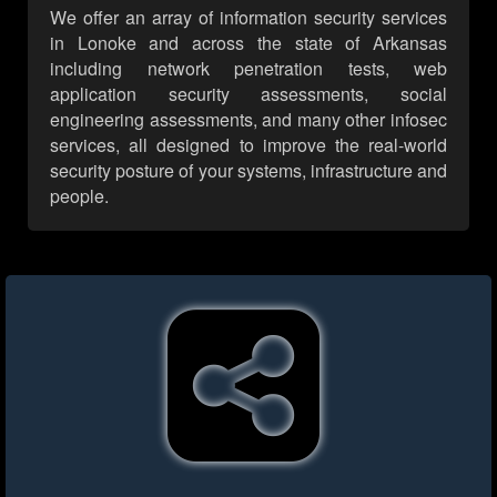
We offer an array of information security services
in Lonoke and across the state of Arkansas
including network penetration tests, web
application security assessments, social
engineering assessments, and many other infosec
services, all designed to improve the real-world
security posture of your systems, infrastructure and
people.