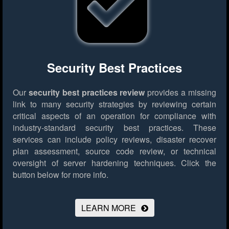
Security Best Practices
Our
security best practices review
provides a missing
link to many security strategies by reviewing certain
critical aspects of an operation for compliance with
industry-standard security best practices. These
services can include policy reviews, disaster recover
plan assessment, source code review, or technical
oversight of server hardening techniques.
Click the
button below for more info.
LEARN MORE