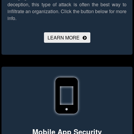
deception, this type of attack is often the best way to
infiltrate an organization.
Click the button below for more
info.
LEARN MORE
Mobile App Security