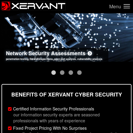
Menu
Network Security Assessments
Web Application Security Assessments
Social Engineering Assessments
Information Security Best Practices
penetration testing, firewall inspections, open port analysis, vulnerability analysis
sql injection, cross site scripting, authentication issues, unsafe data handling
employee deception testing, highly targeted attack scenarios, real-world attack simulations
network security hardening, policy reviews, secure coding standards review
BENEFITS OF XERVANT CYBER SECURITY
Certified Information Security Professionals
our information security experts are seasoned
professionals with years of experience
Fixed Project Pricing With No Surprises