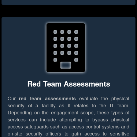
Red Team Assessments
Our
red team assessments
evaluate the physical
security of a facility as it relates to the IT team.
Depending on the engagement scope, these types of
services can include attempting to bypass physical
access safeguards such as access control systems and
on-site security officers to gain access to sensitive