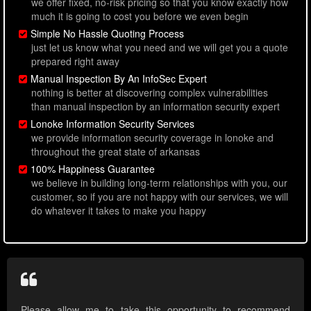
we offer fixed, no-risk pricing so that you know exactly how
much it is going to cost you before we even begin
Simple No Hassle Quoting Process
just let us know what you need and we will get you a quote
prepared right away
Manual Inspection By An InfoSec Expert
nothing is better at discovering complex vulnerabilities
than manual inspection by an information security expert
Lonoke Information Security Services
we provide information security coverage in lonoke and
throughout the great state of arkansas
100% Happiness Guarantee
we believe in building long-term relationships with you, our
customer, so if you are not happy with our services, we will
do whatever it takes to make you happy
Please allow me to take this opportunity to recommend