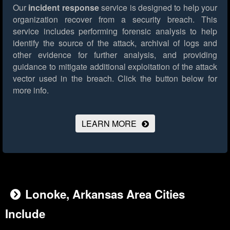
Our
incident response
service is designed to help your
organization recover from a security breach. This
service includes performing forensic analysis to help
identify the source of the attack, archival of logs and
other evidence for further analysis, and providing
guidance to mitigate additional exploitation of the attack
vector used in the breach.
Click the button below for
more info.
LEARN MORE
Lonoke, Arkansas Area Cities
Include