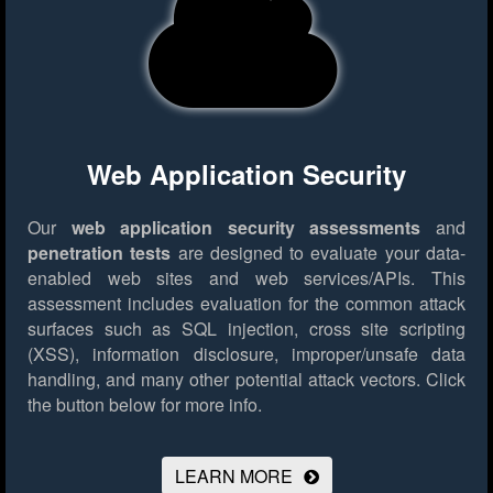
Web Application Security
Our
web application security assessments
and
penetration tests
are designed to evaluate your data-
enabled web sites and web services/APIs. This
assessment includes evaluation for the common attack
surfaces such as SQL injection, cross site scripting
(XSS), information disclosure, improper/unsafe data
handling, and many other potential attack vectors.
Click
the button below for more info.
LEARN MORE