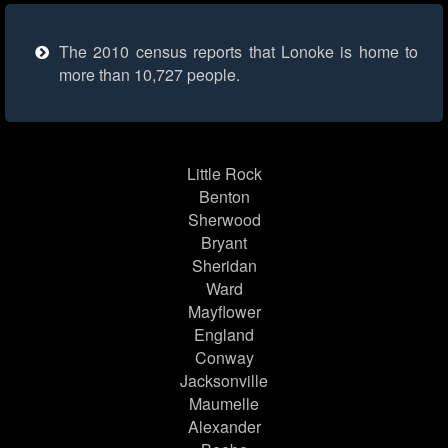
The 2010 census reports that Lonoke is home to
more than 10,727 people.
Little Rock
Benton
Sherwood
Bryant
Sheridan
Ward
Mayflower
England
Conway
Jacksonville
Maumelle
Alexander