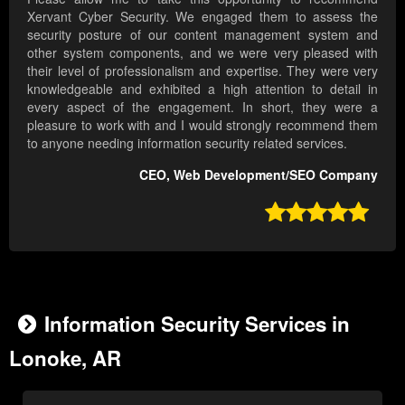
Xervant Cyber Security. We engaged them to assess the
security posture of our content management system and
other system components, and we were very pleased with
their level of professionalism and expertise. They were very
knowledgeable and exhibited a high attention to detail in
every aspect of the engagement. In short, they were a
pleasure to work with and I would strongly recommend them
to anyone needing information security related services.
CEO, Web Development/SEO Company

Information Security Services in
Lonoke, AR