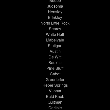
Beebe
Judsonia
Hensley
Brinkley
North Little Rock
Searcy
White Hall
Mabelvale
Stuttgart
Austin
De Witt
Bauxite
Pine Bluff
Cabot
Greenbrier
Heber Springs
Vilonia
Bald Knob
Quitman
Carlisle