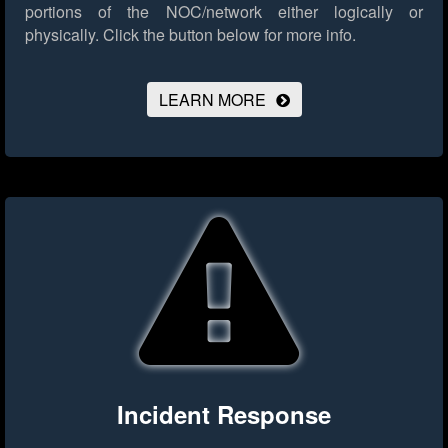
portions of the NOC/network either logically or
physically.
Click the button below for more info.
LEARN MORE
Incident Response