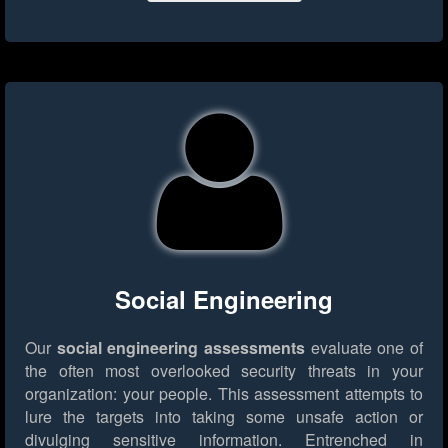
Social Engineering
Our
social engineering assessments
evaluate one of
the often most overlooked security threats in your
organization: your people. This assessment attempts to
lure the targets into taking some unsafe action or
divulging sensitive information. Entrenched in