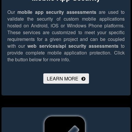
Our
mobile app security assessments
are used to
validate the security of custom mobile applications
hosted on Android, iOS or Windows Phone platforms.
These services are customized to meet your specific
requirements for a given project and can be coupled
with our
web services/api security assessments
to
provide complete mobile application protection.
Click
the button below for more info.
LEARN MORE