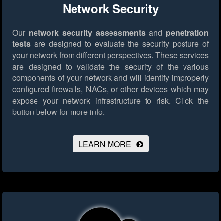
Network Security
Our
network security assessments
and
penetration
tests
are designed to evaluate the security posture of
your network from different perspectives. These services
are designed to validate the security of the various
components of your network and will identify improperly
configured firewalls, NACs, or other devices which may
expose your network infrastructure to risk.
Click the
button below for more info.
LEARN MORE