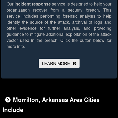
Our
incident response
service is designed to help your
organization recover from a security breach. This
service includes performing forensic analysis to help
identify the source of the attack, archival of logs and
other evidence for further analysis, and providing
guidance to mitigate additional exploitation of the attack
vector used in the breach.
Click the button below for
more info.
LEARN MORE
Morrilton, Arkansas Area Cities
Include