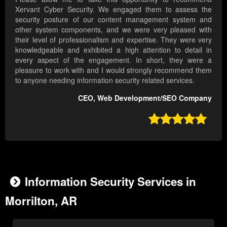
Xervant Cyber Security. We engaged them to assess the
security posture of our content management system and
other system components, and we were very pleased with
their level of professionalism and expertise. They were very
knowledgeable and exhibited a high attention to detail in
every aspect of the engagement. In short, they were a
pleasure to work with and I would strongly recommend them
to anyone needing information security related services.
CEO, Web Development/SEO Company

Information Security Services in
Morrilton, AR