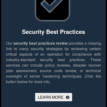
Security Best Practices
Our
security best practices review
provides a missing
link to many security strategies by reviewing certain
critical aspects of an operation for compliance with
industry-standard security best practices. These
services can include policy reviews, disaster recover
plan assessment, source code review, or technical
oversight of server hardening techniques.
Click the
button below for more info.
LEARN MORE