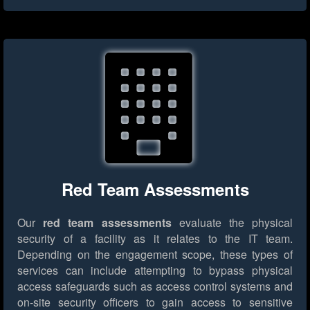
Red Team Assessments
Our
red team assessments
evaluate the physical
security of a facility as it relates to the IT team.
Depending on the engagement scope, these types of
services can include attempting to bypass physical
access safeguards such as access control systems and
on-site security officers to gain access to sensitive