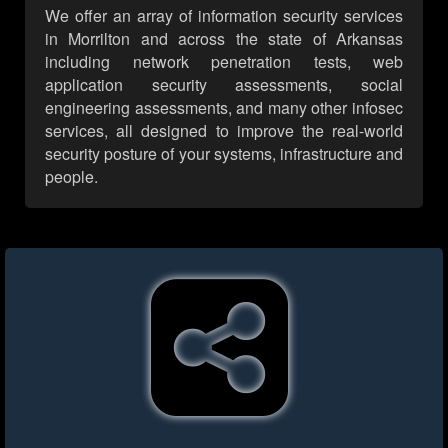
We offer an array of information security services
in Morrilton and across the state of Arkansas
including network penetration tests, web
application security assessments, social
engineering assessments, and many other infosec
services, all designed to improve the real-world
security posture of your systems, infrastructure and
people.