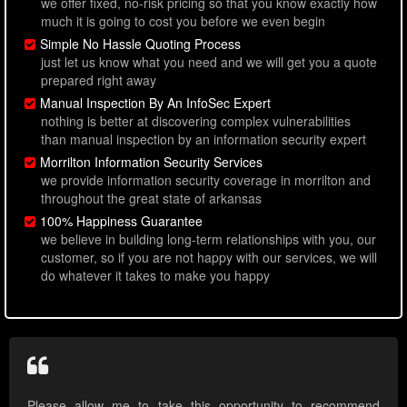
we offer fixed, no-risk pricing so that you know exactly how
much it is going to cost you before we even begin
Simple No Hassle Quoting Process
just let us know what you need and we will get you a quote
prepared right away
Manual Inspection By An InfoSec Expert
nothing is better at discovering complex vulnerabilities
than manual inspection by an information security expert
Morrilton Information Security Services
we provide information security coverage in morrilton and
throughout the great state of arkansas
100% Happiness Guarantee
we believe in building long-term relationships with you, our
customer, so if you are not happy with our services, we will
do whatever it takes to make you happy
Please allow me to take this opportunity to recommend