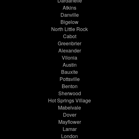
Dardanelle
Atkins
Danville
Bigelow
North Little Rock
Cabot
Greenbrier
Alexander
Vilonia
Austin
Bauxite
Pottsville
Benton
Sherwood
Hot Springs Village
Mabelvale
Dover
Mayflower
Lamar
London