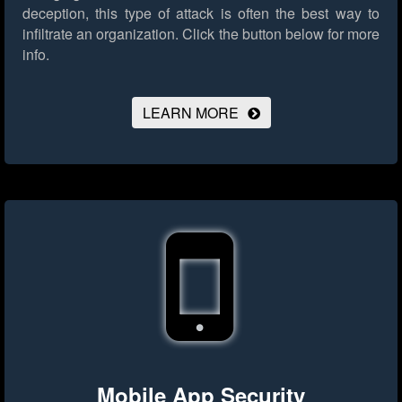
deception, this type of attack is often the best way to
infiltrate an organization.
Click the button below for more
info.
LEARN MORE
Mobile App Security