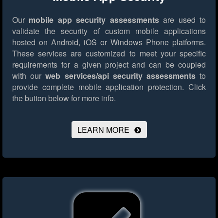
Our
mobile app security assessments
are used to
validate the security of custom mobile applications
hosted on Android, iOS or Windows Phone platforms.
These services are customized to meet your specific
requirements for a given project and can be coupled
with our
web services/api security assessments
to
provide complete mobile application protection.
Click
the button below for more info.
LEARN MORE