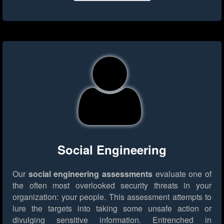
Social Engineering
Our
social engineering assessments
evaluate one of
the often most overlooked security threats in your
organization: your people. This assessment attempts to
lure the targets into taking some unsafe action or
divulging sensitive information. Entrenched in