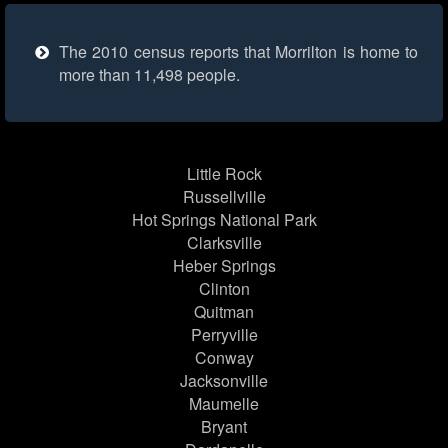
The 2010 census reports that Morrilton is home to
more than 11,498 people.
Little Rock
Russellville
Hot Springs National Park
Clarksville
Heber Springs
Clinton
Quitman
Perryville
Conway
Jacksonville
Maumelle
Bryant