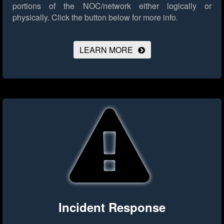
portions of the NOC/network either logically or
physically.
Click the button below for more info.
LEARN MORE
Incident Response