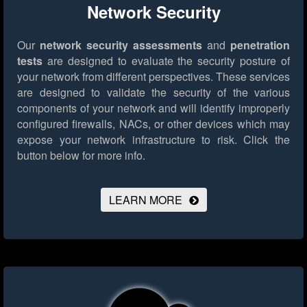
Network Security
Our
network security assessments
and
penetration
tests
are designed to evaluate the security posture of
your network from different perspectives. These services
are designed to validate the security of the various
components of your network and will identify improperly
configured firewalls, NACs, or other devices which may
expose your network infrastructure to risk.
Click the
button below for more info.
LEARN MORE