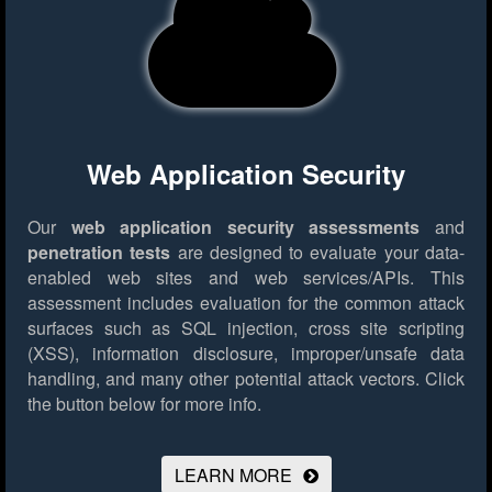
Web Application Security
Our
web application security assessments
and
penetration tests
are designed to evaluate your data-
enabled web sites and web services/APIs. This
assessment includes evaluation for the common attack
surfaces such as SQL injection, cross site scripting
(XSS), information disclosure, improper/unsafe data
handling, and many other potential attack vectors.
Click
the button below for more info.
LEARN MORE