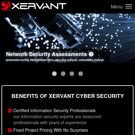
Menu
Network Security Assessments
Web Application Security Assessments
Social Engineering Assessments
Information Security Best Practices
penetration testing, firewall inspections, open port analysis, vulnerability analysis
sql injection, cross site scripting, authentication issues, unsafe data handling
employee deception testing, highly targeted attack scenarios, real-world attack simulations
network security hardening, policy reviews, secure coding standards review
BENEFITS OF XERVANT CYBER SECURITY
Certified Information Security Professionals
our information security experts are seasoned
professionals with years of experience
Fixed Project Pricing With No Surprises